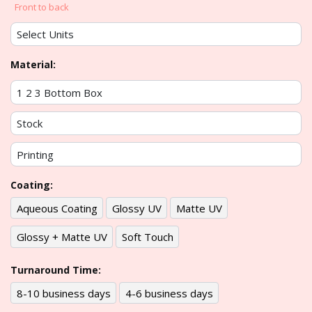
Front to back
Material:
Coating:
Aqueous Coating
Glossy UV
Matte UV
Glossy + Matte UV
Soft Touch
Turnaround Time:
8-10 business days
4-6 business days