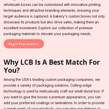
wholesale boxes can be customized with innovative printing
techniques and attractive branding elements, ensuring your
target audience is captured. A bakery's custom boxes not only
showcase its products but also drive sales, making them an
excellent investment. Explore our collection of premium
packaging materials to elevate your packaging needs.
Begin Your Journey
Why LCB Is A Best Match For
You?
Among the USA's leading custom packaging companies, we
provide a variety of packaging solutions. Cutting-edge
technology is used to meticulously craft our small donut box. If
you want to give the boxes a premium appearance, you can
add your preferred coatings or laminations. In order to provide
a sneak peek of your products, you can also use ribbons or