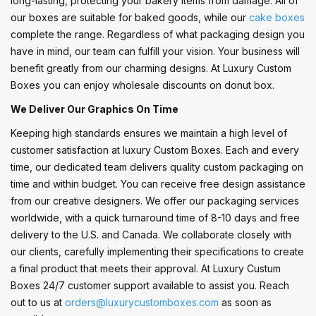
long-lasting, protecting your bakery items from damage. All of
our boxes are suitable for baked goods, while our
cake boxes
complete the range. Regardless of what packaging design you
have in mind, our team can fulfill your vision. Your business will
benefit greatly from our charming designs. At Luxury Custom
Boxes you can enjoy wholesale discounts on donut box.
We Deliver Our Graphics On Time
Keeping high standards ensures we maintain a high level of
customer satisfaction at luxury Custom Boxes. Each and every
time, our dedicated team delivers quality custom packaging on
time and within budget. You can receive free design assistance
from our creative designers. We offer our packaging services
worldwide, with a quick turnaround time of 8-10 days and free
delivery to the U.S. and Canada. We collaborate closely with
our clients, carefully implementing their specifications to create
a final product that meets their approval. At Luxury Custum
Boxes 24/7 customer support available to assist you. Reach
out to us at
orders@luxurycustomboxes.com
as soon as