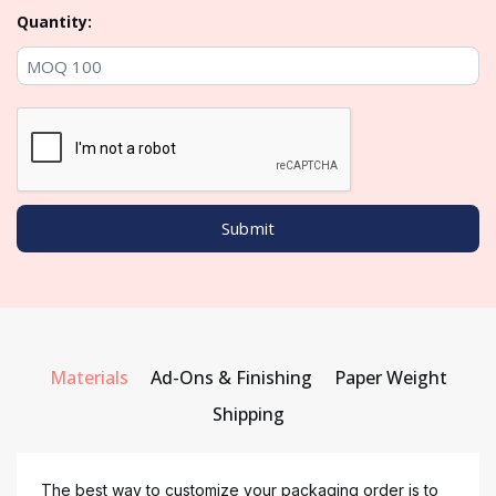
Quantity:
Materials
Ad-Ons & Finishing
Paper Weight
Shipping
The best way to customize your packaging order is to