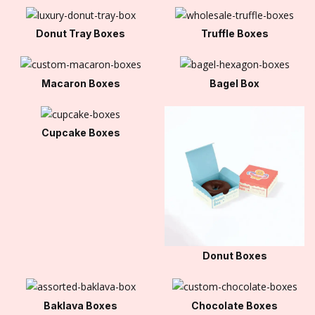
Donut Tray Boxes
Truffle Boxes
Macaron Boxes
Bagel Box
Cupcake Boxes
Donut Boxes
Baklava Boxes
Chocolate Boxes