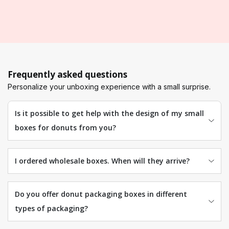
Frequently asked questions
Personalize your unboxing experience with a small surprise.
Is it possible to get help with the design of my small
boxes for donuts from you?
I ordered wholesale boxes. When will they arrive?
Do you offer donut packaging boxes in different
types of packaging?