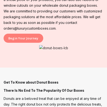
window cutouts on your wholesale donut packaging boxes.
We are committed to providing our customers with customized
packaging solutions at the most affordable prices. We will get
back to you as soon as possible if you contact
orders@luxurycustomboxes.com.
Begin Your Journey
Get To Know about Donut Boxes
There Is No End To The Popularity Of Our Boxes
Donuts are a beloved treat that can be enjoyed at any time of
day. The right donut box not only protects the delicious treats,