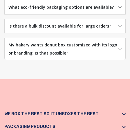
What eco-friendly packaging options are available?
Is there a bulk discount available for large orders?
My bakery wants donut box customized with its logo
or branding. Is that possible?
WE BOX THE BEST SO IT UNBOXES THE BEST
PACKAGING PRODUCTS