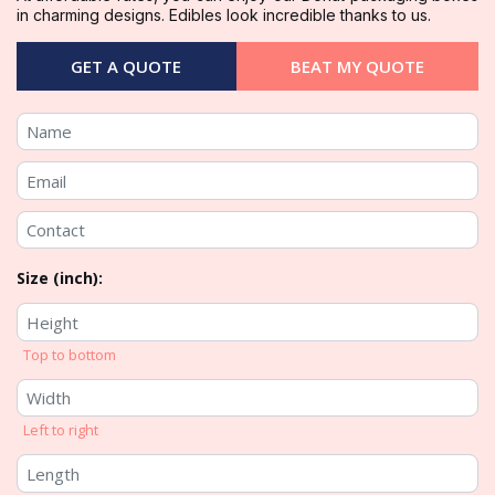
in charming designs. Edibles look incredible thanks to us.
GET A QUOTE
BEAT MY QUOTE
Size (inch):
Top to bottom
Left to right