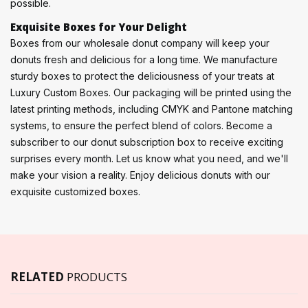
possible.
Exquisite Boxes for Your Delight
Boxes from our wholesale donut company will keep your
donuts fresh and delicious for a long time. We manufacture
sturdy boxes to protect the deliciousness of your treats at
Luxury Custom Boxes. Our packaging will be printed using the
latest printing methods, including CMYK and Pantone matching
systems, to ensure the perfect blend of colors. Become a
subscriber to our donut subscription box to receive exciting
surprises every month. Let us know what you need, and we'll
make your vision a reality. Enjoy delicious donuts with our
exquisite customized boxes.
RELATED
PRODUCTS