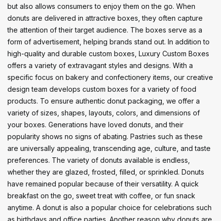
but also allows consumers to enjoy them on the go. When
donuts are delivered in attractive boxes, they often capture
the attention of their target audience. The boxes serve as a
form of advertisement, helping brands stand out. In addition to
high-quality and durable custom boxes, Luxury Custom Boxes
offers a variety of extravagant styles and designs. With a
specific focus on bakery and confectionery items, our creative
design team develops custom boxes for a variety of food
products. To ensure authentic donut packaging, we offer a
variety of sizes, shapes, layouts, colors, and dimensions of
your boxes. Generations have loved donuts, and their
popularity shows no signs of abating. Pastries such as these
are universally appealing, transcending age, culture, and taste
preferences. The variety of donuts available is endless,
whether they are glazed, frosted, filled, or sprinkled. Donuts
have remained popular because of their versatility. A quick
breakfast on the go, sweet treat with coffee, or fun snack
anytime. A donut is also a popular choice for celebrations such
as birthdays and office parties. Another reason why donuts are