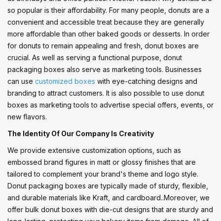
so popular is their affordability. For many people, donuts are a
convenient and accessible treat because they are generally
more affordable than other baked goods or desserts. In order
for donuts to remain appealing and fresh, donut boxes are
crucial. As well as serving a functional purpose, donut
packaging boxes also serve as marketing tools. Businesses
can use
customized boxes
with eye-catching designs and
branding to attract customers. It is also possible to use donut
boxes as marketing tools to advertise special offers, events, or
new flavors.
The Identity Of Our Company Is Creativity
We provide extensive customization options, such as
embossed brand figures in matt or glossy finishes that are
tailored to complement your brand's theme and logo style.
Donut packaging boxes are typically made of sturdy, flexible,
and durable materials like Kraft, and cardboard..Moreover, we
offer bulk donut boxes with die-cut designs that are sturdy and