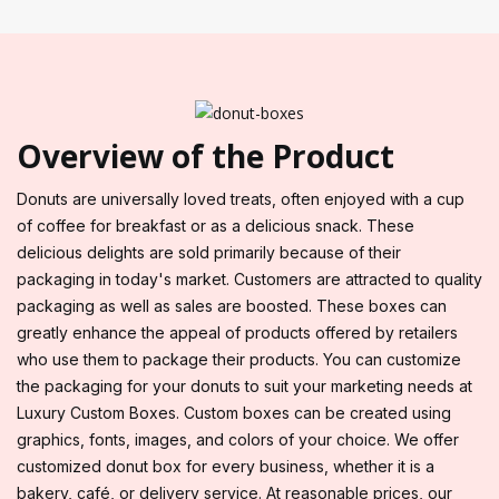
Overview of the Product
Donuts are universally loved treats, often enjoyed with a cup
of coffee for breakfast or as a delicious snack. These
delicious delights are sold primarily because of their
packaging in today's market. Customers are attracted to quality
packaging as well as sales are boosted. These boxes can
greatly enhance the appeal of products offered by retailers
who use them to package their products. You can customize
the packaging for your donuts to suit your marketing needs at
Luxury Custom Boxes. Custom boxes can be created using
graphics, fonts, images, and colors of your choice. We offer
customized donut box for every business, whether it is a
bakery, café, or delivery service. At reasonable prices, our