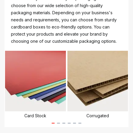
choose from our wide selection of high-quality
packaging materials. Depending on your business's
needs and requirements, you can choose from sturdy
cardboard boxes to eco-friendly options. You can
protect your products and elevate your brand by
choosing one of our customizable packaging options.
Card Stock
Corrugated