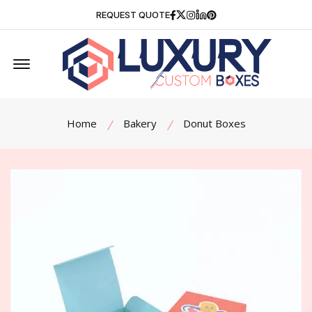
Facebook
Twitter
Instagram
Linkedin
Pinterest
REQUEST QUOTE
Offcanvas Menu Open
Home
Bakery
Donut Boxes