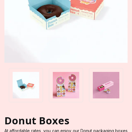
Donut Boxes
At affordable rates, you can enjoy our Donut packaging boxes