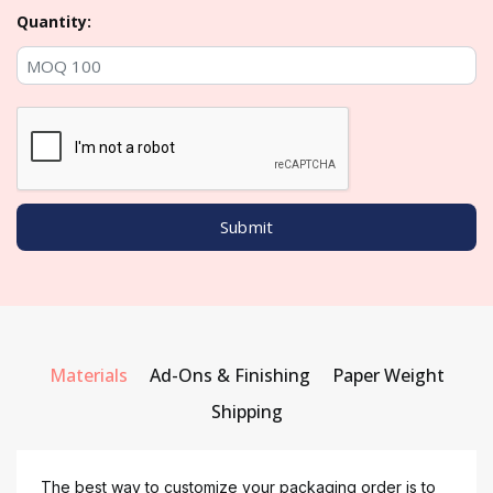
Quantity:
Materials
Ad-Ons & Finishing
Paper Weight
Shipping
The best way to customize your packaging order is to