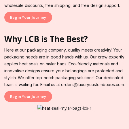
wholesale discounts, free shipping, and free design support.
Begin Your Journey
Why LCB is The Best?
Here at our packaging company, quality meets creativity! Your
packaging needs are in good hands with us. Our crew expertly
applies heat seals on mylar bags. Eco-friendly materials and
innovative designs ensure your belongings are protected and
stylish. We offer top-notch packaging solutions! Our dedicated
team is waiting for. Email us at orders@luxurycustomboxes.com.
Begin Your Journey