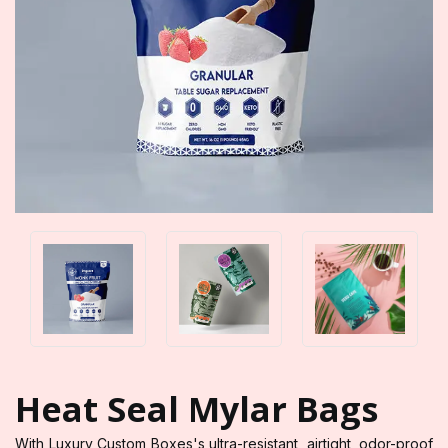
Heat Seal Mylar Bags
With Luxury Custom Boxes's ultra-resistant, airtight, odor-proof