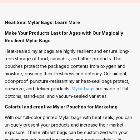
Heat Seal Mylar Bags: Learn More
Make Your Products Last for Ages with Our Magically
Resilient Mylar Bags
Heat-sealed mylar bags are highly resilient and ensure long-
term storage of food, cannabis, and other products. The
pouches protect the packaged contents from oxygen and
moisture, ensuring their freshness and potency. Our airtight,
odor-proof, puncture-resistant mylar heat-seal bags protect,
preserve, and deliver products.
Mylar bags
are made of flat
bottoms, stand-ups, and vacuum-sealed varieties.
Colorful and creative Mylar Pouches for Marketing
With our full-color printed Mylar bags with heat seals, you can
uniquely present your products and increase their market
exposure. These vibrant bags can be customized with your
custom artwork, brand messages, and product details. In