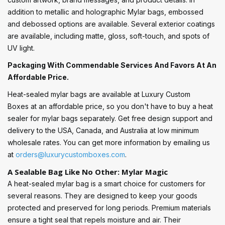
addition to metallic and holographic Mylar bags, embossed
and debossed options are available. Several exterior coatings
are available, including matte, gloss, soft-touch, and spots of
UV light.
Packaging With Commendable Services And Favors At An
Affordable Price.
Heat-sealed mylar bags are available at Luxury Custom
Boxes at an affordable price, so you don't have to buy a heat
sealer for mylar bags separately. Get free design support and
delivery to the USA, Canada, and Australia at low minimum
wholesale rates. You can get more information by emailing us
at
orders@luxurycustomboxes.com
.
A Sealable Bag Like No Other: Mylar Magic
A heat-sealed mylar bag is a smart choice for customers for
several reasons. They are designed to keep your goods
protected and preserved for long periods. Premium materials
ensure a tight seal that repels moisture and air. Their