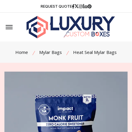
Facebook
Twitter
Instagram
Linkedin
Pinterest
REQUEST QUOTE
Offcanvas Menu Open
Home
Mylar Bags
Heat Seal Mylar Bags