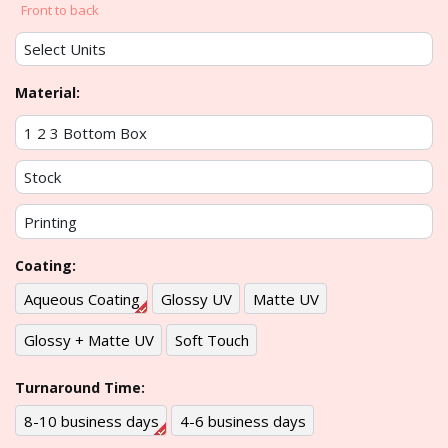
Front to back
Material:
Coating:
Aqueous Coating
Glossy UV
Matte UV
Glossy + Matte UV
Soft Touch
Turnaround Time:
8-10 business days
4-6 business days