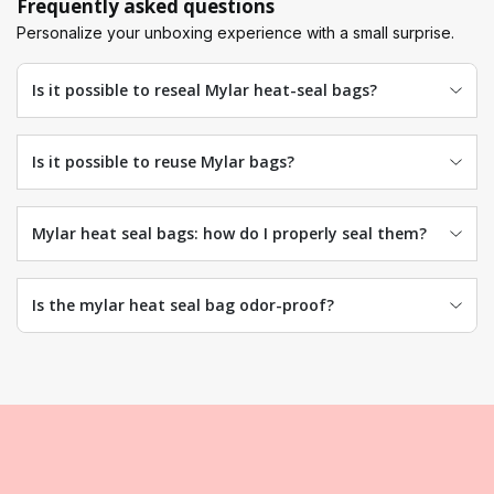
Frequently asked questions
Personalize your unboxing experience with a small surprise.
Is it possible to reseal Mylar heat-seal bags?
Is it possible to reuse Mylar bags?
Mylar heat seal bags: how do I properly seal them?
Is the mylar heat seal bag odor-proof?