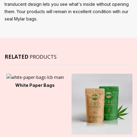
translucent design lets you see what's inside without opening
them. Your products will remain in excellent condition with our
seal Mylar bags.
RELATED
PRODUCTS
White Paper Bags