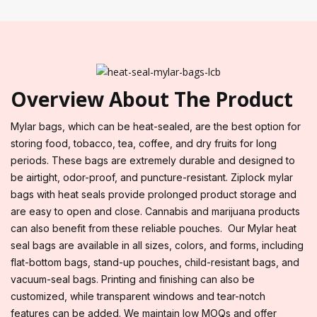
Overview About The Product
Mylar bags, which can be heat-sealed, are the best option for
storing food, tobacco, tea, coffee, and dry fruits for long
periods. These bags are extremely durable and designed to
be airtight, odor-proof, and puncture-resistant. Ziplock mylar
bags with heat seals provide prolonged product storage and
are easy to open and close. Cannabis and marijuana products
can also benefit from these reliable pouches. Our Mylar heat
seal bags are available in all sizes, colors, and forms, including
flat-bottom bags, stand-up pouches, child-resistant bags, and
vacuum-seal bags. Printing and finishing can also be
customized, while transparent windows and tear-notch
features can be added. We maintain low MOQs and offer