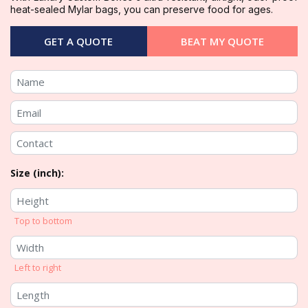
heat-sealed Mylar bags, you can preserve food for ages.
GET A QUOTE
BEAT MY QUOTE
Size (inch):
Top to bottom
Left to right