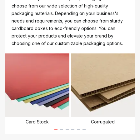
choose from our wide selection of high-quality
packaging materials. Depending on your business's
needs and requirements, you can choose from sturdy
cardboard boxes to eco-friendly options. You can
protect your products and elevate your brand by
choosing one of our customizable packaging options.
Card Stock
Corrugated