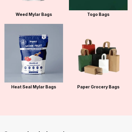
Weed Mylar Bags
Togo Bags
Heat Seal Mylar Bags
Paper Grocery Bags