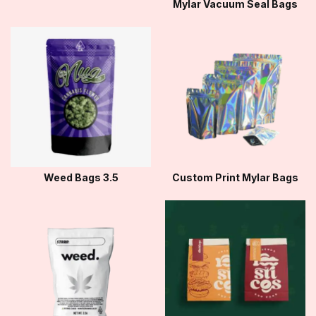
Mylar Vacuum Seal Bags
Weed Bags 3.5
Custom Print Mylar Bags