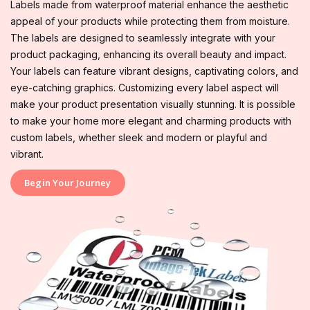
Labels made from waterproof material enhance the aesthetic
appeal of your products while protecting them from moisture.
The labels are designed to seamlessly integrate with your
product packaging, enhancing its overall beauty and impact.
Your labels can feature vibrant designs, captivating colors, and
eye-catching graphics. Customizing every label aspect will
make your product presentation visually stunning. It is possible
to make your home more elegant and charming products with
custom labels, whether sleek and modern or playful and
vibrant.
Begin Your Journey