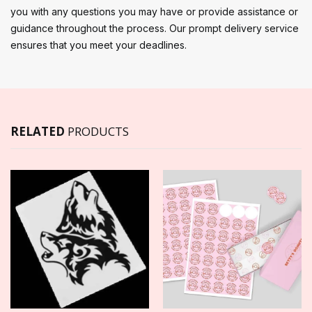
you with any questions you may have or provide assistance or
guidance throughout the process. Our prompt delivery service
ensures that you meet your deadlines.
RELATED
PRODUCTS