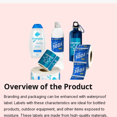
Overview of the Product
Branding and packaging can be enhanced with waterproof
label. Labels with these characteristics are ideal for bottled
products, outdoor equipment, and other items exposed to
moisture. These labels are made from high-quality materials,