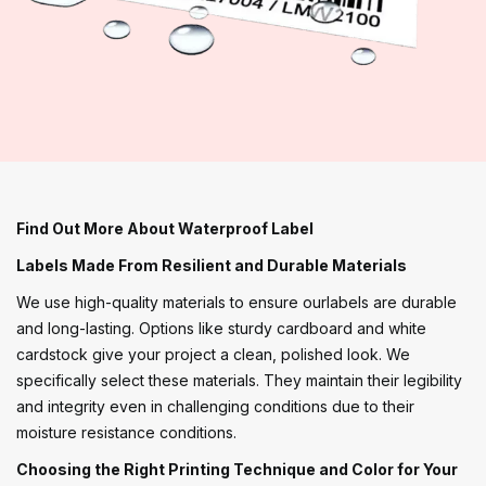
Find Out More About Waterproof Label
Labels Made From Resilient and Durable Materials
We use high-quality materials to ensure ourlabels are durable
and long-lasting. Options like sturdy cardboard and white
cardstock give your project a clean, polished look. We
specifically select these materials. They maintain their legibility
and integrity even in challenging conditions due to their
moisture resistance conditions.
Choosing the Right Printing Technique and Color for Your