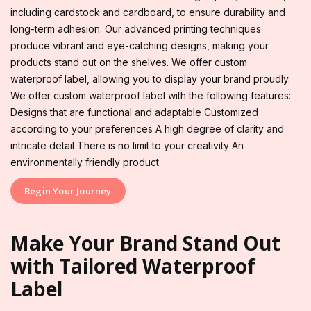
including cardstock and cardboard, to ensure durability and
long-term adhesion. Our advanced printing techniques
produce vibrant and eye-catching designs, making your
products stand out on the shelves. We offer custom
waterproof label, allowing you to display your brand proudly.
We offer custom waterproof label with the following features:
Designs that are functional and adaptable Customized
according to your preferences A high degree of clarity and
intricate detail There is no limit to your creativity An
environmentally friendly product
Begin Your Journey
Make Your Brand Stand Out
with Tailored Waterproof
Label