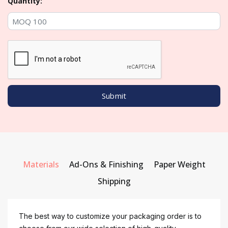
Quantity:
Materials
Ad-Ons & Finishing
Paper Weight
Shipping
The best way to customize your packaging order is to