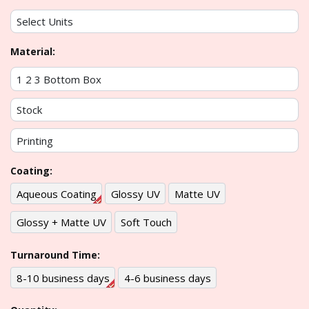
Material:
Coating:
Aqueous Coating
Glossy UV
Matte UV
Glossy + Matte UV
Soft Touch
Turnaround Time:
8-10 business days
4-6 business days