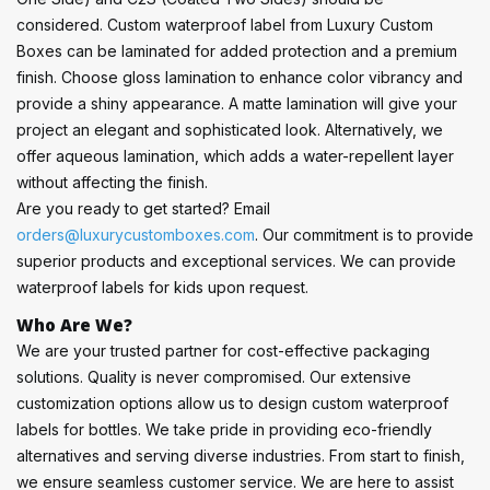
considered. Custom waterproof label from Luxury Custom
Boxes can be laminated for added protection and a premium
finish. Choose gloss lamination to enhance color vibrancy and
provide a shiny appearance. A matte lamination will give your
project an elegant and sophisticated look. Alternatively, we
offer aqueous lamination, which adds a water-repellent layer
without affecting the finish.
Are you ready to get started? Email
orders@luxurycustomboxes.com
. Our commitment is to provide
superior products and exceptional services. We can provide
waterproof labels for kids upon request.
Who Are We?
We are your trusted partner for cost-effective packaging
solutions. Quality is never compromised. Our extensive
customization options allow us to design custom waterproof
labels for bottles. We take pride in providing eco-friendly
alternatives and serving diverse industries. From start to finish,
we ensure seamless customer service. We are here to assist