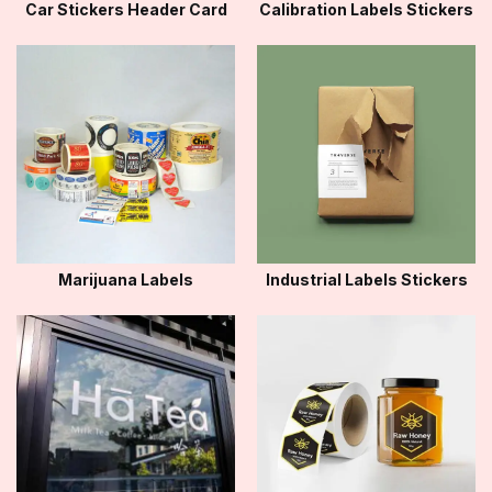
Car Stickers Header Card
Calibration Labels Stickers
Marijuana Labels
Industrial Labels Stickers