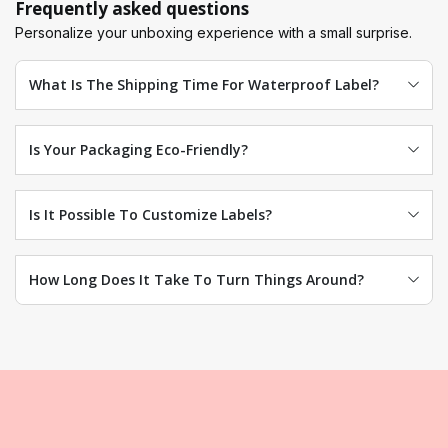
Frequently asked questions
Personalize your unboxing experience with a small surprise.
What Is The Shipping Time For Waterproof Label?
Is Your Packaging Eco-Friendly?
Is It Possible To Customize Labels?
How Long Does It Take To Turn Things Around?