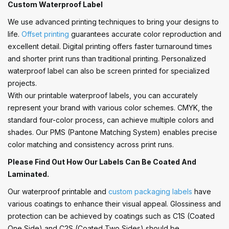
Custom Waterproof Label
We use advanced printing techniques to bring your designs to
life.
Offset printing
guarantees accurate color reproduction and
excellent detail. Digital printing offers faster turnaround times
and shorter print runs than traditional printing. Personalized
waterproof label can also be screen printed for specialized
projects.
With our printable waterproof labels, you can accurately
represent your brand with various color schemes. CMYK, the
standard four-color process, can achieve multiple colors and
shades. Our PMS (Pantone Matching System) enables precise
color matching and consistency across print runs.
Please Find Out How Our Labels Can Be Coated And
Laminated.
Our waterproof printable and
custom packaging labels
have
various coatings to enhance their visual appeal. Glossiness and
protection can be achieved by coatings such as C1S (Coated
One Side) and C2S (Coated Two Sides) should be