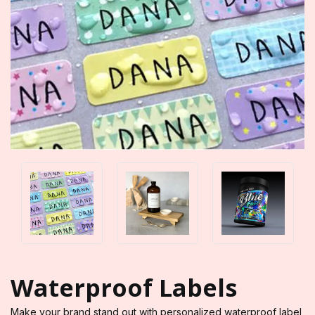
Waterproof Labels
Make your brand stand out with personalized waterproof label