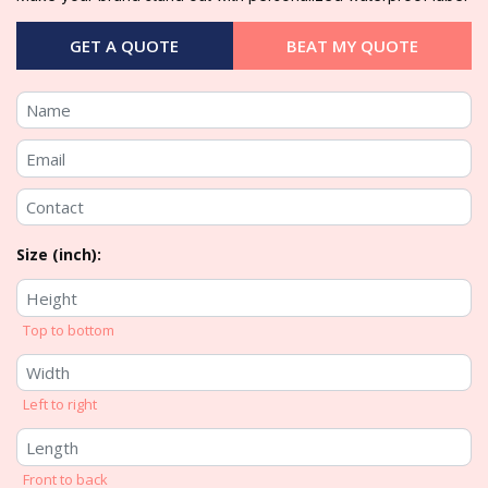
GET A QUOTE
BEAT MY QUOTE
Size (inch):
Top to bottom
Left to right
Front to back