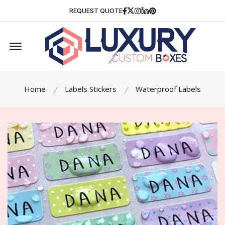
Facebook
Twitter
Instagram
Linkedin
Pinterest
REQUEST QUOTE
Offcanvas Menu Open
Home
Labels Stickers
Waterproof Labels