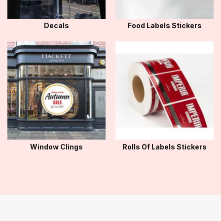
Decals
Food Labels Stickers
Window Clings
Rolls Of Labels Stickers