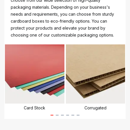
choose from our wide selection of high-quality
packaging materials. Depending on your business's
needs and requirements, you can choose from sturdy
cardboard boxes to eco-friendly options. You can
protect your products and elevate your brand by
choosing one of our customizable packaging options.
Card Stock
Corrugated