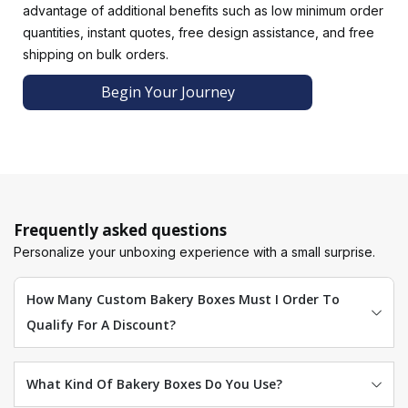
advantage of additional benefits such as low minimum order
Brand your bakery and increase customer loyalty with
quantities, instant quotes, free design assistance, and free
customized bakery boxes.Luxury Custom Boxes uses
shipping on bulk orders.
advanced techniques such as CMYK and digital printing to
deliver packaging boxes in a client's preferred color. By
Begin Your Journey
printing your brand logo in a familiar color scheme, we can
help your customers recognize your bakery brand. Quality
packaging correlates with a high-quality product,
convincing prospects to try your delicious bakery products.
Finishing With A Protective Coating
Our finishing options enhance packaging boxes for bakery
Frequently asked questions
products, making them more functional and elegant. Our
Personalize your unboxing experience with a small surprise.
aqueous-resistant coating keeps bakery products sold in
humid environments fresh for longer. With our captivating
How Many Custom Bakery Boxes Must I Order To
finishing options, your bakery boxes can be transformed
Qualify For A Discount?
into works of art.
What Kind Of Bakery Boxes Do You Use?