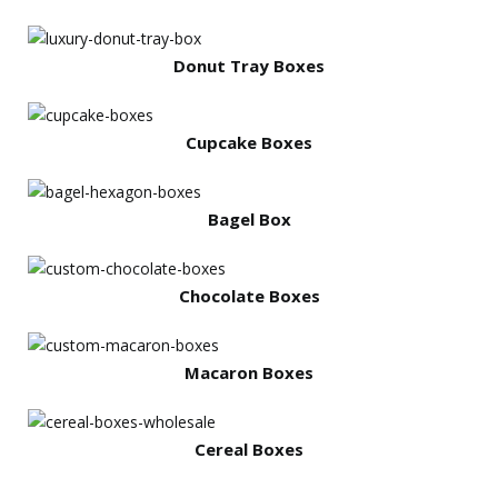
Donut Tray Boxes
Cupcake Boxes
Bagel Box
Chocolate Boxes
Macaron Boxes
Cereal Boxes