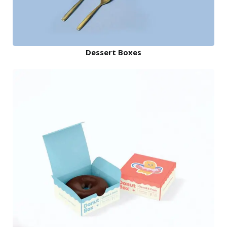
Dessert Boxes