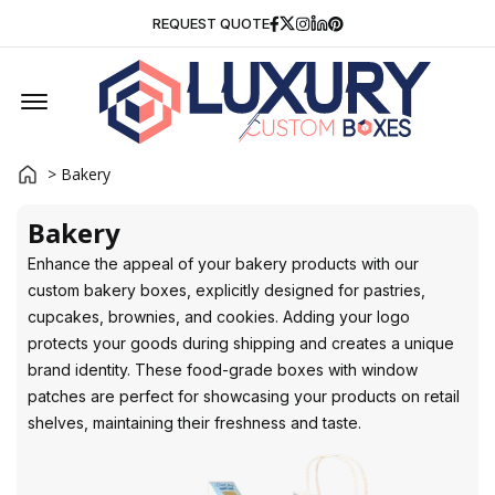
Facebook
Twitter
Instagram
Linkedin
Pinterest
REQUEST QUOTE
Offcanvas Menu Open
> Bakery
Bakery
Enhance the appeal of your bakery products with our
custom bakery boxes, explicitly designed for pastries,
cupcakes, brownies, and cookies. Adding your logo
protects your goods during shipping and creates a unique
brand identity. These food-grade boxes with window
patches are perfect for showcasing your products on retail
shelves, maintaining their freshness and taste.