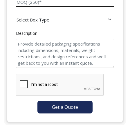
Description
Get a Quote