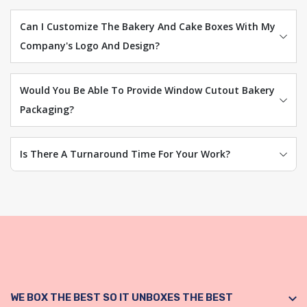
Can I Customize The Bakery And Cake Boxes With My
Company's Logo And Design?
Would You Be Able To Provide Window Cutout Bakery
Packaging?
Is There A Turnaround Time For Your Work?
WE BOX THE BEST SO IT UNBOXES THE BEST