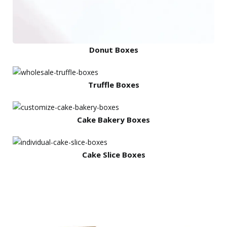
Donut Boxes
Truffle Boxes
Cake Bakery Boxes
Cake Slice Boxes