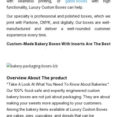
with seamless printing, or
gable boxes
with high
functionality, Luxury Custom Boxes can help.
Our specialty is professional and polished boxes, which we
print with Pantone, CMYK, and digitally. Our boxes are well-
manufactured and deliver a well-rounded customer
experience every time.
Custom-Made Bakery Boxes With Inserts Are The Best
Way To Keep Your Edibles Safe.
We offer competitive prices for eco-friendly bakery boxes,
sturdy cardboard boxes, and window bakery boxes made
of metallic stock. Garnish your bakery items creatively with a
Overview About The product
bakery container to ensure they stay safe during transport.
With Luxury Custom Boxes, your bakery items can be
"Take A Look At What You Need To Know About Bakeries."
protected from harsh handling, dust, light, and moisture.
Our 100% food-safe and expertly engineered custom
Corrugated bakery boxes with inserts keep cupcakes or
bakery boxes are not just about packaging. They are about
donuts in place. For bakery brands, we offer a wide range
making your sweets more appealing to your customers.
of heavy-duty materials from 9 points to 24 points in varying
Among the bakery items available at Luxury Custom Boxes
thicknesses.
are cakes, pies, cupcakes, and donuts that can be