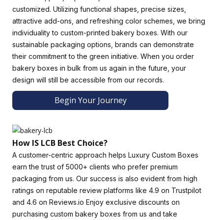
customized. Utilizing functional shapes, precise sizes,
Enjoy A Genuinely Limitless Range Of Customization
attractive add-ons, and refreshing color schemes, we bring
Options
.
individuality to custom-printed bakery boxes. With our
The price of bakery boxes depends on the materials used
sustainable packaging options, brands can demonstrate
in their production. Small bakery boxes will be cheaper than
their commitment to the green initiative. When you order
large ones, and vice versa.
Luxury Custom Boxes
experts
bakery boxes in bulk from us again in the future, your
always ask about the product and packaging dimensions to
design will still be accessible from our records.
provide better advice to our clients.Get specialists to help
Begin Your Journey
you determine the exact size that will prevent the baked
goods from rolling inside the bakery boxes.
There Are Several Styles Of Bakery Boxes.
How IS LCB Best Choice?
Custom gable boxes with windows, custom sleeves, custom
A customer-centric approach helps Luxury Custom Boxes
cake boxes, etc., are just a few of the packaging styles that
earn the trust of 5000+ clients who prefer premium
Luxury Custom Boxes offers. Gable boxes make it easier for
packaging from us. Our success is also evident from high
customers to carry bakery products, such as cakes and
ratings on reputable review platforms like 4.9 on Trustpilot
desserts.
and 4.6 on Reviews.io Enjoy exclusive discounts on
Choosing The Right Bakery Packaging Design
purchasing custom bakery boxes from us and take