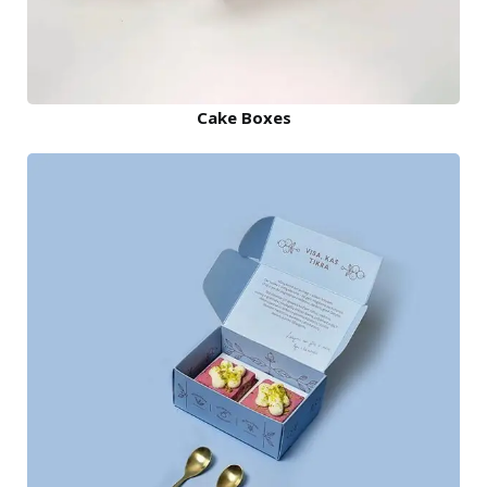
Cake Boxes