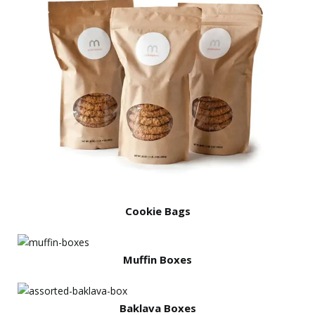
Cookie Bags
Muffin Boxes
Baklava Boxes