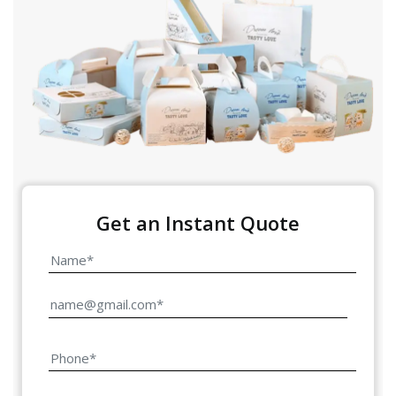
Get an Instant Quote