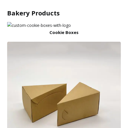
Bakery Products
Cookie Boxes