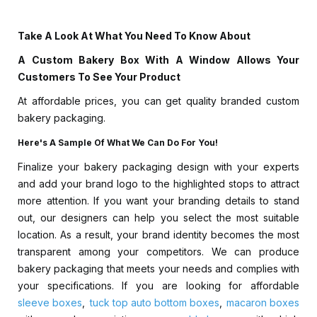
Take A Look At What You Need To Know About
A Custom Bakery Box With A Window Allows Your
Customers To See Your Product
At affordable prices, you can get quality branded custom
bakery packaging.
Here's A Sample Of What We Can Do For You!
Finalize your bakery packaging design with your experts
and add your brand logo to the highlighted stops to attract
more attention. If you want your branding details to stand
out, our designers can help you select the most suitable
location. As a result, your brand identity becomes the most
transparent among your competitors. We can produce
bakery packaging that meets your needs and complies with
your specifications. If you are looking for affordable
sleeve boxes
,
tuck top auto bottom boxes
,
macaron boxes