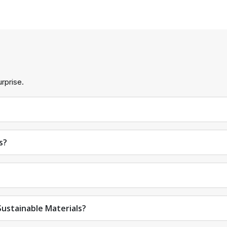
ecific gift boxes.
s.
rprise.
g boxes.
s?
gift boxes let your customers know what's inside before openi
th Lids
t boxes. Here are some finishes to make clear gift boxes with lids
ustainable Materials?