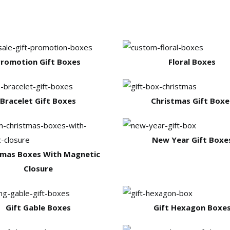
romotion Gift Boxes
Floral Boxes
Bracelet Gift Boxes
Christmas Gift Boxe
New Year Gift Boxe
tmas Boxes With Magnetic
Closure
Gift Gable Boxes
Gift Hexagon Boxe