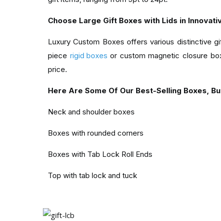
Choose Large Gift Boxes with Lids in Innovati
Luxury Custom Boxes offers various distinctive g
piece
rigid boxes
or custom magnetic closure box
price.
Here Are Some Of Our Best-Selling Boxes, Bu
Neck and shoulder boxes
Boxes with rounded corners
Boxes with Tab Lock Roll Ends
Top with tab lock and tuck
Carriers shaped like cubes
It ends with straight tucks