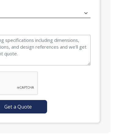
Get a Quote