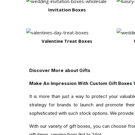
Invitation Boxes
Valentine Treat Boxes
Discover More about Gifts
Make An Impression With Custom Gift Boxes W
It is more than just a way to protect your valua
strategy for brands to launch and promote their 
sophisticated with such stock options. We provide
With our variety of gift boxes, you can choose from
gift items, ranging from 9pt to 24pt.