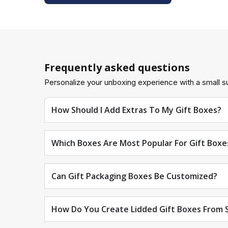
The inserts are:
Fit the designated slots or compartments to your sp
There are two types of handles and straps:
Frequently asked questions
For convenient transportation, add handles or strap
Personalize your unboxing experience with a small su
The QR code:
How Should I Add Extras To My Gift Boxes?
For easy tracking, print QR codes on gift packagin
Window die cuts:
Which Boxes Are Most Popular For Gift Boxe
By adding window patches, you can ensure Custom 
Can Gift Packaging Boxes Be Customized?
Choosing the Right Finishing for Gift Boxes wi
We offer the finest finishing options for custom gif
How Do You Create Lidded Gift Boxes From S
Coatings applied with water: