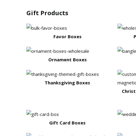
Gift Products
Favor Boxes
P
Ornament Boxes
Thanksgiving Boxes
Chris
Gift Card Boxes