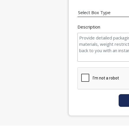
Description