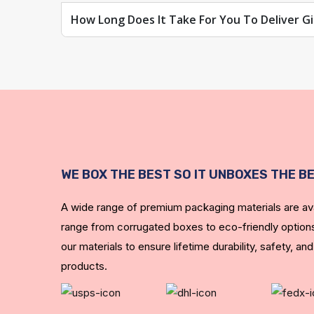
How Long Does It Take For You To Deliver Gi
Give your custom cube gift boxes the gloss that will 
Lamination against scratches:
Make your boxes abrasion-resistant.
A satin coating consists of:
It gives your custom boxes a velvety feel and minim
WE BOX THE BEST SO IT UNBOXES THE B
Gold stamping is hot:
A wide range of premium packaging materials are ava
You can give your gift boxes a shiny look by foiling t
range from corrugated boxes to eco-friendly options
Save Money with Personalized Wholesale Gift
our materials to ensure lifetime durability, safety, and
products.
We can handle complications like limited budgets,
companies' needs, Luxury Custom Boxes will help 