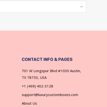
CONTACT INFO & PAGES
701 W Longspur Blvd #1030 Austin,
TX 78753, USA
+1 (469) 402-3128
h lids' sizes and insert options meeting logistics
support@luxurycustomboxes.com
About Us