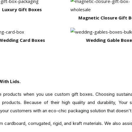
Luxury Gift Boxes
Magnetic Closure Gift 
Wedding Card Boxes
Wedding Gable Boxe
ith Lids.
ble products when you use custom gift boxes. Choosing sustaina
products. Because of their high quality and durability, Your 
 your customers with an eco-chic packaging solution that doesn't
 cardboard, corrugated, rigid, and kraft materials. We also assist