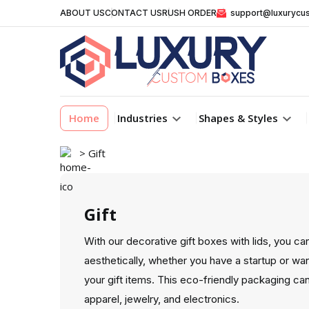
ABOUT US
CONTACT US
RUSH ORDER
support@luxurycu
Home
Industries
Shapes & Styles
> Gift
Gift
With our decorative gift boxes with lids, you ca
aesthetically, whether you have a startup or wa
your gift items. This eco-friendly packaging c
apparel, jewelry, and electronics.