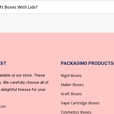
ft Boxes With Lids?
never fade and the durability that will last.
izes fingerprints.
EST
PACKAGING PRODUCTS
ilable at our store. These
Rigid Boxes
hem in gold or silver.
. We carefully choose all of
Mailer Boxes
 Boxes with Lids
 delightful finesse for your
Kraft Boxes
 tight deadlines, and MOQs. Due to our Christmas gift boxes wit
Vape Cartridge Boxes
you reduce your shipping costs.
Cosmetics Boxes