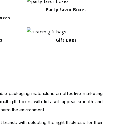
Party Favor Boxes
Boxes
s
Gift Bags
ble packaging materials is an effective marketing
small gift boxes with lids will appear smooth and
 harm the environment.
 brands with selecting the right thickness for their