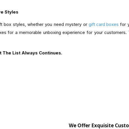
ve Styles
ift box styles, whether you need mystery or
gift card boxes
for 
es for a memorable unboxing experience for your customers. Y
t The List Always Continues.
We Offer Exquisite Cust