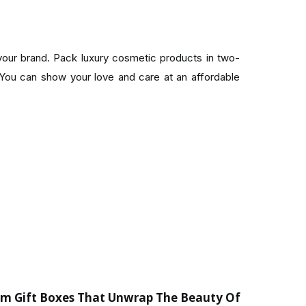
your brand. Pack luxury cosmetic products in two-
ou can show your love and care at an affordable
om Gift Boxes That Unwrap The Beauty Of