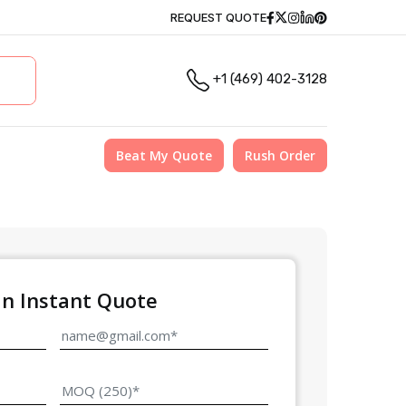
Facebook
Twitter
Instagram
Linkedin
Pinterest
REQUEST QUOTE
+1 (469) 402-3128
Beat My Quote
Rush Order
an Instant Quote