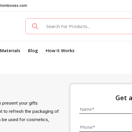
stomboxes.com
Materials
Blog
How It Works
Get 
n present your gifts
nt to refresh the packaging of
an be used for cosmetics,