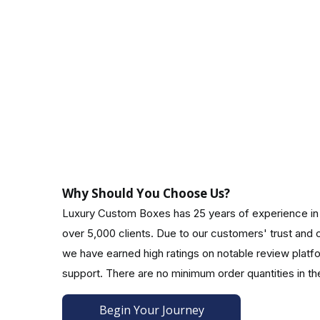
Boxes with double walls and sleeves
Make Your Customers Feel Special With Cust
Present your apparel, jewelry, perfume, or candles 
shirt. Customers are attracted to the attractive a
font, style, size, and color.Our packaging experts w
At Luxury Custom Boxes, you can get Decorative bu
CMYK, digital, offset, and PMS printing techniques.
Why Should You Choose Us?
Make It More Functional!
Luxury Custom Boxes has 25 years of experience in
over 5,000 clients. Due to our customers' trust an
Make your custom gift boxes with logos more encha
we have earned high ratings on notable review platf
Attachments for ribbons/bows:
support. There are no minimum order quantities in th
Display your gift boxes elegantly using a vibrant ri
Begin Your Journey