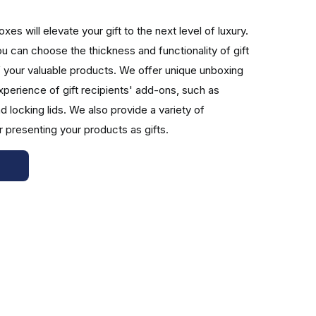
es will elevate your gift to the next level of luxury.
 can choose the thickness and functionality of gift
f your valuable products. We offer unique unboxing
y. Your brand will look dapper and premier with this
perience of gift recipients' add-ons, such as
ft. You can choose your outstanding branding text's
d locking lids. We also provide a variety of
based on your design requirements.
r presenting your products as gifts.
r wholesale gift boxes with lids are printed using