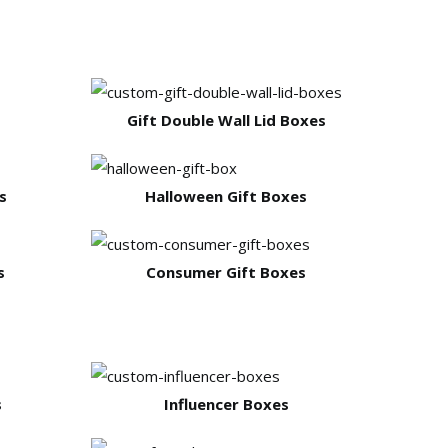
Gift Double Wall Lid Boxes
s
Halloween Gift Boxes
s
Consumer Gift Boxes
s
Influencer Boxes