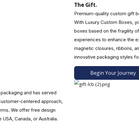
The Gift.
Premium-quality custom gift box
With Luxury Custom Boxes, you
om Logo Gift Boxes.
boxes based on the fragility o
in ravishing custom logo gift boxes to enhance your customers' jo
experiences to enhance the ex
rtwork and are compelled to pick up your product to give as a gi
magnetic closures, ribbons, an
ill create dazzling Christmas gift boxes with lids for your brand 
innovative packaging styles fo
lk gift boxes with lids or custom corporate bulk gift boxes. Ou
Begin Your Journey
 packaging and has served
d customer-centered approach,
nting with our attractive add-ons. These are the most popular:
orms. We offer free design
e USA, Canada, or Australia.
bbon or bow.