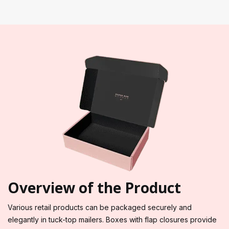
Overview of the Product
Various retail products can be packaged securely and
elegantly in tuck-top mailers. Boxes with flap closures provide