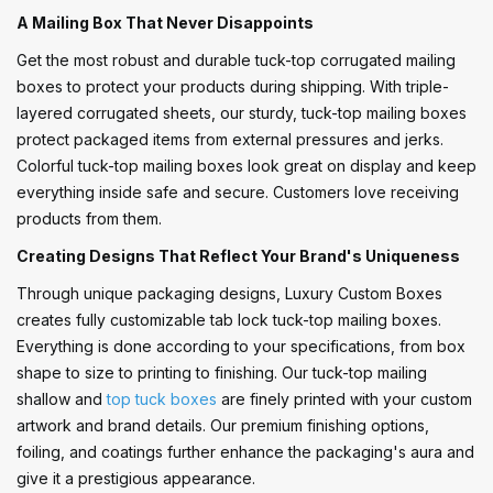
A Mailing Box That Never Disappoints
Get the most robust and durable tuck-top corrugated mailing
boxes to protect your products during shipping. With triple-
layered corrugated sheets, our sturdy, tuck-top mailing boxes
protect packaged items from external pressures and jerks.
Colorful tuck-top mailing boxes look great on display and keep
everything inside safe and secure. Customers love receiving
products from them.
Creating Designs That Reflect Your Brand's Uniqueness
Through unique packaging designs, Luxury Custom Boxes
creates fully customizable tab lock tuck-top mailing boxes.
Everything is done according to your specifications, from box
shape to size to printing to finishing. Our tuck-top mailing
shallow and
top tuck boxes
are finely printed with your custom
artwork and brand details. Our premium finishing options,
foiling, and coatings further enhance the packaging's aura and
give it a prestigious appearance.