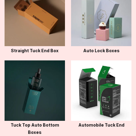
Straight Tuck End Box
Auto Lock Boxes
Tuck Top Auto Bottom
Automobile Tuck End
Boxes