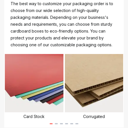
The best way to customize your packaging order is to
choose from our wide selection of high-quality
packaging materials. Depending on your business's
needs and requirements, you can choose from sturdy
cardboard boxes to eco-friendly options. You can
protect your products and elevate your brand by
choosing one of our customizable packaging options.
Card Stock
Corrugated