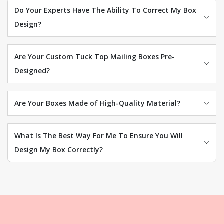
Do Your Experts Have The Ability To Correct My Box
Design?
Are Your Custom Tuck Top Mailing Boxes Pre-
Designed?
Are Your Boxes Made of High-Quality Material?
What Is The Best Way For Me To Ensure You Will
Design My Box Correctly?