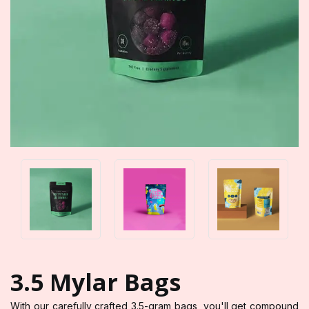
3.5 Mylar Bags
With our carefully crafted 3.5-gram bags, you'll get compound