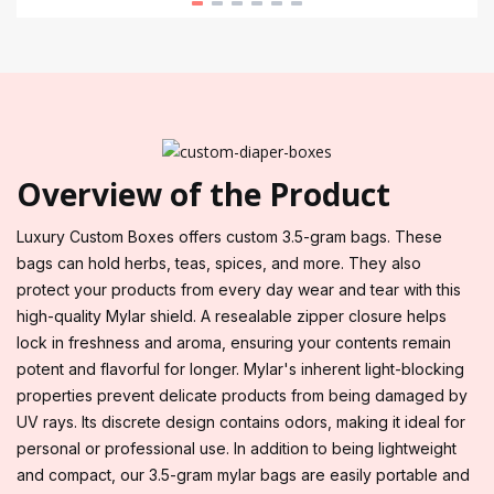
Overview of the Product
Luxury Custom Boxes offers custom 3.5-gram bags. These
bags can hold herbs, teas, spices, and more. They also
protect your products from every day wear and tear with this
high-quality Mylar shield. A resealable zipper closure helps
lock in freshness and aroma, ensuring your contents remain
potent and flavorful for longer. Mylar's inherent light-blocking
properties prevent delicate products from being damaged by
UV rays. Its discrete design contains odors, making it ideal for
personal or professional use. In addition to being lightweight
and compact, our 3.5-gram mylar bags are easily portable and