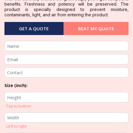
benefits. Freshness and potency will be preserved. The
product is specially designed to prevent moisture,
contaminants, light, and air from entering the product.
GET A QUOTE
BEAT MY QUOTE
Size (inch):
Top to bottom
Left to right