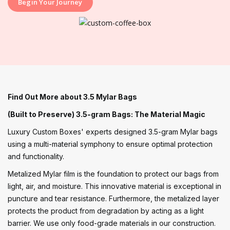
Begin Your Journey
Find Out More about 3.5 Mylar Bags
(Built to Preserve) 3.5-gram Bags: The Material Magic
Luxury Custom Boxes' experts designed 3.5-gram Mylar bags
using a multi-material symphony to ensure optimal protection
and functionality.
Metalized Mylar film is the foundation to protect our bags from
light, air, and moisture. This innovative material is exceptional in
puncture and tear resistance. Furthermore, the metalized layer
protects the product from degradation by acting as a light
barrier. We use only food-grade materials in our construction.