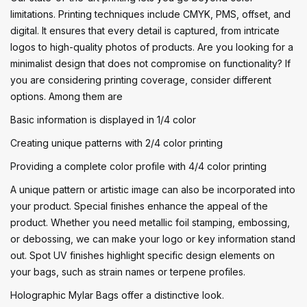
limitations. Printing techniques include CMYK, PMS, offset, and
digital. It ensures that every detail is captured, from intricate
logos to high-quality photos of products. Are you looking for a
minimalist design that does not compromise on functionality? If
you are considering printing coverage, consider different
options. Among them are
Basic information is displayed in 1/4 color
Creating unique patterns with 2/4 color printing
Providing a complete color profile with 4/4 color printing
A unique pattern or artistic image can also be incorporated into
your product. Special finishes enhance the appeal of the
product. Whether you need metallic foil stamping, embossing,
or debossing, we can make your logo or key information stand
out. Spot UV finishes highlight specific design elements on
your bags, such as strain names or terpene profiles.
Holographic Mylar Bags offer a distinctive look.