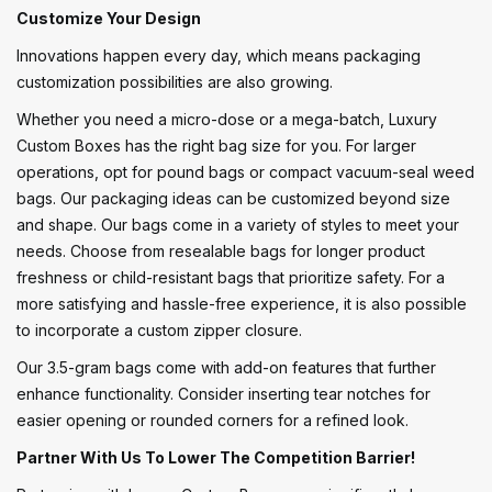
Customize Your Design
Innovations happen every day, which means packaging
customization possibilities are also growing.
Whether you need a micro-dose or a mega-batch, Luxury
Custom Boxes has the right bag size for you. For larger
operations, opt for pound bags or compact vacuum-seal weed
bags. Our packaging ideas can be customized beyond size
and shape. Our bags come in a variety of styles to meet your
needs. Choose from resealable bags for longer product
freshness or child-resistant bags that prioritize safety. For a
more satisfying and hassle-free experience, it is also possible
to incorporate a custom zipper closure.
Our 3.5-gram bags come with add-on features that further
enhance functionality. Consider inserting tear notches for
easier opening or rounded corners for a refined look.
Partner With Us To Lower The Competition Barrier!