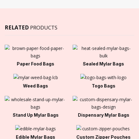
RELATED
PRODUCTS
Paper Food Bags
Sealed Mylar Bags
Weed Bags
Togo Bags
Stand Up Mylar Bags
Dispensary Mylar Bags
Edible Mylar Bags
Custom Zipper Pouches