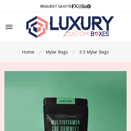
Facebook
Twitter
Instagram
Linkedin
Pinterest
REQUEST QUOTE
Offcanvas Menu Open
Home
Mylar Bags
3.5 Mylar Bags