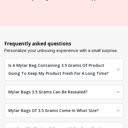
Frequently asked questions
Personalize your unboxing experience with a small surprise.
Is A Mylar Bag Containing 3.5 Grams Of Product
Going To Keep My Product Fresh For A Long Time?
Mylar Bags 3.5 Grams Can Be Resealed?
Mylar Bags Of 3.5 Grams Come In What Size?