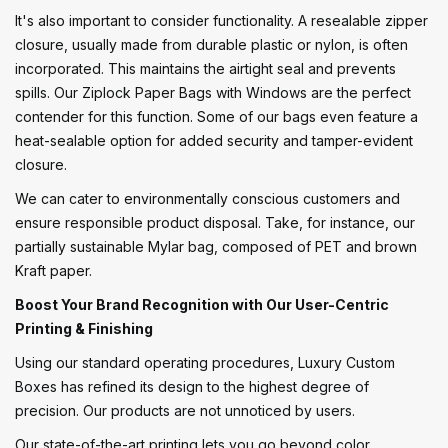
It's also important to consider functionality. A resealable zipper
closure, usually made from durable plastic or nylon, is often
incorporated. This maintains the airtight seal and prevents
spills. Our Ziplock Paper Bags with Windows are the perfect
contender for this function. Some of our bags even feature a
heat-sealable option for added security and tamper-evident
closure.
We can cater to environmentally conscious customers and
ensure responsible product disposal. Take, for instance, our
partially sustainable Mylar bag, composed of PET and brown
Kraft paper.
Boost Your Brand Recognition with Our User-Centric
Printing & Finishing
Using our standard operating procedures, Luxury Custom
Boxes has refined its design to the highest degree of
precision. Our products are not unnoticed by users.
Our state-of-the-art printing lets you go beyond color