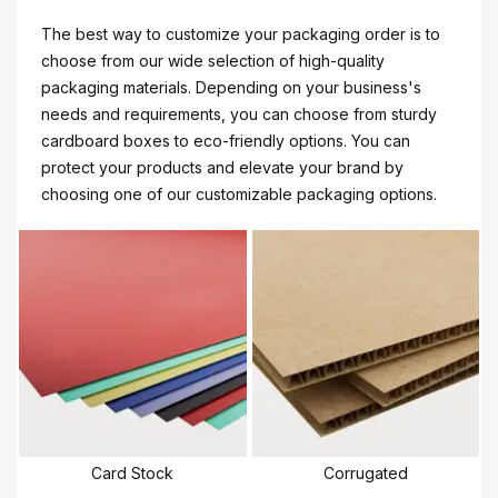
The best way to customize your packaging order is to
choose from our wide selection of high-quality
packaging materials. Depending on your business's
needs and requirements, you can choose from sturdy
cardboard boxes to eco-friendly options. You can
protect your products and elevate your brand by
choosing one of our customizable packaging options.
Card Stock
Corrugated