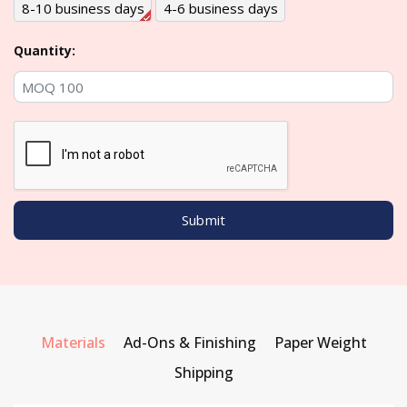
8-10 business days
4-6 business days
Quantity:
Materials
Ad-Ons & Finishing
Paper Weight
Shipping