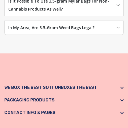
Is It Possible To Use 3.5-gram Mylar Bags For Non-
Cannabis Products As Well?
In My Area, Are 3.5-Gram Weed Bags Legal?
WE BOX THE BEST SO IT UNBOXES THE BEST
PACKAGING PRODUCTS
CONTACT INFO & PAGES