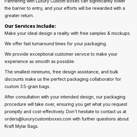
Partnering with Luxury Custom Boxes can significantly lower
the barrier to entry, and your efforts will be rewarded with a
greater return.
Our Services Include:
Make your ideal design a reality with free samples & mockups.
We offer fast turnaround times for your packaging.
We provide exceptional customer service to make your
experience as smooth as possible.
The smallest minimums, free design assistance, and bulk
discounts make us the perfect packaging collaborator for
custom 3.5-gram bags.
After consultation with your intended design, our packaging
procedure will take over, ensuring you get what you request
promptly and cost-effectively. Don't hesitate to contact us at
orders@luxurycustomboxes.com with further questions about
Kraft Mylar Bags.