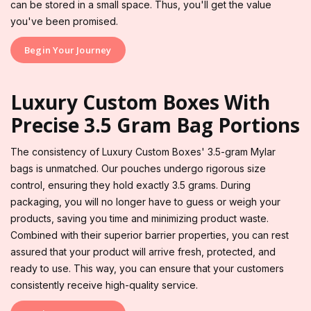
can be stored in a small space. Thus, you'll get the value
you've been promised.
Begin Your Journey
Luxury Custom Boxes With
Precise 3.5 Gram Bag Portions
The consistency of Luxury Custom Boxes' 3.5-gram Mylar
bags is unmatched. Our pouches undergo rigorous size
control, ensuring they hold exactly 3.5 grams. During
packaging, you will no longer have to guess or weigh your
products, saving you time and minimizing product waste.
Combined with their superior barrier properties, you can rest
assured that your product will arrive fresh, protected, and
ready to use. This way, you can ensure that your customers
consistently receive high-quality service.