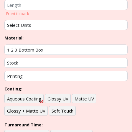
Front to back
Material:
Coating:
Aqueous Coating
Glossy UV
Matte UV
Glossy + Matte UV
Soft Touch
Turnaround Time: