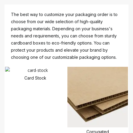
The best way to customize your packaging order is to
choose from our wide selection of high-quality
packaging materials. Depending on your business's
needs and requirements, you can choose from sturdy
cardboard boxes to eco-friendly options. You can
protect your products and elevate your brand by
choosing one of our customizable packaging options.
Card Stock
Corrugated