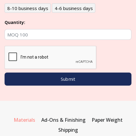
8-10 business days
4-6 business days
Quantity:
Materials
Ad-Ons & Finishing
Paper Weight
Shipping