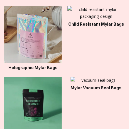
Child Resistant Mylar Bags
Holographic Mylar Bags
Mylar Vacuum Seal Bags