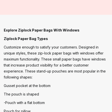
Explore Ziplock Paper Bags With Windows
Ziplock Paper Bag Types
Customize enough to satisfy your customers. Designed in
unique styles, these zip-lock paper bags with windows offer
maximum functionality. These small paper bags have windows
that increase product visibility for a better customer
experience. These stand-up pouches are most popular in the
following shapes:
Gusset pocket at the bottom
The pouch is shaped
-Pouch with a flat bottom
Pouch for pillow