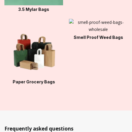
3.5 Mylar Bags
Smell Proof Weed Bags
Paper Grocery Bags
Frequently asked questions