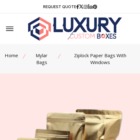
Facebook
Twitter
Instagram
Linkedin
Pinterest
REQUEST QUOTE
Offcanvas Menu Open
Home
Mylar
Ziplock Paper Bags With
Bags
Windows