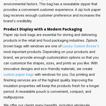
environmental factors. This bag has a resealable zipper that
provides a convenient customer experience. A zip lock paper
bag receives enough customer preference and increases the
brand's credibility.
Product Display with a Modern Packaging
Paper zip-lock bags are essential for storing and delivering
products in the retail and food packaging industries. Ziplock
brown bags with windows are one of
Luxury Custom Boxes's
most important products. Depending on your products and
brand, we provide enough customization options so that you
can customize the shapes, sizes, and prints as you like. With
innovative designs and eco-friendly materials, we create
custom paper bags
with windows for you. Our printing and
finishing services are of the highest quality. Improving the
insulation properties will keep the products fresh for a longer
period. A resealable pouch is convenient, compact, and
multipurpose.
We offer our clients many benefits, including wholesale