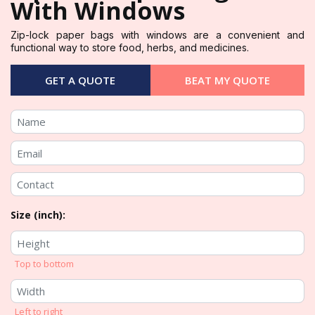
With Windows
Zip-lock paper bags with windows are a convenient and
functional way to store food, herbs, and medicines.
GET A QUOTE
BEAT MY QUOTE
Size (inch):
Top to bottom
Left to right