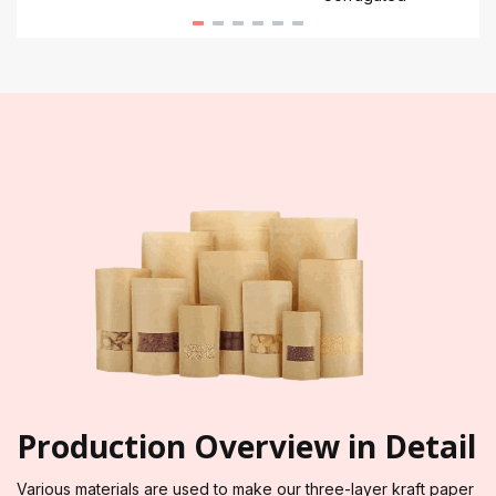
Production Overview in Detail
Various materials are used to make our three-layer kraft paper