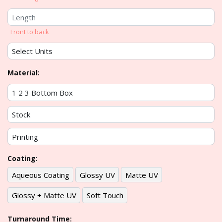
Front to back
Material:
Coating:
Aqueous Coating
Glossy UV
Matte UV
Glossy + Matte UV
Soft Touch
Turnaround Time: