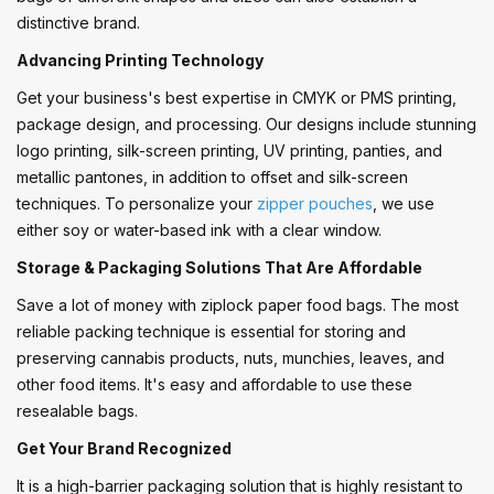
distinctive brand.
Advancing Printing Technology
Get your business's best expertise in CMYK or PMS printing,
package design, and processing. Our designs include stunning
logo printing, silk-screen printing, UV printing, panties, and
metallic pantones, in addition to offset and silk-screen
techniques. To personalize your
zipper pouches
, we use
either soy or water-based ink with a clear window.
Storage & Packaging Solutions That Are Affordable
Save a lot of money with ziplock paper food bags. The most
reliable packing technique is essential for storing and
preserving cannabis products, nuts, munchies, leaves, and
other food items. It's easy and affordable to use these
resealable bags.
Get Your Brand Recognized
It is a high-barrier packaging solution that is highly resistant to