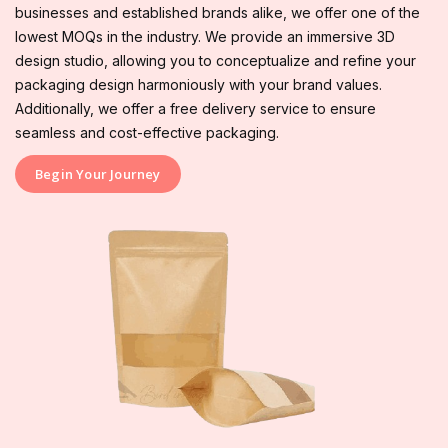
businesses and established brands alike, we offer one of the
lowest MOQs in the industry. We provide an immersive 3D
design studio, allowing you to conceptualize and refine your
packaging design harmoniously with your brand values.
Additionally, we offer a free delivery service to ensure
seamless and cost-effective packaging.
Begin Your Journey