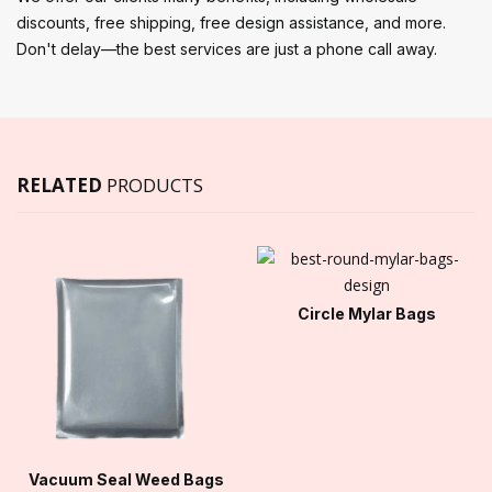
discounts, free shipping, free design assistance, and more.
Don't delay—the best services are just a phone call away.
RELATED
PRODUCTS
Circle Mylar Bags
Vacuum Seal Weed Bags