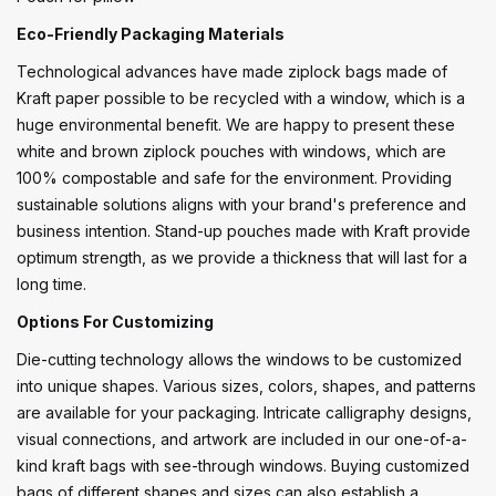
Eco-Friendly Packaging Materials
Technological advances have made ziplock bags made of
Kraft paper possible to be recycled with a window, which is a
huge environmental benefit. We are happy to present these
white and brown ziplock pouches with windows, which are
100% compostable and safe for the environment. Providing
sustainable solutions aligns with your brand's preference and
business intention. Stand-up pouches made with Kraft provide
optimum strength, as we provide a thickness that will last for a
long time.
Options For Customizing
Die-cutting technology allows the windows to be customized
into unique shapes. Various sizes, colors, shapes, and patterns
are available for your packaging. Intricate calligraphy designs,
visual connections, and artwork are included in our one-of-a-
kind kraft bags with see-through windows. Buying customized
bags of different shapes and sizes can also establish a