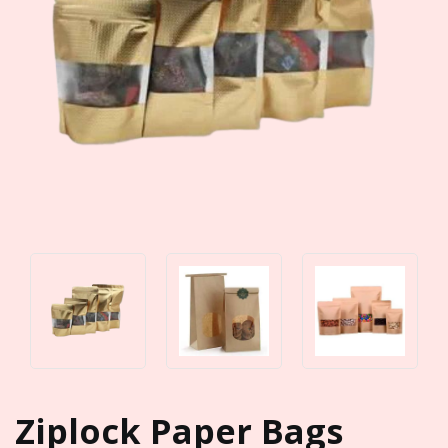
Ziplock Paper Bags