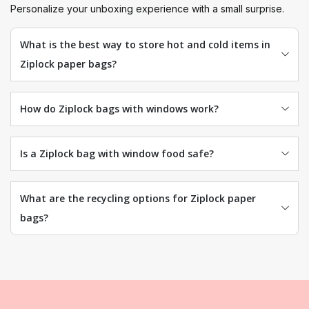
Personalize your unboxing experience with a small surprise.
What is the best way to store hot and cold items in
Ziplock paper bags?
How do Ziplock bags with windows work?
Is a Ziplock bag with window food safe?
What are the recycling options for Ziplock paper
bags?