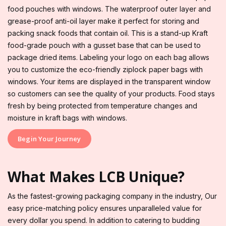
food pouches with windows. The waterproof outer layer and
grease-proof anti-oil layer make it perfect for storing and
packing snack foods that contain oil. This is a stand-up Kraft
food-grade pouch with a gusset base that can be used to
package dried items. Labeling your logo on each bag allows
you to customize the eco-friendly ziplock paper bags with
windows. Your items are displayed in the transparent window
so customers can see the quality of your products. Food stays
fresh by being protected from temperature changes and
moisture in kraft bags with windows.
Begin Your Journey
What Makes LCB Unique?
As the fastest-growing packaging company in the industry, Our
easy price-matching policy ensures unparalleled value for
every dollar you spend. In addition to catering to budding