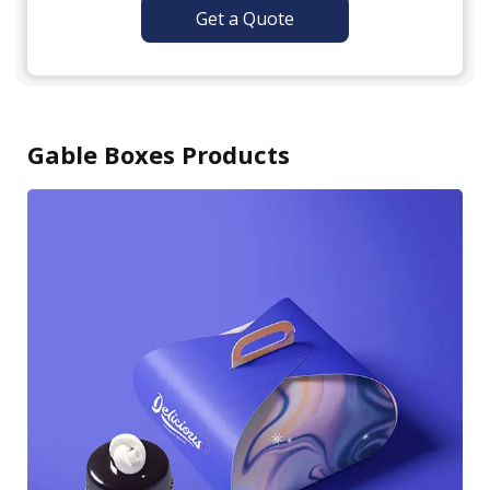
Get a Quote
Gable Boxes Products