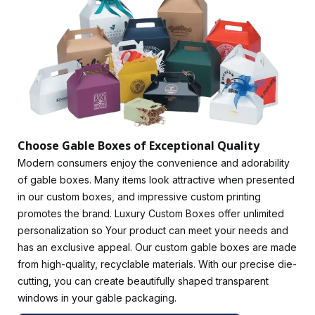
recognized, and your product will be more considered. In
addition to
CMYK
printing, we offer digital printing, offset
printing, and offset lithography. This option will allow brands
to add subscriptions or displays of their products, which will
be more sophisticated and charming.
We are well-versed in brand tactics and can provide the
best-colored gable boxes to strengthen your brand's
promotional campaigns. Customize your packaging with
event-oriented colors.
Red gable boxes
are perfect for
Choose Gable Boxes of Exceptional Quality
presenting your products at Christmas or special events. In
Modern consumers enjoy the convenience and adorability
addition to being extremely secure and comfortable, they
of gable boxes. Many items look attractive when presented
also provide exceptional protection for your valuables.
in our custom boxes, and impressive custom printing
Customize Your Gable Boxes Wholesale for a Modern
promotes the brand. Luxury Custom Boxes offer unlimited
Look
personalization so Your product can meet your needs and
has an exclusive appeal. Our custom gable boxes are made
Most of our gable boxes are crafted from sturdy stock
from high-quality, recyclable materials. With our precise die-
between 9pt and 24pt thick. Lightweight design meets
cutting, you can create beautifully shaped transparent
strength! Gable boxes made from sustainable
windows in your gable packaging.
kraft and cardboard
are of premium quality. Use corrugated