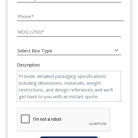
Description