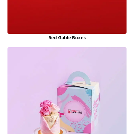
Red Gable Boxes