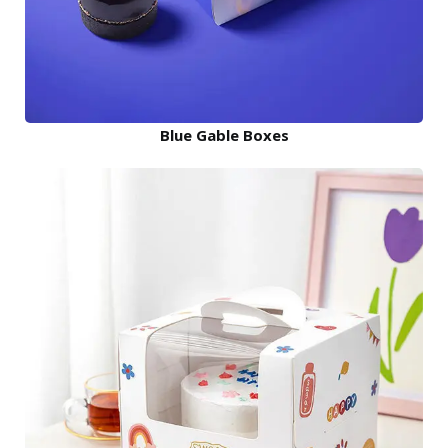
Blue Gable Boxes