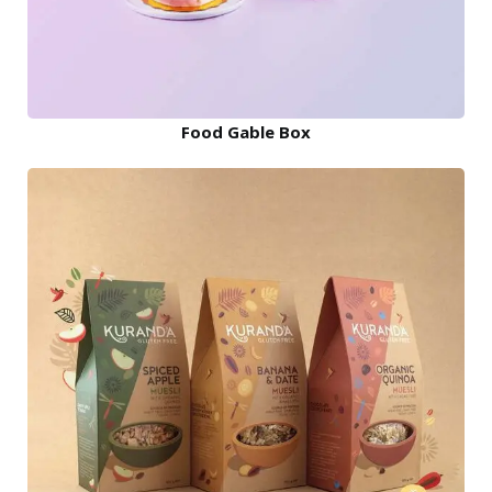
Food Gable Box