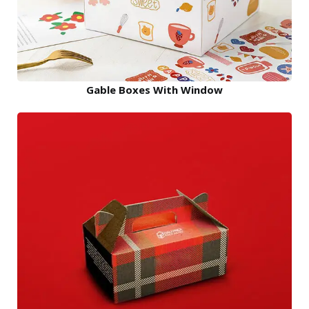
Gable Boxes With Window