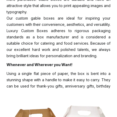
attractive style that allows you to print appealing images and
typography.
Our custom gable boxes are ideal for inspiring your
customers with their convenience, aesthetics, and versatility.
Luxury Custom Boxes adheres to rigorous packaging
standards as a box manufacturer and is considered a
suitable choice for catering and food services. Because of
our excellent hard work and polished talents, we always
bring brilliant ideas for personalization and branding.
Whenever and Wherever you Want!
Using a single flat piece of paper, the box is bent into a
stunning shape with a handle to make it easy to carry. They
can be used for thank-you gifts, anniversary gifts, birthday
goodie bags, etc. Do you have a theme in mind for your
party or holiday? We design your custom bags with Choose
a color scheme, pattern, or design, as well as finishes and
add-ons. They can easily be folded into shape since they