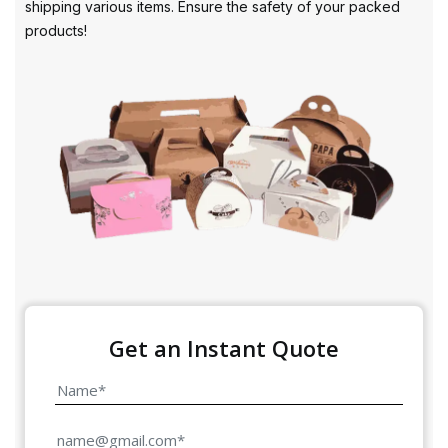
shipping various items. Ensure the safety of your packed
products!
Get an Instant Quote