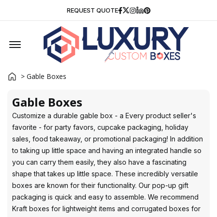
Facebook
Twitter
Instagram
Linkedin
Pinterest
REQUEST QUOTE
Offcanvas Menu Open
> Gable Boxes
Gable Boxes
Customize a durable gable box - a Every product seller's
favorite - for party favors, cupcake packaging, holiday
sales, food takeaway, or promotional packaging! In addition
to taking up little space and having an integrated handle so
you can carry them easily, they also have a fascinating
shape that takes up little space. These incredibly versatile
boxes are known for their functionality. Our pop-up gift
packaging is quick and easy to assemble. We recommend
Kraft boxes for lightweight items and corrugated boxes for