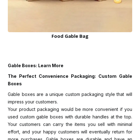
Food Gable Bag
Gable Boxes: Learn More
The Perfect Convenience Packaging: Custom Gable
Boxes
Gable boxes are a unique custom packaging style that will
impress your customers.
Your product packaging would be more convenient if you
used custom gable boxes with durable handles at the top.
Your customers can carry the items you sell with minimal
effort, and your happy customers will eventually return for
more purchases. Gable boxes are durable and have an