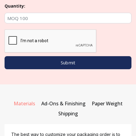
Quantity:
Materials
Ad-Ons & Finishing
Paper Weight
Shipping
The best way to customize your packaging order is to