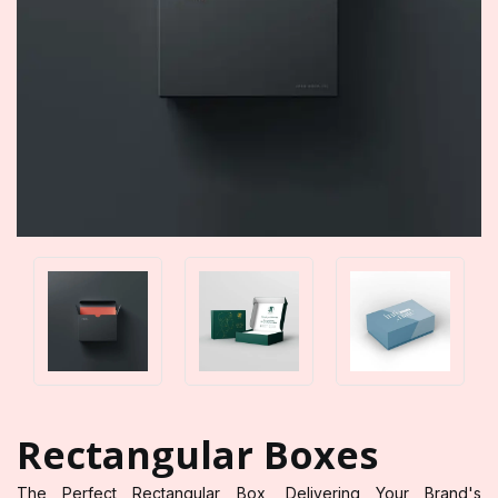
Rectangular Boxes
The Perfect Rectangular Box, Delivering Your Brand's