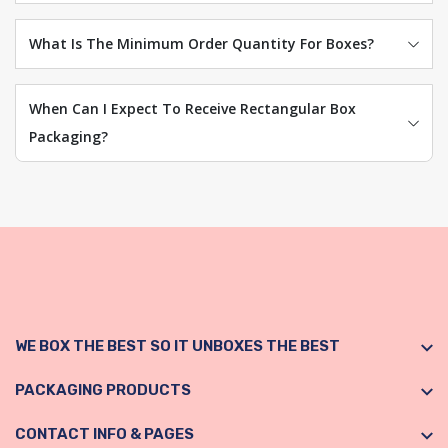
What Is The Minimum Order Quantity For Boxes?
When Can I Expect To Receive Rectangular Box
Packaging?
WE BOX THE BEST SO IT UNBOXES THE BEST
PACKAGING PRODUCTS
CONTACT INFO & PAGES