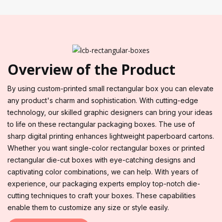
Overview of the Product
By using custom-printed small rectangular box you can elevate
any product's charm and sophistication. With cutting-edge
technology, our skilled graphic designers can bring your ideas
to life on these rectangular packaging boxes. The use of
sharp digital printing enhances lightweight paperboard cartons.
Whether you want single-color rectangular boxes or printed
rectangular die-cut boxes with eye-catching designs and
captivating color combinations, we can help. With years of
experience, our packaging experts employ top-notch die-
cutting techniques to craft your boxes. These capabilities
enable them to customize any size or style easily.