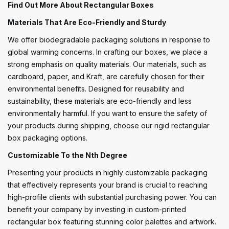
Find Out More About Rectangular Boxes
Materials That Are Eco-Friendly and Sturdy
We offer biodegradable packaging solutions in response to
global warming concerns. In crafting our boxes, we place a
strong emphasis on quality materials. Our materials, such as
cardboard, paper, and Kraft, are carefully chosen for their
environmental benefits. Designed for reusability and
sustainability, these materials are eco-friendly and less
environmentally harmful. If you want to ensure the safety of
your products during shipping, choose our rigid rectangular
box packaging options.
Customizable To the Nth Degree
Presenting your products in highly customizable packaging
that effectively represents your brand is crucial to reaching
high-profile clients with substantial purchasing power. You can
benefit your company by investing in custom-printed
rectangular box featuring stunning color palettes and artwork.