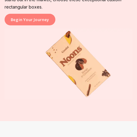
rectangular boxes.
Begin Your Journey