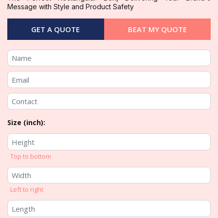
Message with Style and Product Safety
GET A QUOTE
BEAT MY QUOTE
Size (inch):
Top to bottom
Left to right