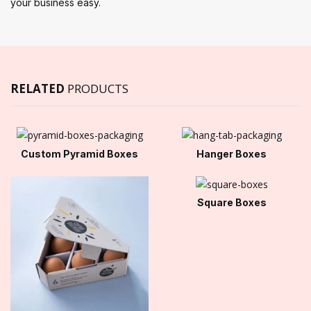
your business easy.
RELATED
PRODUCTS
Custom Pyramid Boxes
Hanger Boxes
Square Boxes