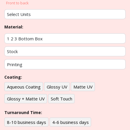
Front to back
Material:
Coating:
Aqueous Coating
Glossy UV
Matte UV
Glossy + Matte UV
Soft Touch
Turnaround Time:
8-10 business days
4-6 business days