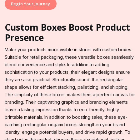
Begin Your Journey
Custom Boxes Boost Product
Presence
Make your products more visible in stores with custom boxes.
Suitable for retail packaging, these versatile boxes seamlessly
blend convenience and style. In addition to adding
sophistication to your products, their elegant designs ensure
they are also practical. Structurally sound, the rectangular
shape allows for efficient stacking, palletizing, and shipping.
The simplicity of these boxes makes them a perfect canvas for
branding. Their captivating graphics and branding elements
leave a lasting impression thanks to eco-friendly, highly
printable materials. In addition to boosting sales, these eye-
catching rectangular origami boxes strengthen your brand
identity, engage potential buyers, and drive rapid growth. To
stand out in the market, choose these exceptional custom