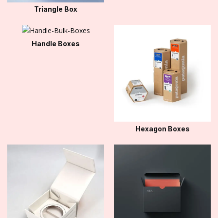
Triangle Box
Handle Boxes
Hexagon Boxes