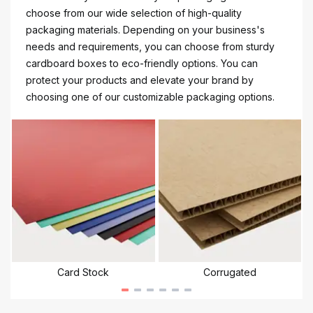
choose from our wide selection of high-quality
packaging materials. Depending on your business's
needs and requirements, you can choose from sturdy
cardboard boxes to eco-friendly options. You can
protect your products and elevate your brand by
choosing one of our customizable packaging options.
Card Stock
Corrugated