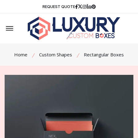
Facebook
Twitter
Instagram
Linkedin
Pinterest
REQUEST QUOTE
Offcanvas Menu Open
Home
Custom Shapes
Rectangular Boxes