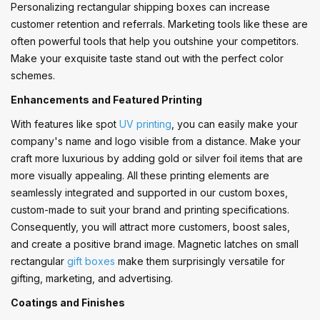
Personalizing rectangular shipping boxes can increase
customer retention and referrals. Marketing tools like these are
often powerful tools that help you outshine your competitors.
Make your exquisite taste stand out with the perfect color
schemes.
Enhancements and Featured Printing
With features like spot
UV printing
, you can easily make your
company's name and logo visible from a distance. Make your
craft more luxurious by adding gold or silver foil items that are
more visually appealing. All these printing elements are
seamlessly integrated and supported in our custom boxes,
custom-made to suit your brand and printing specifications.
Consequently, you will attract more customers, boost sales,
and create a positive brand image. Magnetic latches on small
rectangular
gift boxes
make them surprisingly versatile for
gifting, marketing, and advertising.
Coatings and Finishes