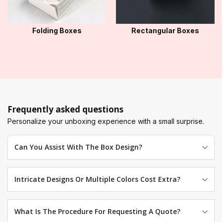
Folding Boxes
Rectangular Boxes
Frequently asked questions
Personalize your unboxing experience with a small surprise.
Can You Assist With The Box Design?
Intricate Designs Or Multiple Colors Cost Extra?
What Is The Procedure For Requesting A Quote?