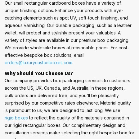
Our small rectangular cardboard boxes have a variety of
unique finishing options. Enhance your products with eye-
catching elements such as spot UV, soft-touch finishing, and
aqueous varnishing. Our durable packaging, such as a leather
wallet, will protect and stylishly present your valuables. A
variety of styles are available in our premium box packaging.
We provide wholesale boxes at reasonable prices. For cost-
effective bespoke box solutions, email
orders@luxurycustomboxes.com
.
Why Should You Choose Us?
Our company provides box packaging services to customers
across the US, UK, Canada, and Australia. In these regions,
bulk orders are delivered free, and you'll be pleasantly
surprised by our competitive rates elsewhere. Material quality
is paramount to us; we are designed to last long. We use
rigid boxes
to reflect the quality of the materials contained in
our rigid rectangular boxes. Our complimentary design and
consultation services make selecting the right bespoke box for