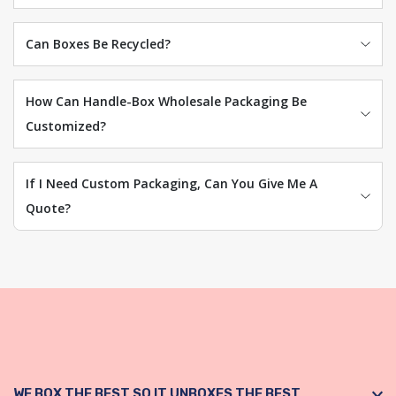
Can Boxes Be Recycled?
How Can Handle-Box Wholesale Packaging Be
Customized?
If I Need Custom Packaging, Can You Give Me A
Quote?
WE BOX THE BEST SO IT UNBOXES THE BEST