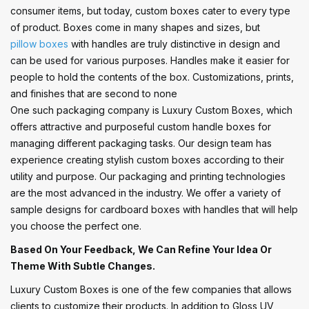
consumer items, but today, custom boxes cater to every type
of product. Boxes come in many shapes and sizes, but
pillow boxes
with handles are truly distinctive in design and
can be used for various purposes. Handles make it easier for
people to hold the contents of the box. Customizations, prints,
and finishes that are second to none
One such packaging company is Luxury Custom Boxes, which
offers attractive and purposeful custom handle boxes for
managing different packaging tasks. Our design team has
experience creating stylish custom boxes according to their
utility and purpose. Our packaging and printing technologies
are the most advanced in the industry. We offer a variety of
sample designs for cardboard boxes with handles that will help
you choose the perfect one.
Based On Your Feedback, We Can Refine Your Idea Or
Theme With Subtle Changes.
Luxury Custom Boxes is one of the few companies that allows
clients to customize their products. In addition to Gloss UV,