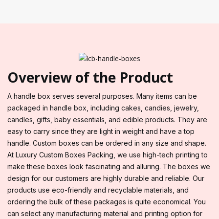
Overview of the Product
A handle box serves several purposes. Many items can be
packaged in handle box, including cakes, candies, jewelry,
candles, gifts, baby essentials, and edible products. They are
easy to carry since they are light in weight and have a top
handle. Custom boxes can be ordered in any size and shape.
At Luxury Custom Boxes Packing, we use high-tech printing to
make these boxes look fascinating and alluring. The boxes we
design for our customers are highly durable and reliable. Our
products use eco-friendly and recyclable materials, and
ordering the bulk of these packages is quite economical. You
can select any manufacturing material and printing option for