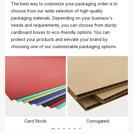
The best way to customize your packaging order is to
choose from our wide selection of high-quality
packaging materials. Depending on your business's
needs and requirements, you can choose from sturdy
cardboard boxes to eco-friendly options. You can
protect your products and elevate your brand by
choosing one of our customizable packaging options.
Card Stock
Corrugated