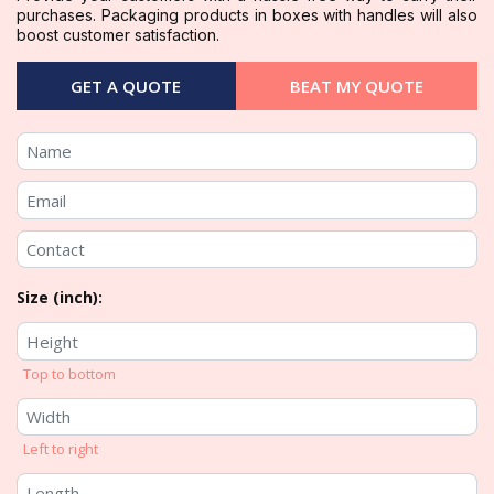
purchases. Packaging products in boxes with handles will also
boost customer satisfaction.
GET A QUOTE
BEAT MY QUOTE
Size (inch):
Top to bottom
Left to right