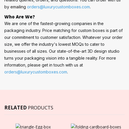
by emailing
orders@luxurycustomboxes.com
.
Who Are We?
We are one of the fastest-growing companies in the
packaging industry. Price matching for custom boxes is part of
our commitment to customer satisfaction. Whatever your order
size, we offer the industry's lowest MOQs to cater to
businesses of all sizes. Our state-of-the-art 3D design studio
turns your packaging vision into a tangible reality. For more
information, please get in touch with us at
orders@luxurycustomboxes.com
.
RELATED
PRODUCTS