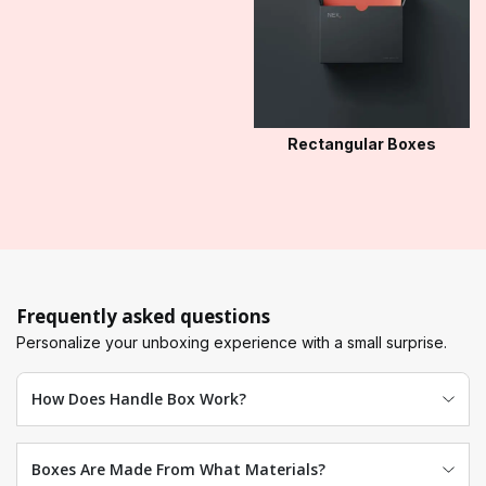
Rectangular Boxes
Frequently asked questions
Personalize your unboxing experience with a small surprise.
How Does Handle Box Work?
Boxes Are Made From What Materials?