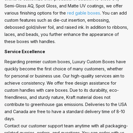
Semi-Gloss AQ, Spot Gloss, and Matte UV coatings, we offer
various finishing options for the
red gable boxes
. You can add
custom features such as die-cut insertion, embossing,
debossed gold/silver foil, and raised ink. In addition to ribbons,
laces, and beads, you further enhance the appearance of
these boxes with handles.
Service Excellence
Regarding premier custom boxes, Luxury Custom Boxes have
quickly become the first choice of many customers, whether
for personal or business use. Our high-quality services aim to
achieve consistency. We offer free design assistance for
custom handles with care boxes. Due to its durability, eco-
friendliness, and sturdy nature, Kraft material does not
contribute to greenhouse gas emissions. Deliveries to the USA
and Canada are free to have a standard delivery time of 8-10
days.
Contact our customer support team anytime with all packaging-
related queries, orders, and questions. You can order with us