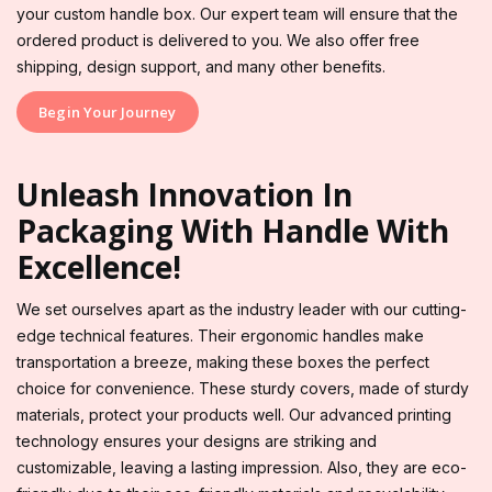
your custom handle box. Our expert team will ensure that the
ordered product is delivered to you. We also offer free
shipping, design support, and many other benefits.
Begin Your Journey
Unleash Innovation In
Packaging With Handle With
Excellence!
We set ourselves apart as the industry leader with our cutting-
edge technical features. Their ergonomic handles make
transportation a breeze, making these boxes the perfect
choice for convenience. These sturdy covers, made of sturdy
materials, protect your products well. Our advanced printing
technology ensures your designs are striking and
customizable, leaving a lasting impression. Also, they are eco-