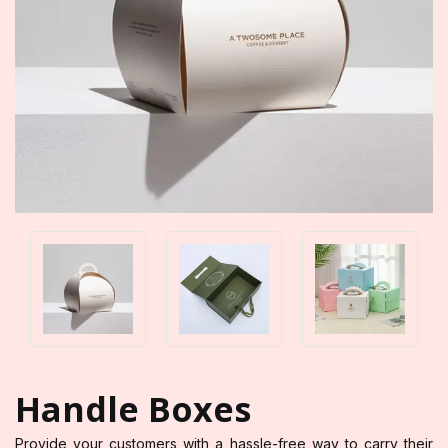
Handle Boxes
Provide your customers with a hassle-free way to carry their