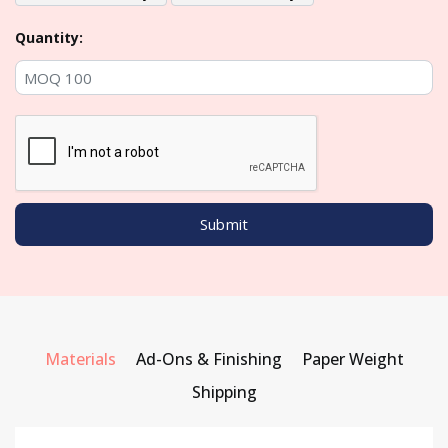
Quantity:
Materials
Ad-Ons & Finishing
Paper Weight
Shipping