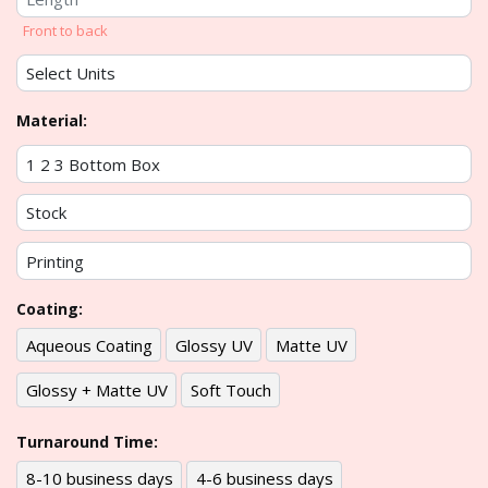
Front to back
Material:
Coating:
Aqueous Coating
Glossy UV
Matte UV
Glossy + Matte UV
Soft Touch
Turnaround Time:
8-10 business days
4-6 business days