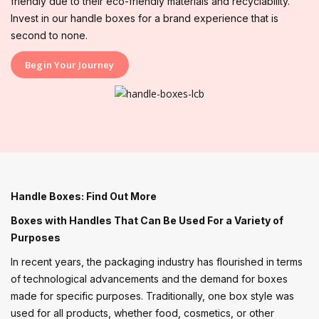
friendly due to their eco-friendly materials and recyclability.
Invest in our handle boxes for a brand experience that is
second to none.
Begin Your Journey
Handle Boxes: Find Out More
Boxes with Handles That Can Be Used For a Variety of
Purposes
In recent years, the packaging industry has flourished in terms
of technological advancements and the demand for boxes
made for specific purposes. Traditionally, one box style was
used for all products, whether food, cosmetics, or other