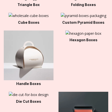
Triangle Box
Folding Boxes
Cube Boxes
Custom Pyramid Boxes
Hexagon Boxes
Handle Boxes
Die Cut Boxes