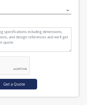
Get a Quote