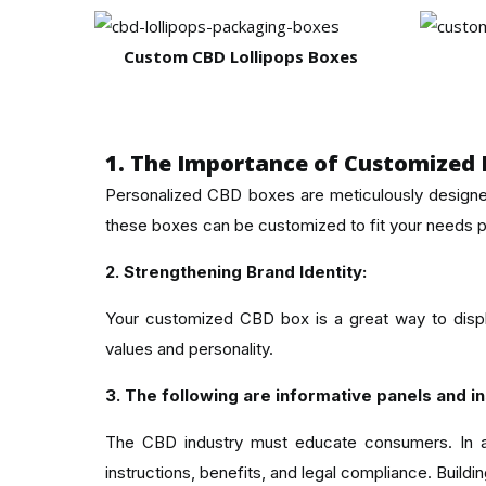
Custom CBD Lollipops Boxes
1. The Importance of Customized 
Personalized CBD boxes are meticulously designe
these boxes can be customized to fit your needs p
2. Strengthening Brand Identity:
Your customized CBD box is a great way to displ
values and personality.
3. The following are informative panels and in
The CBD industry must educate consumers. In add
instructions, benefits, and legal compliance. Build