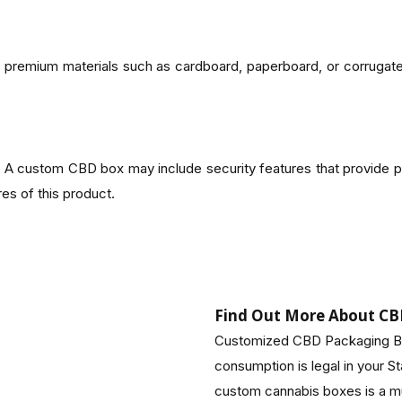
om premium materials such as cardboard, paperboard, or corruga
 custom CBD box may include security features that provide p
es of this product.
nmental awareness rises. The printing and materials used in CBD bo
Find Out More About CB
e:
Customized CBD Packaging Bo
consumption is legal in your S
ance customer experiences. When consumers see your products
custom cannabis boxes is a mu