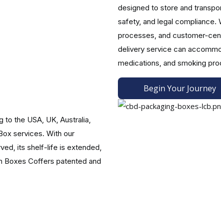
designed to store and transpo
safety, and legal compliance. 
processes, and customer-centr
rements. In addition to ensuring compliance with labeling r
delivery service can accommod
arding the legality and safety of your products.
medications, and smoking pro
ons.
Begin Your Journey
nd a wide range of sizes for a multi-sensory experience, CBD 
our brand's name, describe how the product should be used, an
to the USA, UK, Australia,
ions, or specialty paper finishes and textures, are available.
ox services. With our
Your Vision
ed, its shelf-life is extended,
maximum product quality, meeting customers' needs, and reflect
om Boxes Coffers patented and
 the State's safety and quality regulations, etc., our packaging
nnabis packaging ideas. It is our pleasure to serve the cannabis 