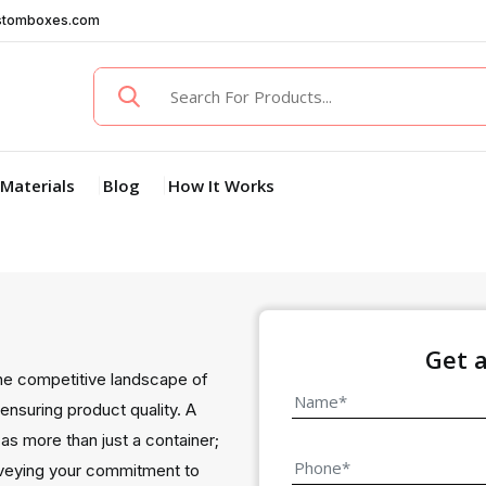
stomboxes.com
Materials
Blog
How It Works
Get 
he competitive landscape of
ensuring product quality. A
as more than just a container;
veying your commitment to