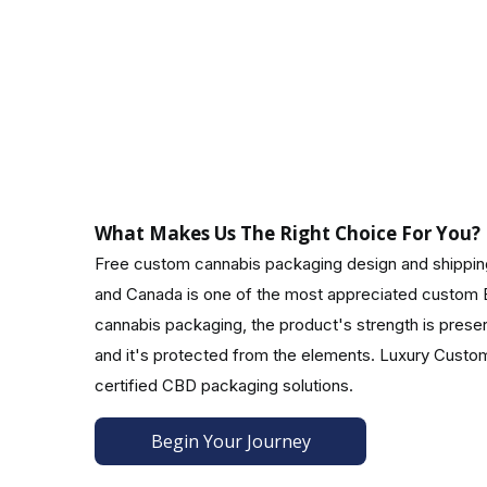
8. The compliance assurance process:
The CBD industry must navigate regulatory requi
consumers with transparency and peace of mind reg
Boxes with CBD Customized To Your Specificati
With resealable designs, appealing typography, a
What Makes Us The Right Choice For You?
ideas ever! CBD packaging allows you to convey y
Free custom cannabis packaging design and shipping 
such as foil stamping, embossing, windows, perforat
and Canada is one of the most appreciated custom B
A Custom Packaging Solution That Meets 
cannabis packaging, the product's strength is preserv
Standing out from competitors means maintaining 
and it's protected from the elements. Luxury Cust
packaging you desire, your shipping requirements,
certified CBD packaging solutions.
features for your customers looking for creative ca
Begin Your Journey