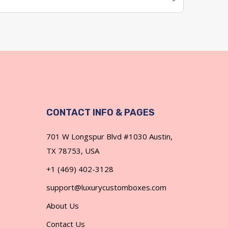
CONTACT INFO & PAGES
701 W Longspur Blvd #1030 Austin,
TX 78753, USA
+1 (469) 402-3128
support@luxurycustomboxes.com
About Us
Contact Us