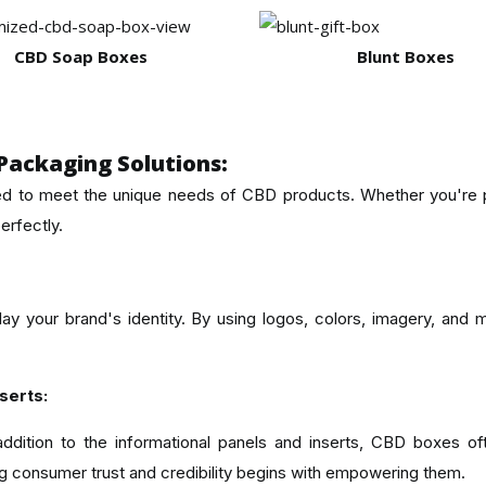
CBD Soap Boxes
Blunt Boxes
Packaging Solutions:
d to meet the unique needs of CBD products. Whether you're pac
erfectly.
ay your brand's identity. By using logos, colors, imagery, and
serts:
ition to the informational panels and inserts, CBD boxes oft
ing consumer trust and credibility begins with empowering them.