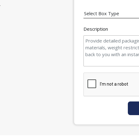
.
Description