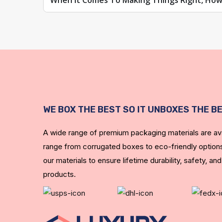
When It Comes To Making Things Right, How
WE BOX THE BEST SO IT UNBOXES THE B
A wide range of premium packaging materials are ava
range from corrugated boxes to eco-friendly options
our materials to ensure lifetime durability, safety, and
products.