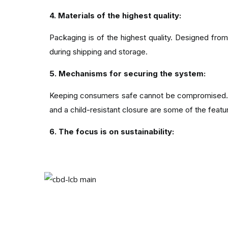
4. Materials of the highest quality:
Packaging is of the highest quality. Designed fr
during shipping and storage.
5. Mechanisms for securing the system:
Keeping consumers safe cannot be compromised. A
and a child-resistant closure are some of the featur
6. The focus is on sustainability:
Sustainability is increasingly important as enviro
on the atmosphere.
7. Providing an enhanced customer experienc
In addition to packaging, custom CBD boxes enh
and a sense of premium quality.