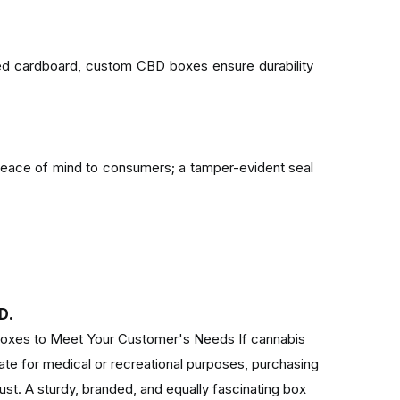
ted cardboard, custom CBD boxes ensure durability
eace of mind to consumers; a tamper-evident seal
xes can be eco-friendly, thus minimizing the impact
D.
xes to Meet Your Customer's Needs If cannabis
tate for medical or recreational purposes, purchasing
, your boxes evoke excitement, professionalism,
st. A sturdy, branded, and equally fascinating box