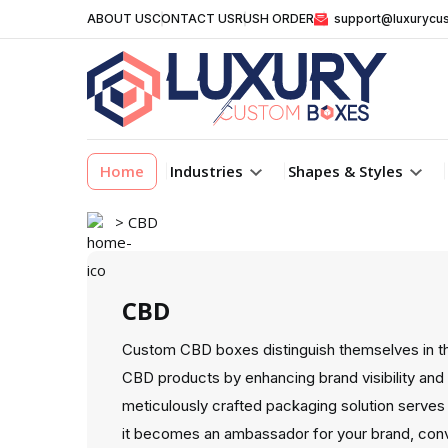
ABOUT US
CONTACT US
RUSH ORDER
support@luxurycu
Home
Industries
Shapes & Styles
> CBD
CBD
Custom CBD boxes distinguish themselves in t
CBD products by enhancing brand visibility and 
meticulously crafted packaging solution serves 
it becomes an ambassador for your brand, con