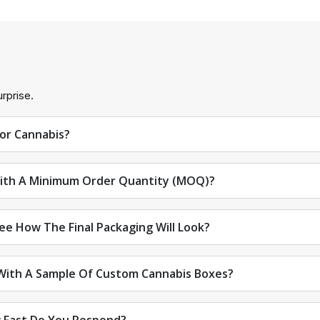
rprise.
For Cannabis?
ith A Minimum Order Quantity (MOQ)?
See How The Final Packaging Will Look?
 With A Sample Of Custom Cannabis Boxes?