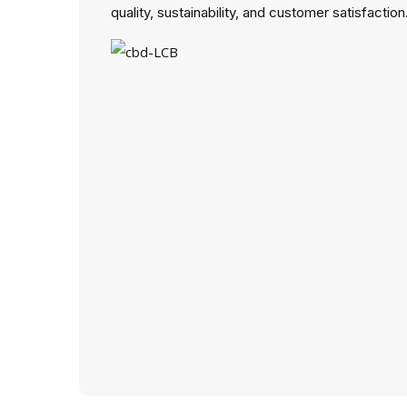
quality, sustainability, and customer satisfaction