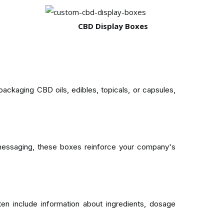
CBD Display Boxes
kaging CBD oils, edibles, topicals, or capsules,
 messaging, these boxes reinforce your company's
en include information about ingredients, dosage