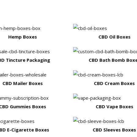
Hemp Boxes
CBD Oil Boxes
BD Tincture Packaging
CBD Bath Bomb Box
CBD Mailer Boxes
CBD Cream Boxes
CBD Gummies Boxes
CBD Vape Boxes
BD E-Cigarette Boxes
CBD Sleeves Boxes