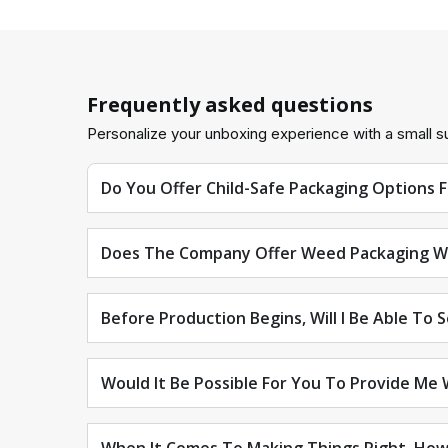
Frequently asked questions
Personalize your unboxing experience with a small su
Do You Offer Child-Safe Packaging Options 
Does The Company Offer Weed Packaging W
Before Production Begins, Will I Be Able To 
Would It Be Possible For You To Provide Me