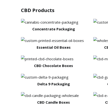
CBD Products
Concentrate Packaging
Essential Oil Boxes
C
CBD Chocolate Boxes
Delta 9 Packaging
CBD Candle Boxes
C