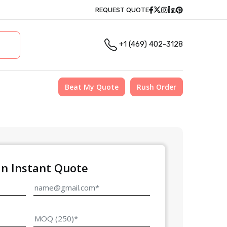
Facebook
Twitter
Instagram
Linkedin
Pinterest
REQUEST QUOTE
+1 (469) 402-3128
Beat My Quote
Rush Order
an Instant Quote