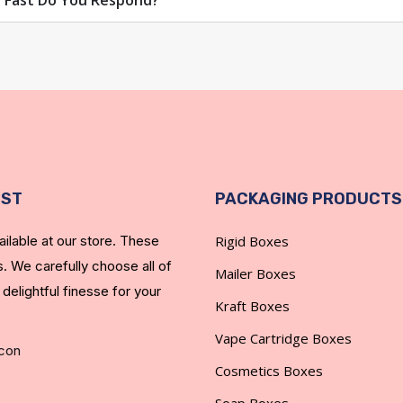
 Fast Do You Respond?
EST
PACKAGING PRODUCTS
ilable at our store. These
Rigid Boxes
. We carefully choose all of
Mailer Boxes
 delightful finesse for your
Kraft Boxes
Vape Cartridge Boxes
Cosmetics Boxes