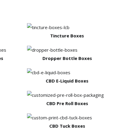
Tincture Boxes
es
Dropper Bottle Boxes
CBD E-Liquid Boxes
CBD Pre Roll Boxes
CBD Tuck Boxes