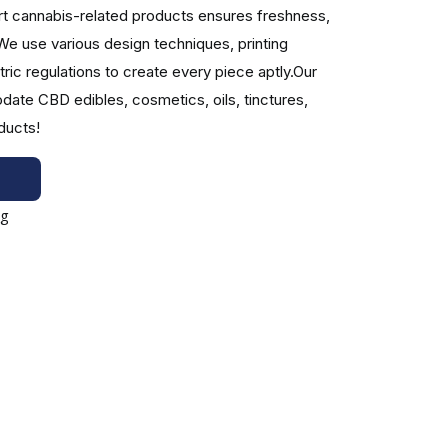
rt cannabis-related products ensures freshness,
We use various design techniques, printing
ic regulations to create every piece aptly.Our
egulations, CBD boxes can be designed to provide
ate CBD edibles, cosmetics, oils, tinctures,
ducts!
packaging is one of the most innovative packaging
d provide specific information. Various features,
ing your brand identity. Depending on the type of
 engineers produce engaging boxes with specialized
industry with our experienced team!