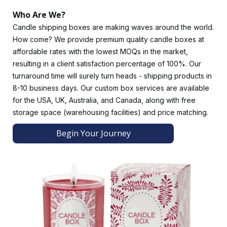
to your candle packaging by using mauve to make candles
Who Are We?
for meditation. Print your brand name, logo, and artwork on
Candle shipping boxes are making waves around the world.
deep blue candle boxes to symbolize wisdom and truth.
How come? We provide premium quality candle boxes at
Aesthetically Pleasing Finishes
affordable rates with the lowest MOQs in the market,
resulting in a client satisfaction percentage of 100%. Our
Please choose from our exquisite finishes to enhance the
turnaround time will surely turn heads - shipping products in
candle's durability, appearance, and functionality. Choose a
8-10 business days. Our custom box services are available
luxurious glossy or subtle matte finish for a contemporary
for the USA, UK, Australia, and Canada, along with free
look.
storage space (warehousing facilities) and price matching.
Other impressive options for candle shipping boxes include
soft touch lamination, linen texture, and holographic
Begin Your Journey
lamination. Brands use hot gold foiling to highlight their
important design elements, while embossing and debossing
give boxes a tactile feel.
Exotic Add-Ons for Cardboard Candle Boxes
Add-ons are designed to make unboxing a sensory journey.
Die-cut windows offer an attractive view of your candles
and encourage customers to interact with your candle