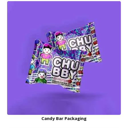
Candy Bar Packaging