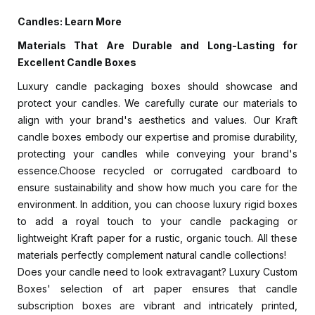
Candles: Learn More
Materials That Are Durable and Long-Lasting for
Excellent Candle Boxes
Luxury candle packaging boxes should showcase and
protect your candles. We carefully curate our materials to
align with your brand's aesthetics and values. Our Kraft
candle boxes embody our expertise and promise durability,
protecting your candles while conveying your brand's
essence.Choose recycled or corrugated cardboard to
ensure sustainability and show how much you care for the
environment. In addition, you can choose luxury rigid boxes
to add a royal touch to your candle packaging or
lightweight Kraft paper for a rustic, organic touch. All these
materials perfectly complement natural candle collections!
Does your candle need to look extravagant? Luxury Custom
Boxes' selection of art paper ensures that candle
subscription boxes are vibrant and intricately printed,