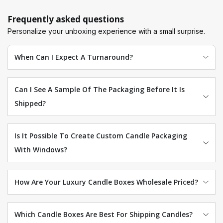
wholesale more affordable! In addition, we provide free
digital samples and the required 3D models to make this
Frequently asked questions
process as convenient as possible for you. Get the best
Personalize your unboxing experience with a small surprise.
packaging deal for your branded items by
orders@luxurycustomboxes.com
today.
When Can I Expect A Turnaround?
Can I See A Sample Of The Packaging Before It Is
Shipped?
Is It Possible To Create Custom Candle Packaging
With Windows?
How Are Your Luxury Candle Boxes Wholesale Priced?
Which Candle Boxes Are Best For Shipping Candles?