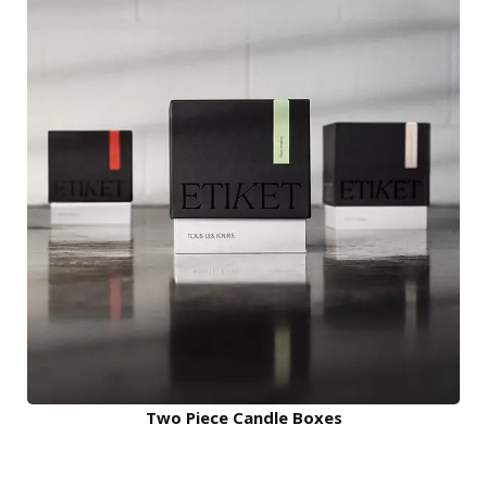
Two Piece Candle Boxes