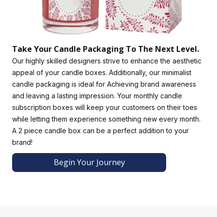
packaging. Additionally, ribbons and bowties can add a
touch of grace while aligning with your brand's
sophistication. Candle boxes with inserts ensure that your
candles are cradled securely.
Take Your Candle Packaging To The Next Level.
Use hang tags to share your brand story or care instructions
Our highly skilled designers strive to enhance the aesthetic
to foster a deeper connection with your customers.
appeal of your candle boxes. Additionally, our minimalist
Incorporating scented elements into your packaging to hint
candle packaging is ideal for Achieving brand awareness
at your candle's fragrance can give your customers a truly
and leaving a lasting impression. Your monthly candle
immersive and multisensory experience.
subscription boxes will keep your customers on their toes
Place your order now!
while letting them experience something new every month.
Luxury Custom Boxes offers outstanding custom packaging
A 2 piece candle box can be a perfect addition to your
boxes that draw customers in. Our services include free
brand!
design assistance, manufacturing and assembly, custom
Begin Your Journey
design, painting, and more. We provide premium-quality
packaging to ensure client satisfaction. If you have any
ideas, our designers can implement them to create the
perfect candle boxes for you. You can bring us any pricing
proposal, and we will undercut it to make candle boxes