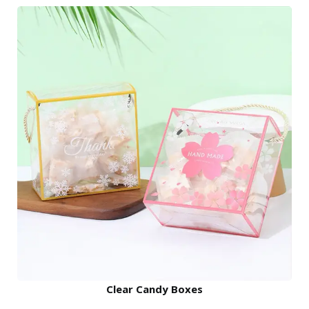
Clear Candy Boxes