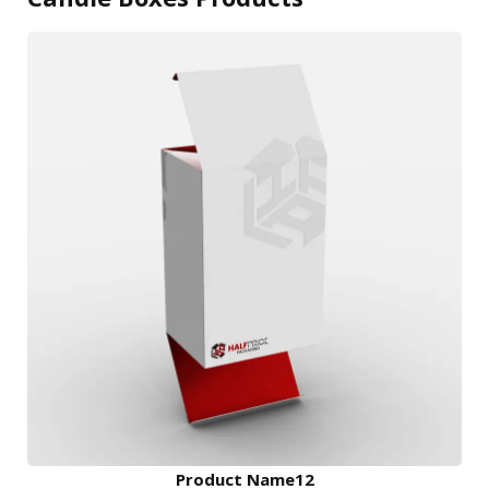
Product Name12