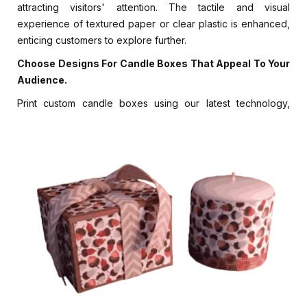
attracting visitors' attention. The tactile and visual
experience of textured paper or clear plastic is enhanced,
enticing customers to explore further.
Choose Designs For Candle Boxes That Appeal To Your
Audience.
Print custom candle boxes using our latest technology,
including CMYK, digital, and offset printing. Using our
Pantone Matching system, you can choose the perfect
color scheme without sacrificing sustainability. With soy-
based and water-based inks, Luxury Custom Boxes
adheres to sustainable printing solutions.
You can choose from 1/4, 2/4, or 34 colors. The package
includes printing, illustration, real-time product images,
branding elements, product details, and instructions.
Colorful packaging for taper, scented, pillar, jar, and tealight
candles enhances candlelight's captivating beauty. Pick a
packaging design relevant to your audience and the style
of candles you are selling. You can add grace and subtlety