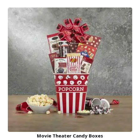
Movie Theater Candy Boxes