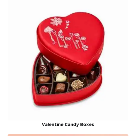
Valentine Candy Boxes