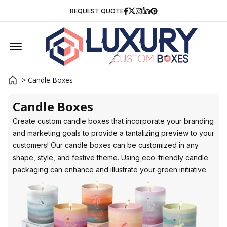
Facebook
Twitter
Instagram
Linkedin
Pinterest
REQUEST QUOTE
Offcanvas Menu Open
> Candle Boxes
Candle Boxes
Create custom candle boxes that incorporate your branding
and marketing goals to provide a tantalizing preview to your
customers! Our candle boxes can be customized in any
shape, style, and festive theme. Using eco-friendly candle
packaging can enhance and illustrate your green initiative.