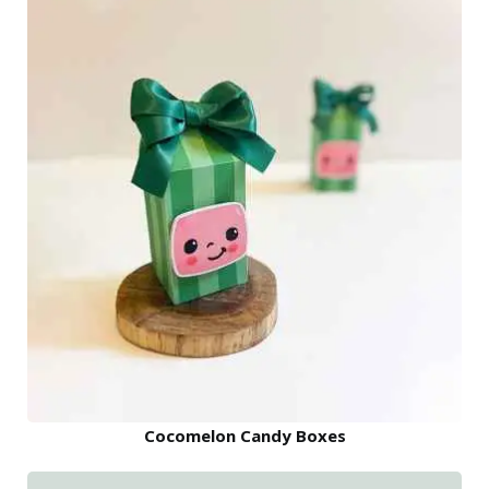
Cocomelon Candy Boxes