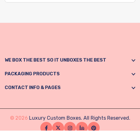
WE BOX THE BEST SO IT UNBOXES THE BEST
PACKAGING PRODUCTS
CONTACT INFO & PAGES
© 2026
Luxury Custom Boxes. All Rights Reserved.
Facebook
Twitter
Instagram
Linkedin
Pinterest