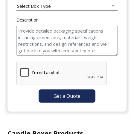
Description
Get a Quote
Candle Boxes Products