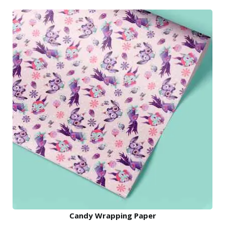
Candy Wrapping Paper