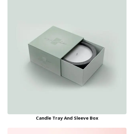
Candle Tray And Sleeve Box