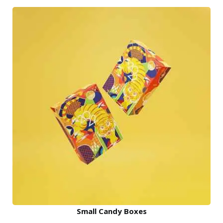
Small Candy Boxes