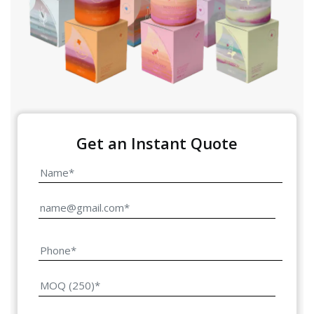
Get an Instant Quote