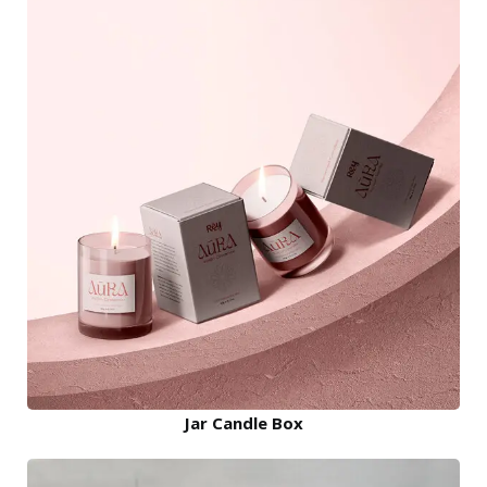
Jar Candle Box