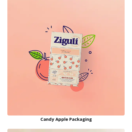
Candy Apple Packaging