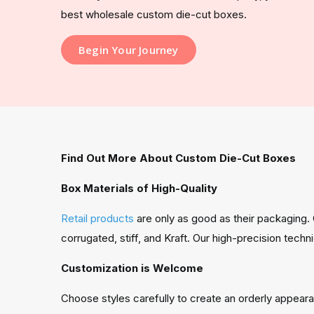
best wholesale custom die-cut boxes.
Begin Your Journey
Find Out More About Custom Die-Cut Boxes
Box Materials of High-Quality
Retail products
are only as good as their packaging.
corrugated, stiff, and Kraft. Our high-precision tech
Customization is Welcome
Choose styles carefully to create an orderly appearan