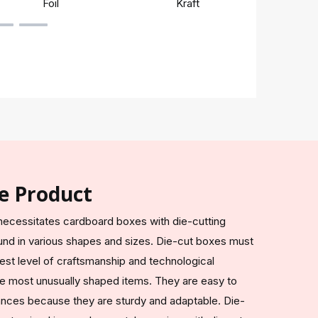
Foil
Kraft
Rigi
e Product
ecessitates cardboard boxes with die-cutting
nd in various shapes and sizes. Die-cut boxes must
est level of craftsmanship and technological
e most unusually shaped items. They are easy to
tances because they are sturdy and adaptable. Die-