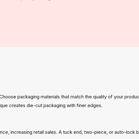
 Choose packaging materials that match the quality of your produc
nique creates die-cut packaging with finer edges.
ce, increasing retail sales. A tuck end, two-piece, or auto-lock 