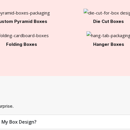
ustom Pyramid Boxes
Die Cut Boxes
Folding Boxes
Hanger Boxes
rprise.
t My Box Design?