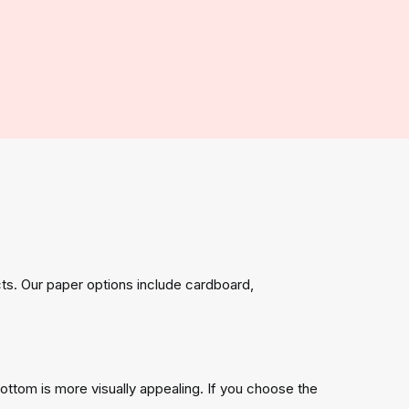
ts. Our paper options include cardboard,
bottom is more visually appealing. If you choose the