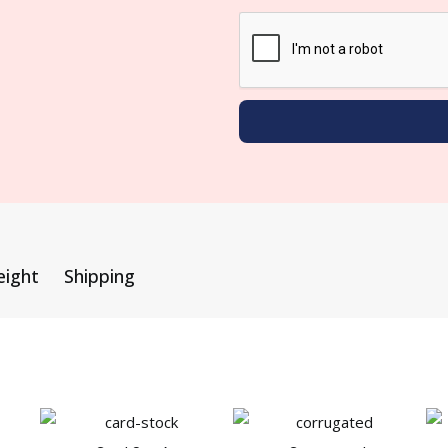
eight
Shipping