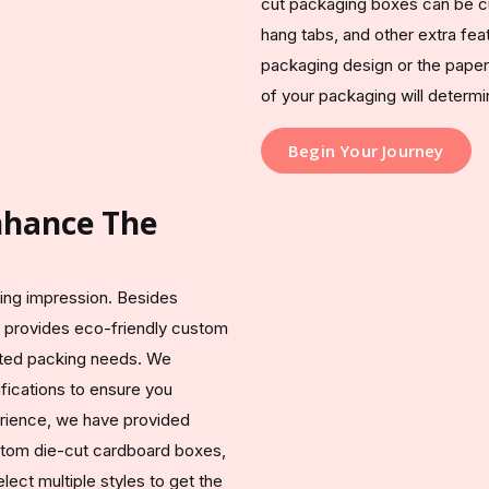
cut packaging boxes can be cus
hang tabs, and other extra feat
packaging design or the paper m
of your packaging will determ
Begin Your Journey
Enhance The
sting impression. Besides
 provides eco-friendly custom
ated packing needs. We
fications to ensure you
erience, we have provided
ustom die-cut cardboard boxes,
ect multiple styles to get the