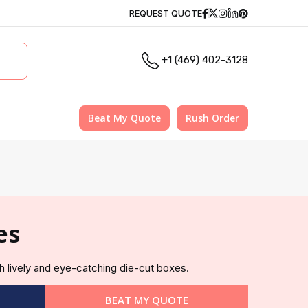
Facebook
Twitter
Instagram
Linkedin
Pinterest
REQUEST QUOTE
+1 (469) 402-3128
Beat My Quote
Rush Order
es
h lively and eye-catching die-cut boxes.
BEAT MY QUOTE