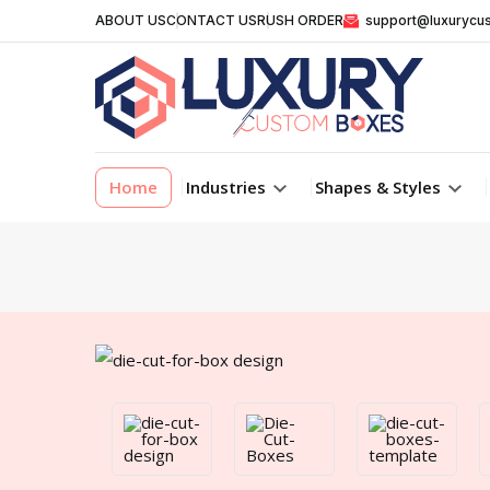
ABOUT US
CONTACT US
RUSH ORDER
support@luxurycu
Home
Industries
Shapes & Styles