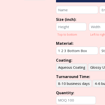
Size (inch):
Top to bottom
Left to righ
Material:
Coating:
Aqueous Coating
Glossy U
Turnaround Time:
8-10 business days
4-6 bu
Quantity: