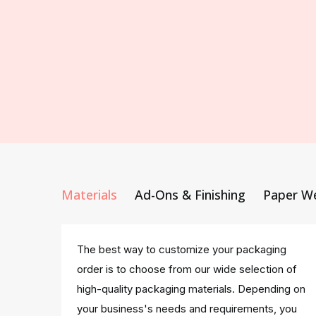
Materials
Ad-Ons & Finishing
Paper W
The best way to customize your packaging
order is to choose from our wide selection of
high-quality packaging materials. Depending on
your business's needs and requirements, you