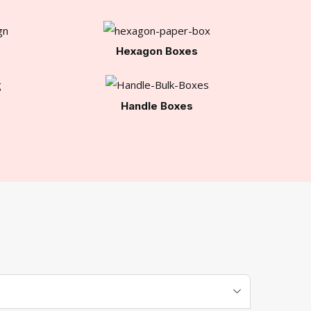
Hexagon Boxes
Handle Boxes