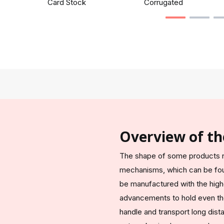
Card Stock
Corrugated
Overview of th
The shape of some products n
mechanisms, which can be fou
be manufactured with the high
advancements to hold even th
handle and transport long dis