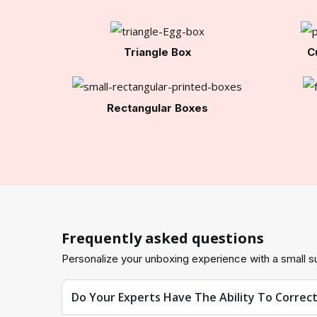
Triangle Box
C
Rectangular Boxes
Frequently asked questions
Personalize your unboxing experience with a small su
Do Your Experts Have The Ability To Correc