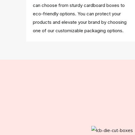
can choose from sturdy cardboard boxes to
eco-friendly options. You can protect your
products and elevate your brand by choosing
one of our customizable packaging options.