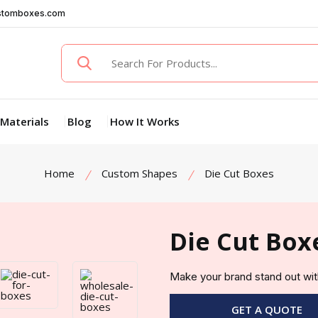
stomboxes.com
Materials
Blog
How It Works
Home
Custom Shapes
Die Cut Boxes
Die Cut Box
Make your brand stand out wit
GET A QUOTE