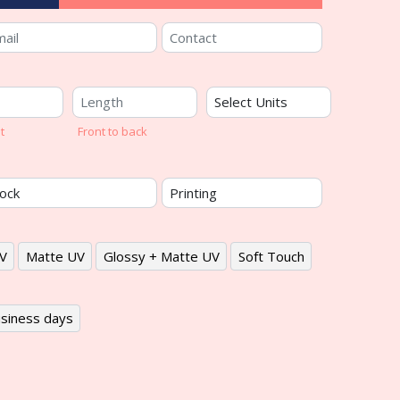
t
Front to back
V
Matte UV
Glossy + Matte UV
Soft Touch
siness days