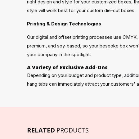
right design and style for your customized boxes, th
style will work best for your custom die-cut boxes.
Printing & Design Technologies
Our digital and offset printing processes use CMYK
premium, and soy-based, so your bespoke box won't h
your company in the spotlight.
A Variety of Exclusive Add-Ons
Depending on your budget and product type, additio
hang tabs can immediately attract your customers' a
RELATED
PRODUCTS