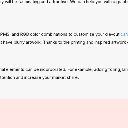
ey will be fascinating and attractive. We can help you with a grap
, PMS, and RGB color combinations to customize your die-cut
car
ave blurry artwork. Thanks to the printing and inspired artwork 
nal elements can be incorporated. For example, adding foiling, l
ttention and increase your market share.