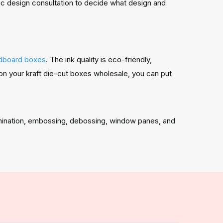
hic design consultation to decide what design and
dboard boxes
. The ink quality is eco-friendly,
on your kraft die-cut boxes wholesale, you can put
amination, embossing, debossing, window panes, and