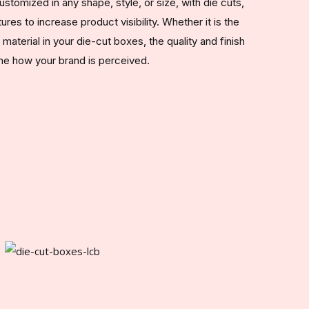
tomized in any shape, style, or size, with die cuts,
ures to increase product visibility. Whether it is the
aterial in your die-cut boxes, the quality and finish
ine how your brand is perceived.