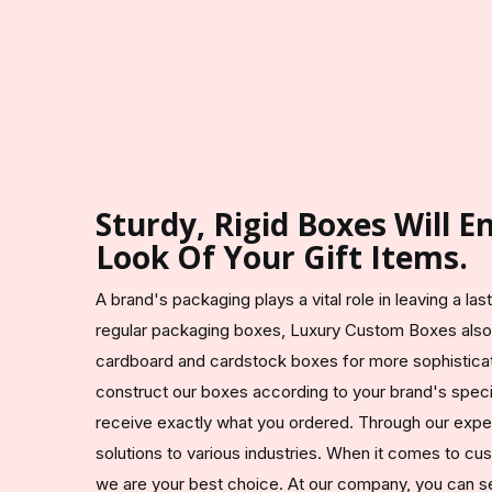
Sturdy, Rigid Boxes Will 
Look Of Your Gift Items.
A brand's packaging plays a vital role in leaving a la
regular packaging boxes, Luxury Custom Boxes also
cardboard and cardstock boxes for more sophistic
construct our boxes according to your brand's speci
receive exactly what you ordered. Through our exp
solutions to various industries. When it comes to c
we are your best choice. At our company, you can sel