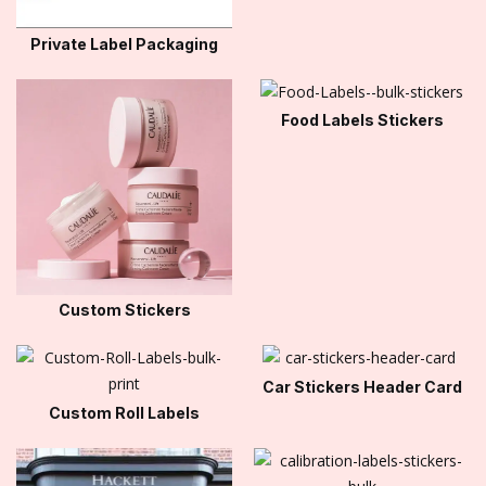
Private Label Packaging
Food Labels Stickers
Custom Stickers
Car Stickers Header Card
Custom Roll Labels