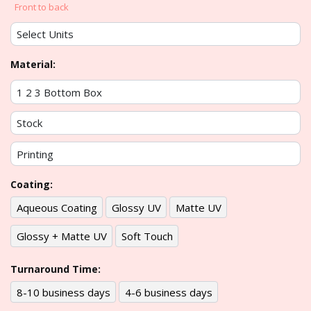
Front to back
Material:
Coating:
Aqueous Coating
Glossy UV
Matte UV
Glossy + Matte UV
Soft Touch
Turnaround Time:
8-10 business days
4-6 business days