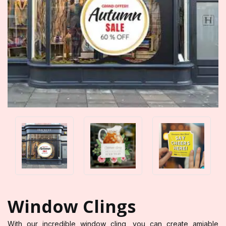
Window Clings
With our incredible window cling, you can create amiable