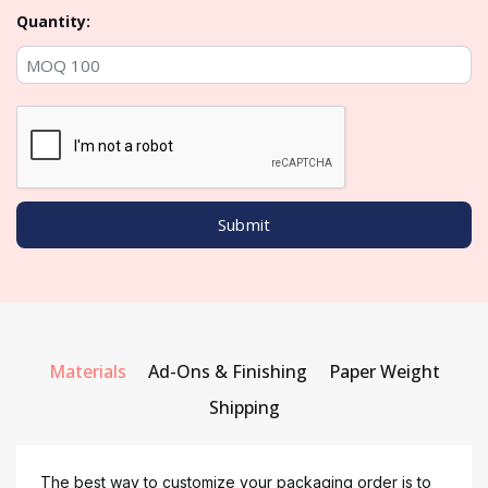
Quantity:
Materials
Ad-Ons & Finishing
Paper Weight
Shipping
The best way to customize your packaging order is to