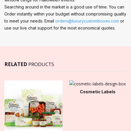
Searching around in the market is a good use of time. You can
Order instantly within your budget without compromising quality
to meet your needs. Email
orders@luxurycustomboxes.com
or
use our live chat support for the most economical quotes.
RELATED
PRODUCTS
Cosmetic Labels