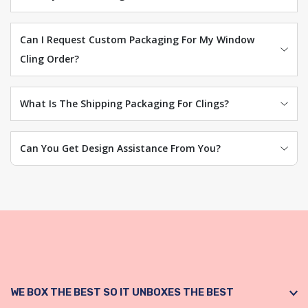
Can I Request Custom Packaging For My Window
Cling Order?
What Is The Shipping Packaging For Clings?
Can You Get Design Assistance From You?
WE BOX THE BEST SO IT UNBOXES THE BEST