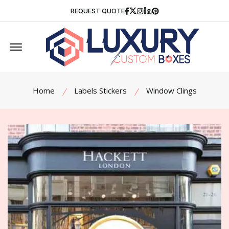
Facebook
Twitter
Instagram
Linkedin
Pinterest
REQUEST QUOTE
Offcanvas Menu Open
Home
Labels Stickers
Window Clings