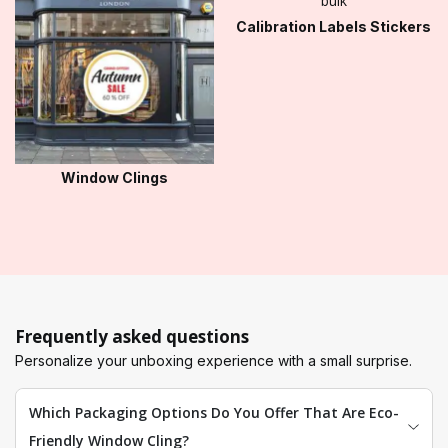
Calibration Labels Stickers
Window Clings
Frequently asked questions
Personalize your unboxing experience with a small surprise.
Which Packaging Options Do You Offer That Are Eco-
Friendly Window Cling?