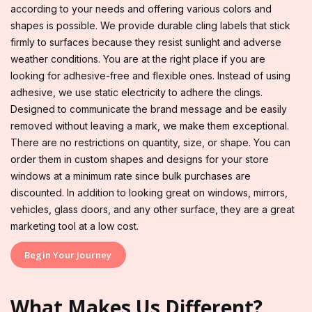
according to your needs and offering various colors and
shapes is possible. We provide durable cling labels that stick
firmly to surfaces because they resist sunlight and adverse
weather conditions. You are at the right place if you are
looking for adhesive-free and flexible ones. Instead of using
adhesive, we use static electricity to adhere the clings.
Designed to communicate the brand message and be easily
removed without leaving a mark, we make them exceptional.
There are no restrictions on quantity, size, or shape. You can
order them in custom shapes and designs for your store
windows at a minimum rate since bulk purchases are
discounted. In addition to looking great on windows, mirrors,
vehicles, glass doors, and any other surface, they are a great
marketing tool at a low cost.
Begin Your Journey
What Makes Us Different?