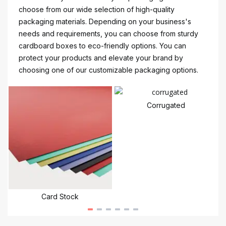
choose from our wide selection of high-quality
packaging materials. Depending on your business's
needs and requirements, you can choose from sturdy
cardboard boxes to eco-friendly options. You can
protect your products and elevate your brand by
choosing one of our customizable packaging options.
Corrugated
Card Stock