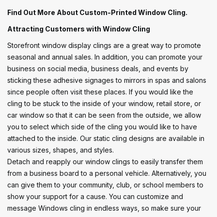
Find Out More About Custom-Printed Window Cling.
Attracting Customers with Window Cling
Storefront window display clings are a great way to promote
seasonal and annual sales. In addition, you can promote your
business on social media, business deals, and events by
sticking these adhesive signages to mirrors in spas and salons
since people often visit these places. If you would like the
cling to be stuck to the inside of your window, retail store, or
car window so that it can be seen from the outside, we allow
you to select which side of the cling you would like to have
attached to the inside. Our static cling designs are available in
various sizes, shapes, and styles.
Detach and reapply our window clings to easily transfer them
from a business board to a personal vehicle. Alternatively, you
can give them to your community, club, or school members to
show your support for a cause. You can customize and
message Windows cling in endless ways, so make sure your