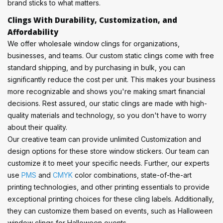
brand sticks to what matters.
Clings With Durability, Customization, and
Affordability
We offer wholesale window clings for organizations,
businesses, and teams. Our custom static clings come with free
standard shipping, and by purchasing in bulk, you can
significantly reduce the cost per unit. This makes your business
more recognizable and shows you're making smart financial
decisions. Rest assured, our static clings are made with high-
quality materials and technology, so you don't have to worry
about their quality.
Our creative team can provide unlimited Customization and
design options for these store window stickers. Our team can
customize it to meet your specific needs. Further, our experts
use
PMS
and
CMYK
color combinations, state-of-the-art
printing technologies, and other printing essentials to provide
exceptional printing choices for these cling labels. Additionally,
they can customize them based on events, such as Halloween
window clings for Halloween events.