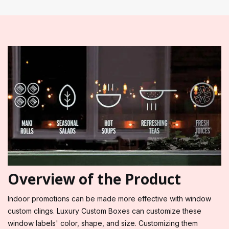
Overview of the Product
Indoor promotions can be made more effective with window
custom clings. Luxury Custom Boxes can customize these
window labels' color, shape, and size. Customizing them