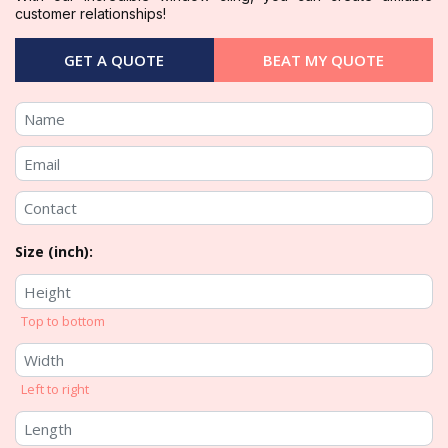
customer relationships!
GET A QUOTE
BEAT MY QUOTE
Size (inch):
Top to bottom
Left to right