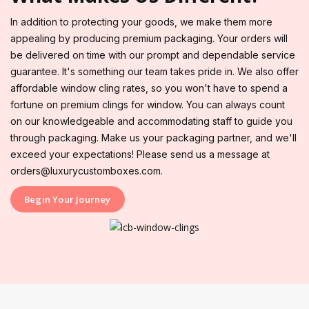
In addition to protecting your goods, we make them more
appealing by producing premium packaging. Your orders will
be delivered on time with our prompt and dependable service
guarantee. It's something our team takes pride in. We also offer
affordable window cling rates, so you won't have to spend a
fortune on premium clings for window. You can always count
on our knowledgeable and accommodating staff to guide you
through packaging. Make us your packaging partner, and we'll
exceed your expectations! Please send us a message at
orders@luxurycustomboxes.com.
Begin Your Journey