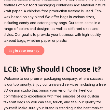
features of our food packaging containers are: Material: natural
kraft paper A chlorine-free production method is used Eco-
wax based on soy blend We offer bags in various sizes,
including candy and catering tray bags. Our totes come in a
range of colors and designs, as well as different sizes and
styles. Our goal is to provide your business with high-quality
takeout bags, whether paper or plastic.
Begin Your Journey
LCB: Why Should I Choose It?
Welcome to our premier packaging company, where success
is our top priority. Enjoy our unrivaled services, including a free
3D design studio that brings your vision to life. Feel our
commitment to excellence with free samples of our custom
takeout bags so you can see, touch, and feel our quality for
yourself. Make sure your brand is standing in the best market