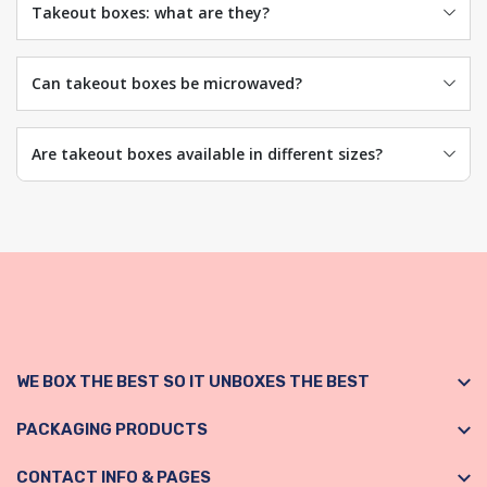
Takeout boxes: what are they?
Can takeout boxes be microwaved?
Are takeout boxes available in different sizes?
WE BOX THE BEST SO IT UNBOXES THE BEST
PACKAGING PRODUCTS
CONTACT INFO & PAGES