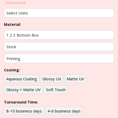
Front to back
Material:
Coating:
Aqueous Coating
Glossy UV
Matte UV
Glossy + Matte UV
Soft Touch
Turnaround Time:
8-10 business days
4-6 business days