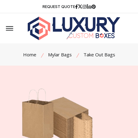
Facebook
Twitter
Instagram
Linkedin
Pinterest
REQUEST QUOTE
Offcanvas Menu Open
Home
Mylar Bags
Take Out Bags