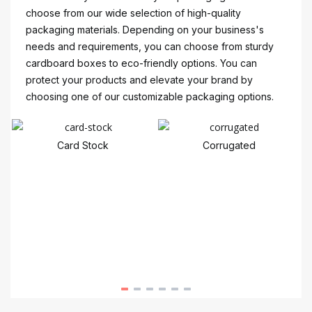
choose from our wide selection of high-quality
packaging materials. Depending on your business's
needs and requirements, you can choose from sturdy
cardboard boxes to eco-friendly options. You can
protect your products and elevate your brand by
choosing one of our customizable packaging options.
Card Stock
Corrugated