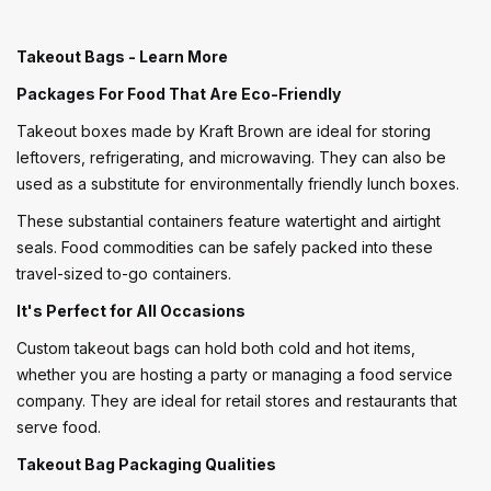
Takeout Bags - Learn More
Packages For Food That Are Eco-Friendly
Takeout boxes made by Kraft Brown are ideal for storing
leftovers, refrigerating, and microwaving. They can also be
used as a substitute for environmentally friendly lunch boxes.
These substantial containers feature watertight and airtight
seals. Food commodities can be safely packed into these
travel-sized to-go containers.
It's Perfect for All Occasions
Custom takeout bags can hold both cold and hot items,
whether you are hosting a party or managing a food service
company. They are ideal for retail stores and restaurants that
serve food.
Takeout Bag Packaging Qualities