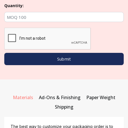
Quantity:
Materials
Ad-Ons & Finishing
Paper Weight
Shipping
The best way to customize your packaging order is to