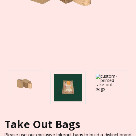
Take Out Bags
Please use our exclusive takeout bags to build a distinct brand