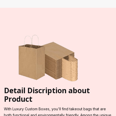
Detail Discription about
Product
With Luxury Custom Boxes, you'll find takeout bags that are
both functional and environmentally friendly. Among the unique