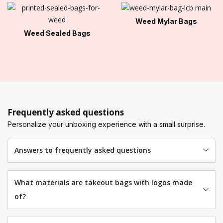
Weed Mylar Bags
Weed Sealed Bags
Frequently asked questions
Personalize your unboxing experience with a small surprise.
Answers to frequently asked questions
What materials are takeout bags with logos made
of?