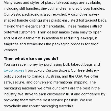
Many sizes and styles of plastic takeout bags are available,
including stiff handles, die-cut handles, and soft loop handles.
Our plastic packaging is also recycled. A distinctive wave-
shaped handle distinguishes plastic-insulated foil takeout bags,
making them elegant and marketable. These features attract
potential customers. Their design makes them easy to open
and rest on a table flat. In addition to reducing leakage, it
simplifies and streamlines the packaging process for food
vendors.
Then what else can you do?
You can save money by purchasing bulk takeout bags and
to-go boxes
from Luxury Custom Boxes. Our free delivery
policy applies to Canada, Australia, and the USA. We offer
safe, secure, and convenient international shipping. The
packaging materials we offer our clients are the best in the
industry. We strive to earn customers' trust and confidence by
providing them with the best service possible. We use
recyclable and robust packaging materials.