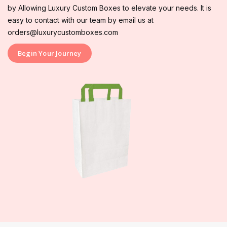
by Allowing Luxury Custom Boxes to elevate your needs. It is
easy to contact with our team by email us at
orders@luxurycustomboxes.com
Begin Your Journey