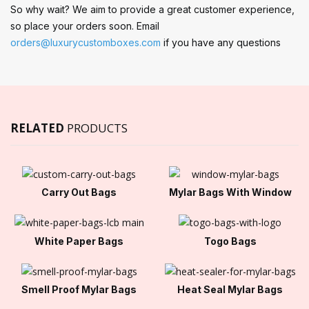
So why wait? We aim to provide a great customer experience,
so place your orders soon. Email
orders@luxurycustomboxes.com
if you have any questions
RELATED
PRODUCTS
Carry Out Bags
Mylar Bags With Window
White Paper Bags
Togo Bags
Smell Proof Mylar Bags
Heat Seal Mylar Bags