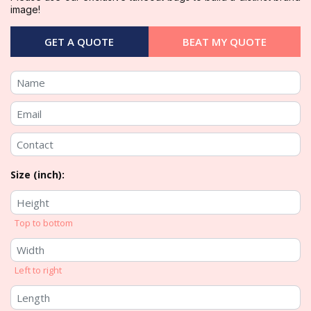
image!
GET A QUOTE
BEAT MY QUOTE
Size (inch):
Top to bottom
Left to right