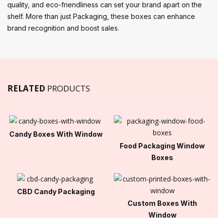
quality, and eco-friendliness can set your brand apart on the
shelf. More than just Packaging, these boxes can enhance
brand recognition and boost sales.
RELATED
PRODUCTS
Candy Boxes With Window
Food Packaging Window
Boxes
CBD Candy Packaging
Custom Boxes With
Window