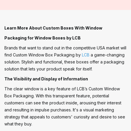
Learn More About Custom Boxes With Window
Packaging for Window Boxes by LCB
Brands that want to stand out in the competitive USA market will
find Custom Window Box Packaging by
LCB
a game-changing
solution. Stylish and functional, these boxes offer a packaging
solution that lets your product speak for itself.
The Visibility and Display of Information
The clear window is a key feature of LCB’s Custom Window
Box Packaging. With this transparent feature, potential
customers can see the product inside, arousing their interest
and resulting in impulse purchases. It's a visual marketing
strategy that appeals to customers' curiosity and desire to see
what they buy.