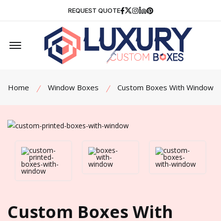
Facebook
Twitter
Instagram
Linkedin
Pinterest
REQUEST QUOTE
Offcanvas Menu Open
Home
Window Boxes
Custom Boxes With Window
Custom Boxes With