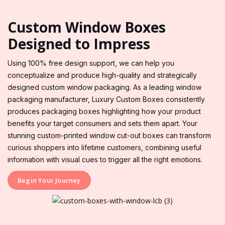
Custom Window Boxes
Designed to Impress
Using 100% free design support, we can help you
conceptualize and produce high-quality and strategically
designed custom window packaging. As a leading window
packaging manufacturer, Luxury Custom Boxes consistently
produces packaging boxes highlighting how your product
benefits your target consumers and sets them apart. Your
stunning custom-printed window cut-out boxes can transform
curious shoppers into lifetime customers, combining useful
information with visual cues to trigger all the right emotions.
Begin Your Journey