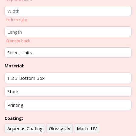
Left to right
Front to back
Material:
Coating:
Aqueous Coating
Glossy UV
Matte UV