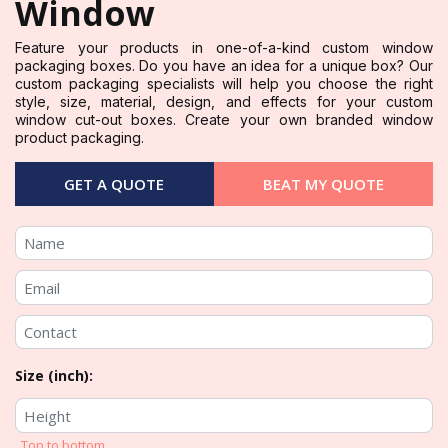
Window
Feature your products in one-of-a-kind custom window
packaging boxes. Do you have an idea for a unique box? Our
custom packaging specialists will help you choose the right
style, size, material, design, and effects for your custom
window cut-out boxes. Create your own branded window
product packaging.
GET A QUOTE
BEAT MY QUOTE
Size (inch):
Top to bottom