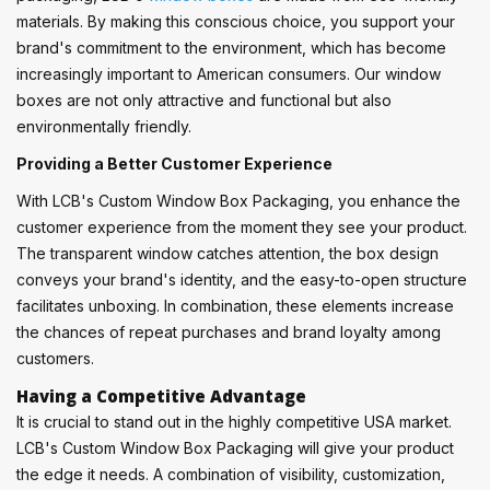
materials. By making this conscious choice, you support your
brand's commitment to the environment, which has become
increasingly important to American consumers. Our window
boxes are not only attractive and functional but also
environmentally friendly.
Providing a Better Customer Experience
With LCB's Custom Window Box Packaging, you enhance the
customer experience from the moment they see your product.
The transparent window catches attention, the box design
conveys your brand's identity, and the easy-to-open structure
facilitates unboxing. In combination, these elements increase
the chances of repeat purchases and brand loyalty among
customers.
Having a Competitive Advantage
It is crucial to stand out in the highly competitive USA market.
LCB's Custom Window Box Packaging will give your product
the edge it needs. A combination of visibility, customization,