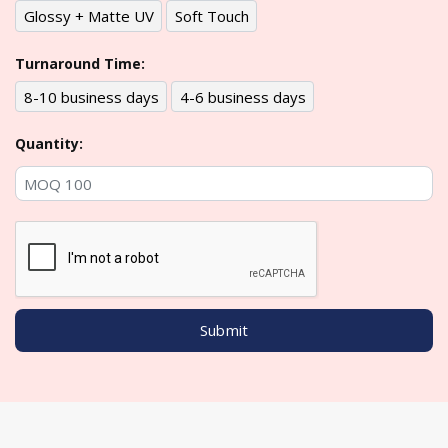
Glossy + Matte UV
Soft Touch
Turnaround Time:
8-10 business days
4-6 business days
Quantity: