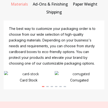
Materials
Ad-Ons & Finishing
Paper Weight
Shipping
The best way to customize your packaging order is to
choose from our wide selection of high-quality
packaging materials. Depending on your business's
needs and requirements, you can choose from sturdy
cardboard boxes to eco-friendly options. You can
protect your products and elevate your brand by
choosing one of our customizable packaging options.
Card Stock
Corrugated