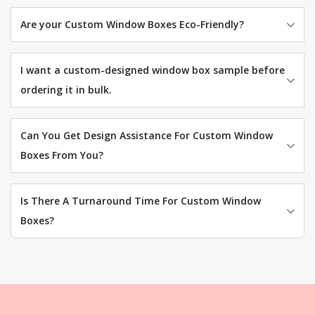
Are your Custom Window Boxes Eco-Friendly?
I want a custom-designed window box sample before
ordering it in bulk.
Can You Get Design Assistance For Custom Window
Boxes From You?
Is There A Turnaround Time For Custom Window
Boxes?