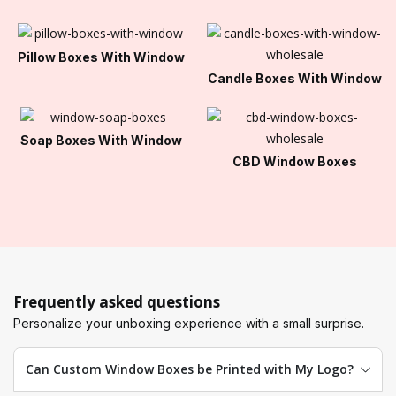
Pillow Boxes With Window
Candle Boxes With Window
Soap Boxes With Window
CBD Window Boxes
Frequently asked questions
Personalize your unboxing experience with a small surprise.
Can Custom Window Boxes be Printed with My Logo?