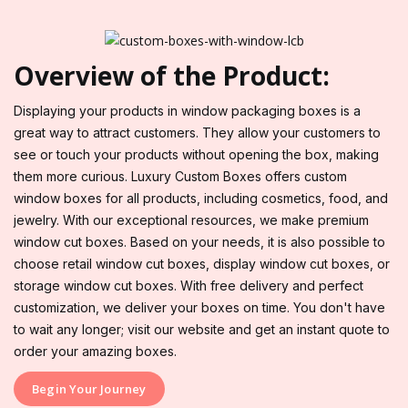
Overview of the Product:
Displaying your products in window packaging boxes is a
great way to attract customers. They allow your customers to
see or touch your products without opening the box, making
them more curious. Luxury Custom Boxes offers custom
window boxes for all products, including cosmetics, food, and
jewelry. With our exceptional resources, we make premium
window cut boxes. Based on your needs, it is also possible to
choose retail window cut boxes, display window cut boxes, or
storage window cut boxes. With free delivery and perfect
customization, we deliver your boxes on time. You don't have
to wait any longer; visit our website and get an instant quote to
order your amazing boxes.
Begin Your Journey