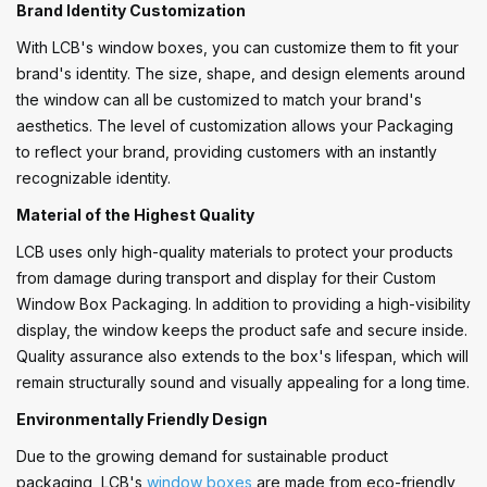
Brand Identity Customization
With LCB's window boxes, you can customize them to fit your
brand's identity. The size, shape, and design elements around
the window can all be customized to match your brand's
aesthetics. The level of customization allows your Packaging
to reflect your brand, providing customers with an instantly
recognizable identity.
Material of the Highest Quality
LCB uses only high-quality materials to protect your products
from damage during transport and display for their Custom
Window Box Packaging. In addition to providing a high-visibility
display, the window keeps the product safe and secure inside.
Quality assurance also extends to the box's lifespan, which will
remain structurally sound and visually appealing for a long time.
Environmentally Friendly Design
Due to the growing demand for sustainable product
packaging, LCB's
window boxes
are made from eco-friendly