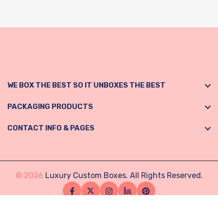
WE BOX THE BEST SO IT UNBOXES THE BEST
PACKAGING PRODUCTS
CONTACT INFO & PAGES
© 2026
Luxury Custom Boxes. All Rights Reserved.
Facebook
Twitter
Instagram
Linkedin
Pinterest