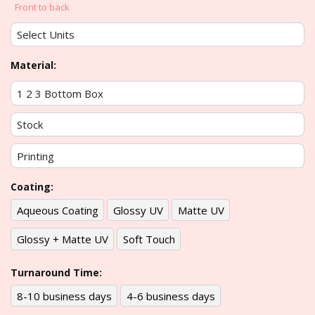
Front to back
Material:
Coating:
Aqueous Coating
Glossy UV
Matte UV
Glossy + Matte UV
Soft Touch
Turnaround Time:
8-10 business days
4-6 business days