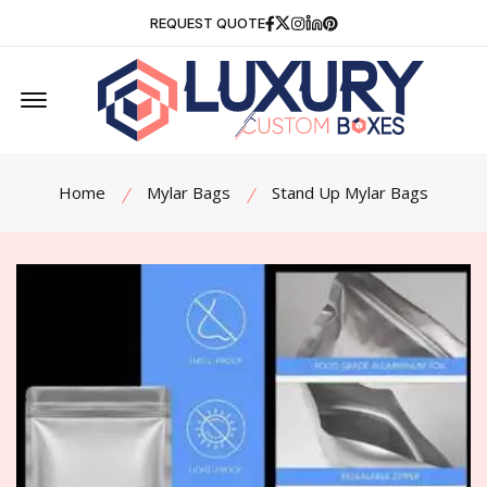
Facebook
Twitter
Instagram
Linkedin
Pinterest
REQUEST QUOTE
Offcanvas Menu Open
Home
Mylar Bags
Stand Up Mylar Bags