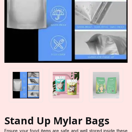
Stand Up Mylar Bags
Ensure your food items are safe and well stored inside these