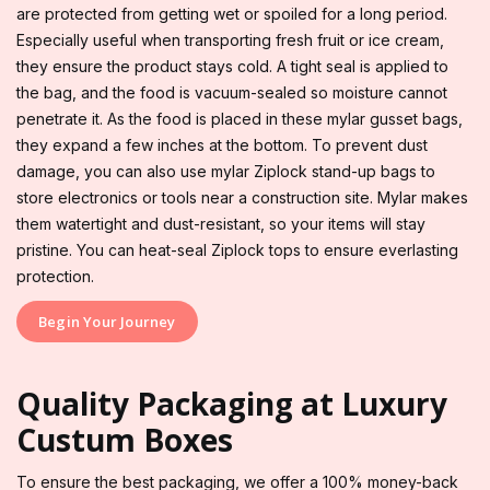
are protected from getting wet or spoiled for a long period.
Especially useful when transporting fresh fruit or ice cream,
they ensure the product stays cold. A tight seal is applied to
the bag, and the food is vacuum-sealed so moisture cannot
penetrate it. As the food is placed in these mylar gusset bags,
they expand a few inches at the bottom. To prevent dust
damage, you can also use mylar Ziplock stand-up bags to
store electronics or tools near a construction site. Mylar makes
them watertight and dust-resistant, so your items will stay
pristine. You can heat-seal Ziplock tops to ensure everlasting
protection.
Begin Your Journey
Quality Packaging at Luxury
Custum Boxes
To ensure the best packaging, we offer a 100% money-back