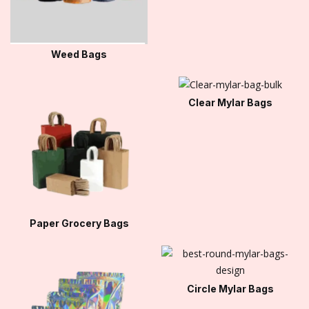
Weed Bags
Clear Mylar Bags
Paper Grocery Bags
Circle Mylar Bags