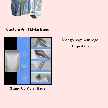
Custom Print Mylar Bags
Togo Bags
Stand Up Mylar Bags