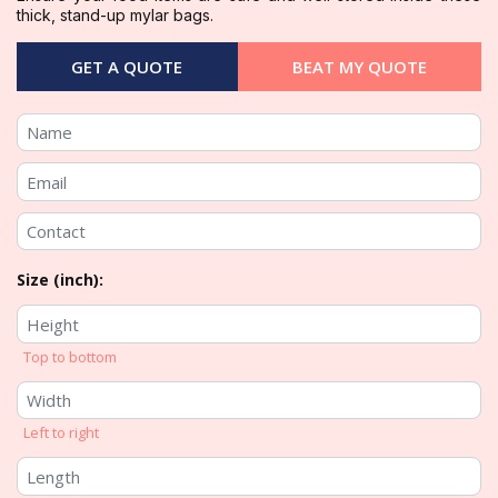
thick, stand-up mylar bags.
GET A QUOTE
BEAT MY QUOTE
Size (inch):
Top to bottom
Left to right