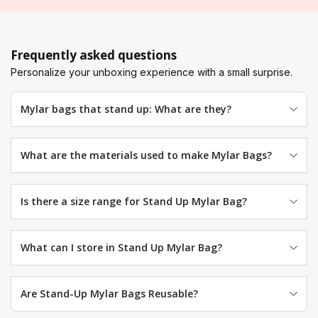
Frequently asked questions
Personalize your unboxing experience with a small surprise.
Mylar bags that stand up: What are they?
What are the materials used to make Mylar Bags?
Is there a size range for Stand Up Mylar Bag?
What can I store in Stand Up Mylar Bag?
Are Stand-Up Mylar Bags Reusable?