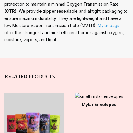
protection to maintain a minimal Oxygen Transmission Rate
(OTR). We provide zipper resealable and airtight packaging to
ensure maximum durability. They are lightweight and have a
low Moisture Vapor Transmission Rate (MVTR).
Mylar bags
offer the strongest and most efficient barrier against oxygen,
moisture, vapors, and light.
RELATED
PRODUCTS
Mylar Envelopes