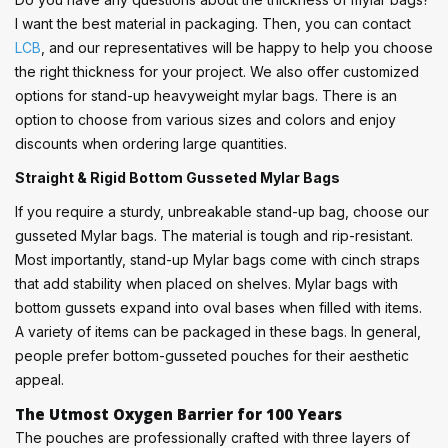
I want the best material in packaging. Then, you can contact
LCB
, and our representatives will be happy to help you choose
the right thickness for your project. We also offer customized
options for stand-up heavyweight mylar bags. There is an
option to choose from various sizes and colors and enjoy
discounts when ordering large quantities.
Straight & Rigid Bottom Gusseted Mylar Bags
If you require a sturdy, unbreakable stand-up bag, choose our
gusseted Mylar bags. The material is tough and rip-resistant.
Most importantly, stand-up Mylar bags come with cinch straps
that add stability when placed on shelves. Mylar bags with
bottom gussets expand into oval bases when filled with items.
A variety of items can be packaged in these bags. In general,
people prefer bottom-gusseted pouches for their aesthetic
appeal.
The Utmost Oxygen Barrier for 100 Years
The pouches are professionally crafted with three layers of