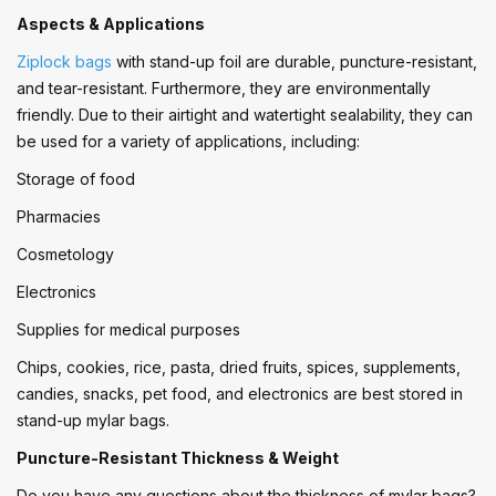
Aspects & Applications
Ziplock bags
with stand-up foil are durable, puncture-resistant,
and tear-resistant. Furthermore, they are environmentally
friendly. Due to their airtight and watertight sealability, they can
be used for a variety of applications, including:
Storage of food
Pharmacies
Cosmetology
Electronics
Supplies for medical purposes
Chips, cookies, rice, pasta, dried fruits, spices, supplements,
candies, snacks, pet food, and electronics are best stored in
stand-up mylar bags.
Puncture-Resistant Thickness & Weight
Do you have any questions about the thickness of mylar bags?