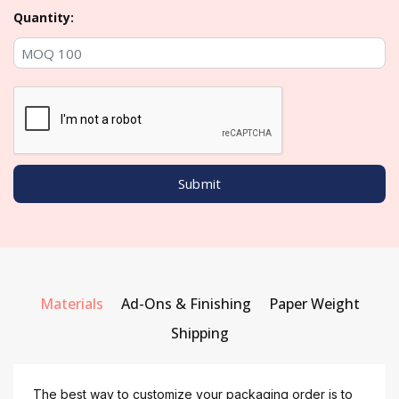
Quantity:
Materials
Ad-Ons & Finishing
Paper Weight
Shipping
The best way to customize your packaging order is to