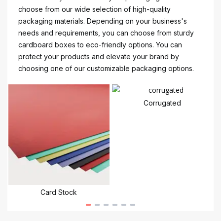
choose from our wide selection of high-quality
packaging materials. Depending on your business's
needs and requirements, you can choose from sturdy
cardboard boxes to eco-friendly options. You can
protect your products and elevate your brand by
choosing one of our customizable packaging options.
Corrugated
Card Stock