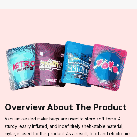
Overview About The Product
Vacuum-sealed mylar bags are used to store soft items. A
sturdy, easily inflated, and indefinitely shelf-stable material,
mylar, is used for this product. As a result, food and electronics