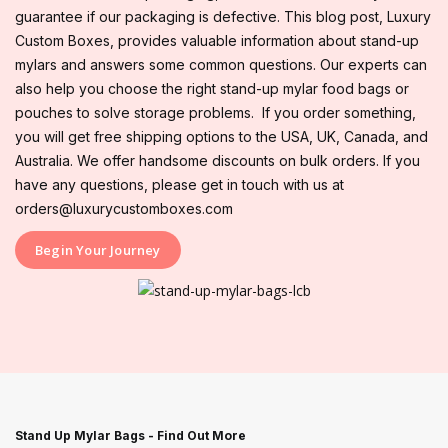
guarantee if our packaging is defective. This blog post, Luxury
Custom Boxes, provides valuable information about stand-up
mylars and answers some common questions. Our experts can
also help you choose the right stand-up mylar food bags or
pouches to solve storage problems. If you order something,
you will get free shipping options to the USA, UK, Canada, and
Australia. We offer handsome discounts on bulk orders. If you
have any questions, please get in touch with us at
orders@luxurycustomboxes.com
Begin Your Journey
Stand Up Mylar Bags - Find Out More