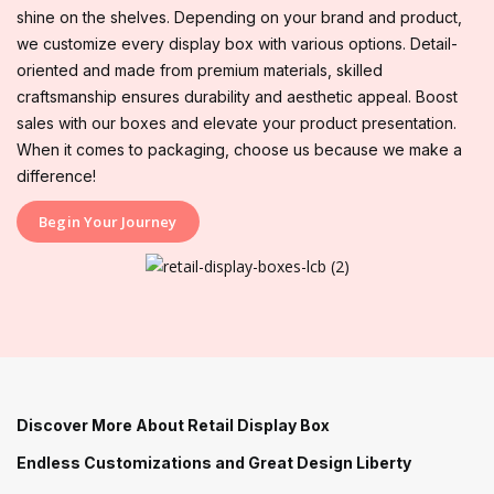
shine on the shelves. Depending on your brand and product,
we customize every display box with various options. Detail-
oriented and made from premium materials, skilled
craftsmanship ensures durability and aesthetic appeal. Boost
sales with our boxes and elevate your product presentation.
When it comes to packaging, choose us because we make a
difference!
Begin Your Journey
Discover More About Retail Display Box
Endless Customizations and Great Design Liberty