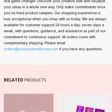
real game-changer. Discover your creative side and visualize
your ideas in a whole new way. Only make commitments once
you've tried product samples. Our shopping experience is
truly exceptional when you shop with us today. We are always
available for customer support 24 hours a day, seven days a
week, with questions, guidance, and assistance as part of our
commitment to continuous support. All orders come with
complimentary shipping. Please email
orders@luxurycustomboxes.com
if you have any questions.
RELATED
PRODUCTS