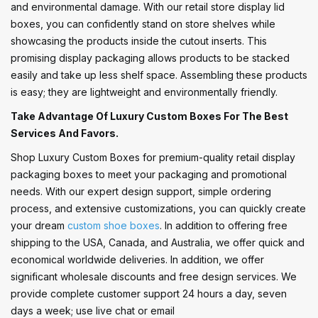
and environmental damage. With our retail store display lid
boxes, you can confidently stand on store shelves while
showcasing the products inside the cutout inserts. This
promising display packaging allows products to be stacked
easily and take up less shelf space. Assembling these products
is easy; they are lightweight and environmentally friendly.
Take Advantage Of Luxury Custom Boxes For The Best
Services And Favors.
Shop Luxury Custom Boxes for premium-quality retail display
packaging boxes to meet your packaging and promotional
needs. With our expert design support, simple ordering
process, and extensive customizations, you can quickly create
your dream
custom shoe boxes
. In addition to offering free
shipping to the USA, Canada, and Australia, we offer quick and
economical worldwide deliveries. In addition, we offer
significant wholesale discounts and free design services. We
provide complete customer support 24 hours a day, seven
days a week; use live chat or email