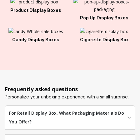
Product Display Boxes
Pop Up Display Boxes
Candy Display Boxes
Cigarette Display Box
Frequently asked questions
Personalize your unboxing experience with a small surprise.
For Retail Display Box, What Packaging Materials Do
You Offer?