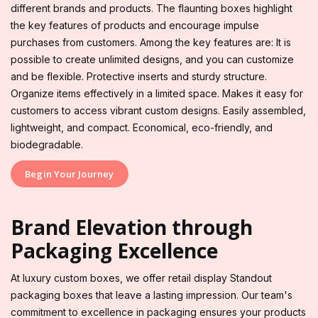
different brands and products. The flaunting boxes highlight
the key features of products and encourage impulse
purchases from customers. Among the key features are: It is
possible to create unlimited designs, and you can customize
and be flexible. Protective inserts and sturdy structure.
Organize items effectively in a limited space. Makes it easy for
customers to access vibrant custom designs. Easily assembled,
lightweight, and compact. Economical, eco-friendly, and
biodegradable.
Begin Your Journey
Brand Elevation through
Packaging Excellence
At luxury custom boxes, we offer retail display Standout
packaging boxes that leave a lasting impression. Our team's
commitment to excellence in packaging ensures your products