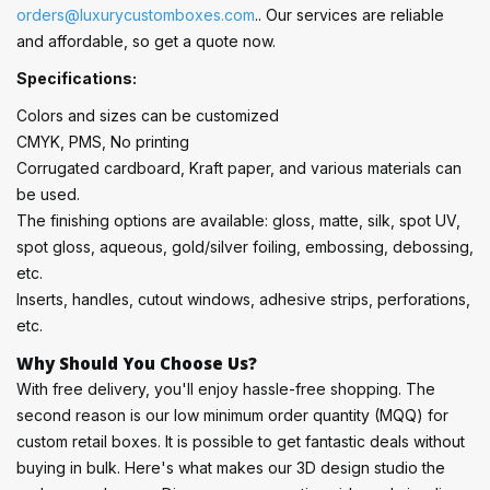
orders@luxurycustomboxes.com
.. Our services are reliable
and affordable, so get a quote now.
Specifications:
Colors and sizes can be customized
CMYK, PMS, No printing
Corrugated cardboard, Kraft paper, and various materials can
be used.
The finishing options are available: gloss, matte, silk, spot UV,
spot gloss, aqueous, gold/silver foiling, embossing, debossing,
etc.
Inserts, handles, cutout windows, adhesive strips, perforations,
etc.
Why Should You Choose Us?
With free delivery, you'll enjoy hassle-free shopping. The
second reason is our low minimum order quantity (MQQ) for
custom retail boxes. It is possible to get fantastic deals without
buying in bulk. Here's what makes our 3D design studio the