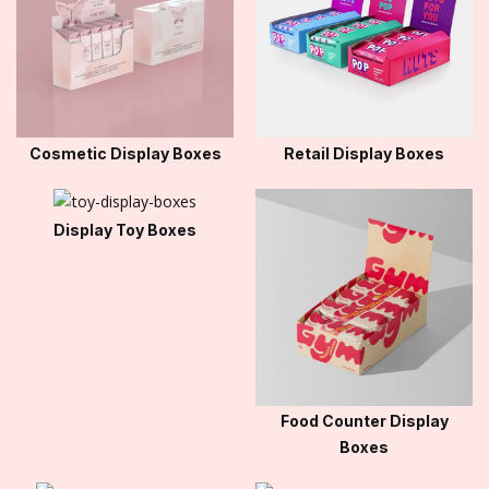
Cosmetic Display Boxes
Retail Display Boxes
Display Toy Boxes
Food Counter Display
Boxes