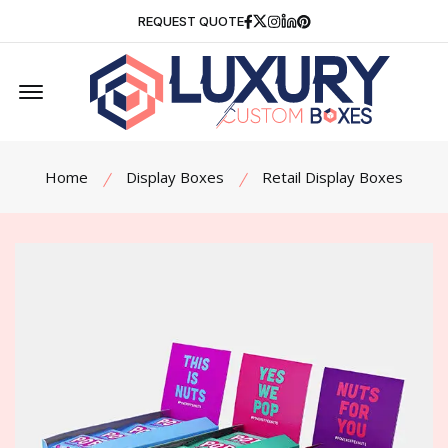
Facebook
Twitter
Instagram
Linkedin
Pinterest
REQUEST QUOTE
Offcanvas Menu Open
Home
Display Boxes
Retail Display Boxes