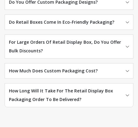
Do You Offer Custom Packaging Designs?
Do Retail Boxes Come In Eco-Friendly Packaging?
For Large Orders Of Retail Display Box, Do You Offer
Bulk Discounts?
How Much Does Custom Packaging Cost?
How Long Will It Take For The Retail Display Box
Packaging Order To Be Delivered?