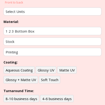
Front to back
Material:
Coating:
Aqueous Coating
Glossy UV
Matte UV
Glossy + Matte UV
Soft Touch
Turnaround Time:
8-10 business days
4-6 business days