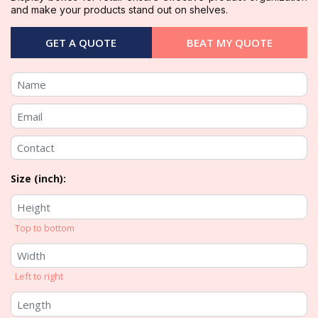
and make your products stand out on shelves.
GET A QUOTE
BEAT MY QUOTE
Size (inch):
Top to bottom
Left to right