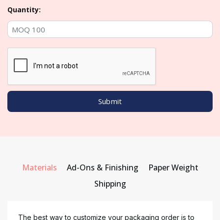
Quantity:
Materials
Ad-Ons & Finishing
Paper Weight
Shipping
The best way to customize your packaging order is to