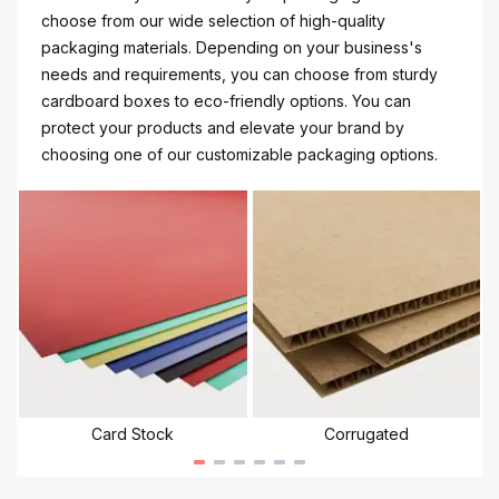
choose from our wide selection of high-quality
packaging materials. Depending on your business's
needs and requirements, you can choose from sturdy
cardboard boxes to eco-friendly options. You can
protect your products and elevate your brand by
choosing one of our customizable packaging options.
Card Stock
Corrugated