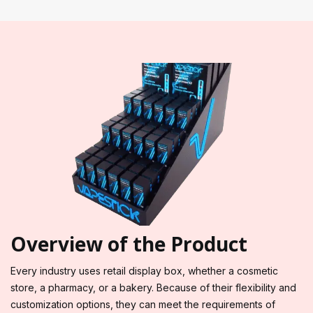
Overview of the Product
Every industry uses retail display box, whether a cosmetic
store, a pharmacy, or a bakery. Because of their flexibility and
customization options, they can meet the requirements of