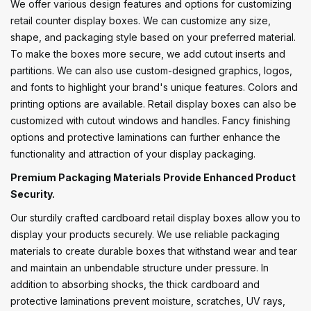
We offer various design features and options for customizing
retail counter display boxes. We can customize any size,
shape, and packaging style based on your preferred material.
To make the boxes more secure, we add cutout inserts and
partitions. We can also use custom-designed graphics, logos,
and fonts to highlight your brand's unique features. Colors and
printing options are available. Retail display boxes can also be
customized with cutout windows and handles. Fancy finishing
options and protective laminations can further enhance the
functionality and attraction of your display packaging.
Premium Packaging Materials Provide Enhanced Product
Security.
Our sturdily crafted cardboard retail display boxes allow you to
display your products securely. We use reliable packaging
materials to create durable boxes that withstand wear and tear
and maintain an unbendable structure under pressure. In
addition to absorbing shocks, the thick cardboard and
protective laminations prevent moisture, scratches, UV rays,