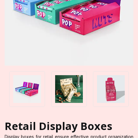
Retail Display Boxes
Display boxes for retail ensure effective product organization