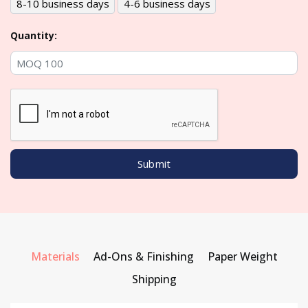
8-10 business days
4-6 business days
Quantity:
Materials
Ad-Ons & Finishing
Paper Weight
Shipping