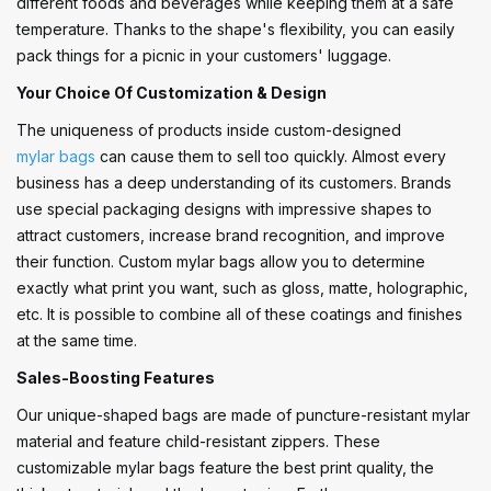
different foods and beverages while keeping them at a safe
temperature. Thanks to the shape's flexibility, you can easily
pack things for a picnic in your customers' luggage.
Your Choice Of Customization & Design
The uniqueness of products inside custom-designed
mylar bags
can cause them to sell too quickly. Almost every
business has a deep understanding of its customers. Brands
use special packaging designs with impressive shapes to
attract customers, increase brand recognition, and improve
their function. Custom mylar bags allow you to determine
exactly what print you want, such as gloss, matte, holographic,
etc. It is possible to combine all of these coatings and finishes
at the same time.
Sales-Boosting Features
Our unique-shaped bags are made of puncture-resistant mylar
material and feature child-resistant zippers. These
customizable mylar bags feature the best print quality, the