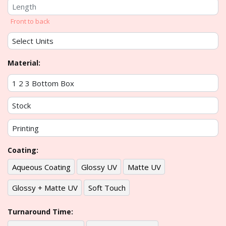
Front to back
Material:
Coating:
Aqueous Coating
Glossy UV
Matte UV
Glossy + Matte UV
Soft Touch
Turnaround Time: