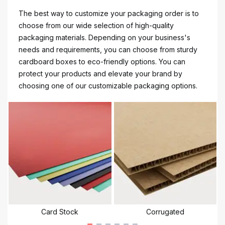
The best way to customize your packaging order is to
choose from our wide selection of high-quality
packaging materials. Depending on your business's
needs and requirements, you can choose from sturdy
cardboard boxes to eco-friendly options. You can
protect your products and elevate your brand by
choosing one of our customizable packaging options.
Card Stock
Corrugated