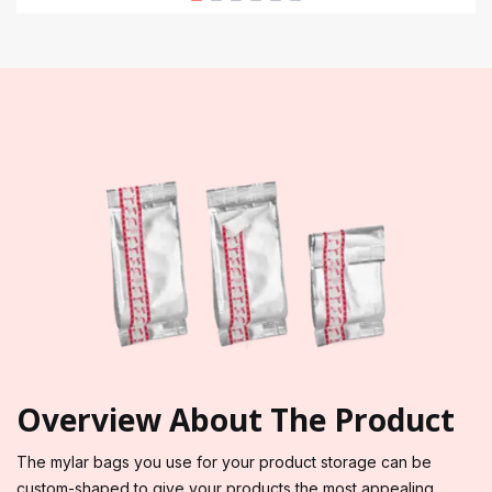
Overview About The Product
The mylar bags you use for your product storage can be
custom-shaped to give your products the most appealing