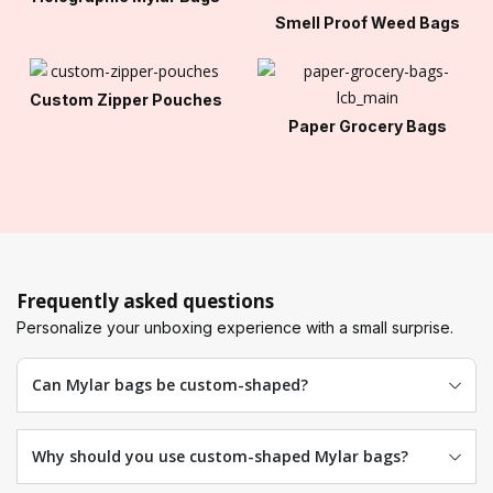
Smell Proof Weed Bags
Custom Zipper Pouches
Paper Grocery Bags
Frequently asked questions
Personalize your unboxing experience with a small surprise.
Can Mylar bags be custom-shaped?
Why should you use custom-shaped Mylar bags?