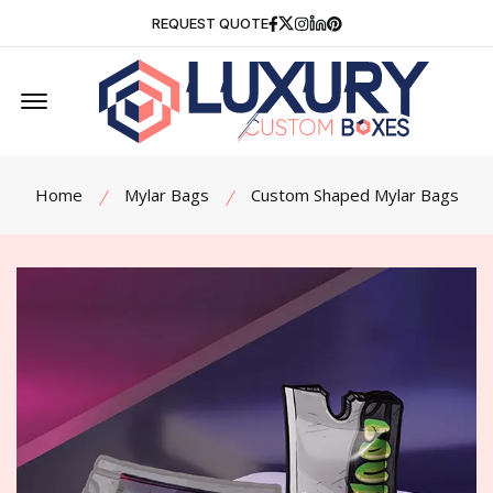
Facebook
Twitter
Instagram
Linkedin
Pinterest
REQUEST QUOTE
Offcanvas Menu Open
Home
Mylar Bags
Custom Shaped Mylar Bags