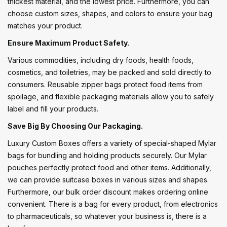
thickest material, and the lowest price. Furthermore, you can
choose custom sizes, shapes, and colors to ensure your bag
matches your product.
Ensure Maximum Product Safety.
Various commodities, including dry foods, health foods,
cosmetics, and toiletries, may be packed and sold directly to
consumers. Reusable zipper bags protect food items from
spoilage, and flexible packaging materials allow you to safely
label and fill your products.
Save Big By Choosing Our Packaging.
Luxury Custom Boxes offers a variety of special-shaped Mylar
bags for bundling and holding products securely. Our Mylar
pouches perfectly protect food and other items. Additionally,
we can provide suitcase boxes in various sizes and shapes.
Furthermore, our bulk order discount makes ordering online
convenient. There is a bag for every product, from electronics
to pharmaceuticals, so whatever your business is, there is a