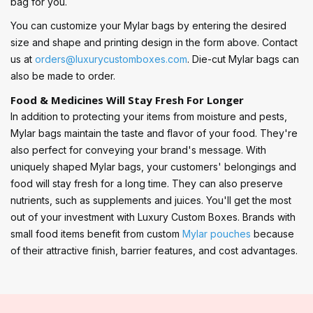
bag for you.
You can customize your Mylar bags by entering the desired
size and shape and printing design in the form above. Contact
us at
orders@luxurycustomboxes.com
. Die-cut Mylar bags can
also be made to order.
Food & Medicines Will Stay Fresh For Longer
In addition to protecting your items from moisture and pests,
Mylar bags maintain the taste and flavor of your food. They're
also perfect for conveying your brand's message. With
uniquely shaped Mylar bags, your customers' belongings and
food will stay fresh for a long time. They can also preserve
nutrients, such as supplements and juices. You'll get the most
out of your investment with Luxury Custom Boxes. Brands with
small food items benefit from custom
Mylar pouches
because
of their attractive finish, barrier features, and cost advantages.