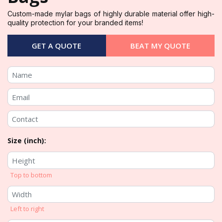
Custom-made mylar bags of highly durable material offer high-
quality protection for your branded items!
GET A QUOTE
BEAT MY QUOTE
Size (inch):
Top to bottom
Left to right