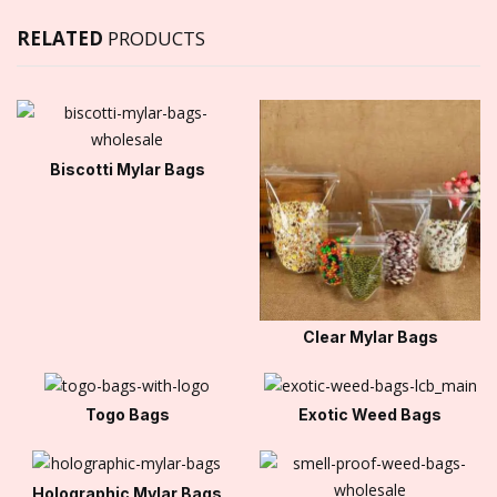
RELATED
PRODUCTS
Biscotti Mylar Bags
Clear Mylar Bags
Togo Bags
Exotic Weed Bags
Holographic Mylar Bags