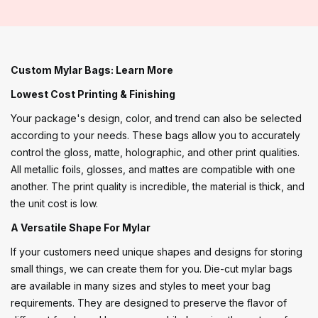
Custom Mylar Bags: Learn More
Lowest Cost Printing & Finishing
Your package's design, color, and trend can also be selected
according to your needs. These bags allow you to accurately
control the gloss, matte, holographic, and other print qualities.
All metallic foils, glosses, and mattes are compatible with one
another. The print quality is incredible, the material is thick, and
the unit cost is low.
A Versatile Shape For Mylar
If your customers need unique shapes and designs for storing
small things, we can create them for you. Die-cut mylar bags
are available in many sizes and styles to meet your bag
requirements. They are designed to preserve the flavor of