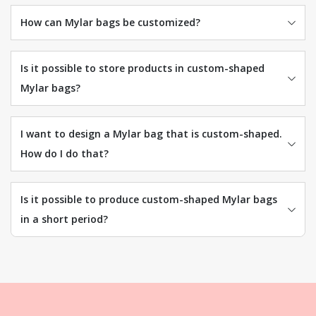
How can Mylar bags be customized?
Is it possible to store products in custom-shaped
Mylar bags?
I want to design a Mylar bag that is custom-shaped.
How do I do that?
Is it possible to produce custom-shaped Mylar bags
in a short period?