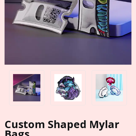
Custom Shaped Mylar
Bags