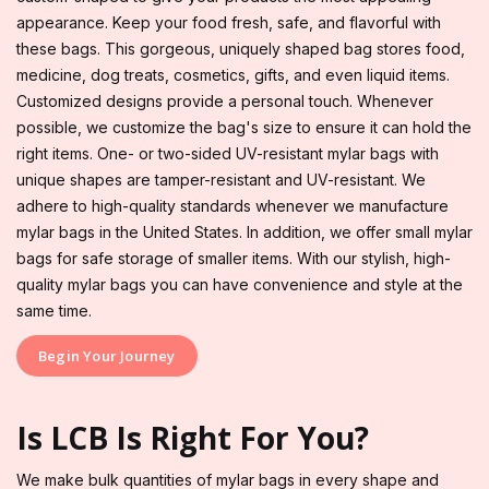
appearance. Keep your food fresh, safe, and flavorful with
these bags. This gorgeous, uniquely shaped bag stores food,
medicine, dog treats, cosmetics, gifts, and even liquid items.
Customized designs provide a personal touch. Whenever
possible, we customize the bag's size to ensure it can hold the
right items. One- or two-sided UV-resistant mylar bags with
unique shapes are tamper-resistant and UV-resistant. We
adhere to high-quality standards whenever we manufacture
mylar bags in the United States. In addition, we offer small mylar
bags for safe storage of smaller items. With our stylish, high-
quality mylar bags you can have convenience and style at the
same time.
Begin Your Journey
Is LCB Is Right For You?
We make bulk quantities of mylar bags in every shape and