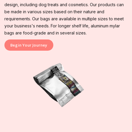
design, including dog treats and cosmetics. Our products can
be made in various sizes based on their nature and
requirements. Our bags are available in multiple sizes to meet
your business's needs. For longer shelf life, aluminum mylar
bags are food-grade and in several sizes.
Begin Your Journey