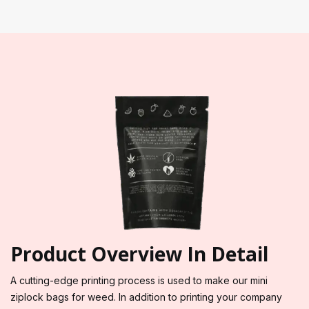
Product Overview In Detail
A cutting-edge printing process is used to make our mini
ziplock bags for weed. In addition to printing your company