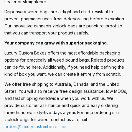
sealer or straightener.
Dispensary weed bags are airtight and child-resistant to
prevent pharmaceuticals from deteriorating before expiration.
Our innovative cannabis ziplock bags are puncture-proof so
that you can transport your products safely.
Your company can grow with superior packaging.
Luxury Custom Boxes offers the most affordable packaging
options for practically all weed pound bags. Related products
can be found here. Additionally, if you need help defining the
kind of box you want, we can create it entirely from scratch.
We offer free shipping to Australia, Canada, and the United
States. You will also receive free design assistance, low MOQs,
and fast shipping worldwide when you work with us. We
provide customer assistance and quick and easy ordering
three hundred sixty-five days a year. For help ordering mini
ziplock bags for weed, contact us at email
orders@luxurycustomboxes.com
.