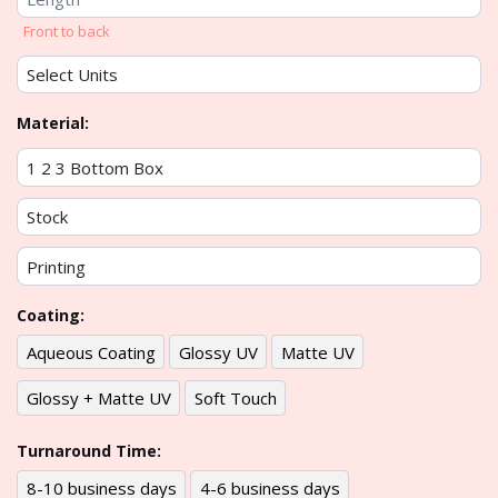
Front to back
Material:
Coating:
Aqueous Coating
Glossy UV
Matte UV
Glossy + Matte UV
Soft Touch
Turnaround Time:
8-10 business days
4-6 business days