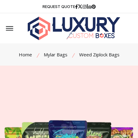
Facebook
Twitter
Instagram
Linkedin
Pinterest
REQUEST QUOTE
Offcanvas Menu Open
Home
Mylar Bags
Weed Ziplock Bags