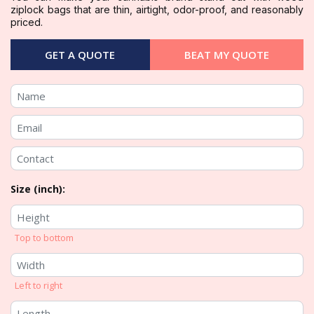
ziplock bags that are thin, airtight, odor-proof, and reasonably
priced.
GET A QUOTE
BEAT MY QUOTE
Size (inch):
Top to bottom
Left to right