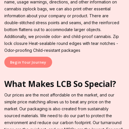
name, usage warnings, directions, and other information on
cannabis ziplock bags, we can also print other essential
information about your company or product. There are
double-stitched stress points and seams, and the reinforced
bottom flattens out to accommodate larger objects.
Additionally, we provide odor- and child-proof cannabis. Zip
lock closure Heat-sealable round edges with tear notches -
Odor-proofing Child-resistant packages
Begin Your Journey
What Makes LCB So Special?
Our prices are the most affordable on the market, and our
simple price matching allows us to beat any price on the
market. Our packaging is also created from sustainably
sourced materials. We need to do our part to protect the
environment and reduce our carbon footprint. Our turnaround