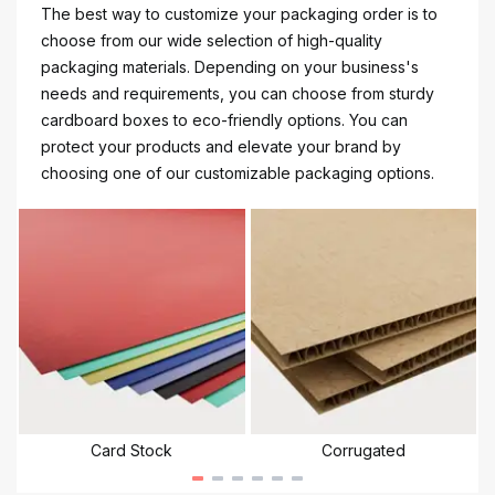
The best way to customize your packaging order is to
choose from our wide selection of high-quality
packaging materials. Depending on your business's
needs and requirements, you can choose from sturdy
cardboard boxes to eco-friendly options. You can
protect your products and elevate your brand by
choosing one of our customizable packaging options.
Card Stock
Corrugated