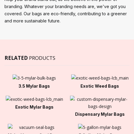
branding. Whatever your branding needs are, we've got you
covered. Our bags are eco-friendly, contributing to a greener
and more sustainable future.
RELATED
PRODUCTS
3.5 Mylar Bags
Exotic Weed Bags
Exotic Mylar Bags
Dispensary Mylar Bags