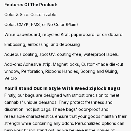
Features Of The Product:
Color & Size: Customizable
Color: CMYK, PMS, or No Color (Plain)
White paperboard, recycled Kraft paperboard, or cardboard
Embossing, embossing, and debossing
Aqueous coating, spot UV, coating-free, waterproof labels.
Add-ons: Adhesive strip, Magnet locks, Custom-made die-cut
window, Perforation, Ribbons Handles, Scoring and Gluing,
Velcro
You'll Stand Out In Style With Weed Ziplock Bags!
Firstly, our bags are designed with utmost precision to meet
cannabis' unique demands. They protect freshness and
discretion, not just bags. These bags' odor-proof and
resealable characteristics ensure that your goods maintain their
strength while containing any odors. Personalized options can
help your brand stand out, as we believe in the power of