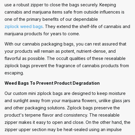
use a robust zipper to close the bags securely. Keeping
cannabis and marijuana items safe from outside influences is
one of the primary benefits of our dependable
ziplock weed bags
. They extend the shelf-life of cannabis and
marijuana products for years to come.
With our cannabis packaging bags, you can rest assured that
your products will remain as potent, nutrient-dense, and
flavorful as possible. The occult qualities of these resealable
ziplock bags prevent the fragrance of cannabis products from
escaping.
Weed Bags To Prevent Product Degradation
Our custom mini ziplock bags are designed to keep moisture
and sunlight away from your marijuana flowers, unlike glass jars
and other packaging solutions. Ziplock bags preserve the
product's terpene flavor and consistency. The resealable
zipper makes it easy to open and close. On the other hand, the
zipper upper section may be heat-sealed using an impulse