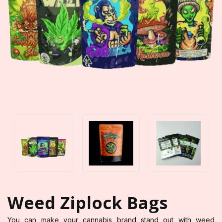
Weed Ziplock Bags
You can make your cannabis brand stand out with weed