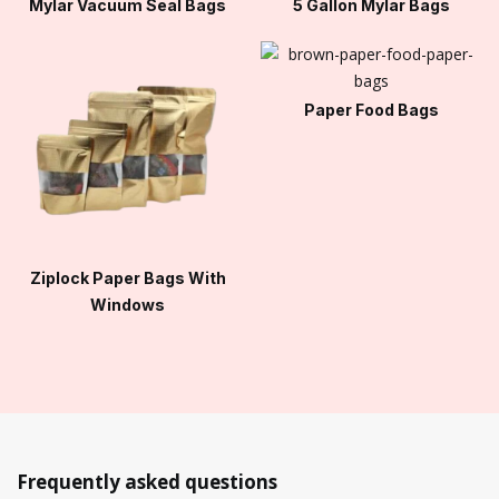
Mylar Vacuum Seal Bags
5 Gallon Mylar Bags
Paper Food Bags
Ziplock Paper Bags With
Windows
Frequently asked questions