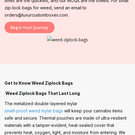
times are the quickest, and our MOQs are the lowest. For small
zip-lock bags for weed, send an email to
orders@luxurcustomboxes.com.
Begin Your Journey
Get to Know Weed Ziplock Bags
Weed Ziplock Bags That Last Long
The metalized double-layered mylar
smell-proof weed mylar bags
will keep your cannabis items
safe and secure. Thermal pouches are made of ultra-resilient
materials with a tamper-evident, heat-sealed cover that
prevents heat, oxygen, light, and moisture from entering. We