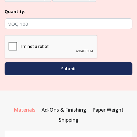
Quantity:
Materials
Ad-Ons & Finishing
Paper Weight
Shipping