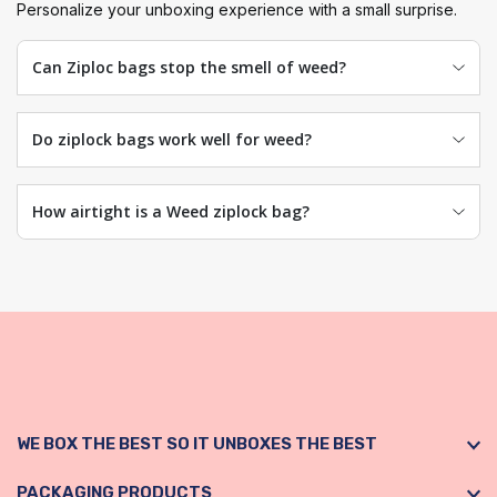
Personalize your unboxing experience with a small surprise.
Can Ziploc bags stop the smell of weed?
Do ziplock bags work well for weed?
How airtight is a Weed ziplock bag?
WE BOX THE BEST SO IT UNBOXES THE BEST
PACKAGING PRODUCTS