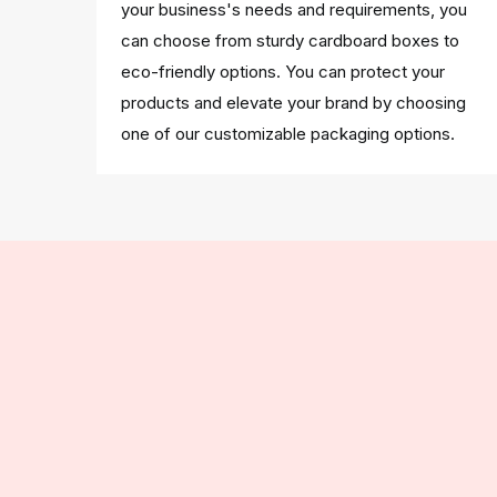
your business's needs and requirements, you
can choose from sturdy cardboard boxes to
eco-friendly options. You can protect your
products and elevate your brand by choosing
one of our customizable packaging options.