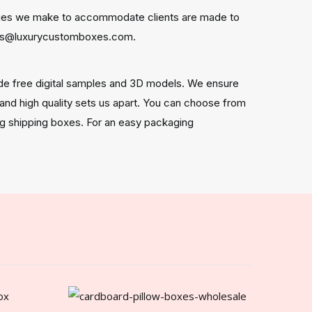
anges we make to accommodate clients are made to
ders@luxurycustomboxes.com.
de free digital samples and 3D models. We ensure
, and high quality sets us apart. You can choose from
ong shipping boxes. For an easy packaging