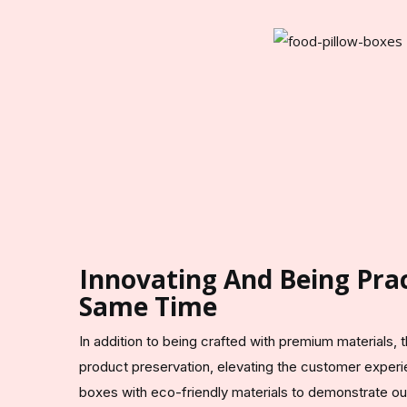
Innovating And Being Prac
Same Time
In addition to being crafted with premium materials,
product preservation, elevating the customer expe
boxes with eco-friendly materials to demonstrate our