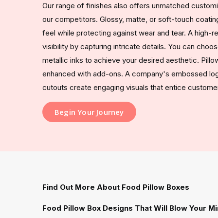
Our range of finishes also offers unmatched custom
our competitors. Glossy, matte, or soft-touch coating
feel while protecting against wear and tear. A high-r
visibility by capturing intricate details. You can ch
metallic inks to achieve your desired aesthetic. Pill
enhanced with add-ons. A company's embossed logo
cutouts create engaging visuals that entice custome
Begin Your Journey
Find Out More About Food Pillow Boxes
Food Pillow Box Designs That Will Blow Your M