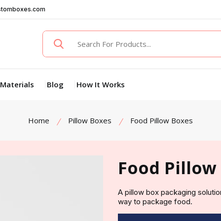
stomboxes.com
Materials
Blog
How It Works
Home
Pillow Boxes
Food Pillow Boxes
Food Pillow
A pillow box packaging solutio
way to package food.