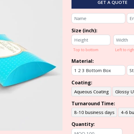
GET A QUOTE
Size (inch):
Top to bottom
Left to righ
Material:
Coating:
Aqueous Coating
Glossy U
Turnaround Time:
8-10 business days
4-6 bu
Quantity: