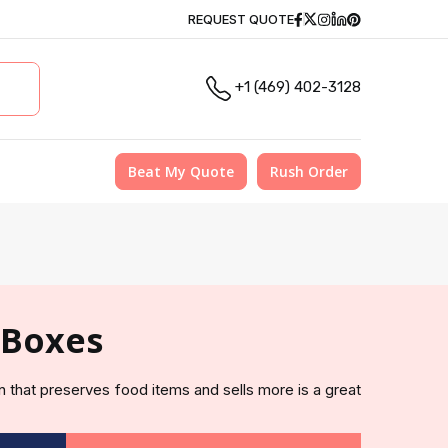
Facebook
Twitter
Instagram
Linkedin
Pinterest
REQUEST QUOTE
+1 (469) 402-3128
Beat My Quote
Rush Order
 Boxes
n that preserves food items and sells more is a great