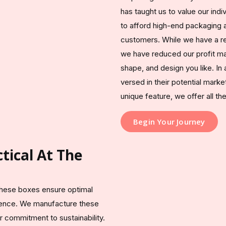
has taught us to value our ind
to afford high-end packaging at
customers. While we have a rep
we have reduced our profit ma
shape, and design you like. In 
versed in their potential marke
unique feature, we offer all t
Begin Your Journey
tical At The
 these boxes ensure optimal
rience. We manufacture these
 commitment to sustainability.