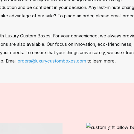
oduction and be confident in your decision. Any last-minute ch
take advantage of our sale? To place an order, please email or
ith Luxury Custom Boxes. For your convenience, we always provi
ions are also available. Our focus on innovation, eco-friendliness
t your needs. To ensure that your things arrive safely, we use str
ep. Email
orders@luxurycustomboxes.com
to learn more.