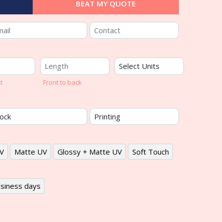
BEAT MY QUOTE
t
Front to back
V
Matte UV
Glossy + Matte UV
Soft Touch
siness days