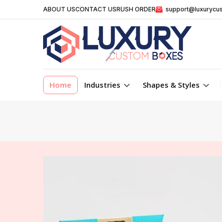
ABOUT US
CONTACT US
RUSH ORDER
support@luxurycu
Home
Industries
Shapes & Styles