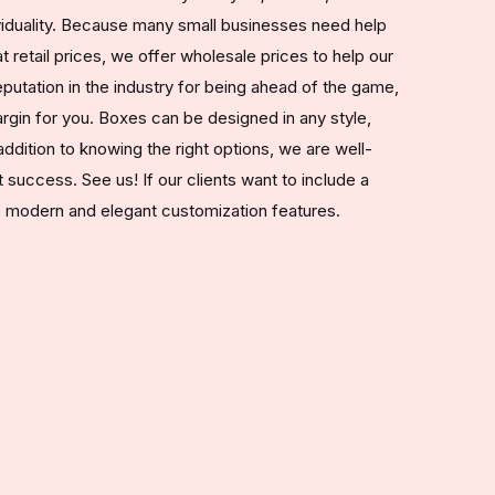
ividuality. Because many small businesses need help
 retail prices, we offer wholesale prices to help our
utation in the industry for being ahead of the game,
rgin for you. Boxes can be designed in any style,
addition to knowing the right options, we are well-
t success. See us! If our clients want to include a
he modern and elegant customization features.