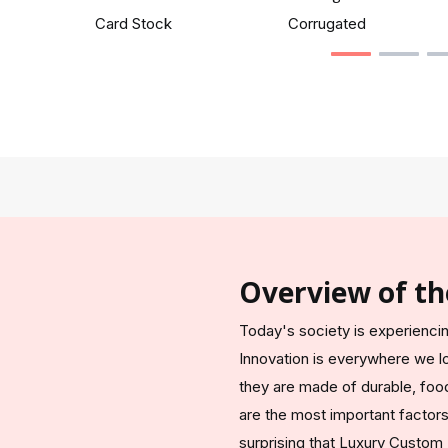
Card Stock
Corrugated
Overview of th
Today's society is experiencin
Innovation is everywhere we l
they are made of durable, food
are the most important factors 
surprising that Luxury Custom B