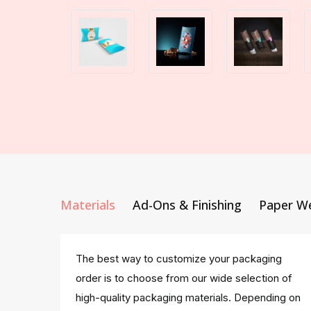
Materials
Ad-Ons & Finishing
Paper W
The best way to customize your packaging
order is to choose from our wide selection of
high-quality packaging materials. Depending on