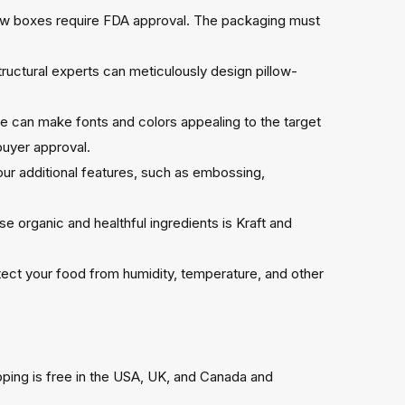
low boxes require FDA approval. The packaging must
uctural experts can meticulously design pillow-
 we can make fonts and colors appealing to the target
buyer approval.
 our additional features, such as embossing,
e organic and healthful ingredients is Kraft and
ect your food from humidity, temperature, and other
pping is free in the USA, UK, and Canada and