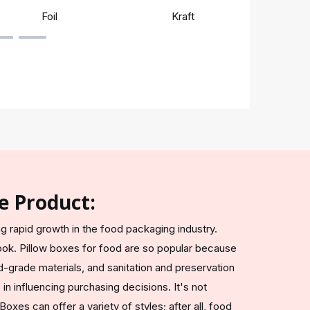
Foil
Kraft
Rigi
e Product:
g rapid growth in the food packaging industry.
ook. Pillow boxes for food are so popular because
-grade materials, and sanitation and preservation
in influencing purchasing decisions. It's not
oxes can offer a variety of styles; after all, food