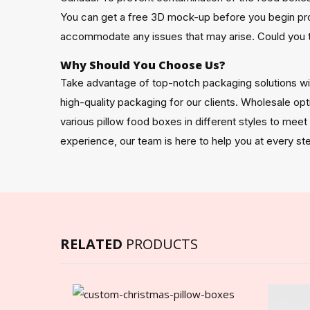
You can get a free 3D mock-up before you begin pr
accommodate any issues that may arise. Could you 
Why Should You Choose Us?
Take advantage of top-notch packaging solutions w
high-quality packaging for our clients. Wholesale opt
various pillow food boxes in different styles to mee
experience, our team is here to help you at every st
RELATED
PRODUCTS