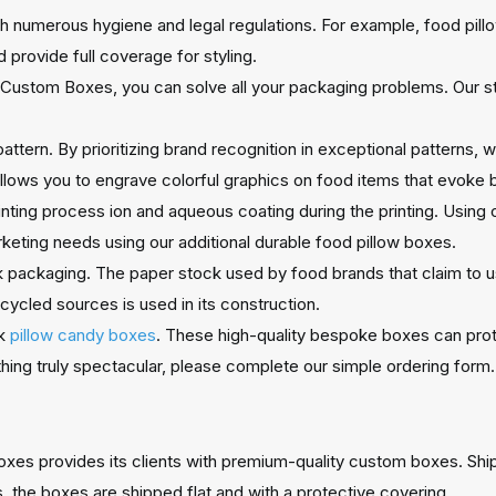
 numerous hygiene and legal regulations. For example, food pil
 provide full coverage for styling.
Custom Boxes, you can solve all your packaging problems. Our str
attern. By prioritizing brand recognition in exceptional patterns,
lows you to engrave colorful graphics on food items that evoke 
rinting process ion and aqueous coating during the printing. Using
keting needs using our additional durable food pillow boxes.
ck packaging. The paper stock used by food brands that claim to us
ycled sources is used in its construction.
lk
pillow candy boxes
. These high-quality bespoke boxes can prot
thing truly spectacular, please complete our simple ordering form.
Boxes provides its clients with premium-quality custom boxes. Shi
 the boxes are shipped flat and with a protective covering.