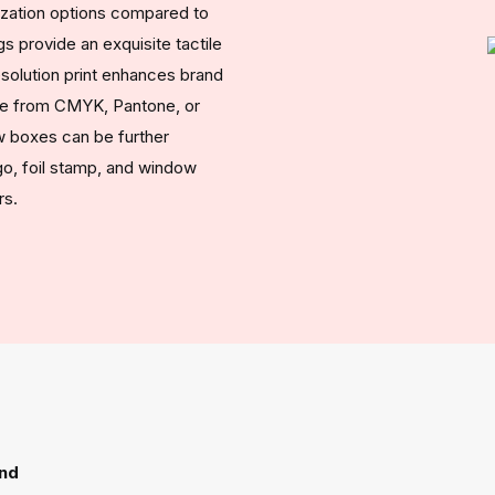
ization options compared to
s provide an exquisite tactile
esolution print enhances brand
oose from CMYK, Pantone, or
ow boxes can be further
, foil stamp, and window
rs.
ind