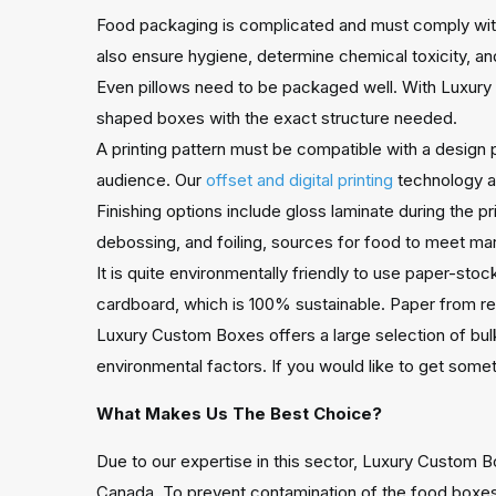
Food packaging is complicated and must comply with
also ensure hygiene, determine chemical toxicity, and
Even pillows need to be packaged well. With Luxury 
shaped boxes with the exact structure needed.
A printing pattern must be compatible with a design p
audience. Our
offset and digital printing
technology al
Finishing options include gloss laminate during the p
debossing, and foiling, sources for food to meet mar
It is quite environmentally friendly to use paper-sto
cardboard, which is 100% sustainable. Paper from rec
Luxury Custom Boxes offers a large selection of bu
environmental factors. If you would like to get some
What Makes Us The Best Choice?
Due to our expertise in this sector, Luxury Custom 
Canada. To prevent contamination of the food boxes,