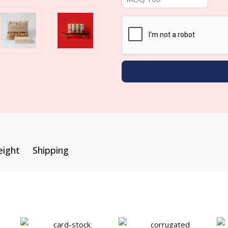
eight
Shipping