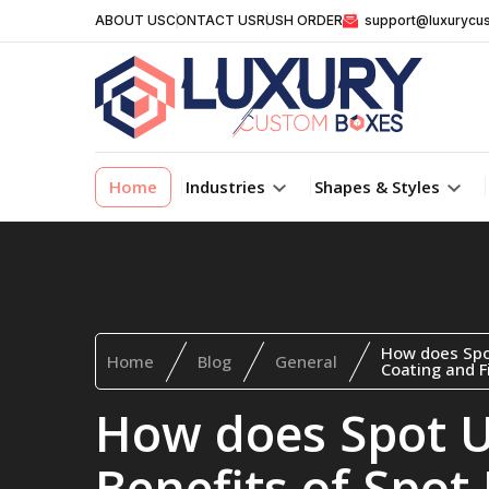
ABOUT US
CONTACT US
RUSH ORDER
support@luxurycu
Home
Industries
Shapes & Styles
How does Spo
Home
Blog
General
Coating and Fi
How does Spot 
Benefits of Spot