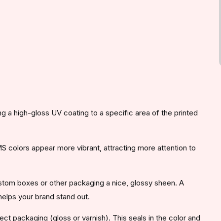
ing a high-gloss UV coating to a specific area of the printed
colors appear more vibrant, attracting more attention to
ustom boxes or other packaging a nice, glossy sheen. A
helps your brand stand out.
ect packaging (gloss or varnish). This seals in the color and