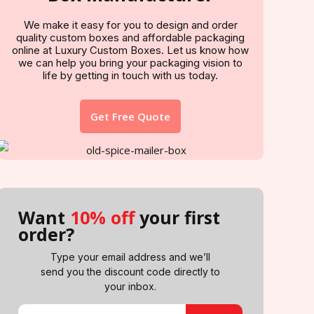
We make it easy for you to design and order
quality custom boxes and affordable packaging
online at Luxury Custom Boxes. Let us know how
we can help you bring your packaging vision to
life by getting in touch with us today.
Get Free Quote
Want
10% off
your first
order?
Type your email address and we’ll
send you the discount code directly to
your inbox.