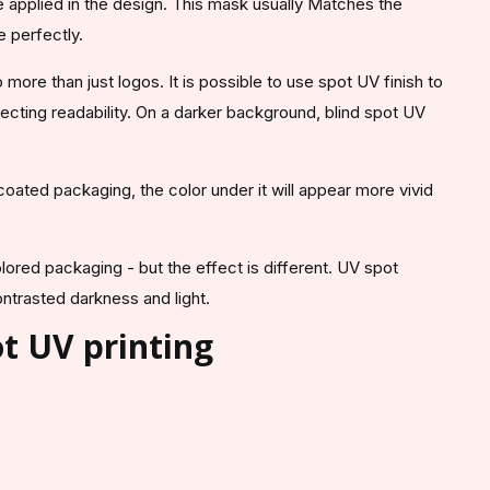
 applied in the design. This mask usually Matches the
e perfectly.
 more than just logos. It is possible to use spot UV finish to
ffecting readability. On a darker background, blind spot UV
ated packaging, the color under it will appear more vivid
olored packaging - but the effect is different. UV spot
ontrasted darkness and light.
t UV printing