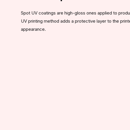
Spot UV coatings are high-gloss ones applied to product
UV printing method adds a protective layer to the print
appearance.