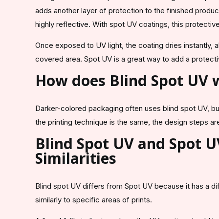
adds another layer of protection to the finished produc
highly reflective. With spot UV coatings, this protectiv
Once exposed to UV light, the coating dries instantly, 
covered area. Spot UV is a great way to add a protect
How does Blind Spot UV
Darker-colored packaging often uses blind spot UV, but
the printing technique is the same, the design steps are 
Blind Spot UV and Spot U
Similarities
Blind spot UV differs from Spot UV because it has a di
similarly to specific areas of prints.