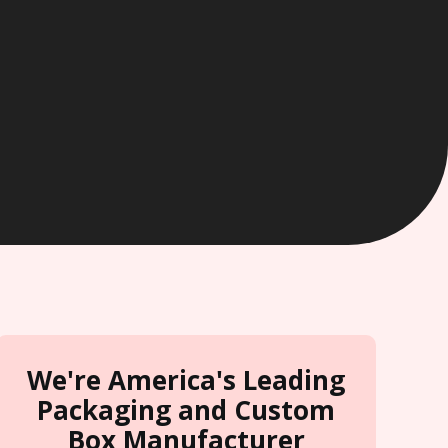
We're America's Leading
Packaging and Custom
Box Manufacturer