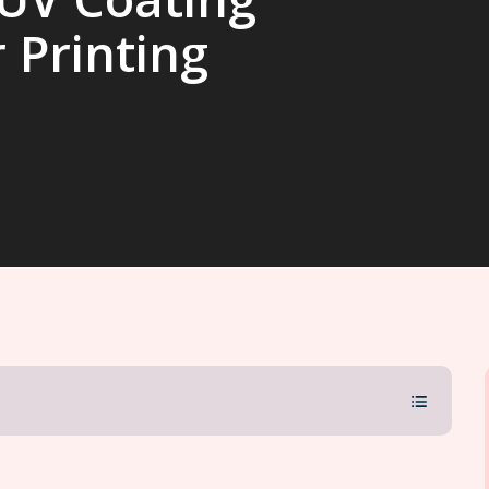
 Printing