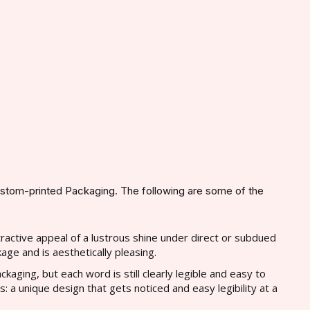
ustom-printed Packaging. The following are some of the
tractive appeal of a lustrous shine under direct or subdued
kage and is aesthetically pleasing.
ckaging, but each word is still clearly legible and easy to
 a unique design that gets noticed and easy legibility at a