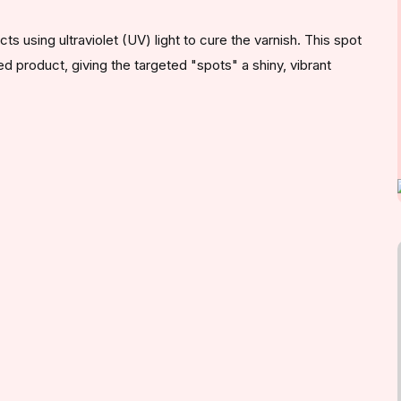
s using ultraviolet (UV) light to cure the varnish. This spot
ed product, giving the targeted "spots" a shiny, vibrant