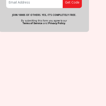
JOIN 1000S OF OTHERS. YES, IT’S COMPLETELY FREE.
By submitting this form you agree to our
Terms of Service
and
Privacy Policy
.