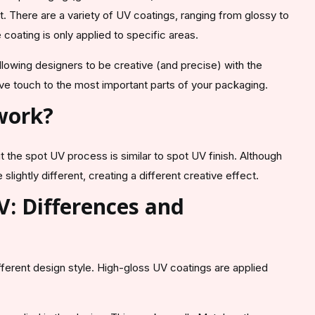
t. There are a variety of UV coatings, ranging from glossy to
e coating is only applied to specific areas.
allowing designers to be creative (and precise) with the
ive touch to the most important parts of your packaging.
 work?
 the spot UV process is similar to spot UV finish. Although
slightly different, creating a different creative effect.
V: Differences and
fferent design style. High-gloss UV coatings are applied