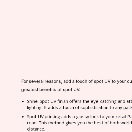
For several reasons, add a touch of spot UV to your c
greatest benefits of spot UV:
Shine: Spot UV finish offers the eye-catching and at
lighting. It adds a touch of sophistication to any pac
Spot UV printing adds a glossy look to your retail Pa
read. This method gives you the best of both worlds:
distance.