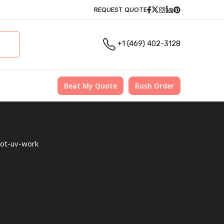
Facebook
Twitter
Instagram
Linkedin
Pinterest
REQUEST QUOTE
+1 (469) 402-3128
Beat My Quote
Rush Order