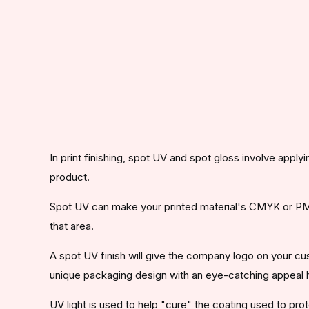
In print finishing, spot UV and spot gloss involve apply
product.
Spot UV can make your printed material's CMYK or PMS 
that area.
A spot UV finish will give the company logo on your c
unique packaging design with an eye-catching appeal 
UV light is used to help "cure" the coating used to prot