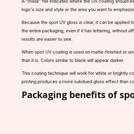
A "mask" file indicates where the UV coating should be
logo's size and style or the area you want to emphasiz
Because the spot UV gloss is clear, it can be applied to
the entire packaging, even if it has lettering, without a
results are easier to see.
When spot UV coating is used on matte-finished or unco
than it is. Colors similar to black will appear darker.
This coating technique will work for white or brightly c
printing produces a more subdued gloss effect than c
Packaging benefits of spo