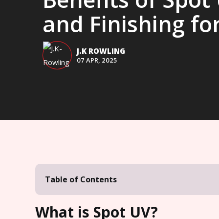
and Finishing for
J.K ROWLING
07 APR, 2025
Table of Contents
What is Spot UV?