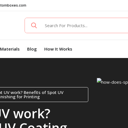
stomboxes.com
Materials
Blog
How It Works
t UV work? Benefits of Spot UV
nishing for Printing
UV work?
 UV Coating