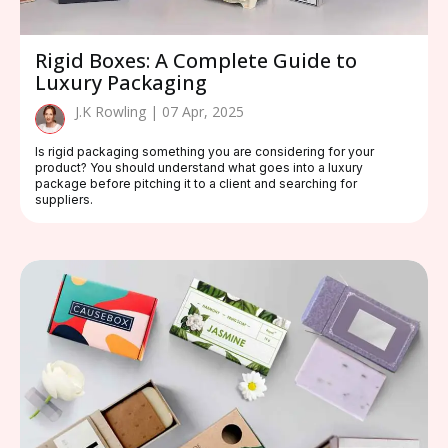
Rigid Boxes: A Complete Guide to
Luxury Packaging
J.K Rowling | 07 Apr, 2025
Is rigid packaging something you are considering for your
product? You should understand what goes into a luxury
package before pitching it to a client and searching for
suppliers.