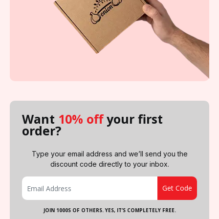
Want
10% off
your first
order?
Type your email address and we’ll send you the
discount code directly to your inbox.
JOIN 1000S OF OTHERS. YES, IT’S COMPLETELY FREE.