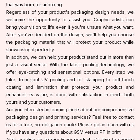
that was born for unboxing.
Regardless of your product's packaging design needs, we
welcome the opportunity to assist you. Graphic artists can
bring your vision to life even if you're unsure what you want.
After you've decided on the design, we'll help you choose
the packaging material that will protect your product while
showcasing it perfectly.
In addition, we can help your product stand out in more than
just a visual sense. With the latest printing technology, we
offer eye-catching and sensational options. Every step we
take, from spot UV printing and foil stamping to soft-touch
coating and lamination that protects your product and
enhances its value, is done with satisfaction in mind—both
yours and your customers.
Are you interested in learning more about our comprehensive
packaging design and printing services? Feel free to contact
us for a free, no-obligation quote. Please get in touch with us
if you have any questions about GSM versus PT in print.
After creating an extraordinary product, it's time to choose