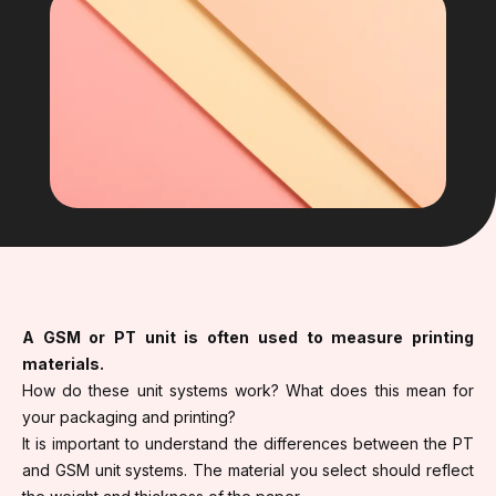
A GSM or PT unit is often used to measure printing
materials.
How do these unit systems work? What does this mean for
your packaging and printing?
It is important to understand the differences between the PT
and GSM unit systems. The material you select should reflect