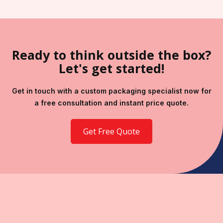
Ready to think outside the box?
Let's get started!
Get in touch with a custom packaging specialist now for
a free consultation and instant price quote.
Get Free Quote