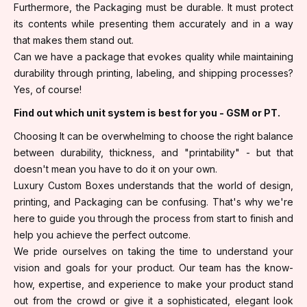
Furthermore, the Packaging must be durable. It must protect
its contents while presenting them accurately and in a way
that makes them stand out.
Can we have a package that evokes quality while maintaining
durability through printing, labeling, and shipping processes?
Yes, of course!
Find out which unit system is best for you - GSM or PT.
Choosing It can be overwhelming to choose the right balance
between durability, thickness, and "printability" - but that
doesn't mean you have to do it on your own.
Luxury Custom Boxes understands that the world of design,
printing, and Packaging can be confusing. That's why we're
here to guide you through the process from start to finish and
help you achieve the perfect outcome.
We pride ourselves on taking the time to understand your
vision and goals for your product. Our team has the know-
how, expertise, and experience to make your product stand
out from the crowd or give it a sophisticated, elegant look