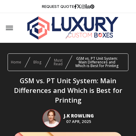
Facebook
Twitter
Instagram
Linkedin
Pinterest
REQUEST QUOTE
Offcanvas Menu Open
GSM vs. PT Unit System:
Must
Home
Blog
Main Differences and
Read
Which is Best for Printing
GSM vs. PT Unit System: Main
Differences and Which is Best for
Printing
J.K ROWLING
07 APR, 2025