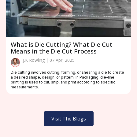
What is Die Cutting? What Die Cut
Means in the Die Cut Process
J.K Rowling | 07 Apr, 2025
Die cutting involves cutting, forming, or shearing a die to create
a desired shape, design, or pattern. In Packaging, die-line
printing is used to cut, ship, and print according to specific
measurements.
Visit The Blogs