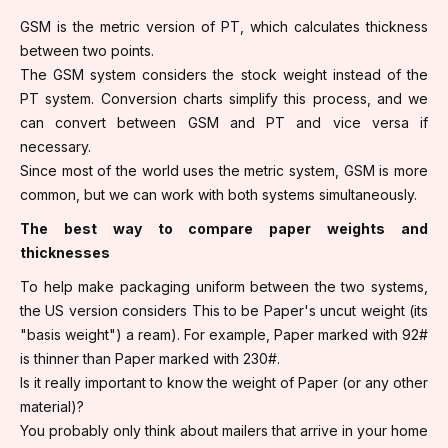
GSM is the metric version of PT, which calculates thickness
between two points.
The GSM system considers the stock weight instead of the
PT system. Conversion charts simplify this process, and we
can convert between GSM and PT and vice versa if
necessary.
Since most of the world uses the metric system, GSM is more
common, but we can work with both systems simultaneously.
The best way to compare paper weights and
thicknesses
To help make packaging uniform between the two systems,
the US version considers This to be Paper's uncut weight (its
"basis weight") a ream). For example, Paper marked with 92#
is thinner than Paper marked with 230#.
Is it really important to know the weight of Paper (or any other
material)?
You probably only think about mailers that arrive in your home