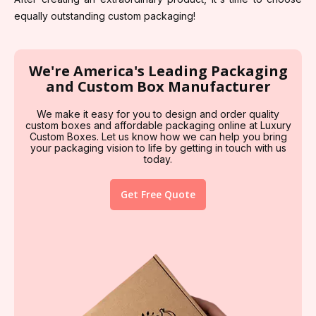
equally outstanding custom packaging!
We're America's Leading Packaging
and Custom Box Manufacturer
We make it easy for you to design and order quality
custom boxes and affordable packaging online at Luxury
Custom Boxes. Let us know how we can help you bring
your packaging vision to life by getting in touch with us
today.
Get Free Quote