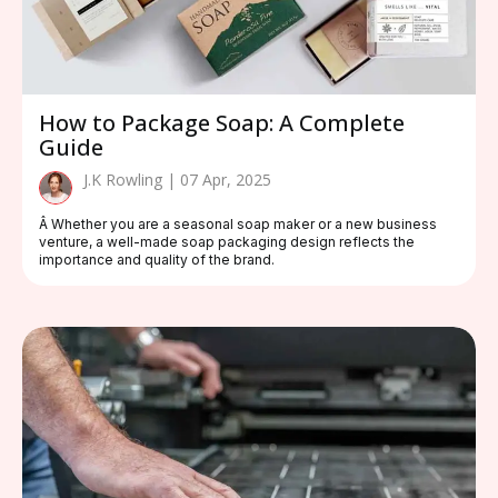
How to Package Soap: A Complete
Guide
J.K Rowling | 07 Apr, 2025
Â Whether you are a seasonal soap maker or a new business
venture, a well-made soap packaging design reflects the
importance and quality of the brand.