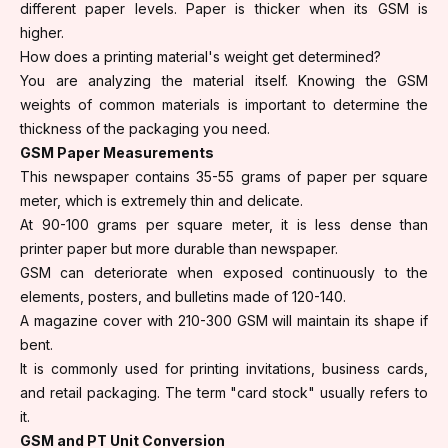
different paper levels. Paper is thicker when its GSM is
higher.
How does a printing material's weight get determined?
You are analyzing the material itself. Knowing the GSM
weights of common materials is important to determine the
thickness of the packaging you need.
GSM Paper Measurements
This newspaper contains 35-55 grams of paper per square
meter, which is extremely thin and delicate.
At 90-100 grams per square meter, it is less dense than
printer paper but more durable than newspaper.
GSM can deteriorate when exposed continuously to the
elements, posters, and bulletins made of 120-140.
A magazine cover with 210-300 GSM will maintain its shape if
bent.
It is commonly used for printing invitations, business cards,
and retail packaging. The term "card stock" usually refers to
it.
GSM and PT Unit Conversion