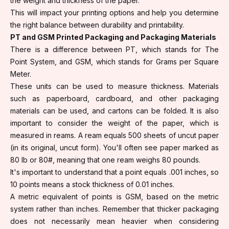
the weight and thickness of the paper.
This will impact your printing options and help you determine
the right balance between durability and printability.
PT and GSM Printed Packaging and Packaging Materials
There is a difference between PT, which stands for The
Point System, and GSM, which stands for Grams per Square
Meter.
These units can be used to measure thickness. Materials
such as paperboard, cardboard, and other packaging
materials can be used, and cartons can be folded. It is also
important to consider the weight of the paper, which is
measured in reams. A ream equals 500 sheets of uncut paper
(in its original, uncut form). You'll often see paper marked as
80 lb or 80#, meaning that one ream weighs 80 pounds.
It's important to understand that a point equals .001 inches, so
10 points means a stock thickness of 0.01 inches.
A metric equivalent of points is GSM, based on the metric
system rather than inches. Remember that thicker packaging
does not necessarily mean heavier when considering