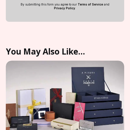
By submitting this form you agree to our
Terms of Service
and
Privacy Policy
.
You May Also Like…