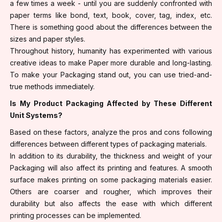
a few times a week - until you are suddenly confronted with
paper terms like bond, text, book, cover, tag, index, etc.
There is something good about the differences between the
sizes and paper styles.
Throughout history, humanity has experimented with various
creative ideas to make Paper more durable and long-lasting.
To make your Packaging stand out, you can use tried-and-
true methods immediately.
Is My Product Packaging Affected by These Different
Unit Systems?
Based on these factors, analyze the pros and cons following
differences between different types of packaging materials.
In addition to its durability, the thickness and weight of your
Packaging will also affect its printing and features. A smooth
surface makes printing on some packaging materials easier.
Others are coarser and rougher, which improves their
durability but also affects the ease with which different
printing processes can be implemented.