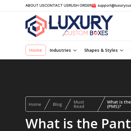
ABOUT US
CONTACT US
RUSH ORDER
support@luxurycu
Home
Industries
Shapes & Styles
Must
What is th
Home
Blog
Read
(PMS)?
What is the Pan