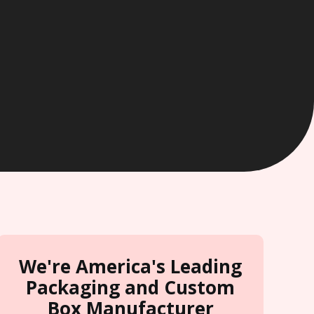
We're America's Leading
Packaging and Custom
Box Manufacturer