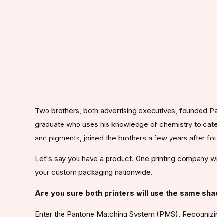
Two brothers, both advertising executives, founded Pa
graduate who uses his knowledge of chemistry to cate
and pigments, joined the brothers a few years after f
Let's say you have a product. One printing company will
your custom packaging nationwide.
Are you sure both printers will use the same sh
Enter the Pantone Matching System (PMS). Recognizing