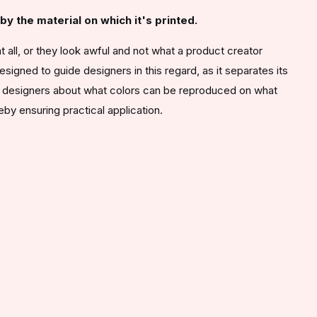
y the material on which it's printed.
 all, or they look awful and not what a product creator
gned to guide designers in this regard, as it separates its
rms designers about what colors can be reproduced on what
ereby ensuring practical application.