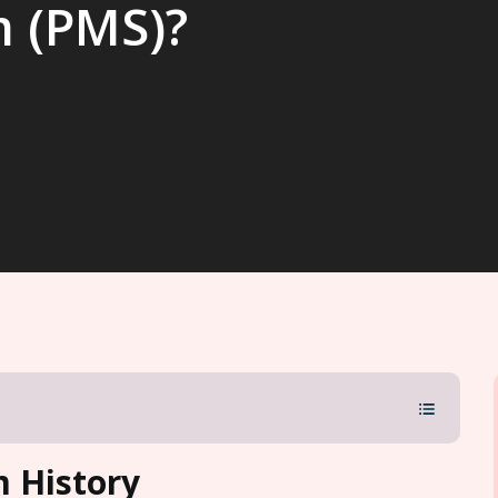
m (PMS)?
 History