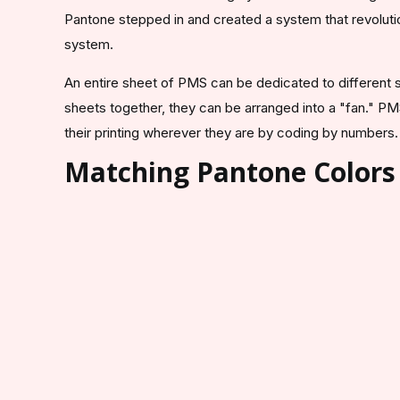
Pantone stepped in and created a system that revolutio
system.
An entire sheet of PMS can be dedicated to different sh
sheets together, they can be arranged into a "fan." PM
their printing wherever they are by coding by numbers
Matching Pantone Colors