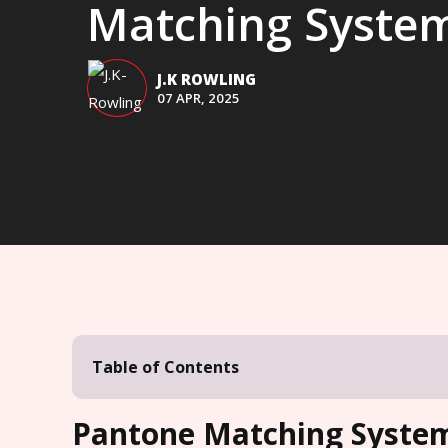
Matching Syste
J.K ROWLING
07 APR, 2025
Table of Contents
Pantone Matching System