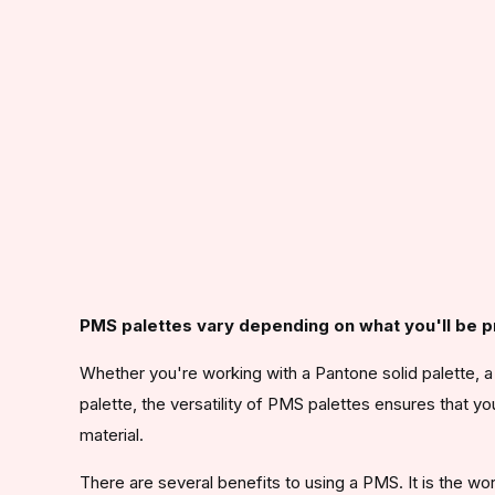
PMS palettes vary depending on what you'll be pr
Whether you're working with a Pantone solid palette, a P
palette, the versatility of PMS palettes ensures that yo
material.
There are several benefits to using a PMS. It is the w