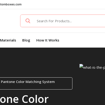
stomboxes.com
Materials
Blog
How It Works
e Pantone Color Matching System
tone Color