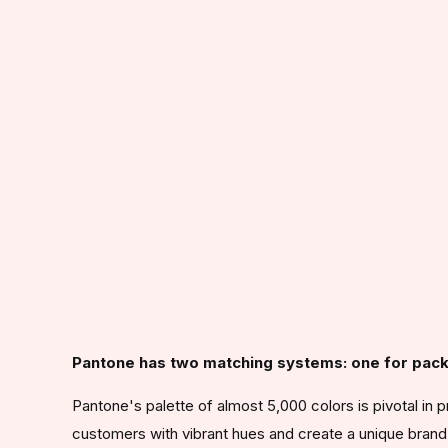
Pantone has two matching systems: one for pack
Pantone's palette of almost 5,000 colors is pivotal in p
customers with vibrant hues and create a unique brand 