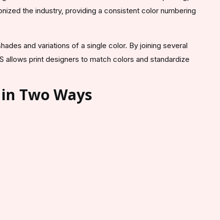
nized the industry, providing a consistent color numbering
ades and variations of a single color. By joining several
S allows print designers to match colors and standardize
.
 in Two Ways