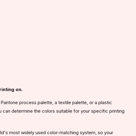
inting on.
antone process palette, a textile palette, or a plastic
u can determine the colors suitable for your specific printing
orld's most widely used color-matching system, so your