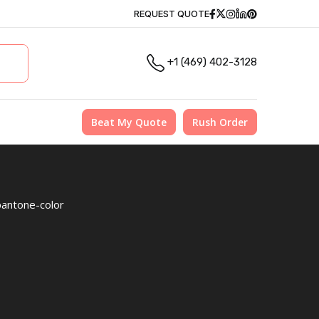
Facebook
Twitter
Instagram
Linkedin
Pinterest
REQUEST QUOTE
+1 (469) 402-3128
Beat My Quote
Rush Order