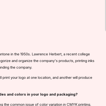
ntone in the 1950s. Lawrence Herbert, a recent college
gorize and organize the company's products, printing inks
ounding the company.
 print your logo at one location, and another will produce
ades and colors in your logo and packaging?
 the common issue of color variation in CMYK printing,