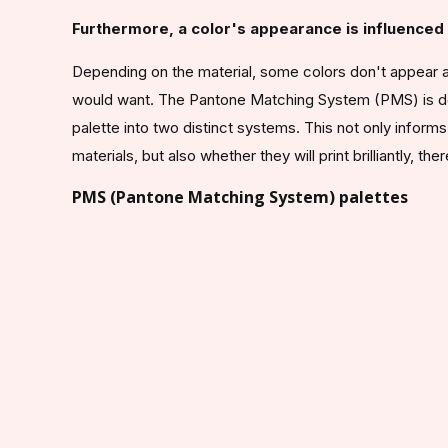
Furthermore, a color's appearance is influenced b
Depending on the material, some colors don't appear at
would want. The Pantone Matching System (PMS) is desi
palette into two distinct systems. This not only info
materials, but also whether they will print brilliantly, th
PMS (Pantone Matching System) palettes