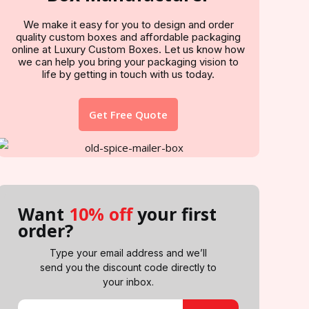
We make it easy for you to design and order
quality custom boxes and affordable packaging
online at Luxury Custom Boxes. Let us know how
we can help you bring your packaging vision to
life by getting in touch with us today.
Get Free Quote
Want
10% off
your first
order?
Type your email address and we’ll
send you the discount code directly to
your inbox.