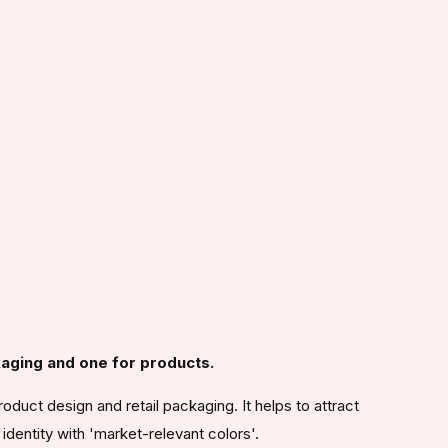
aging and one for products.
roduct design and retail packaging. It helps to attract
identity with 'market-relevant colors'.