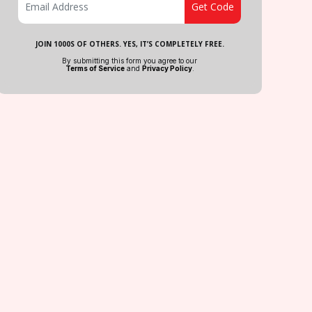
JOIN 1000S OF OTHERS. YES, IT’S COMPLETELY FREE.
By submitting this form you agree to our
Terms of Service
and
Privacy Policy
.