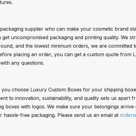
atures.
a packaging supplier who can make your cosmetic brand sta
et uncompromised packaging and printing quality. We strive
naround, and the lowest minimum orders, we are committed t
Before placing an order, you can get a custom quote from 
with any questions.
 you choose Luxury Custom Boxes for your shipping boxes.
t to innovation, sustainability, and quality sets us apart
ng boxes with logos. We make sure your belongings arrive s
r hassle-free packaging. Please send us an email at
order