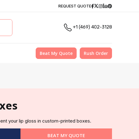
Facebook
Twitter
Instagram
Linkedin
Pinterest
REQUEST QUOTE
+1 (469) 402-3128
Beat My Quote
Rush Order
oxes
ent your lip gloss in custom-printed boxes.
BEAT MY QUOTE