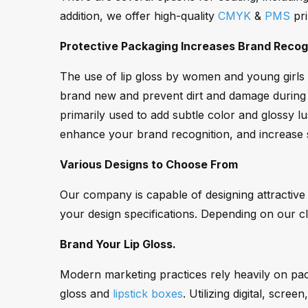
addition, we offer high-quality
CMYK
&
PMS
pri
Protective Packaging Increases Brand Recogn
The use of lip gloss by women and young girls s
brand new and prevent dirt and damage during s
primarily used to add subtle color and glossy lu
enhance your brand recognition, and increase 
Various Designs to Choose From
Our company is capable of designing attractive
your design specifications. Depending on our cl
Brand Your Lip Gloss.
Modern marketing practices rely heavily on packa
gloss and
lipstick boxes
. Utilizing digital, scr