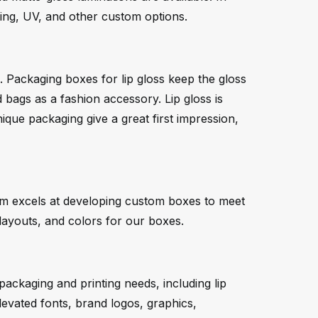
iting, UV, and other custom options.
. Packaging boxes for lip gloss keep the gloss
bags as a fashion accessory. Lip gloss is
ique packaging give a great first impression,
eam excels at developing custom boxes to meet
 layouts, and colors for our boxes.
packaging and printing needs, including lip
Elevated fonts, brand logos, graphics,