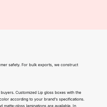
omer safety. For bulk exports, we construct
l buyers. Customized Lip gloss boxes with the
color according to your brand's specifications.
 matte-gloss laminations are available. In