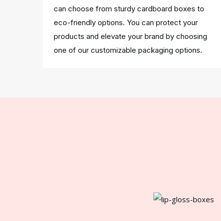
can choose from sturdy cardboard boxes to
eco-friendly options. You can protect your
products and elevate your brand by choosing
one of our customizable packaging options.