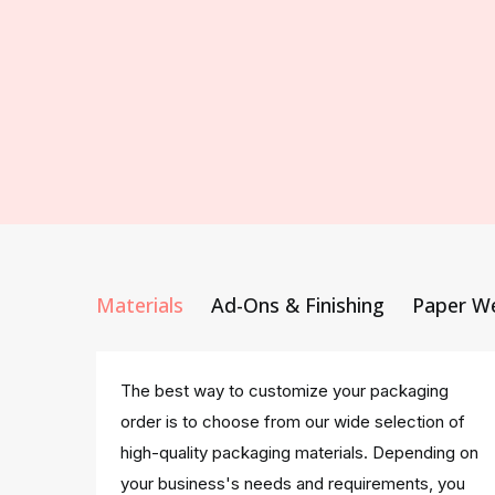
Materials
Ad-Ons & Finishing
Paper W
The best way to customize your packaging
order is to choose from our wide selection of
high-quality packaging materials. Depending on
your business's needs and requirements, you