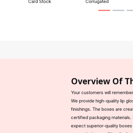
Card Stock
Corrugated
Overview Of T
Your customers will remember 
We provide high-quality lip g
finishings. The boxes are crea
certified packaging materials
expect superior-quality boxes 