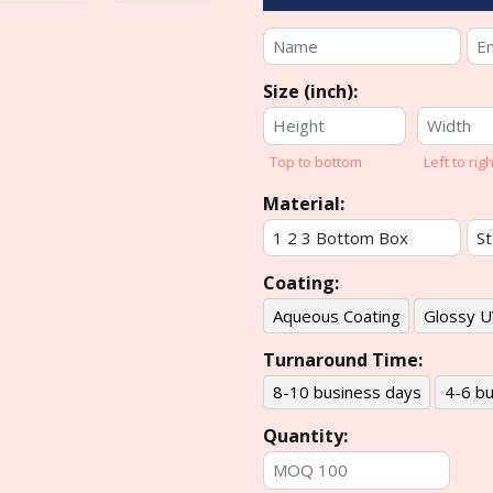
Size (inch):
Top to bottom
Left to righ
Material:
Coating:
Aqueous Coating
Glossy U
Turnaround Time:
8-10 business days
4-6 bu
Quantity: