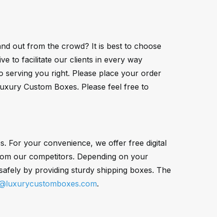
nd out from the crowd? It is best to choose
 to facilitate our clients in every way
o serving you right. Please place your order
Luxury Custom Boxes. Please feel free to
 For your convenience, we offer free digital
 from our competitors. Depending on your
afely by providing sturdy shipping boxes. The
s@luxurycustomboxes.com
.