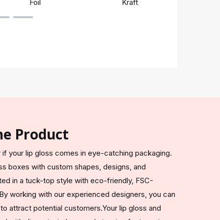
Foil
Kraft
Rigi
he Product
if your lip gloss comes in eye-catching packaging.
loss boxes with custom shapes, designs, and
ted in a tuck-top style with eco-friendly, FSC-
. By working with our experienced designers, you can
to attract potential customers.Your lip gloss and