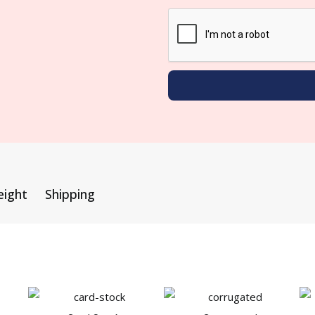
eight
Shipping