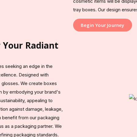
cosmetic items will be display
tray boxes. Our design ensur
Begin Your Journey
r Your Radiant
es seeking an edge in the
ellence. Designed with
ip glosses. We create boxes
ion by embodying your brand's
stainability, appealing to
tion against damage, leakage,
n benefit from our packaging
s as a packaging partner. We
efining packaging standards.