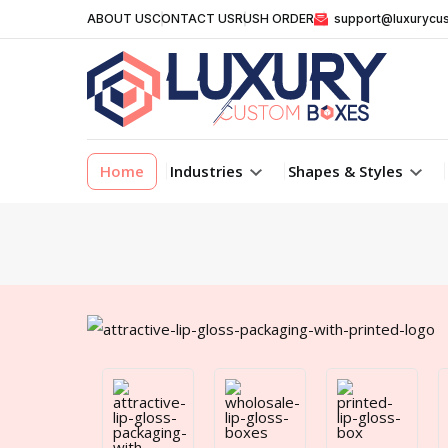
ABOUT US
CONTACT US
RUSH ORDER
support@luxurycu
Home
Industries
Shapes & Styles