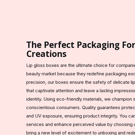
The Perfect Packaging Fo
Creations
Lip gloss boxes are the ultimate choice for compani
beauty market because they redefine packaging exc
precision, our boxes ensure the safety of delicate l
that captivate attention and leave a lasting impress
identity. Using eco-friendly materials, we champion su
conscientious consumers. Quality guarantees protec
and UV exposure, ensuring product integrity. You ca
services and enhance perceived value by choosing u
bring a new level of excitement to unboxing and red