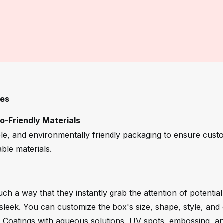
xes
-Friendly Materials
le, and environmentally friendly packaging to ensure cust
ble materials.
ch a way that they instantly grab the attention of potentia
leek. You can customize the box's size, shape, style, and 
g Coatings with aqueous solutions, UV spots, embossing, and