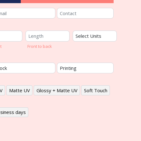
t
Front to back
V
Matte UV
Glossy + Matte UV
Soft Touch
siness days