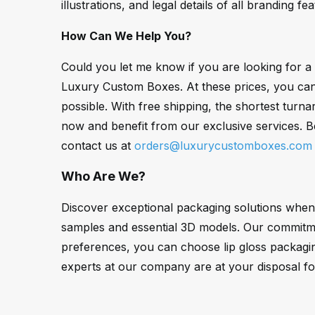
illustrations, and legal details of all branding fe
How Can We Help You?
Could you let me know if you are looking for 
Luxury Custom Boxes. At these prices, you can g
possible. With free shipping, the shortest tur
now and benefit from our exclusive services. 
contact us at
orders@luxurycustomboxes.com
Who Are We?
Discover exceptional packaging solutions when
samples and essential 3D models. Our commitmen
preferences, you can choose lip gloss packagi
experts at our company are at your disposal fo