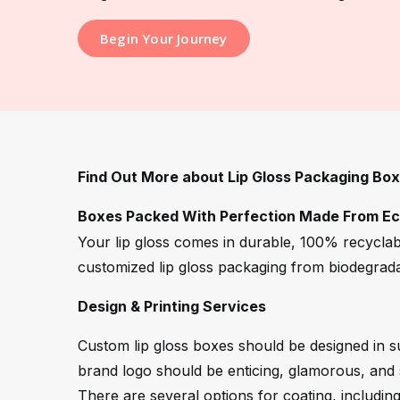
Begin Your Journey
Find Out More about Lip Gloss Packaging Bo
Boxes Packed With Perfection Made From Eco
Your lip gloss comes in durable, 100% recyclab
customized lip gloss packaging from biodegrada
Design & Printing Services
Custom lip gloss boxes should be designed in su
brand logo should be enticing, glamorous, and s
There are several options for coating, includin