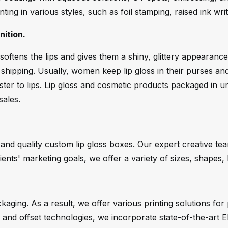
nting in various styles, such as foil stamping, raised ink wr
ition.
oftens the lips and gives them a shiny, glittery appearance
hipping. Usually, women keep lip gloss in their purses and 
ster to lips. Lip gloss and cosmetic products packaged in un
sales.
 and quality custom lip gloss boxes. Our expert creative t
ients' marketing goals, we offer a variety of sizes, shapes,
ging. As a result, we offer various printing solutions for 
een, and offset technologies, we incorporate state-of-the-art 