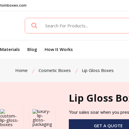
stomboxes.com
Materials
Blog
How It Works
Home
Cosmetic Boxes
Lip Gloss Boxes
Lip Gloss B
Your sales soar when you pres
GET A QUOTE