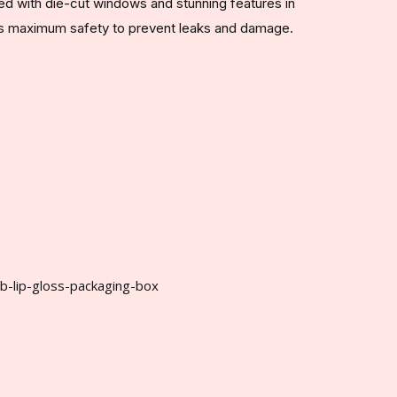
ed with die-cut windows and stunning features in
es maximum safety to prevent leaks and damage.