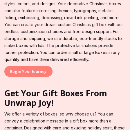
styles, colors, and designs. Your decorative Christmas boxes
can also feature interesting themes, typography, metallic
foiling, embossing, debossing, raised ink printing, and more.
You can create your dream custom Christmas gift box with our
endless customization choices and free design support. For
storage and shipping, we use durable, eco-friendly stocks to
make boxes with lids. The protective laminations provide
further protection. You can order small or large Boxes in any
quantity and have them delivered efficiently.
Begin Your Journey
Get Your Gift Boxes From
Unwrap Joy!
We offer a variety of boxes, so why choose us? You can
convey a celebration message in a gift box more than a
container. Designed with care and exuding holiday spirit, these