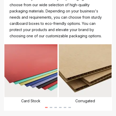
choose from our wide selection of high-quality
packaging materials. Depending on your business's
needs and requirements, you can choose from sturdy
cardboard boxes to eco-friendly options. You can
protect your products and elevate your brand by
choosing one of our customizable packaging options.
Card Stock
Corrugated