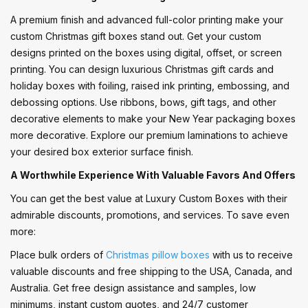
A premium finish and advanced full-color printing make your
custom Christmas gift boxes stand out. Get your custom
designs printed on the boxes using digital, offset, or screen
printing. You can design luxurious Christmas gift cards and
holiday boxes with foiling, raised ink printing, embossing, and
debossing options. Use ribbons, bows, gift tags, and other
decorative elements to make your New Year packaging boxes
more decorative. Explore our premium laminations to achieve
your desired box exterior surface finish.
A Worthwhile Experience With Valuable Favors And Offers
You can get the best value at Luxury Custom Boxes with their
admirable discounts, promotions, and services. To save even
more:
Place bulk orders of
Christmas pillow boxes
with us to receive
valuable discounts and free shipping to the USA, Canada, and
Australia. Get free design assistance and samples, low
minimums, instant custom quotes, and 24/7 customer