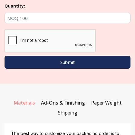
Quantity:
Materials
Ad-Ons & Finishing
Paper Weight
Shipping
The best way to customize your packaging order is to