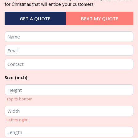
for Christmas that will entice your customers!
GET A QUOTE
BEAT MY QUOTE
Size (inch):
Top to bottom
Left to right