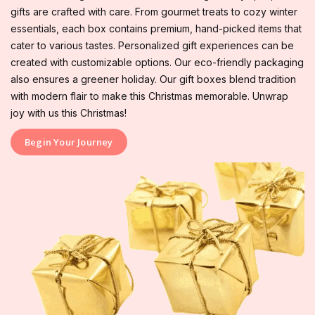
gifts are crafted with care. From gourmet treats to cozy winter
essentials, each box contains premium, hand-picked items that
cater to various tastes. Personalized gift experiences can be
created with customizable options. Our eco-friendly packaging
also ensures a greener holiday. Our gift boxes blend tradition
with modern flair to make this Christmas memorable. Unwrap
joy with us this Christmas!
Begin Your Journey