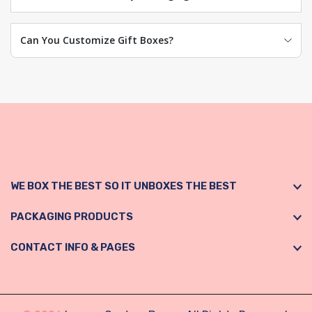
Can You Customize Gift Boxes?
WE BOX THE BEST SO IT UNBOXES THE BEST
PACKAGING PRODUCTS
CONTACT INFO & PAGES