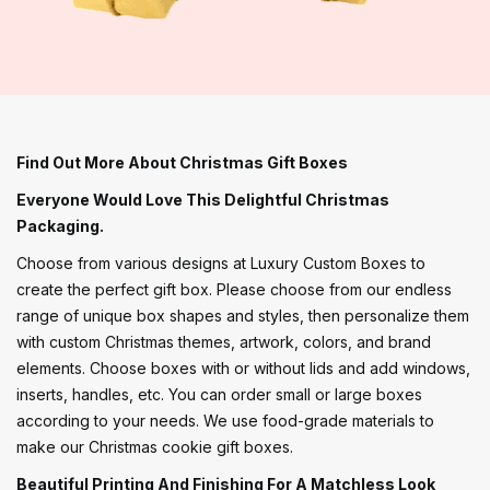
Find Out More About Christmas Gift Boxes
Everyone Would Love This Delightful Christmas
Packaging.
Choose from various designs at Luxury Custom Boxes to
create the perfect gift box. Please choose from our endless
range of unique box shapes and styles, then personalize them
with custom Christmas themes, artwork, colors, and brand
elements. Choose boxes with or without lids and add windows,
inserts, handles, etc. You can order small or large boxes
according to your needs. We use food-grade materials to
make our Christmas cookie gift boxes.
Beautiful Printing And Finishing For A Matchless Look