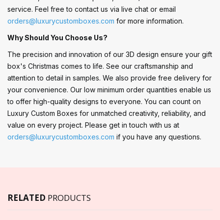
service. Feel free to contact us via live chat or email
orders@luxurycustomboxes.com
for more information.
Why Should You Choose Us?
The precision and innovation of our 3D design ensure your gift
box's Christmas comes to life. See our craftsmanship and
attention to detail in samples. We also provide free delivery for
your convenience. Our low minimum order quantities enable us
to offer high-quality designs to everyone. You can count on
Luxury Custom Boxes for unmatched creativity, reliability, and
value on every project. Please get in touch with us at
orders@luxurycustomboxes.com
if you have any questions.
RELATED
PRODUCTS