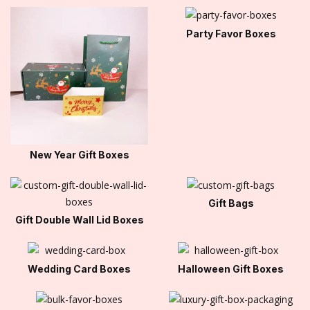
Party Favor Boxes
New Year Gift Boxes
Gift Bags
Gift Double Wall Lid Boxes
Wedding Card Boxes
Halloween Gift Boxes