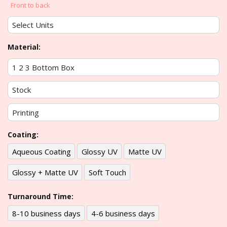
Front to back
Material:
Coating:
Aqueous Coating
Glossy UV
Matte UV
Glossy + Matte UV
Soft Touch
Turnaround Time:
8-10 business days
4-6 business days