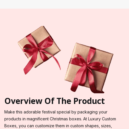
Overview Of The Product
Make this adorable festival special by packaging your
products in magnificent Christmas boxes. At Luxury Custom
Boxes, you can customize them in custom shapes, sizes,