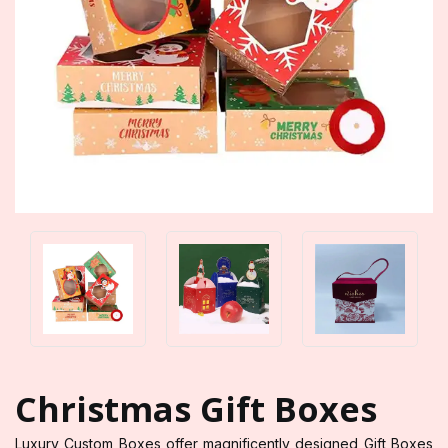
Christmas Gift Boxes
Luxury Custom Boxes offer magnificently designed Gift Boxes