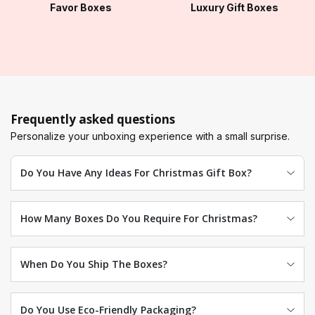
Favor Boxes
Luxury Gift Boxes
Frequently asked questions
Personalize your unboxing experience with a small surprise.
Do You Have Any Ideas For Christmas Gift Box?
How Many Boxes Do You Require For Christmas?
When Do You Ship The Boxes?
Do You Use Eco-Friendly Packaging?