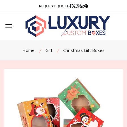
Facebook
Twitter
Instagram
Linkedin
Pinterest
REQUEST QUOTE
Offcanvas Menu Open
Home
Gift
Christmas Gift Boxes