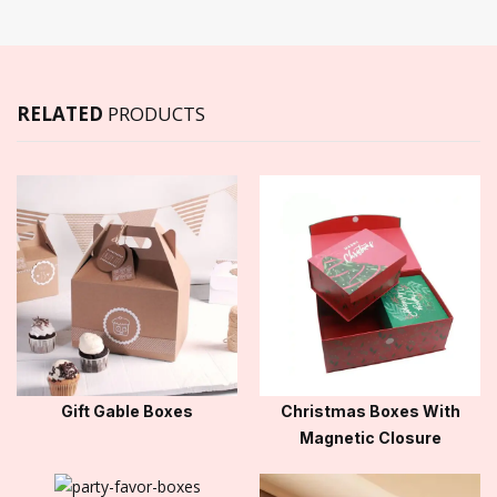
RELATED
PRODUCTS
Gift Gable Boxes
Christmas Boxes With
Magnetic Closure