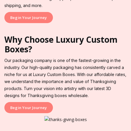
shipping, and more.
Begin Your Journey
Why Choose Luxury Custom
Boxes?
Our packaging company is one of the fastest-growing in the
industry. Our high-quality packaging has consistently carved a
niche for us at Luxury Custom Boxes. With our affordable rates,
we understand the importance and value of Thanksgiving
products. Turn your vision into artistry with our latest 3D
designs for Thanksgiving boxes wholesale.
Begin Your Journey