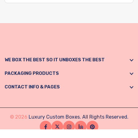
WE BOX THE BEST SO IT UNBOXES THE BEST
PACKAGING PRODUCTS
CONTACT INFO & PAGES
© 2026
Luxury Custom Boxes. All Rights Reserved.
Facebook
Twitter
Instagram
Linkedin
Pinterest