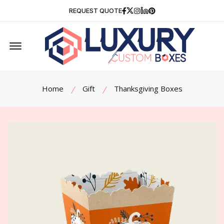
Facebook
Twitter
Instagram
Linkedin
Pinterest
REQUEST QUOTE
Offcanvas Menu Open
Home
Gift
Thanksgiving Boxes