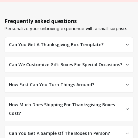
Frequently asked questions
Personalize your unboxing experience with a small surprise.
Can You Get A Thanksgiving Box Template?
Can We Customize Gift Boxes For Special Occasions?
How Fast Can You Turn Things Around?
How Much Does Shipping For Thanksgiving Boxes
Cost?
Can You Get A Sample Of The Boxes In Person?