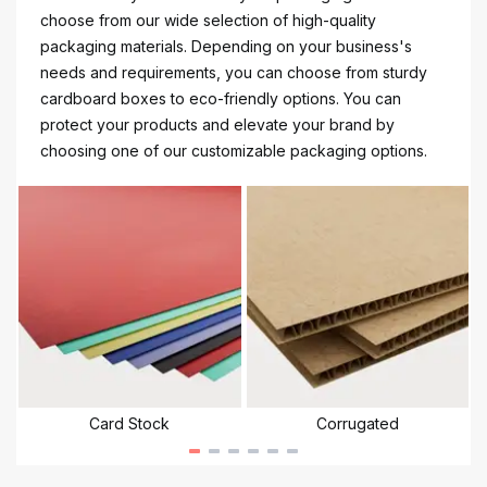
choose from our wide selection of high-quality
packaging materials. Depending on your business's
needs and requirements, you can choose from sturdy
cardboard boxes to eco-friendly options. You can
protect your products and elevate your brand by
choosing one of our customizable packaging options.
Card Stock
Corrugated