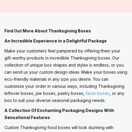
Find Out More About Thanksgiving Boxes
An Incredible Experience in a Delightful Package
Make your customers feel pampered by offering them your
gift-worthy products in incredible Thanksgiving boxes. Our
collection of unique box shapes and styles is endless, or you
can send us your custom design ideas. Make your boxes using
eco-friendly materials in any size you desire. You can
customize your order in various ways, including Thanksgiving
leftover boxes, pie boxes, pastry boxes,
favor boxes
, or any
box to suit your diverse seasonal packaging needs.
A Collection Of Enchanting Packaging Designs With
Sensational Features
Custom Thanksgiving food boxes will look stunning with