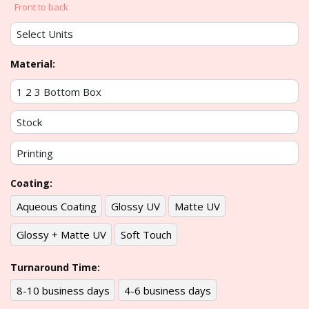
Front to back
Material:
Coating:
Aqueous Coating
Glossy UV
Matte UV
Glossy + Matte UV
Soft Touch
Turnaround Time:
8-10 business days
4-6 business days