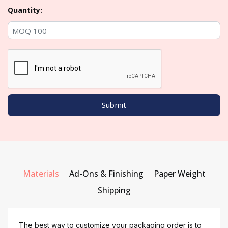
Quantity:
Materials
Ad-Ons & Finishing
Paper Weight
Shipping
The best way to customize your packaging order is to