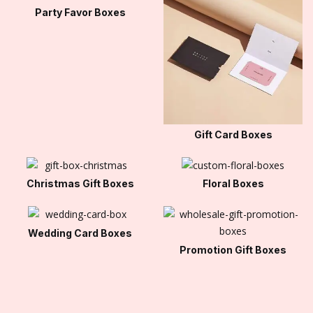
Party Favor Boxes
Gift Card Boxes
Christmas Gift Boxes
Floral Boxes
Wedding Card Boxes
Promotion Gift Boxes