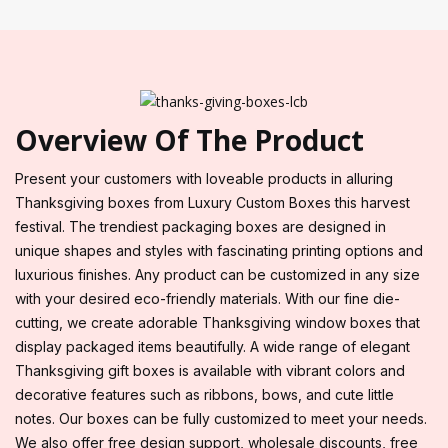
Overview Of The Product
Present your customers with loveable products in alluring
Thanksgiving boxes from Luxury Custom Boxes this harvest
festival. The trendiest packaging boxes are designed in
unique shapes and styles with fascinating printing options and
luxurious finishes. Any product can be customized in any size
with your desired eco-friendly materials. With our fine die-
cutting, we create adorable Thanksgiving window boxes that
display packaged items beautifully. A wide range of elegant
Thanksgiving gift boxes is available with vibrant colors and
decorative features such as ribbons, bows, and cute little
notes. Our boxes can be fully customized to meet your needs.
We also offer free design support, wholesale discounts, free