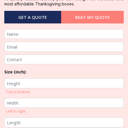
most affordable Thanksgiving boxes.
GET A QUOTE
BEAT MY QUOTE
Size (inch):
Top to bottom
Left to right