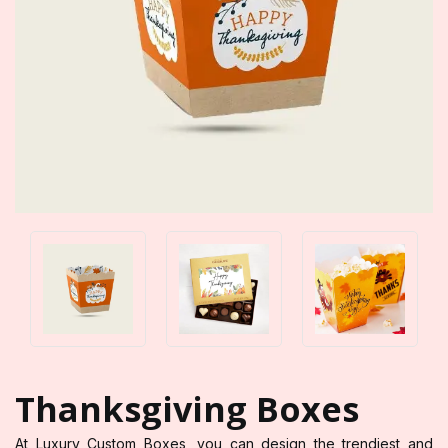
Thanksgiving Boxes
At Luxury Custom Boxes, you can design the trendiest and