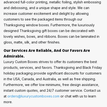
advanced full-color printing, metallic foiling, stylish embossing
and debossing, and a unique shape and style. We can
increase customer excitement and delight by allowing
customers to see the packaged items through our
Thanksgiving window boxes. Furthermore, the luxuriously
designed Thanksgiving gift boxes can be decorated with
lovely wishes, bows, and ribbons. Boxes can be laminated in
gloss, matte, silk, and other finishes.
Our Services Are Reliable, And Our Favors Are
Admirable.
Luxury Custom Boxes strives to offer its customers the best
products, services, and favors. Thanksgiving and Black Friday
holiday packaging provide significant discounts for customers
in the USA, Canada, and Australia, as well as free shipping.
Furthermore, we offer low minimums, free design assistance,
instant custom quotes, and 24/7 customer service. Contact us
at
orders@luxurycustomboxes.com
or chat with us to learn
more.