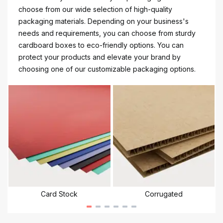
choose from our wide selection of high-quality
packaging materials. Depending on your business's
needs and requirements, you can choose from sturdy
cardboard boxes to eco-friendly options. You can
protect your products and elevate your brand by
choosing one of our customizable packaging options.
Card Stock
Corrugated