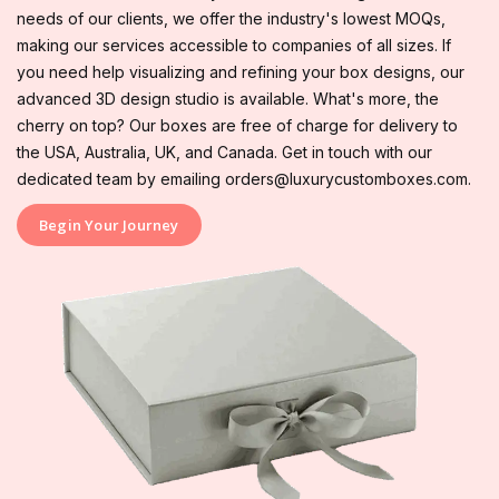
needs of our clients, we offer the industry's lowest MOQs,
making our services accessible to companies of all sizes. If
you need help visualizing and refining your box designs, our
advanced 3D design studio is available. What's more, the
cherry on top? Our boxes are free of charge for delivery to
the USA, Australia, UK, and Canada. Get in touch with our
dedicated team by emailing orders@luxurycustomboxes.com.
Begin Your Journey