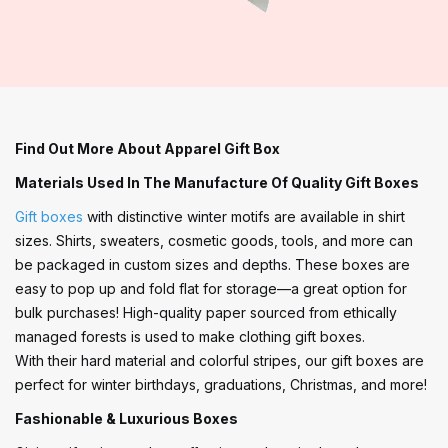
Find Out More About Apparel Gift Box
Materials Used In The Manufacture Of Quality Gift Boxes
Gift boxes
with distinctive winter motifs are available in shirt
sizes. Shirts, sweaters, cosmetic goods, tools, and more can
be packaged in custom sizes and depths. These boxes are
easy to pop up and fold flat for storage—a great option for
bulk purchases! High-quality paper sourced from ethically
managed forests is used to make clothing gift boxes.
With their hard material and colorful stripes, our gift boxes are
perfect for winter birthdays, graduations, Christmas, and more!
Fashionable & Luxurious Boxes