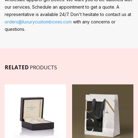
our services. Schedule an appointment to get a quote. A
representative is available 24/7. Don't hesitate to contact us at
orders@luxurycustomboxes.com
with any concerns or
questions.
RELATED
PRODUCTS