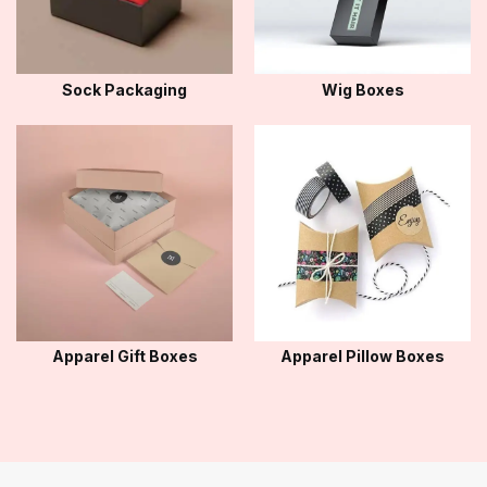
Sock Packaging
Wig Boxes
Apparel Gift Boxes
Apparel Pillow Boxes