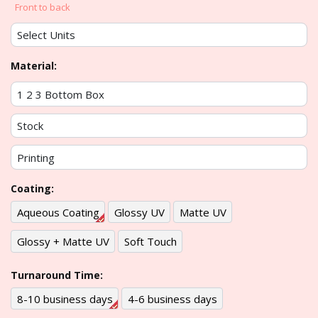
Front to back
Material:
Coating:
Aqueous Coating
Glossy UV
Matte UV
Glossy + Matte UV
Soft Touch
Turnaround Time:
8-10 business days
4-6 business days