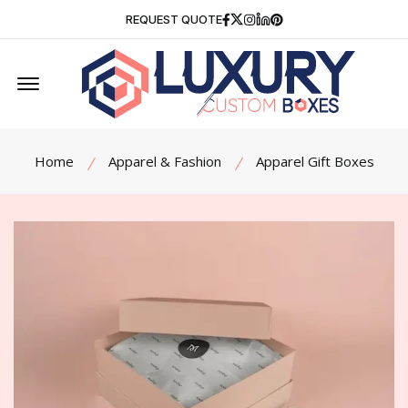
Facebook
Twitter
Instagram
Linkedin
Pinterest
REQUEST QUOTE
Offcanvas Menu Open
Home
Apparel & Fashion
Apparel Gift Boxes