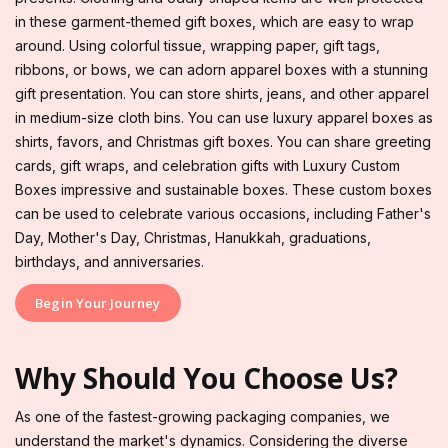
in these garment-themed gift boxes, which are easy to wrap
around. Using colorful tissue, wrapping paper, gift tags,
ribbons, or bows, we can adorn apparel boxes with a stunning
gift presentation. You can store shirts, jeans, and other apparel
in medium-size cloth bins. You can use luxury apparel boxes as
shirts, favors, and Christmas gift boxes. You can share greeting
cards, gift wraps, and celebration gifts with Luxury Custom
Boxes impressive and sustainable boxes. These custom boxes
can be used to celebrate various occasions, including Father's
Day, Mother's Day, Christmas, Hanukkah, graduations,
birthdays, and anniversaries.
Begin Your Journey
Why Should You Choose Us?
As one of the fastest-growing packaging companies, we
understand the market's dynamics. Considering the diverse