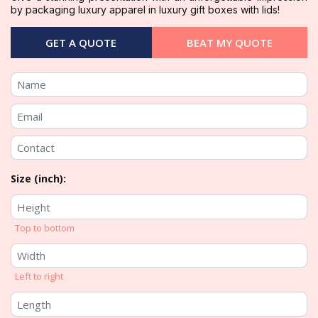
by packaging luxury apparel in luxury gift boxes with lids!
GET A QUOTE
BEAT MY QUOTE
Size (inch):
Top to bottom
Left to right