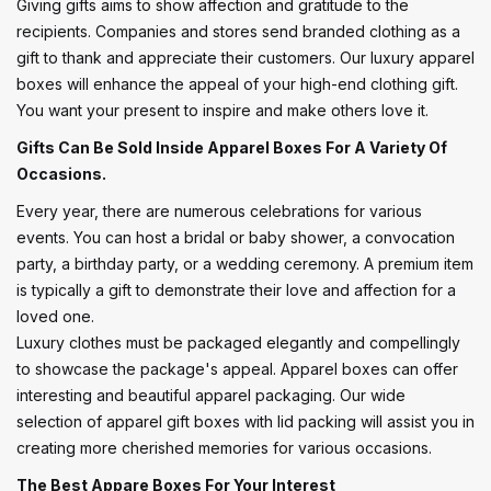
Giving gifts aims to show affection and gratitude to the
recipients. Companies and stores send branded clothing as a
gift to thank and appreciate their customers. Our luxury apparel
boxes will enhance the appeal of your high-end clothing gift.
You want your present to inspire and make others love it.
Gifts Can Be Sold Inside Apparel Boxes For A Variety Of
Occasions.
Every year, there are numerous celebrations for various
events. You can host a bridal or baby shower, a convocation
party, a birthday party, or a wedding ceremony. A premium item
is typically a gift to demonstrate their love and affection for a
loved one.
Luxury clothes must be packaged elegantly and compellingly
to showcase the package's appeal. Apparel boxes can offer
interesting and beautiful apparel packaging. Our wide
selection of apparel gift boxes with lid packing will assist you in
creating more cherished memories for various occasions.
The Best Appare Boxes For Your Interest