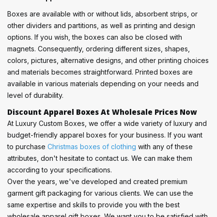
Boxes are available with or without lids, absorbent strips, or
other dividers and partitions, as well as printing and design
options. If you wish, the boxes can also be closed with
magnets. Consequently, ordering different sizes, shapes,
colors, pictures, alternative designs, and other printing choices
and materials becomes straightforward. Printed boxes are
available in various materials depending on your needs and
level of durability.
Discount Apparel Boxes At Wholesale Prices Now
At Luxury Custom Boxes, we offer a wide variety of luxury and
budget-friendly apparel boxes for your business. If you want
to purchase
Christmas boxes of clothing
with any of these
attributes, don't hesitate to contact us. We can make them
according to your specifications.
Over the years, we've developed and created premium
garment gift packaging for various clients. We can use the
same expertise and skills to provide you with the best
wholesale apparel gift boxes. We want you to be satisfied with