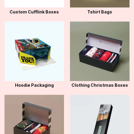
Custom Cufflink Boxes
Tshirt Bags
Hoodie Packaging
Clothing Christmas Boxes