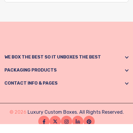
WE BOX THE BEST SO IT UNBOXES THE BEST
PACKAGING PRODUCTS
CONTACT INFO & PAGES
© 2026
Luxury Custom Boxes. All Rights Reserved.
Facebook
Twitter
Instagram
Linkedin
Pinterest