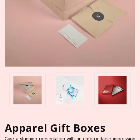
Apparel Gift Boxes
Give a stunning presentation with an unforgettable impression