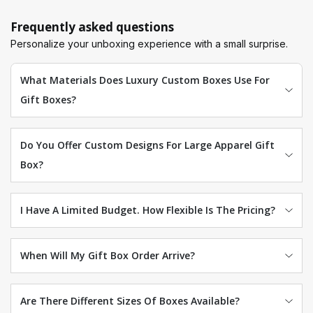
Frequently asked questions
Personalize your unboxing experience with a small surprise.
What Materials Does Luxury Custom Boxes Use For
Gift Boxes?
Do You Offer Custom Designs For Large Apparel Gift
Box?
I Have A Limited Budget. How Flexible Is The Pricing?
When Will My Gift Box Order Arrive?
Are There Different Sizes Of Boxes Available?