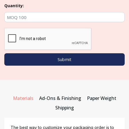
Quantity:
Materials
Ad-Ons & Finishing
Paper Weight
Shipping
The best way to customize your packaging order is to