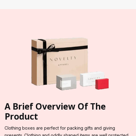
A Brief Overview Of The
Product
Clothing boxes are perfect for packing gifts and giving
presents. Clothing and oddly shaped items are well protected