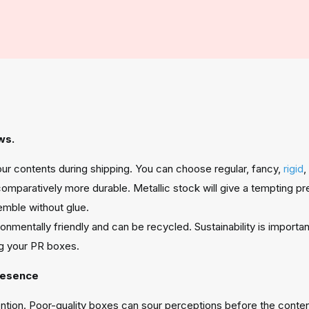
ws.
your contents during shipping. You can choose regular, fancy,
rigid
,
omparatively more durable. Metallic stock will give a tempting p
emble without glue.
nmentally friendly and can be recycled. Sustainability is importa
g your PR boxes.
resence
tention. Poor-quality boxes can sour perceptions before the conten