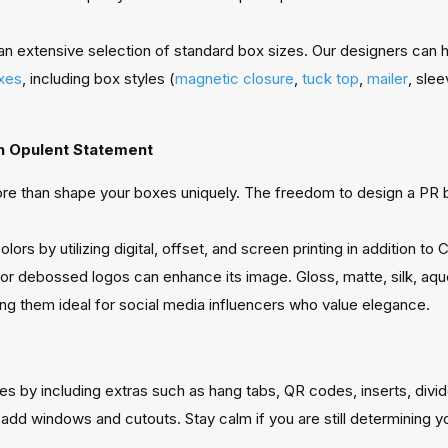
an extensive selection of standard box sizes. Our designers can 
xes
, including box styles (
magnetic closure
,
tuck top
,
mailer
, slee
An Opulent Statement
re than shape your boxes uniquely. The freedom to design a PR bo
lors by utilizing digital, offset, and screen printing in addition
or debossed logos can enhance its image. Gloss, matte, silk, aqu
ing them ideal for social media influencers who value elegance.
by including extras such as hang tabs, QR codes, inserts, divider
 windows and cutouts. Stay calm if you are still determining your