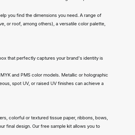
help you find the dimensions you need. A range of
ve, or roof, among others), a versatile color palette,
x that perfectly captures your brand's identity is
 to CMYK and PMS color models. Metallic or holographic
eous, spot UV, or raised UV finishes can achieve a
s, colorful or textured tissue paper, ribbons, bows,
 final design. Our free sample kit allows you to