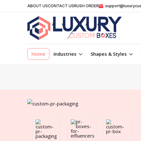
ABOUT US
CONTACT US
RUSH ORDER
support@luxurycu
Home
Industries
Shapes & Styles