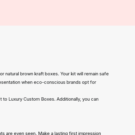
 or natural brown kraft boxes. Your kit will remain safe
resentation when eco-conscious brands opt for
nt to Luxury Custom Boxes. Additionally, you can
ts are even seen. Make a lasting first impression