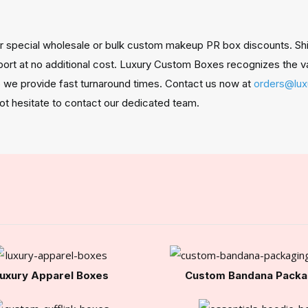
 special wholesale or bulk custom makeup PR box discounts. Shipp
port at no additional cost. Luxury Custom Boxes recognizes the v
so we provide fast turnaround times. Contact us now at
orders@lu
not hesitate to contact our dedicated team.
uxury Apparel Boxes
Custom Bandana Packa