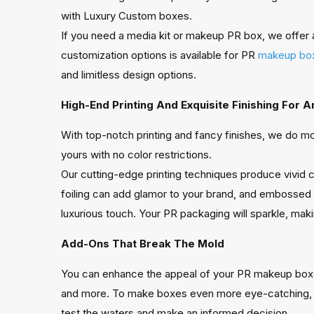
with Luxury Custom boxes.
If you need a media kit or makeup PR box, we offer 
customization options is available for PR
makeup bo
and limitless design options.
High-End Printing And Exquisite Finishing For 
With top-notch printing and fancy finishes, we do mo
yours with no color restrictions.
Our cutting-edge printing techniques produce vivid co
foiling can add glamor to your brand, and embossed 
luxurious touch. Your PR packaging will sparkle, mak
Add-Ons That Break The Mold
You can enhance the appeal of your PR makeup boxes 
and more. To make boxes even more eye-catching, add
test the waters and make an informed decision.