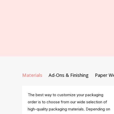
Materials
Ad-Ons & Finishing
Paper W
The best way to customize your packaging
order is to choose from our wide selection of
high-quality packaging materials. Depending on