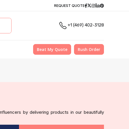
Facebook
Twitter
Instagram
Linkedin
Pinterest
REQUEST QUOTE
+1 (469) 402-3128
Beat My Quote
Rush Order
fluencers by delivering products in our beautifully