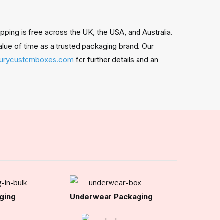
ing is free across the UK, the USA, and Australia.
alue of time as a trusted packaging brand. Our
xurycustomboxes.com
for further details and an
ging
Underwear Packaging