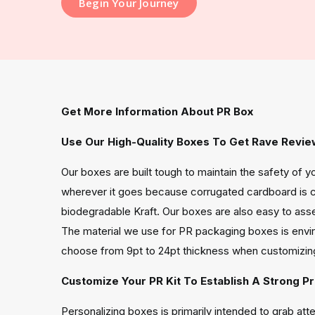
Begin Your Journey
Get More Information About PR Box
Use Our High-Quality Boxes To Get Rave Revie
Our boxes are built tough to maintain the safety of 
wherever it goes because corrugated cardboard is c
biodegradable Kraft. Our boxes are also easy to ass
The material we use for PR packaging boxes is enviro
choose from 9pt to 24pt thickness when customizin
Customize Your PR Kit To Establish A Strong P
Personalizing boxes is primarily intended to grab at