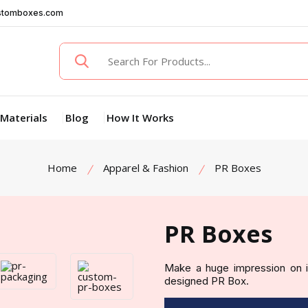
stomboxes.com
Materials
Blog
How It Works
Home
Apparel & Fashion
PR Boxes
PR Boxes
Make a huge impression on in
designed PR Box.