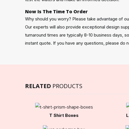
Now Is The Time To Order
Why should you worry? Please take advantage of our
Our experts will also provide exceptional design sup
turnaround times are typically 8-10 business days, 
instant quote. If you have any questions, please do 
RELATED
PRODUCTS
T Shirt Boxes
L