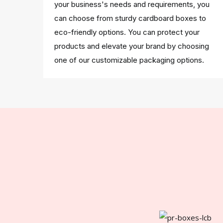
your business's needs and requirements, you
can choose from sturdy cardboard boxes to
eco-friendly options. You can protect your
products and elevate your brand by choosing
one of our customizable packaging options.