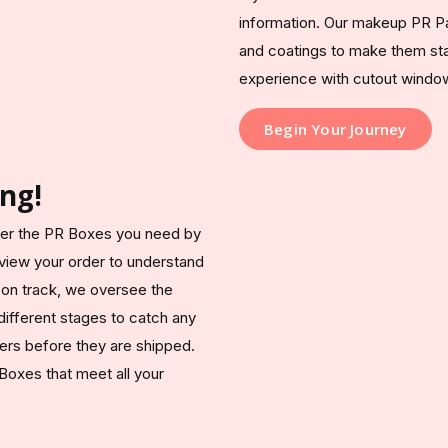
information. Our makeup PR Pa
and coatings to make them sta
experience with cutout window
Begin Your Journey
ng!
iver the PR Boxes you need by
 review your order to understand
 on track, we oversee the
different stages to catch any
ers before they are shipped.
 Boxes that meet all your