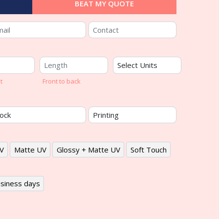
BEAT MY QUOTE
t
Front to back
V
Matte UV
Glossy + Matte UV
Soft Touch
siness days