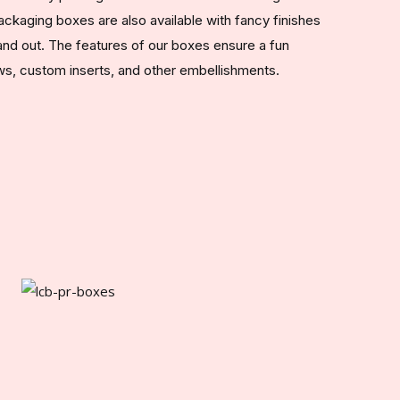
ckaging boxes are also available with fancy finishes
nd out. The features of our boxes ensure a fun
s, custom inserts, and other embellishments.