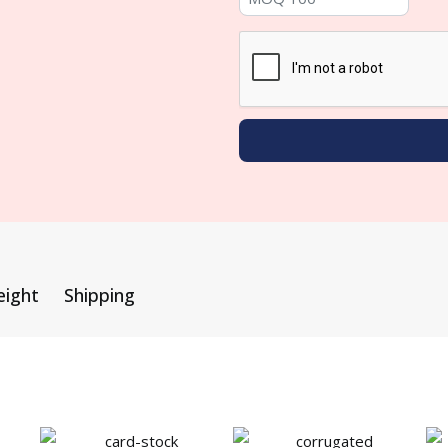
eight
Shipping