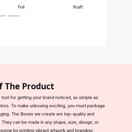
Foil
Kraft
Rigi
f The Product
 tool for getting your brand noticed, as simple as
ators. To make unboxing exciting, you must package
aging. The Boxes we create are top-quality and
They can be made in any shape, size, design, or
ome by printing vibrant artwork and branding