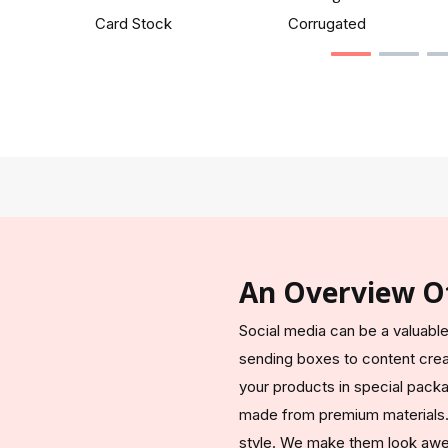
Card Stock
Corrugated
An Overview O
Social media can be a valuable
sending boxes to content cre
your products in special pack
made from premium materials. 
style. We make them look awes