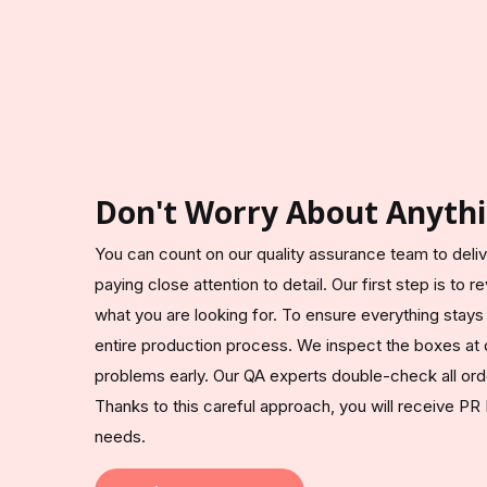
Don't Worry About Anythi
You can count on our quality assurance team to del
paying close attention to detail. Our first step is to
what you are looking for. To ensure everything stays
entire production process. We inspect the boxes at 
problems early. Our QA experts double-check all ord
Thanks to this careful approach, you will receive PR
needs.