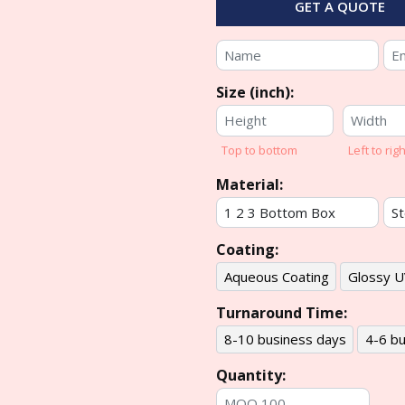
GET A QUOTE
Size (inch):
Top to bottom
Left to righ
Material:
Coating:
Aqueous Coating
Glossy U
Turnaround Time:
8-10 business days
4-6 bu
Quantity: