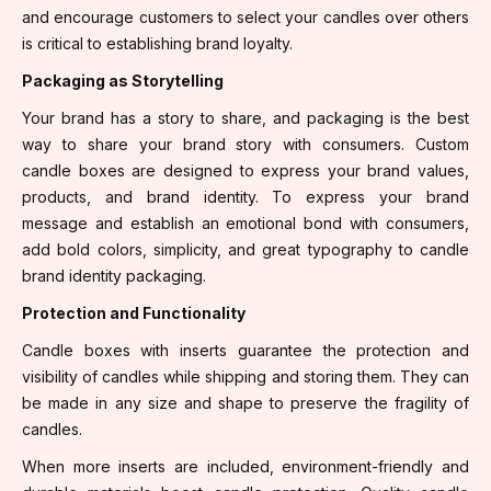
and encourage customers to select your candles over others
is critical to establishing brand loyalty.
Packaging as Storytelling
Your brand has a story to share, and packaging is the best
way to share your brand story with consumers. Custom
candle boxes are designed to express your brand values,
products, and brand identity. To express your brand
message and establish an emotional bond with consumers,
add bold colors, simplicity, and great typography to candle
brand identity packaging.
Protection and Functionality
Candle boxes with inserts guarantee the protection and
visibility of candles while shipping and storing them. They can
be made in any size and shape to preserve the fragility of
candles.
When more inserts are included, environment-friendly and