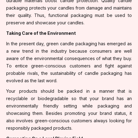
durable materials boost candle protection. Quality candle
packaging protects your candles from damage and maintains
their quality. Thus, functional packaging must be used to
preserve and showcase your candles.
Taking Care of the Environment
In the present day, green candle packaging has emerged as
a new trend in the industry because consumers are well
aware of the environmental consequences of what they buy.
To entice green-conscious customers and fight against
probable rivals, the sustainability of candle packaging has
evolved as the last word.
Your products should be packed in a manner that is
recyclable or biodegradable so that your brand has an
environmentally friendly setting while packaging and
showcasing them. Besides promoting your brand status, it
also involves green-conscious customers always looking for
responsibly packaged products.