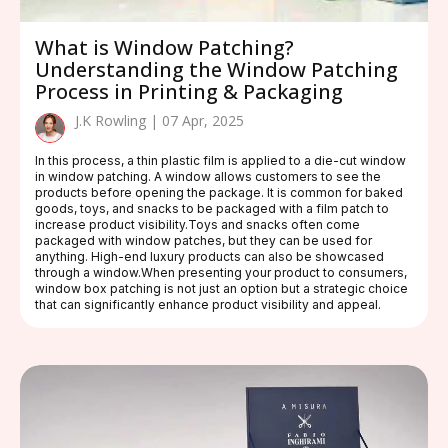
What is Window Patching?
Understanding the Window Patching
Process in Printing & Packaging
J.K Rowling | 07 Apr, 2025
In this process, a thin plastic film is applied to a die-cut window
in window patching. A window allows customers to see the
products before opening the package. It is common for baked
goods, toys, and snacks to be packaged with a film patch to
increase product visibility.Toys and snacks often come
packaged with window patches, but they can be used for
anything. High-end luxury products can also be showcased
through a window.When presenting your product to consumers,
window box patching is not just an option but a strategic choice
that can significantly enhance product visibility and appeal.