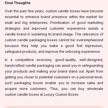
Final Thoughts
Over the past few years, custom candle boxes have become
essential to enhance brand presence within the market for
small and big enterprises. Prioritization of good marketing
strategies and improved customer experience assists a
candle brand in sustaining its brand image. The relevance of
custom candle packaging boxes cannot be overemphasized
because they help you make a good first impression,
safeguard products, and improve the unboxing experience.
In a competitive economy, good-quality, well-designed,
handcrafted candle packaging can assist you in safeguarding
your products and making your brand stand out. Apart from
getting you closer to potential customers on a personal level,
such packaging boxes enable you to increase sales and
acquire more customers. Thus, you can buy wholesale
custom candle boxes at Luxury Custom Boxes.