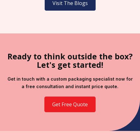
Visit The Blogs
Ready to think outside the box?
Let's get started!
Get in touch with a custom packaging specialist now for
a free consultation and instant price quote.
Get Free Quote