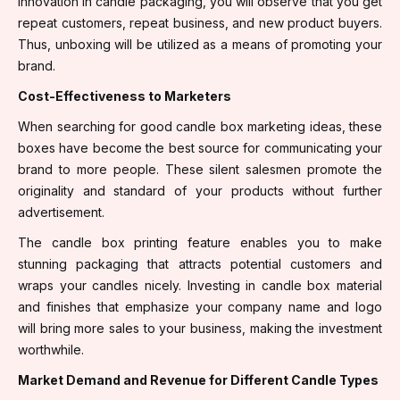
innovation in candle packaging, you will observe that you get
repeat customers, repeat business, and new product buyers.
Thus, unboxing will be utilized as a means of promoting your
brand.
Cost-Effectiveness to Marketers
When searching for good candle box marketing ideas, these
boxes have become the best source for communicating your
brand to more people. These silent salesmen promote the
originality and standard of your products without further
advertisement.
The candle box printing feature enables you to make
stunning packaging that attracts potential customers and
wraps your candles nicely. Investing in candle box material
and finishes that emphasize your company name and logo
will bring more sales to your business, making the investment
worthwhile.
Market Demand and Revenue for Different Candle Types