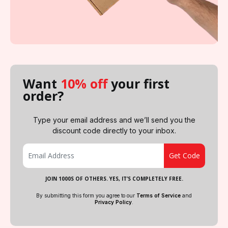
Want
10% off
your first
order?
Type your email address and we’ll send you the
discount code directly to your inbox.
JOIN 1000S OF OTHERS. YES, IT’S COMPLETELY FREE.
By submitting this form you agree to our
Terms of Service
and
Privacy Policy
.