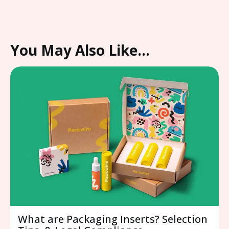
You May Also Like…
What are Packaging Inserts? Selection