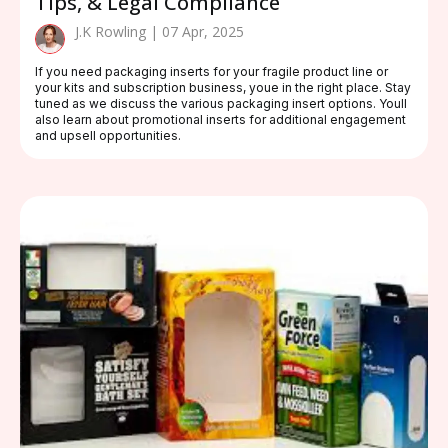
Tips, & Legal Compliance
J.K Rowling | 07 Apr, 2025
If you need packaging inserts for your fragile product line or
your kits and subscription business, youe in the right place. Stay
tuned as we discuss the various packaging insert options. Youll
also learn about promotional inserts for additional engagement
and upsell opportunities.