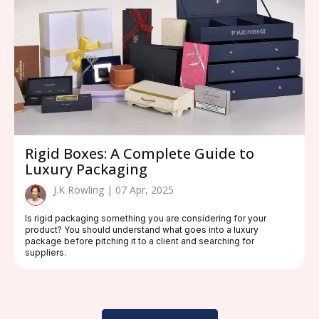
Rigid Boxes: A Complete Guide to
Luxury Packaging
J.K Rowling | 07 Apr, 2025
Is rigid packaging something you are considering for your
product? You should understand what goes into a luxury
package before pitching it to a client and searching for
suppliers.