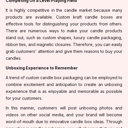
Competing On a Level Playing Field
It is highly competitive in the candle market because many
products are available. Custom kraft candle boxes are
effective tools for distinguishing your products from others.
There are numerous ways to make your candle products
stand out, such as custom shapes, luxury candle packaging,
ribbon ties, and magnetic closures. Therefore, you can easily
grab customers' attention and give them reasons to buy your
candles.
Unboxing Experience to Remember
A trend of custom candle box packaging can be employed to
combine excitement and anticipation to create an unboxing
experience that is as enjoyable and memorable as possible
for your customers.
In this manner, customers will post unboxing photos and
videos on other social media, and your brand will become
word-of-mouth due to innovative candle box ideas. Through