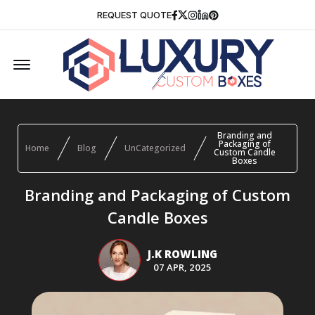
Facebook
Twitter
Instagram
Linkedin
Pinterest
REQUEST QUOTE
Offcanvas Menu Open
Branding and
Packaging of
Home
Blog
UnCategorized
Custom Candle
Boxes
Branding and Packaging of Custom
Candle Boxes
J.K ROWLING
07 APR, 2025