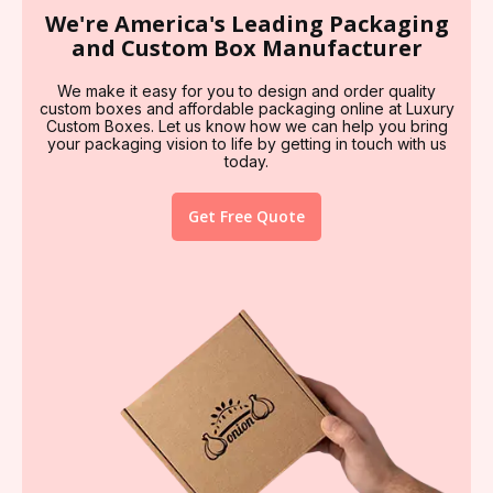
We're America's Leading Packaging
and Custom Box Manufacturer
We make it easy for you to design and order quality
custom boxes and affordable packaging online at Luxury
Custom Boxes. Let us know how we can help you bring
your packaging vision to life by getting in touch with us
today.
Get Free Quote