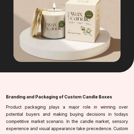
Branding and Packaging of Custom Candle Boxes
Product packaging plays a major role in winning over
potential buyers and making buying decisions in todays
competitive market scenario. In the candle market, sensory
experience and visual appearance take precedence. Custom