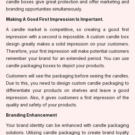
candle boxes give great protection and offer marketing and
branding opportunities simultaneously.
Making A Good First Impression Is Important.
A candle market is competitive, so creating a good first
impression with a second is impossible. A custom candle box
design greatly makes a solid impression on your customers.
Therefore, your first impression will make potential customers
remember your brand for an extended period. You can use
candle packaging boxes to depict your products.
Customers will see the packaging before seeing the candles.
Due to this, you need to design custom candle packaging to
differentiate your products on shelves and leave a good
impression. Also, it gives customers a first impression of the
quality and safety of your products.
Branding Enhancement
Your brand identity can be enhanced with candle packaging
solutions. Utilizing candle packaging to create brand loyalty