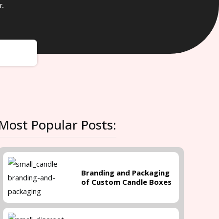
r.
Most Popular Posts:
Branding and Packaging
of Custom Candle Boxes