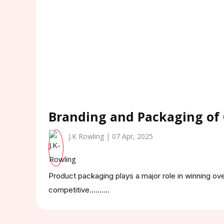
Branding and Packaging of
J.K Rowling | 07 Apr, 2025
Product packaging plays a major role in winning ov
competitive..........