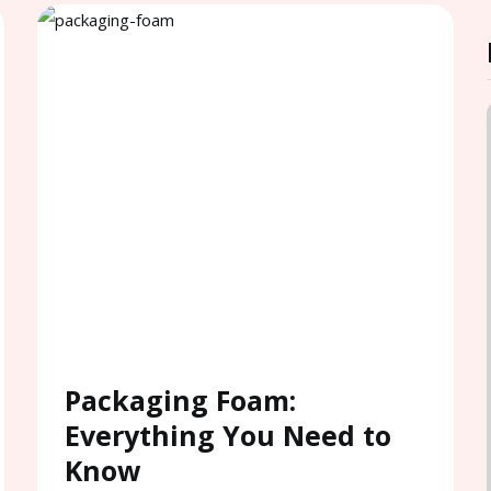
Packaging Foam:
Everything You Need to
Know