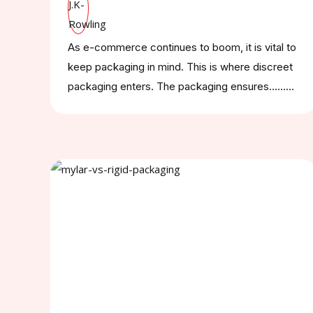
As e-commerce continues to boom, it is vital to
keep packaging in mind. This is where discreet
packaging enters. The packaging ensures.........