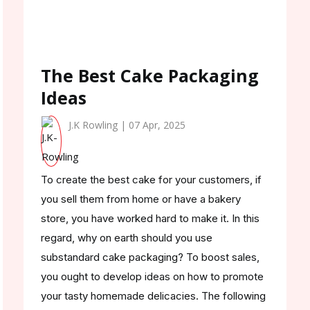
The Best Cake Packaging
Ideas
J.K Rowling | 07 Apr, 2025
To create the best cake for your customers, if
you sell them from home or have a bakery
store, you have worked hard to make it. In this
regard, why on earth should you use
substandard cake packaging? To boost sales,
you ought to develop ideas on how to promote
your tasty homemade delicacies. The following