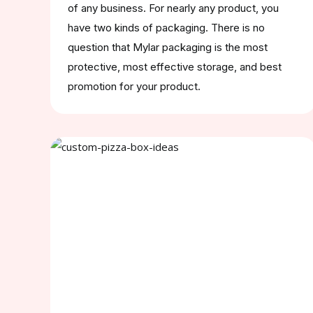
of any business. For nearly any product, you
have two kinds of packaging. There is no
question that Mylar packaging is the most
protective, most effective storage, and best
promotion for your product.