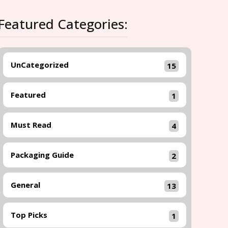
Featured Categories:
UnCategorized
15
Featured
1
Must Read
4
Packaging Guide
2
General
13
Top Picks
1