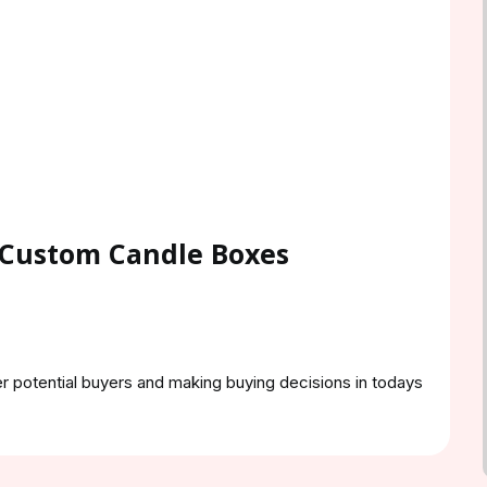
 Custom Candle Boxes
er potential buyers and making buying decisions in todays