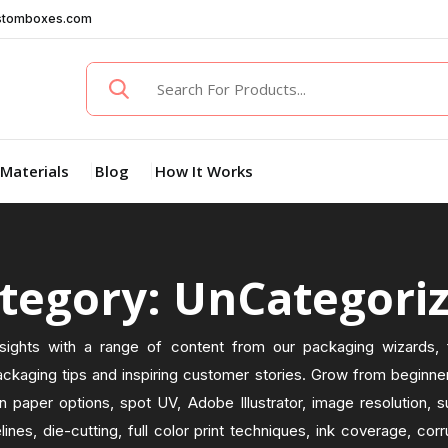
stomboxes.com
Materials
Blog
How It Works
tegory: UnCategori
sights with a range of content from our packaging wizards, f
ckaging tips and inspiring customer stories. Grow from beginner
n paper options, spot UV, Adobe Illustrator, image resolution, s
elines, die-cutting, full color print techniques, ink coverage, co