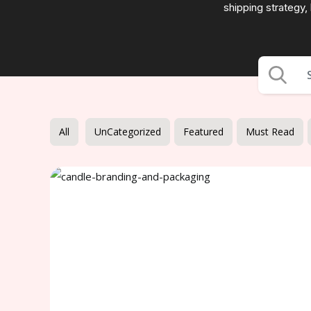
shipping strategy,
All
UnCategorized
Featured
Must Read