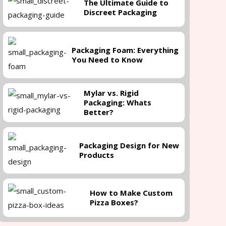
The Ultimate Guide to
Discreet Packaging
Packaging Foam: Everything
You Need to Know
Mylar vs. Rigid
Packaging: Whats
Better?
Packaging Design for New
Products
How to Make Custom
Pizza Boxes?