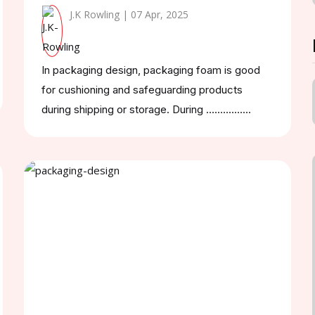
J.K Rowling | 07 Apr, 2025
In packaging design, packaging foam is good
for cushioning and safeguarding products
during shipping or storage. During ................