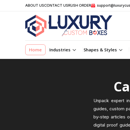
ABOUT US
CONTACT US
RUSH ORDER
support@luxurycu
Home
Industries
Shapes & Styles
Ca
Unpack expert in
guides, custom pa
by-step articles o
digital proof guid