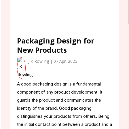
Packaging Design for
New Products
J.K Rowling | 07 Apr, 2025
A good packaging design is a fundamental
component of any product development. It
guards the product and communicates the
identity of the brand. Good packaging
distinguishes your products from others. Being
the initial contact point between a product and a