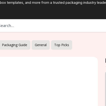
 box templates, and more from a trusted packaging industry leade
Packaging Guide
General
Top Picks