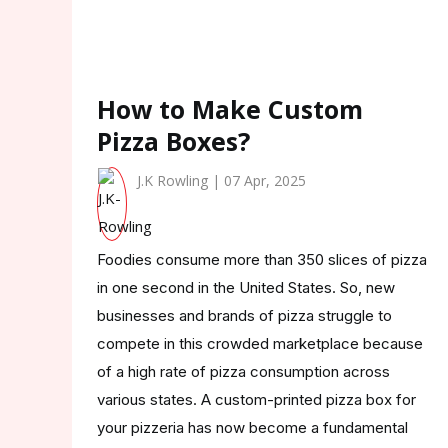
How to Make Custom
Pizza Boxes?
J.K Rowling | 07 Apr, 2025
Foodies consume more than 350 slices of pizza
in one second in the United States. So, new
businesses and brands of pizza struggle to
compete in this crowded marketplace because
of a high rate of pizza consumption across
various states. A custom-printed pizza box for
your pizzeria has now become a fundamental