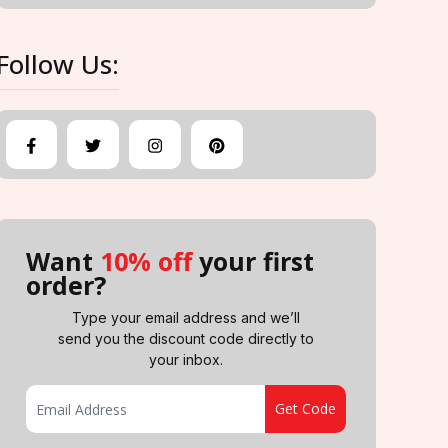
Follow Us:
Want
10% off
your first
order?
Type your email address and we’ll
send you the discount code directly to
your inbox.