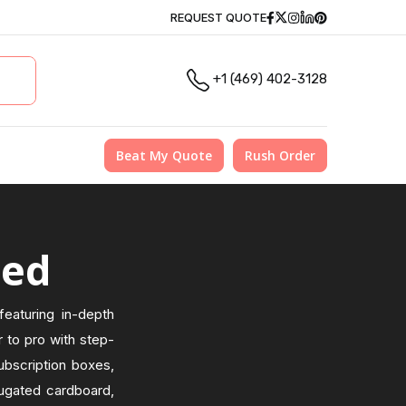
Facebook
Twitter
Instagram
Linkedin
Pinterest
REQUEST QUOTE
+1 (469) 402-3128
Beat My Quote
Rush Order
zed
eaturing in-depth
 to pro with step-
ubscription boxes,
rrugated cardboard,