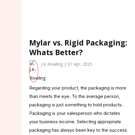
Mylar vs. Rigid Packaging:
Whats Better?
J.K Rowling | 07 Apr, 2025
Regarding your product, the packaging is more
than meets the eye. To the average person,
packaging is just something to hold products.
Packaging is your salesperson who dictates
your business income. Selecting appropriate
packaging has always been key to the success