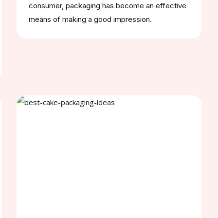
consumer, packaging has become an effective
means of making a good impression.