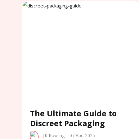
The Ultimate Guide to
Discreet Packaging
J.K Rowling | 07 Apr, 2025