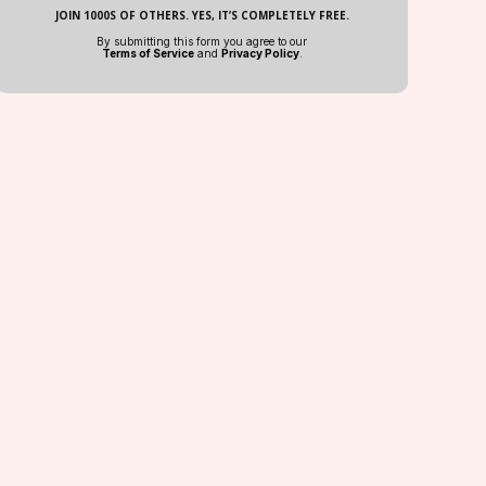
JOIN 1000S OF OTHERS. YES, IT’S COMPLETELY FREE.
By submitting this form you agree to our
Terms of Service
and
Privacy Policy
.