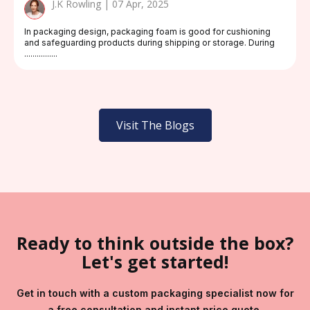
J.K Rowling | 07 Apr, 2025
In packaging design, packaging foam is good for cushioning
and safeguarding products during shipping or storage. During
................
Visit The Blogs
Ready to think outside the box?
Let's get started!
Get in touch with a custom packaging specialist now for
a free consultation and instant price quote.