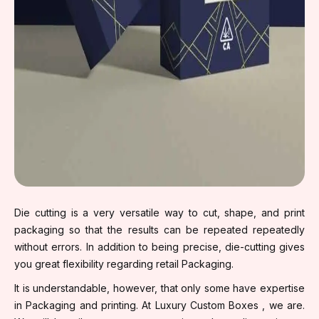
Die cutting is a very versatile way to cut, shape, and print
packaging so that the results can be repeated repeatedly
without errors. In addition to being precise, die-cutting gives
you great flexibility regarding retail Packaging.
It is understandable, however, that only some have expertise
in Packaging and printing. At Luxury Custom Boxes , we are.