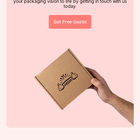
your packaging vision to life by getting in touch with us
today.
Get Free Quote