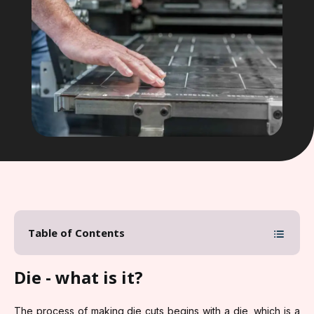
Table of Contents
Die - what is it?
The process of making die cuts begins with a die, which is a