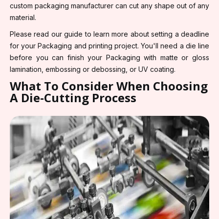
custom packaging manufacturer can cut any shape out of any
material.
Please read our guide to learn more about setting a deadline
for your Packaging and printing project. You'll need a die line
before you can finish your Packaging with matte or gloss
lamination, embossing or debossing, or UV coating.
What To Consider When Choosing
A Die-Cutting Process