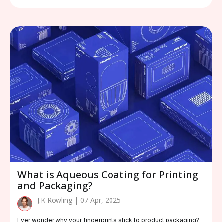
What is Aqueous Coating for Printing
and Packaging?
J.K Rowling | 07 Apr, 2025
Ever wonder why your fingerprints stick to product packaging?