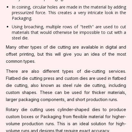
In coining, circular holes are made in the material by adding
pressurized force. This creates a very intricate look in the
Packaging.
Using broaching, multiple rows of "teeth" are used to cut
materials that would otherwise be impossible to cut with a
steel die.
Many other types of die cutting are available in digital and
offset printing, but this will give you an idea of the most
common types.
There are also different types of die-cutting services.
Flatbed die cutting press and custom dies are used in flatbed
die cutting, also known as steel rule die cutting, including
custom shapes. These can be used for thicker materials,
larger packaging components, and short production runs.
Rotary die cutting uses cylinder-shaped dies to produce
custom boxes or Packaging from flexible material for higher-
volume production runs. This is an ideal solution for high-
volume runs and designs that require exact accuracy.