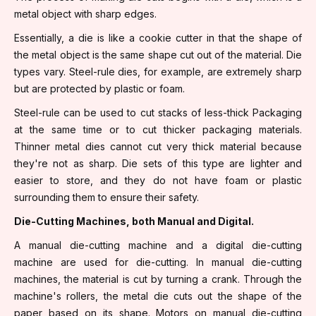
metal object with sharp edges.
Essentially, a die is like a cookie cutter in that the shape of
the metal object is the same shape cut out of the material. Die
types vary. Steel-rule dies, for example, are extremely sharp
but are protected by plastic or foam.
Steel-rule can be used to cut stacks of less-thick Packaging
at the same time or to cut thicker packaging materials.
Thinner metal dies cannot cut very thick material because
they're not as sharp. Die sets of this type are lighter and
easier to store, and they do not have foam or plastic
surrounding them to ensure their safety.
Die-Cutting Machines, both Manual and Digital.
A manual die-cutting machine and a digital die-cutting
machine are used for die-cutting. In manual die-cutting
machines, the material is cut by turning a crank. Through the
machine's rollers, the metal die cuts out the shape of the
paper based on its shape. Motors on manual die-cutting