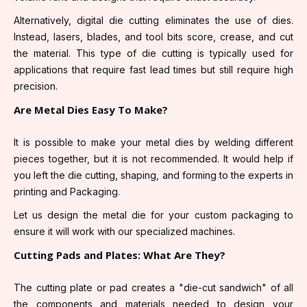
Alternatively, digital die cutting eliminates the use of dies.
Instead, lasers, blades, and tool bits score, crease, and cut
the material. This type of die cutting is typically used for
applications that require fast lead times but still require high
precision.
Are Metal Dies Easy To Make?
It is possible to make your metal dies by welding different
pieces together, but it is not recommended. It would help if
you left the die cutting, shaping, and forming to the experts in
printing and Packaging.
Let us design the metal die for your custom packaging to
ensure it will work with our specialized machines.
Cutting Pads and Plates: What Are They?
The cutting plate or pad creates a "die-cut sandwich" of all
the components and materials needed to design your