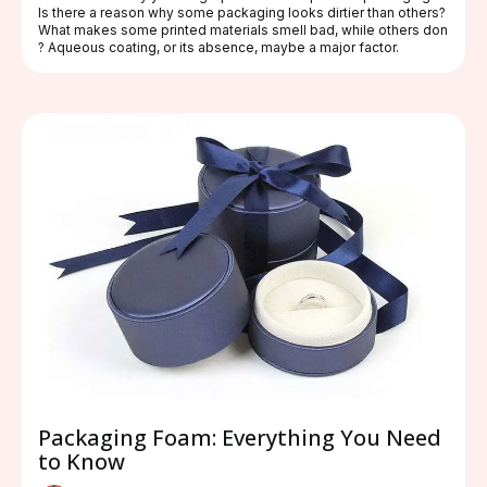
Is there a reason why some packaging looks dirtier than others?
What makes some printed materials smell bad, while others don
? Aqueous coating, or its absence, maybe a major factor.
Packaging Foam: Everything You Need
to Know