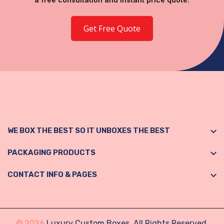
Get Free Quote
WE BOX THE BEST SO IT UNBOXES THE BEST
PACKAGING PRODUCTS
CONTACT INFO & PAGES
© 2026
Luxury Custom Boxes. All Rights Reserved.