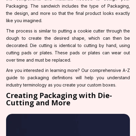
Packaging. The sandwich includes the type of Packaging,
the design, and more so that the final product looks exactly
like you imagined.
The process is similar to putting a cookie cutter through the
dough to create the desired shape, which can then be
decorated. Die cutting is identical to cutting by hand, using
cutting pads or plates. These pads or plates can wear out
over time and must be replaced.
Are you interested in learning more? Our comprehensive A-Z
guide to packaging definitions will help you understand
industry terminology as you create your custom boxes.
Creating Packaging with Die-
Cutting and More