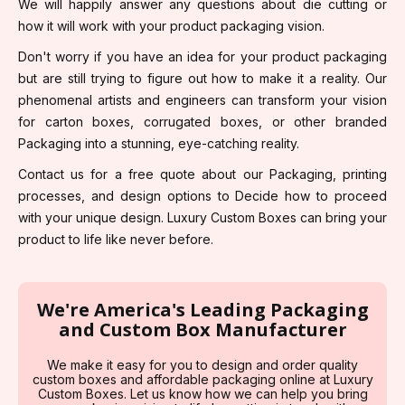
We will happily answer any questions about die cutting or
how it will work with your product packaging vision.
Don't worry if you have an idea for your product packaging
but are still trying to figure out how to make it a reality. Our
phenomenal artists and engineers can transform your vision
for carton boxes, corrugated boxes, or other branded
Packaging into a stunning, eye-catching reality.
Contact us for a free quote about our Packaging, printing
processes, and design options to Decide how to proceed
with your unique design. Luxury Custom Boxes can bring your
product to life like never before.
We're America's Leading Packaging
and Custom Box Manufacturer
We make it easy for you to design and order quality
custom boxes and affordable packaging online at Luxury
Custom Boxes. Let us know how we can help you bring