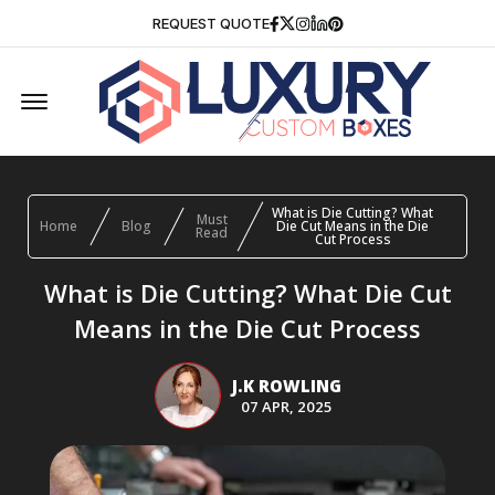
Facebook
Twitter
Instagram
Linkedin
Pinterest
REQUEST QUOTE
Offcanvas Menu Open
What is Die Cutting? What
Must
Home
Blog
Die Cut Means in the Die
Read
Cut Process
What is Die Cutting? What Die Cut
Means in the Die Cut Process
J.K ROWLING
07 APR, 2025