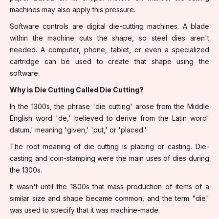
machines may also apply this pressure.
Software controls are digital die-cutting machines. A blade
within the machine cuts the shape, so steel dies aren't
needed. A computer, phone, tablet, or even a specialized
cartridge can be used to create that shape using the
software.
Why is Die Cutting Called Die Cutting?
In the 1300s, the phrase 'die cutting' arose from the Middle
English word 'de,' believed to derive from the Latin word'
datum,' meaning 'given,' 'put,' or 'placed.'
The root meaning of die cutting is placing or casting. Die-
casting and coin-stamping were the main uses of dies during
the 1300s.
It wasn't until the 1800s that mass-production of items of a
similar size and shape became common, and the term "die"
was used to specify that it was machine-made.