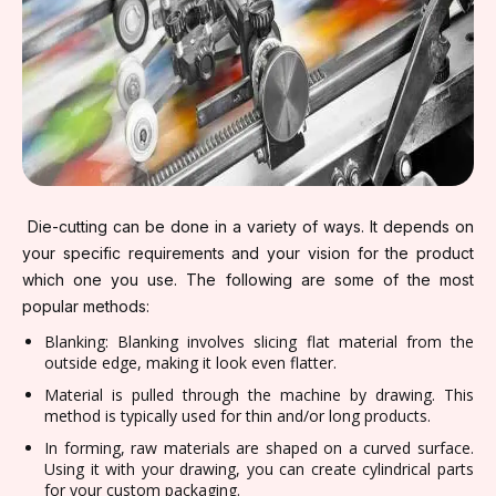
Die-cutting can be done in a variety of ways. It depends on
your specific requirements and your vision for the product
which one you use. The following are some of the most
popular methods:
Blanking: Blanking involves slicing flat material from the
outside edge, making it look even flatter.
Material is pulled through the machine by drawing. This
method is typically used for thin and/or long products.
In forming, raw materials are shaped on a curved surface.
Using it with your drawing, you can create cylindrical parts
for your custom packaging.