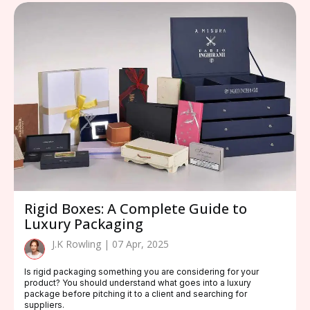
Rigid Boxes: A Complete Guide to
Luxury Packaging
J.K Rowling | 07 Apr, 2025
Is rigid packaging something you are considering for your
product? You should understand what goes into a luxury
package before pitching it to a client and searching for
suppliers.