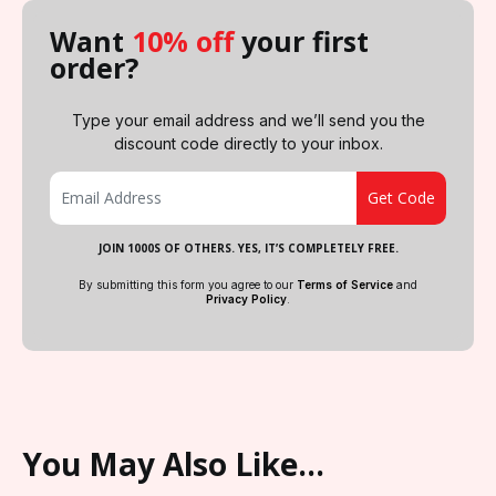
Want
10% off
your first
order?
Type your email address and we’ll send you the
discount code directly to your inbox.
JOIN 1000S OF OTHERS. YES, IT’S COMPLETELY FREE.
By submitting this form you agree to our
Terms of Service
and
Privacy Policy
.
You May Also Like…