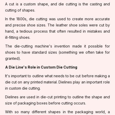
A cut is a custom shape, and die cutting is the casting and
cutting of shapes.
In the 1800s, die cutting was used to create more accurate
and precise shoe sizes. The leather shoe soles were cut by
hand, a tedious process that often resulted in mistakes and
ill-fitting shoes.
The die-cutting machine's invention made it possible for
shoes to have standard sizes (something we often take for
granted).
A Die Line's Role in Custom Die Cutting
It's important to outline what needs to be cut before making a
die cut on any printed material. Dielines play an important role
in custom die cutting.
Dielines are used in die-cut printing to outline the shape and
size of packaging boxes before cutting occurs.
With so many different shapes in the packaging world, a