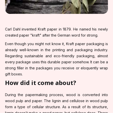
Carl Dahl invented Kraft paper in 1879. He named his newly
created paper "kraft" after the German word for strong.
Even though you might not know it, Kraft paper packaging is
already well-known in the printing and packaging industry.
Regarding sustainable and eco-friendly packaging, almost
every package uses this durable paper somehow. It can be a
strong filler in the packages you receive or eloquently wrap
gift boxes.
How did it come about?
During the papermaking process, wood is converted into
wood pulp and paper. The lignin and cellulose in wood pulp
form a type of cellular structure. As a result of its structure,
lignin doesn't make a good paper, but cellulose does. There