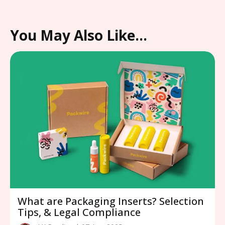
You May Also Like…
What are Packaging Inserts? Selection
Tips, & Legal Compliance