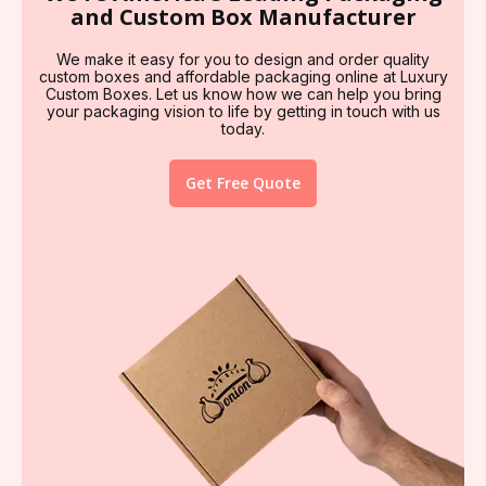
and Custom Box Manufacturer
We make it easy for you to design and order quality
custom boxes and affordable packaging online at Luxury
Custom Boxes. Let us know how we can help you bring
your packaging vision to life by getting in touch with us
today.
Get Free Quote