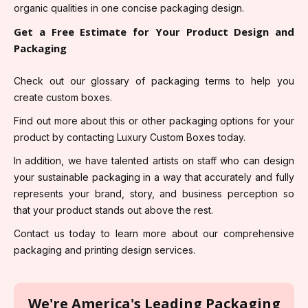
organic qualities in one concise packaging design.
Get a Free Estimate for Your Product Design and
Packaging
Check out our glossary of packaging terms to help you
create custom boxes.
Find out more about this or other packaging options for your
product by contacting Luxury Custom Boxes today.
In addition, we have talented artists on staff who can design
your sustainable packaging in a way that accurately and fully
represents your brand, story, and business perception so
that your product stands out above the rest.
Contact us today to learn more about our comprehensive
packaging and printing design services.
We're America's Leading Packaging