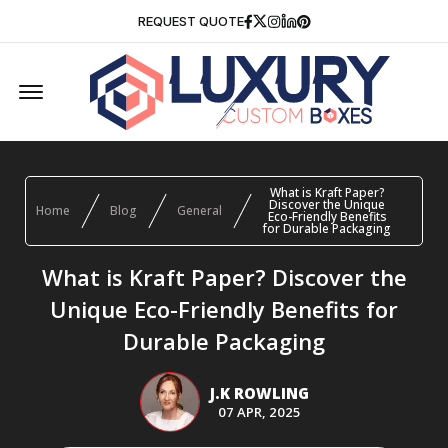
Facebook
Twitter
Instagram
Linkedin
Pinterest
REQUEST QUOTE
Offcanvas Menu Open
What is Kraft Paper?
Discover the Unique
Home
Blog
General
Eco-Friendly Benefits
for Durable Packaging
What is Kraft Paper? Discover the
Unique Eco-Friendly Benefits for
Durable Packaging
J.K ROWLING
07 APR, 2025