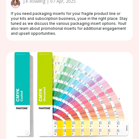
J.K Rowling | 07 Apr, 2025
If you need packaging inserts for your fragile product line or
your kits and subscription business, youe in the right place. Stay
tuned as we discuss the various packaging insert options. Youll
also learn about promotional inserts for additional engagement
and upsell opportunities.