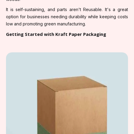
It is self-sustaining, and parts aren't Reusable. It's a great
option for businesses needing durability while keeping costs
low and promoting green manufacturing.
Getting Started with Kraft Paper Packaging