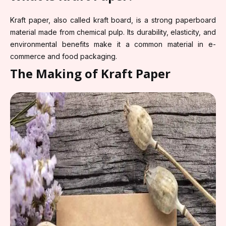
Kraft paper, also called kraft board, is a strong paperboard
material made from chemical pulp. Its durability, elasticity, and
environmental benefits make it a common material in e-
commerce and food packaging.
The Making of Kraft Paper