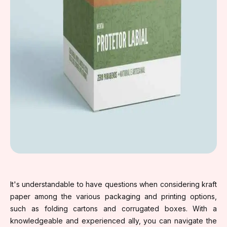
It's understandable to have questions when considering kraft
paper among the various packaging and printing options,
such as folding cartons and corrugated boxes. With a
knowledgeable and experienced ally, you can navigate the