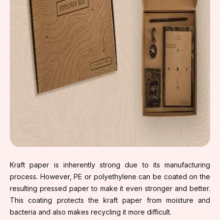
Kraft paper is inherently strong due to its manufacturing
process. However, PE or polyethylene can be coated on the
resulting pressed paper to make it even stronger and better.
This coating protects the kraft paper from moisture and
bacteria and also makes recycling it more difficult.