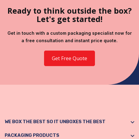
Ready to think outside the box?
Let's get started!
Get in touch with a custom packaging specialist now for
a free consultation and instant price quote.
Get Free Quote
WE BOX THE BEST SO IT UNBOXES THE BEST
PACKAGING PRODUCTS