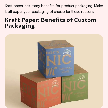
Kraft paper has many benefits for product packaging. Make
kraft paper your packaging of choice for these reasons.
Kraft Paper: Benefits of Custom
Packaging