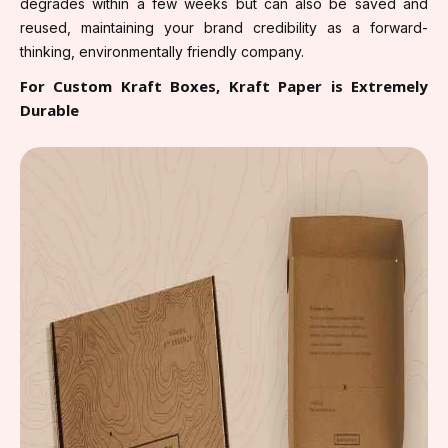
degrades within a few weeks but can also be saved and
reused, maintaining your brand credibility as a forward-
thinking, environmentally friendly company.
For Custom Kraft Boxes, Kraft Paper is Extremely
Durable