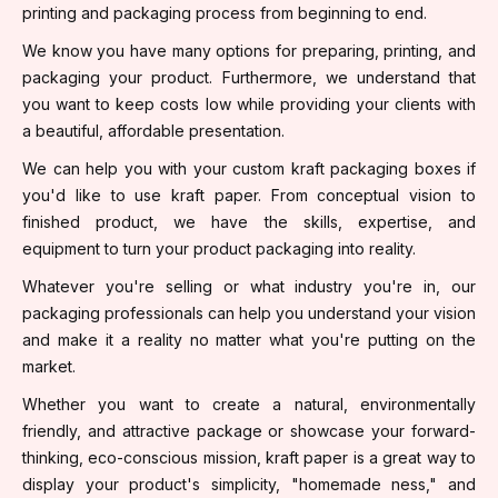
printing and packaging process from beginning to end.
We know you have many options for preparing, printing, and
packaging your product. Furthermore, we understand that
you want to keep costs low while providing your clients with
a beautiful, affordable presentation.
We can help you with your custom kraft packaging boxes if
you'd like to use kraft paper. From conceptual vision to
finished product, we have the skills, expertise, and
equipment to turn your product packaging into reality.
Whatever you're selling or what industry you're in, our
packaging professionals can help you understand your vision
and make it a reality no matter what you're putting on the
market.
Whether you want to create a natural, environmentally
friendly, and attractive package or showcase your forward-
thinking, eco-conscious mission, kraft paper is a great way to
display your product's simplicity, "homemade ness," and