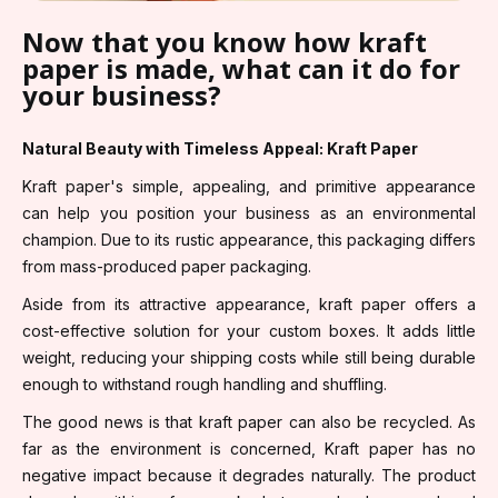
Now that you know how kraft
paper is made, what can it do for
your business?
Natural Beauty with Timeless Appeal: Kraft Paper
Kraft paper's simple, appealing, and primitive appearance
can help you position your business as an environmental
champion. Due to its rustic appearance, this packaging differs
from mass-produced paper packaging.
Aside from its attractive appearance, kraft paper offers a
cost-effective solution for your custom boxes. It adds little
weight, reducing your shipping costs while still being durable
enough to withstand rough handling and shuffling.
The good news is that kraft paper can also be recycled. As
far as the environment is concerned, Kraft paper has no
negative impact because it degrades naturally. The product