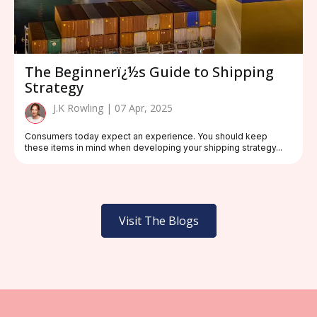
The Beginnerï¿½s Guide to Shipping
Strategy
J.K Rowling | 07 Apr, 2025
Consumers today expect an experience. You should keep
these items in mind when developing your shipping strategy...
Visit The Blogs