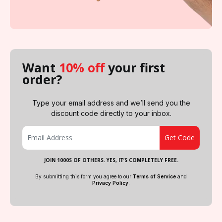
Want
10% off
your first
order?
Type your email address and we’ll send you the
discount code directly to your inbox.
JOIN 1000S OF OTHERS. YES, IT’S COMPLETELY FREE.
By submitting this form you agree to our
Terms of Service
and
Privacy Policy
.