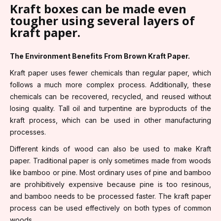
Kraft boxes can be made even
tougher using several layers of
kraft paper.
The Environment Benefits From Brown Kraft Paper.
Kraft paper uses fewer chemicals than regular paper, which
follows a much more complex process. Additionally, these
chemicals can be recovered, recycled, and reused without
losing quality. Tall oil and turpentine are byproducts of the
kraft process, which can be used in other manufacturing
processes.
Different kinds of wood can also be used to make Kraft
paper. Traditional paper is only sometimes made from woods
like bamboo or pine. Most ordinary uses of pine and bamboo
are prohibitively expensive because pine is too resinous,
and bamboo needs to be processed faster. The kraft paper
process can be used effectively on both types of common
woods.