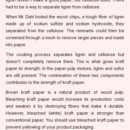
had to be a way to separate lignin from cellulose.
When Mr. Dahl boiled the wood chips, a tough fiber of lignin
made up of sodium sulfide and sodium hydroxide, they
separated from the cellulose. The remnants could then be
screened through a mesh to remove larger pieces and made
into paper.
The cooking process separates lignin and cellulose but
doesn't completely remove them. This is what gives kraft
paper its strength. In the paper pulp mixture, lignin and sulfur
are still present. The combination of these two components
contributes to the strength of kraft paper.
Brown kraft paper is a natural product of wood pulp.
Bleaching kraft paper would increase its production costs
and weaken it by destroying fibers that make it durable.
However, bleached (white) kraft paper is stronger than
conventional paper. You should use bleached kraft paper to
prevent yellowing of your product packaging.