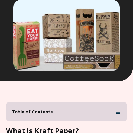
Table of Contents
What is Kraft Paper?