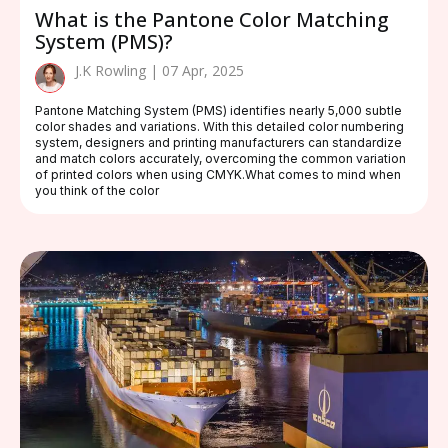
What is the Pantone Color Matching
System (PMS)?
J.K Rowling | 07 Apr, 2025
Pantone Matching System (PMS) identifies nearly 5,000 subtle
color shades and variations. With this detailed color numbering
system, designers and printing manufacturers can standardize
and match colors accurately, overcoming the common variation
of printed colors when using CMYK.What comes to mind when
you think of the color