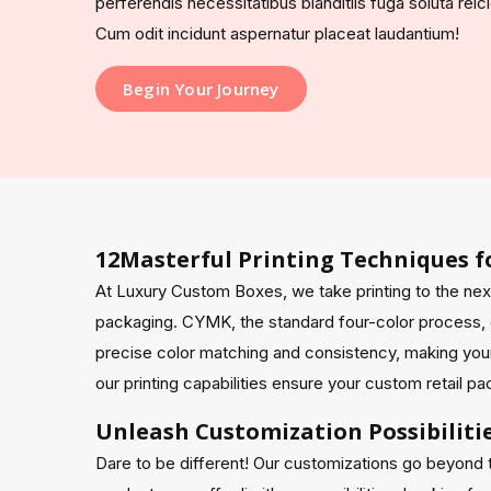
perferendis necessitatibus blanditiis fuga soluta rei
Cum odit incidunt aspernatur placeat laudantium!
Begin Your Journey
12Masterful Printing Techniques f
At Luxury Custom Boxes, we take printing to the nex
packaging. CYMK, the standard four-color process, d
precise color matching and consistency, making your
our printing capabilities ensure your custom retail p
Unleash Customization Possibiliti
Dare to be different! Our customizations go beyond 