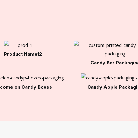
Product Name12
Candy Bar Packagin
comelon Candy Boxes
Candy Apple Packagi