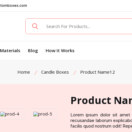
stomboxes.com
Materials
Blog
How It Works
Home
Candle Boxes
Product Name12
Product Na
Lorem ipsum dolor sit amet c
recusandae laborum explicabo 
facilis quod nostrum odit! Rep