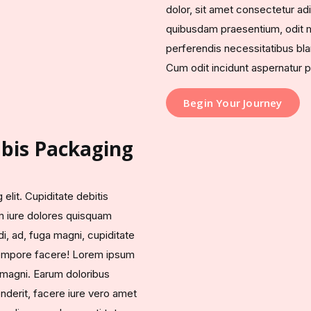
dolor, sit amet consectetur adi
quibusdam praesentium, odit m
perferendis necessitatibus blan
Cum odit incidunt aspernatur p
Begin Your Journey
bis Packaging
elit. Cupiditate debitis
m iure dolores quisquam
di, ad, fuga magni, cupiditate
 tempore facere! Lorem ipsum
, magni. Earum doloribus
derit, facere iure vero amet