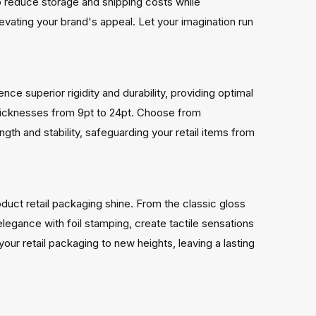
to reduce storage and shipping costs while
evating your brand's appeal. Let your imagination run
e superior rigidity and durability, providing optimal
 thicknesses from 9pt to 24pt. Choose from
th and stability, safeguarding your retail items from
duct retail packaging shine. From the classic gloss
elegance with foil stamping, create tactile sensations
our retail packaging to new heights, leaving a lasting