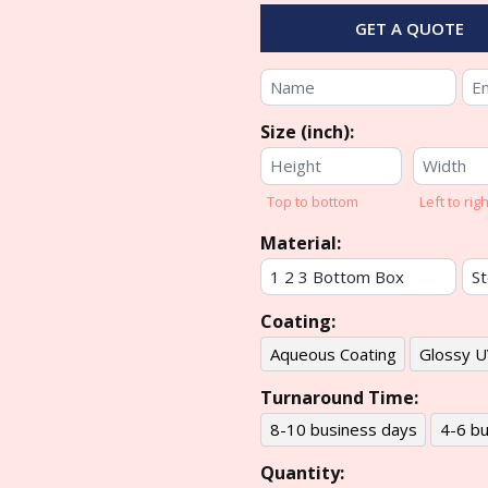
GET A QUOTE
Size (inch):
Top to bottom
Left to righ
Material:
Coating:
Aqueous Coating
Glossy U
Turnaround Time:
8-10 business days
4-6 bu
Quantity: