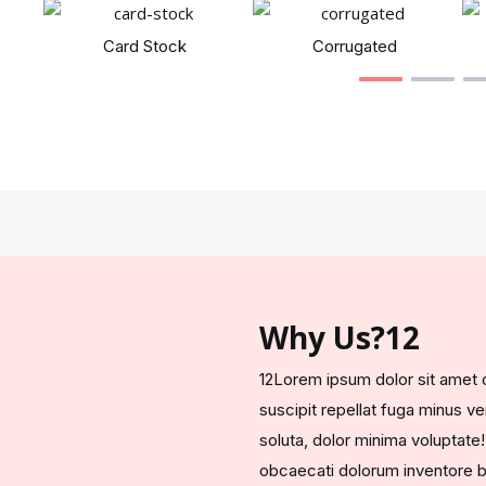
Card Stock
Corrugated
Why Us?12
12Lorem ipsum dolor sit amet co
suscipit repellat fuga minus 
soluta, dolor minima voluptate!
obcaecati dolorum inventore b