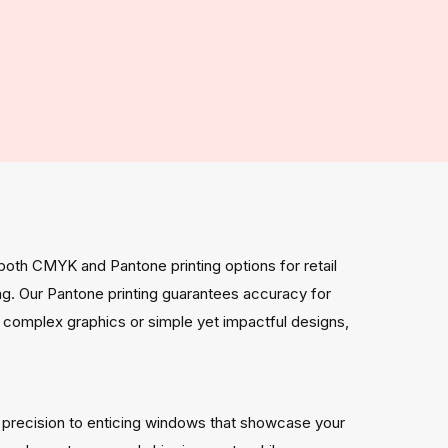
both CMYK and Pantone printing options for retail
ng. Our Pantone printing guarantees accuracy for
 complex graphics or simple yet impactful designs,
h precision to enticing windows that showcase your