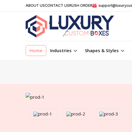
ABOUT US
CONTACT US
RUSH ORDER
support@luxurycu
Home
Industries
Shapes & Styles