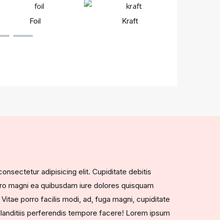
Foil
Kraft
Rigi
nsectetur adipisicing elit. Cupiditate debitis
vero magni ea quibusdam iure dolores quisquam
 Vitae porro facilis modi, ad, fuga magni, cupiditate
landitiis perferendis tempore facere! Lorem ipsum