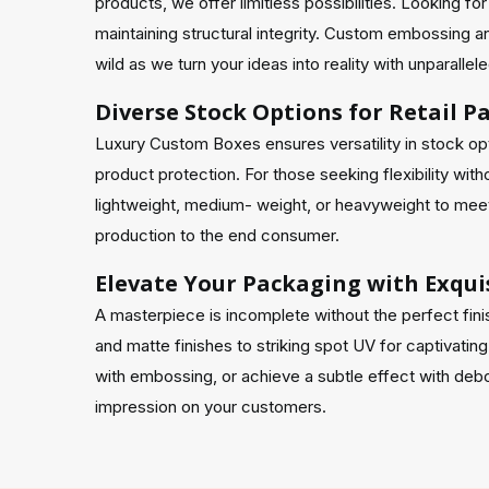
products, we offer limitless possibilities. Looking 
maintaining structural integrity. Custom embossing a
wild as we turn your ideas into reality with unparalle
Diverse Stock Options for Retail 
Luxury Custom Boxes ensures versatility in stock opti
product protection. For those seeking flexibility wi
lightweight, medium- weight, or heavyweight to meet 
production to the end consumer.
Elevate Your Packaging with Exquis
A masterpiece is incomplete without the perfect fini
and matte finishes to striking spot UV for captivating
with embossing, or achieve a subtle effect with debos
impression on your customers.