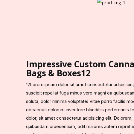
Impressive Custom Canna
Bags & Boxes12
12Lorem ipsum dolor sit amet consectetur adipisicing 
suscipit repellat fuga minus vero magni ea quibusda
soluta, dolor minima voluptate! Vitae porro facilis mo
obcaecati dolorum inventore blanditiis perferendis
dolor, sit amet consectetur adipisicing elit. Dolorem
quibusdam praesentium, odit maiores autem reprehen