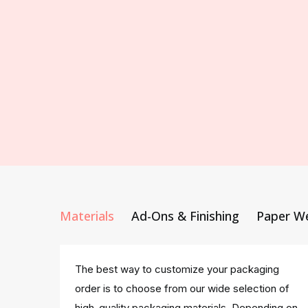
Materials
Ad-Ons & Finishing
Paper W
The best way to customize your packaging
order is to choose from our wide selection of
high-quality packaging materials. Depending on