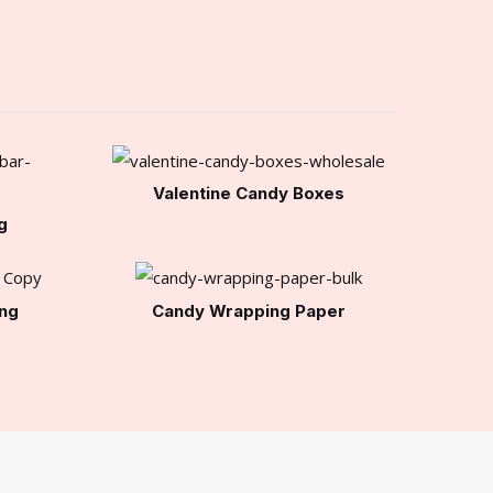
Valentine Candy Boxes
g
ng
Candy Wrapping Paper