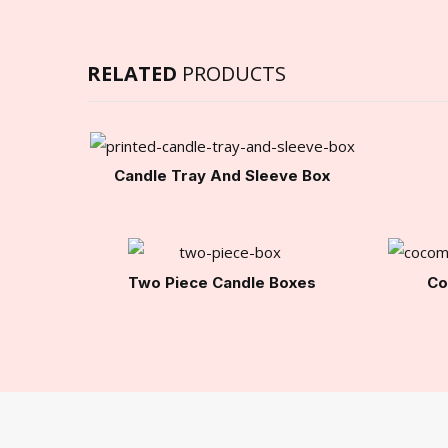
RELATED
PRODUCTS
Candle Tray And Sleeve Box
Two Piece Candle Boxes
Co