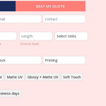
BEAT MY QUOTE
t
Front to back
V
Matte UV
Glossy + Matte UV
Soft Touch
siness days