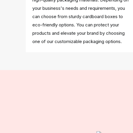
your business's needs and requirements, you
can choose from sturdy cardboard boxes to
eco-friendly options. You can protect your
products and elevate your brand by choosing
one of our customizable packaging options.