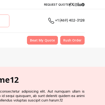
Facebook
Twitter
Instagram
Linkedin
Pinterest
REQUEST QUOTE
+1 (469) 402-3128
Beat My Quote
Rush Order
me12
onsectetur adipisicing elit. Aut numquam ullam is
id sequi quisquam, ab sunt deleniti quidem ea animi
ellendus voluptas suscipit cum harum.12