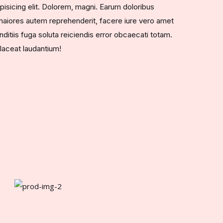
pisicing elit. Dolorem, magni. Earum doloribus
aiores autem reprehenderit, facere iure vero amet
ditiis fuga soluta reiciendis error obcaecati totam.
laceat laudantium!