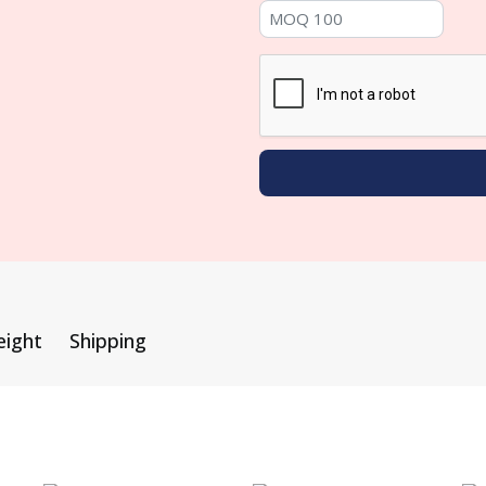
eight
Shipping