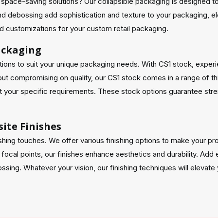
for space-saving solutions? Our collapsible packaging is designed 
nd debossing add sophistication and texture to your packaging, el
led customizations for your custom retail packaging.
Packaging
ons to suit your unique packaging needs. With CS1 stock, experienc
thout compromising on quality, our CS1 stock comes in a range of
your specific requirements. These stock options guarantee streng
ite Finishes
shing touches. We offer various finishing options to make your pro
 focal points, our finishes enhance aesthetics and durability. Add 
sing. Whatever your vision, our finishing techniques will elevate y