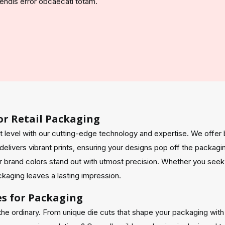
ciendis error obcaecati totam.
or Retail Packaging
t level with our cutting-edge technology and expertise. We offer 
elivers vibrant prints, ensuring your designs pop off the packagi
 brand colors stand out with utmost precision. Whether you seek
ackaging leaves a lasting impression.
es for Packaging
the ordinary. From unique die cuts that shape your packaging wit