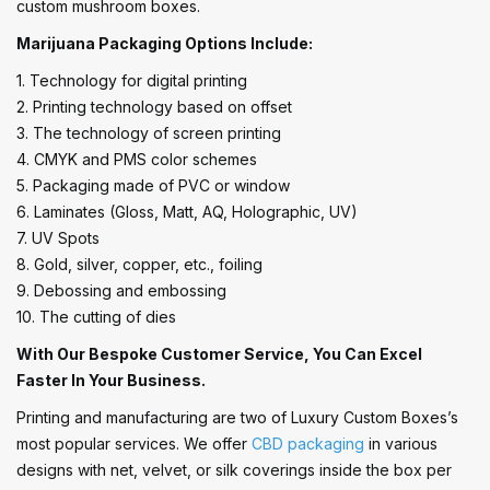
custom mushroom boxes.
Marijuana Packaging Options Include:
1. Technology for digital printing
2. Printing technology based on offset
3. The technology of screen printing
4. CMYK and PMS color schemes
5. Packaging made of PVC or window
6. Laminates (Gloss, Matt, AQ, Holographic, UV)
7. UV Spots
8. Gold, silver, copper, etc., foiling
9. Debossing and embossing
10. The cutting of dies
With Our Bespoke Customer Service, You Can Excel
Faster In Your Business.
Printing and manufacturing are two of Luxury Custom Boxes’s
most popular services. We offer
CBD packaging
in various
designs with net, velvet, or silk coverings inside the box per