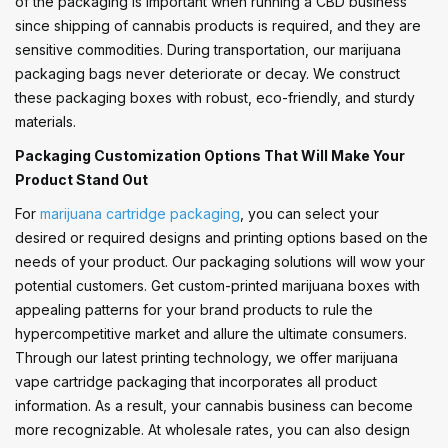
of the packaging is important when running a CBD business
since shipping of cannabis products is required, and they are
sensitive commodities. During transportation, our marijuana
packaging bags never deteriorate or decay. We construct
these packaging boxes with robust, eco-friendly, and sturdy
materials.
Packaging Customization Options That Will Make Your
Product Stand Out
For
marijuana cartridge packaging
, you can select your
desired or required designs and printing options based on the
needs of your product. Our packaging solutions will wow your
potential customers. Get custom-printed marijuana boxes with
appealing patterns for your brand products to rule the
hypercompetitive market and allure the ultimate consumers.
Through our latest printing technology, we offer marijuana
vape cartridge packaging that incorporates all product
information. As a result, your cannabis business can become
more recognizable. At wholesale rates, you can also design