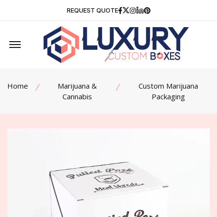
Facebook
Twitter
Instagram
Linkedin
Pinterest
REQUEST QUOTE
Offcanvas Menu Open
Home
Marijuana &
Custom Marijuana
Cannabis
Packaging