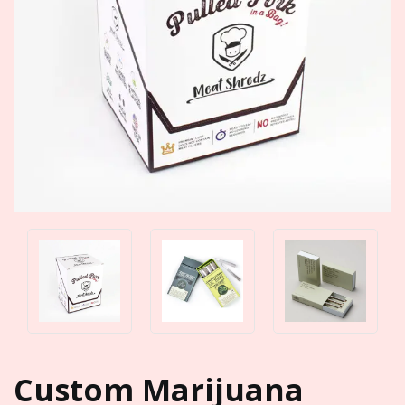
Custom Marijuana