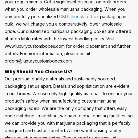
your requirements. Get a significant discount on bulk orders
when you order wholesale marijuana packaging. When you
buy our fully personalized
CBD chocolate box
packaging in
bulk, we will charge you a comparatively lower wholesale
price. Our customized marijuana packaging boxes are offered
at affordable rates with the lowest handling costs. Visit
www.luxurycustomboxes.com for order placement and further
details. For more information, please email
orders@luxurycustomboxes.com.
Why Should You Choose Us?
Our premium quality materials and sustainably sourced
packaging set us apart. Details and sophistication are evident
in our boxes. We use only high-quality materials to ensure your
product's safety when manufacturing custom marijuana
packaging labels. We are the only company that offers easy
price matching. In addition, we have global printing facilities, so
we can provide you with marijuana packaging that is perfectly
designed and custom-printed. A free warehousing facility is
also available across states. Please send us an email at