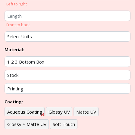
Left to right
Front to back
Material:
Coating:
Aqueous Coating
Glossy UV
Matte UV
Glossy + Matte UV
Soft Touch