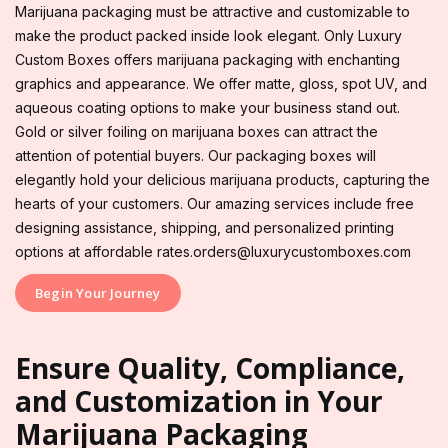
Marijuana packaging must be attractive and customizable to
make the product packed inside look elegant. Only Luxury
Custom Boxes offers marijuana packaging with enchanting
graphics and appearance. We offer matte, gloss, spot UV, and
aqueous coating options to make your business stand out.
Gold or silver foiling on marijuana boxes can attract the
attention of potential buyers. Our packaging boxes will
elegantly hold your delicious marijuana products, capturing the
hearts of your customers. Our amazing services include free
designing assistance, shipping, and personalized printing
options at affordable rates.orders@luxurycustomboxes.com
Begin Your Journey
Ensure Quality, Compliance,
and Customization in Your
Marijuana Packaging