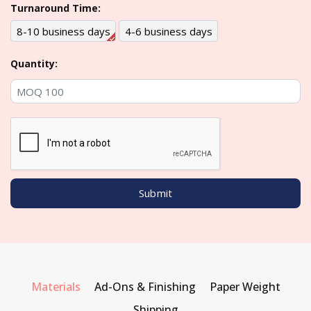
Turnaround Time:
8-10 business days
4-6 business days
Quantity:
Materials
Ad-Ons & Finishing
Paper Weight
Shipping