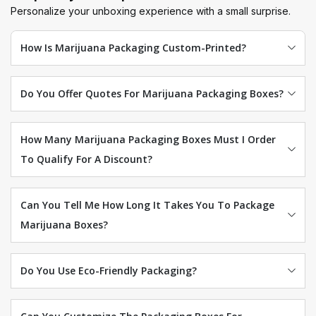
Personalize your unboxing experience with a small surprise.
How Is Marijuana Packaging Custom-Printed?
Do You Offer Quotes For Marijuana Packaging Boxes?
How Many Marijuana Packaging Boxes Must I Order
To Qualify For A Discount?
Can You Tell Me How Long It Takes You To Package
Marijuana Boxes?
Do You Use Eco-Friendly Packaging?