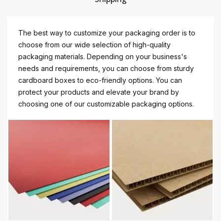
The best way to customize your packaging order is to
choose from our wide selection of high-quality
packaging materials. Depending on your business's
needs and requirements, you can choose from sturdy
cardboard boxes to eco-friendly options. You can
protect your products and elevate your brand by
choosing one of our customizable packaging options.