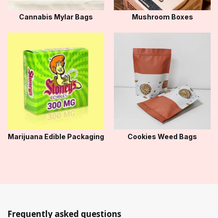
Cannabis Mylar Bags
Mushroom Boxes
Marijuana Edible Packaging
Cookies Weed Bags
Frequently asked questions