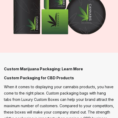
Custom Marijuana Packaging: Learn More
Custom Packaging for CBD Products
When it comes to displaying your cannabis products, you have
come to the right place. Custom packaging bags with hang
tabs from Luxury Custom Boxes can help your brand attract the
maximum number of customers. Compared to your competitors,
these boxes will make your company stand out. The strength