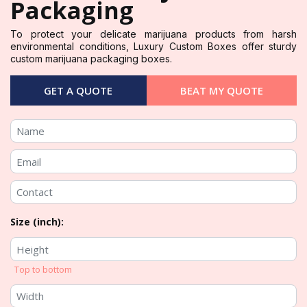
Packaging
To protect your delicate marijuana products from harsh
environmental conditions, Luxury Custom Boxes offer sturdy
custom marijuana packaging boxes.
GET A QUOTE
BEAT MY QUOTE
Size (inch):
Top to bottom