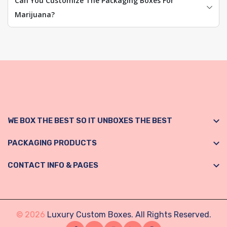
Can You Customize The Packaging Boxes For
Marijuana?
WE BOX THE BEST SO IT UNBOXES THE BEST
PACKAGING PRODUCTS
CONTACT INFO & PAGES
© 2026
Luxury Custom Boxes. All Rights Reserved.