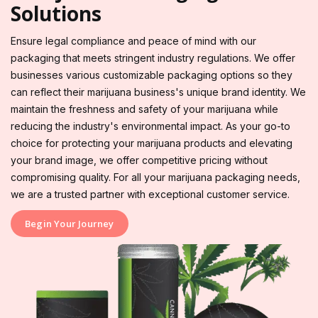
Solutions
Ensure legal compliance and peace of mind with our
packaging that meets stringent industry regulations. We offer
businesses various customizable packaging options so they
can reflect their marijuana business's unique brand identity. We
maintain the freshness and safety of your marijuana while
reducing the industry's environmental impact. As your go-to
choice for protecting your marijuana products and elevating
your brand image, we offer competitive pricing without
compromising quality. For all your marijuana packaging needs,
we are a trusted partner with exceptional customer service.
Begin Your Journey