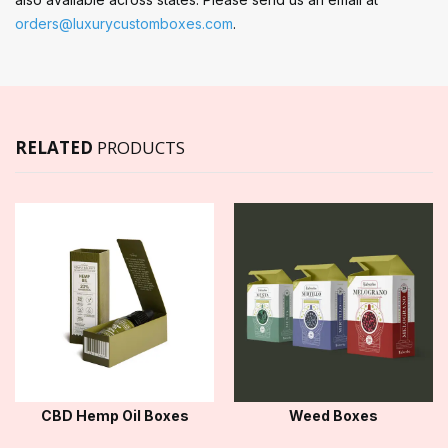
orders@luxurycustomboxes.com
.
RELATED
PRODUCTS
CBD Hemp Oil Boxes
Weed Boxes