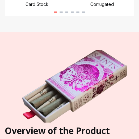
Card Stock
Corrugated
Overview of the Product