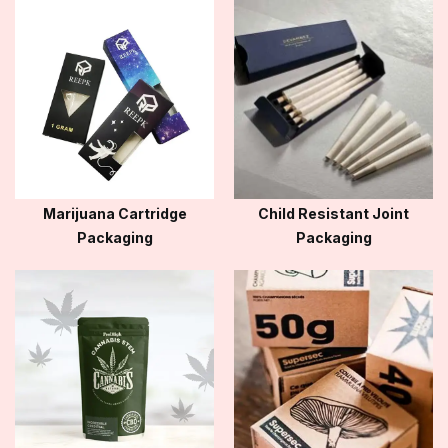
Marijuana Cartridge
Child Resistant Joint
Packaging
Packaging