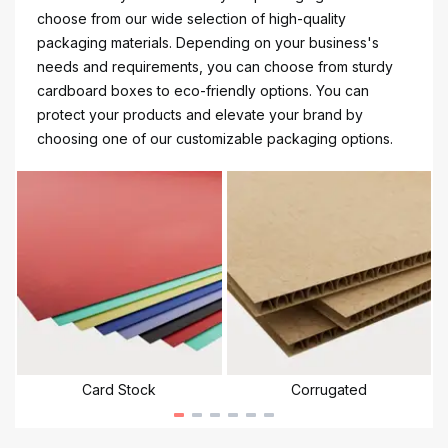
choose from our wide selection of high-quality
packaging materials. Depending on your business's
needs and requirements, you can choose from sturdy
cardboard boxes to eco-friendly options. You can
protect your products and elevate your brand by
choosing one of our customizable packaging options.
Card Stock
Corrugated