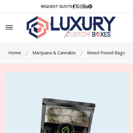
Facebook
Twitter
Instagram
Linkedin
Pinterest
REQUEST QUOTE
Offcanvas Menu Open
Home
Marijuana & Cannabis
Weed Pound Bags