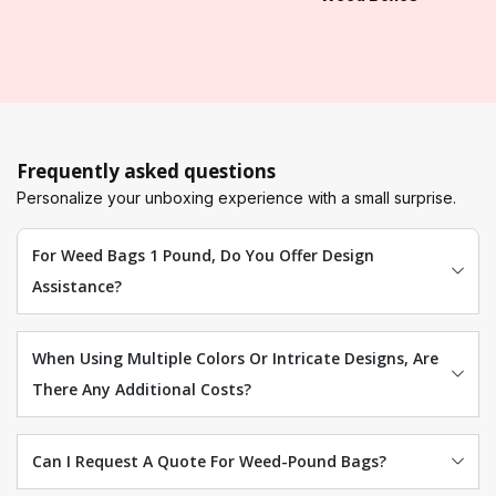
Frequently asked questions
Personalize your unboxing experience with a small surprise.
For Weed Bags 1 Pound, Do You Offer Design
Assistance?
When Using Multiple Colors Or Intricate Designs, Are
There Any Additional Costs?
Can I Request A Quote For Weed-Pound Bags?