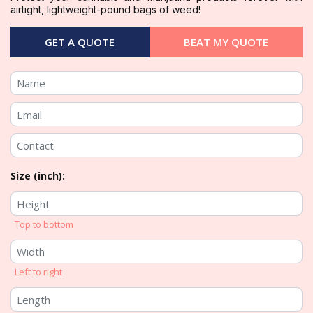
airtight, lightweight-pound bags of weed!
GET A QUOTE
BEAT MY QUOTE
Size (inch):
Top to bottom
Left to right