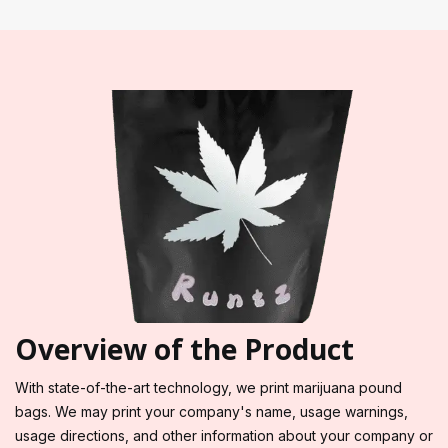
Overview of the Product
With state-of-the-art technology, we print marijuana pound
bags. We may print your company's name, usage warnings,
usage directions, and other information about your company or