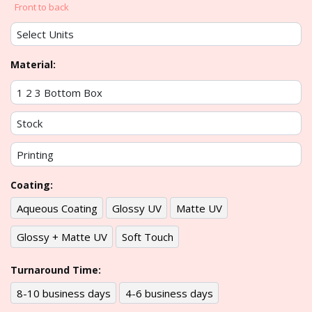
Front to back
Material:
Coating:
Aqueous Coating
Glossy UV
Matte UV
Glossy + Matte UV
Soft Touch
Turnaround Time:
8-10 business days
4-6 business days