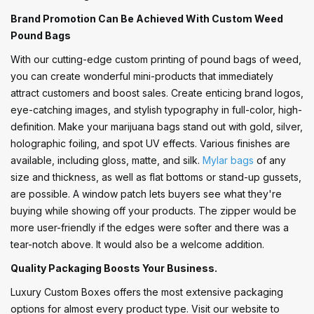
Brand Promotion Can Be Achieved With Custom Weed
Pound Bags
With our cutting-edge custom printing of pound bags of weed,
you can create wonderful mini-products that immediately
attract customers and boost sales. Create enticing brand logos,
eye-catching images, and stylish typography in full-color, high-
definition. Make your marijuana bags stand out with gold, silver,
holographic foiling, and spot UV effects. Various finishes are
available, including gloss, matte, and silk.
Mylar bags
of any
size and thickness, as well as flat bottoms or stand-up gussets,
are possible. A window patch lets buyers see what they're
buying while showing off your products. The zipper would be
more user-friendly if the edges were softer and there was a
tear-notch above. It would also be a welcome addition.
Quality Packaging Boosts Your Business.
Luxury Custom Boxes offers the most extensive packaging
options for almost every product type. Visit our website to