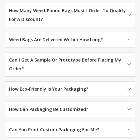
How Many Weed-Pound Bags Must I Order To Qualify
For A Discount?
Weed Bags Are Delivered Within How Long?
Can I Get A Sample Or Prototype Before Placing My
Order?
How Eco-Friendly Is Your Packaging?
How Can Packaging Be Customized?
Can You Print Custom Packaging For Me?