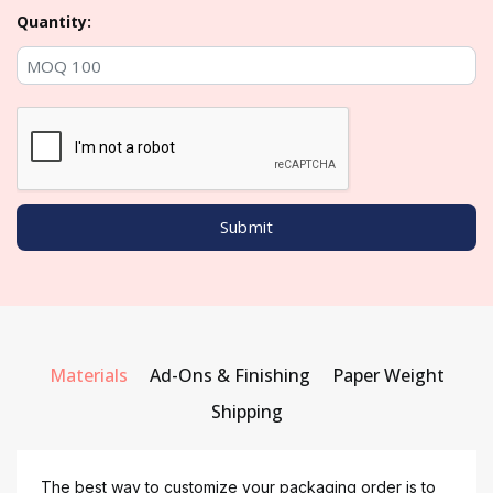
Quantity:
Materials
Ad-Ons & Finishing
Paper Weight
Shipping
The best way to customize your packaging order is to