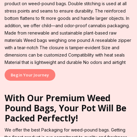
product on weed-pound bags. Double stitching is used at all
stress points and seams to ensure durability. The reinforced
bottom flattens to fit more goods and handle larger objects. In
addition, we offer child—and odor-proof cannabis packaging.
Made from renewable and sustainable plant-based raw
materials Weed bags weighing one pound A resealable zipper
with a tear-notch The closure is tamper-evident Size and
dimensions can be customized Compatibility with heat seals
Material that is lightweight and durable No odors and airtight
Begin Your Journey
With Our Premium Weed
Pound Bags, Your Pot Will Be
Packed Perfectly!
We offer the best Packaging for weed-pound bags. Getting