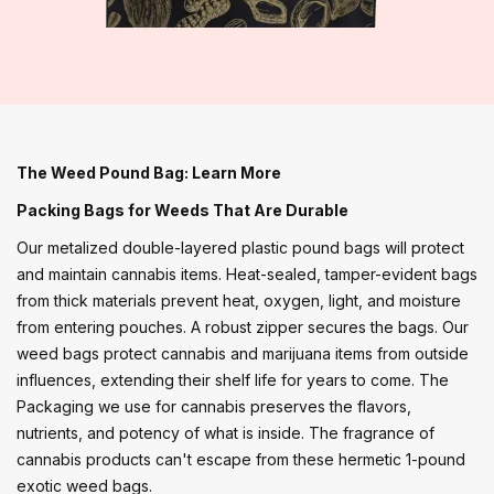
The Weed Pound Bag: Learn More
Packing Bags for Weeds That Are Durable
Our metalized double-layered plastic pound bags will protect
and maintain cannabis items. Heat-sealed, tamper-evident bags
from thick materials prevent heat, oxygen, light, and moisture
from entering pouches. A robust zipper secures the bags. Our
weed bags protect cannabis and marijuana items from outside
influences, extending their shelf life for years to come. The
Packaging we use for cannabis preserves the flavors,
nutrients, and potency of what is inside. The fragrance of
cannabis products can't escape from these hermetic 1-pound
exotic weed bags.