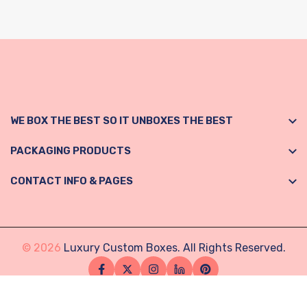
WE BOX THE BEST SO IT UNBOXES THE BEST
PACKAGING PRODUCTS
CONTACT INFO & PAGES
© 2026
Luxury Custom Boxes. All Rights Reserved.
Facebook
Twitter
Instagram
Linkedin
Pinterest