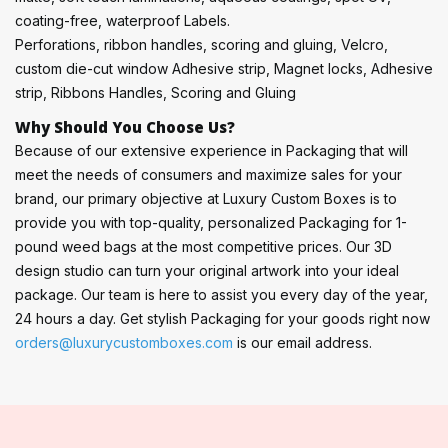
coating-free, waterproof Labels.
Perforations, ribbon handles, scoring and gluing, Velcro,
custom die-cut window Adhesive strip, Magnet locks, Adhesive
strip, Ribbons Handles, Scoring and Gluing
Why Should You Choose Us?
Because of our extensive experience in Packaging that will
meet the needs of consumers and maximize sales for your
brand, our primary objective at Luxury Custom Boxes is to
provide you with top-quality, personalized Packaging for 1-
pound weed bags at the most competitive prices. Our 3D
design studio can turn your original artwork into your ideal
package. Our team is here to assist you every day of the year,
24 hours a day. Get stylish Packaging for your goods right now
orders@luxurycustomboxes.com
is our email address.