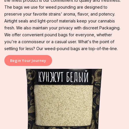
the finest product is our commitment to quality and freshness.
The bags we use for weed pounding are designed to
preserve your favorite strains' aroma, flavor, and potency.
Airtight seals and light-proof materials keep your cannabis
fresh. We also maintain your privacy with discreet Packaging.
We offer convenient pound bags for everyone, whether
you're a connoisseur or a casual user. What's the point of
settling for less? Our weed-pound bags are top-of-the-line.
Begin Your Journey