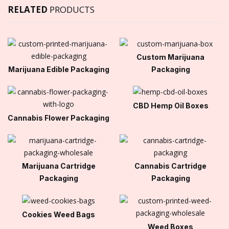
RELATED
PRODUCTS
Custom Marijuana
Marijuana Edible Packaging
Packaging
CBD Hemp Oil Boxes
Cannabis Flower Packaging
Marijuana Cartridge
Cannabis Cartridge
Packaging
Packaging
Cookies Weed Bags
Weed Boxes