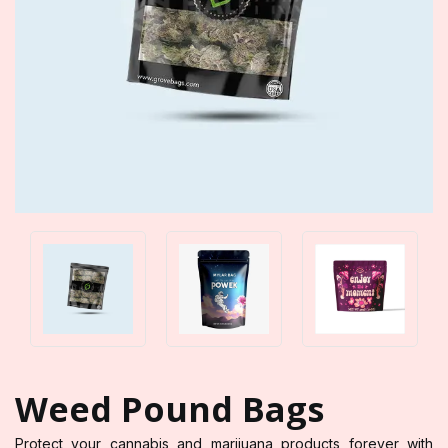
Weed Pound Bags
Protect your cannabis and marijuana products forever with