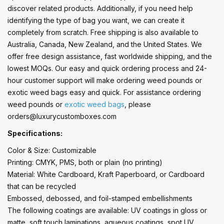
discover related products. Additionally, if you need help
identifying the type of bag you want, we can create it
completely from scratch. Free shipping is also available to
Australia, Canada, New Zealand, and the United States. We
offer free design assistance, fast worldwide shipping, and the
lowest MOQs. Our easy and quick ordering process and 24-
hour customer support will make ordering weed pounds or
exotic weed bags easy and quick. For assistance ordering
weed pounds or
exotic weed bags
, please
orders@luxurycustomboxes.com
Specifications:
Color & Size: Customizable
Printing: CMYK, PMS, both or plain (no printing)
Material: White Cardboard, Kraft Paperboard, or Cardboard
that can be recycled
Embossed, debossed, and foil-stamped embellishments
The following coatings are available: UV coatings in gloss or
matte, soft touch laminations, aqueous coatings, spot UV,