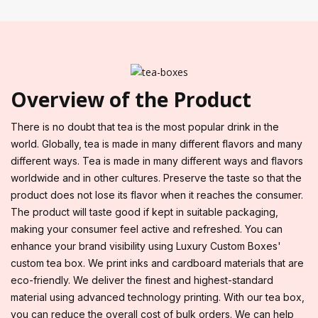
Overview of the Product
There is no doubt that tea is the most popular drink in the
world. Globally, tea is made in many different flavors and many
different ways. Tea is made in many different ways and flavors
worldwide and in other cultures. Preserve the taste so that the
product does not lose its flavor when it reaches the consumer.
The product will taste good if kept in suitable packaging,
making your consumer feel active and refreshed. You can
enhance your brand visibility using Luxury Custom Boxes'
custom tea box. We print inks and cardboard materials that are
eco-friendly. We deliver the finest and highest-standard
material using advanced technology printing. With our tea box,
you can reduce the overall cost of bulk orders. We can help