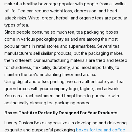
make it a healthy beverage popular with people from all walks
of life. Tea can reduce weight loss, depression, and heart
attack risks. White, green, herbal, and organic teas are popular
types of tea.
Since people consume so much tea, tea packaging boxes
come in various packaging styles and are among the most
popular items in retail stores and supermarkets. Several tea
manufacturers sell similar products, but the packaging makes
them different. Our manufacturing materials are tried and tested
for sturdiness, flexibility, durability, and, most importantly, to
maintain the tea's enchanting flavor and aroma.
Using digital and offset printing, we can authenticate your tea
green boxes with your company logo, tagline, and artwork.
You can attract customers and tempt them to purchase with
aesthetically pleasing tea packaging boxes.
Boxes That Are Perfectly Designed For Your Products
Luxury Custom Boxes specializes in developing and delivering
exquisite and purposeful packaging
boxes for tea and coffee