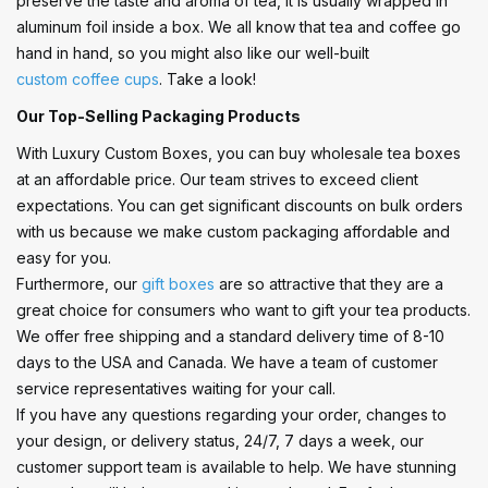
preserve the taste and aroma of tea, it is usually wrapped in
aluminum foil inside a box. We all know that tea and coffee go
hand in hand, so you might also like our well-built
custom coffee cups
. Take a look!
Our Top-Selling Packaging Products
With Luxury Custom Boxes, you can buy wholesale tea boxes
at an affordable price. Our team strives to exceed client
expectations. You can get significant discounts on bulk orders
with us because we make custom packaging affordable and
easy for you.
Furthermore, our
gift boxes
are so attractive that they are a
great choice for consumers who want to gift your tea products.
We offer free shipping and a standard delivery time of 8-10
days to the USA and Canada. We have a team of customer
service representatives waiting for your call.
If you have any questions regarding your order, changes to
your design, or delivery status, 24/7, 7 days a week, our
customer support team is available to help. We have stunning