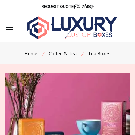
Facebook
Twitter
Instagram
Linkedin
Pinterest
REQUEST QUOTE
Offcanvas Menu Open
Home
Coffee & Tea
Tea Boxes