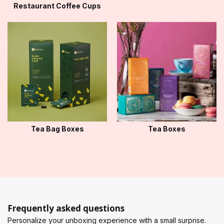
Restaurant Coffee Cups
Tea Bag Boxes
Tea Boxes
Frequently asked questions
Personalize your unboxing experience with a small surprise.