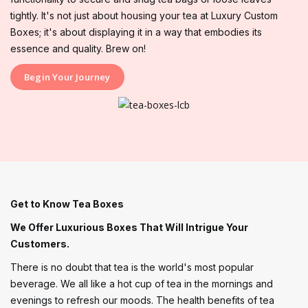
tightly. It's not just about housing your tea at Luxury Custom
Boxes; it's about displaying it in a way that embodies its
essence and quality. Brew on!
Begin Your Journey
Get to Know Tea Boxes
We Offer Luxurious Boxes That Will Intrigue Your
Customers.
There is no doubt that tea is the world's most popular
beverage. We all like a hot cup of tea in the mornings and
evenings to refresh our moods. The health benefits of tea