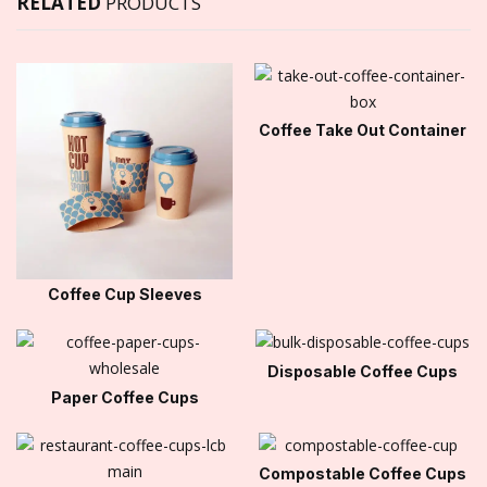
RELATED
PRODUCTS
Coffee Take Out Container
Coffee Cup Sleeves
Disposable Coffee Cups
Paper Coffee Cups
Compostable Coffee Cups