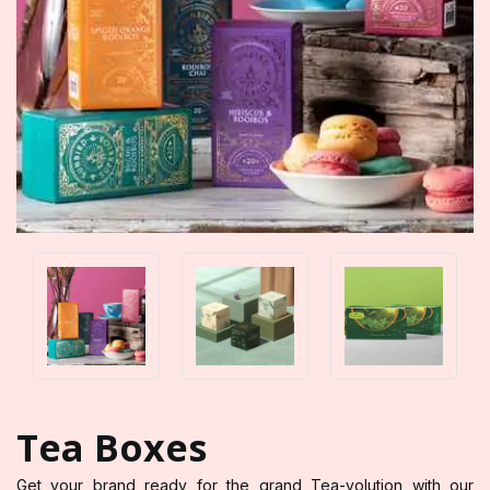
Tea Boxes
Get your brand ready for the grand Tea-volution with our