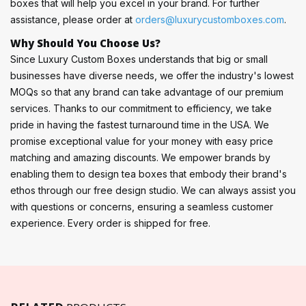
boxes that will help you excel in your brand. For further
assistance, please order at
orders@luxurycustomboxes.com
.
Why Should You Choose Us?
Since Luxury Custom Boxes understands that big or small
businesses have diverse needs, we offer the industry's lowest
MOQs so that any brand can take advantage of our premium
services. Thanks to our commitment to efficiency, we take
pride in having the fastest turnaround time in the USA. We
promise exceptional value for your money with easy price
matching and amazing discounts. We empower brands by
enabling them to design tea boxes that embody their brand's
ethos through our free design studio. We can always assist you
with questions or concerns, ensuring a seamless customer
experience. Every order is shipped for free.