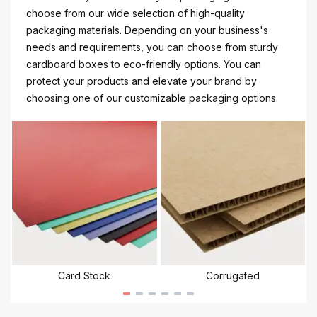
choose from our wide selection of high-quality
packaging materials. Depending on your business's
needs and requirements, you can choose from sturdy
cardboard boxes to eco-friendly options. You can
protect your products and elevate your brand by
choosing one of our customizable packaging options.
Card Stock
Corrugated