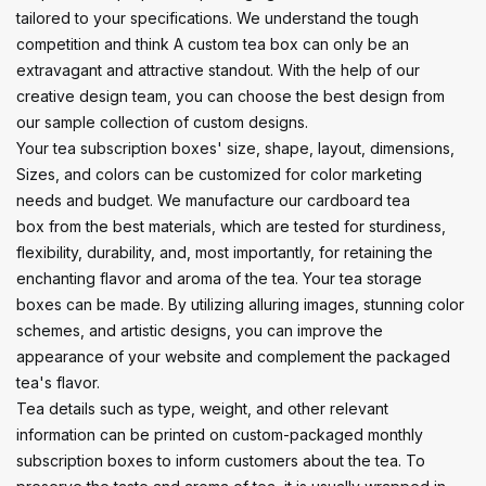
tailored to your specifications. We understand the tough
competition and think A custom tea box can only be an
extravagant and attractive standout. With the help of our
creative design team, you can choose the best design from
our sample collection of custom designs.
Your tea subscription boxes' size, shape, layout, dimensions,
Sizes, and colors can be customized for color marketing
needs and budget. We manufacture our cardboard tea
box from the best materials, which are tested for sturdiness,
flexibility, durability, and, most importantly, for retaining the
enchanting flavor and aroma of the tea. Your tea storage
boxes can be made. By utilizing alluring images, stunning color
schemes, and artistic designs, you can improve the
appearance of your website and complement the packaged
tea's flavor.
Tea details such as type, weight, and other relevant
information can be printed on custom-packaged monthly
subscription boxes to inform customers about the tea. To