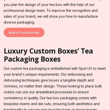
you plan the design of your tea box with the help of our
professional design team. To improve the recognition and
sales of your brand, we will show you how to manufacture
diverse packaging.
Begin Your Journey
Luxury Custom Boxes’ Tea
Packaging Boxes
Our custom tea packaging is embellished with Spot UV to meet
your brand's unique requirements. Our embossing and
debossing techniques give boxes a tangible depth and
richness, no matter their design. Those looking to place bulk
orders can use our streamlined processes to ensure
consistency in quality. Our tea box packaging comes with
bespoke inserts and die cuts, ensuring both aesthetics and
functionality to secure and snug tea bags or loose leaves