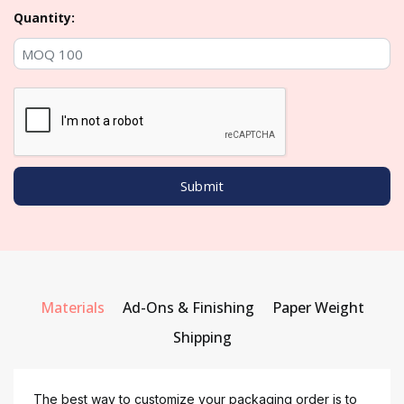
Quantity:
Materials
Ad-Ons & Finishing
Paper Weight
Shipping
The best way to customize your packaging order is to