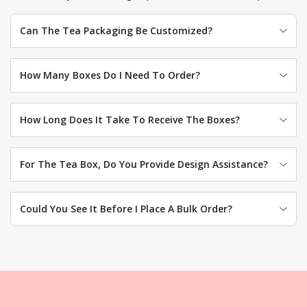
Can The Tea Packaging Be Customized?
How Many Boxes Do I Need To Order?
How Long Does It Take To Receive The Boxes?
For The Tea Box, Do You Provide Design Assistance?
Could You See It Before I Place A Bulk Order?