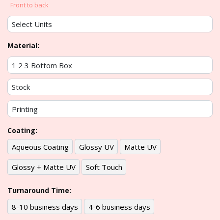
Front to back
Material:
Coating:
Aqueous Coating
Glossy UV
Matte UV
Glossy + Matte UV
Soft Touch
Turnaround Time:
8-10 business days
4-6 business days