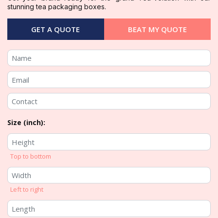
stunning tea packaging boxes.
GET A QUOTE
BEAT MY QUOTE
Size (inch):
Top to bottom
Left to right