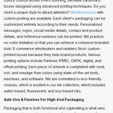
Luxury Custom Boxes offers stunning, versatile cardboard
boxes designed using advanced printing techniques. Do you
need a unique style to attract attention?
Window boxes
with
custom printing are available. Each client's packaging can be
customized entirely according to their needs. Personalized
messages, logos, social media details, contact and product
details, and reference numbers can be printed. We practice
no-color limitation so that you can achieve a cohesive branded
look. E-commerce wholesalers and retailers favor custom-
printed boxes because they help brand products. Various
printing options include Pantone (PMS), CMYK, digital, and
offset printing. Each piece of artwork is completed with vivid,
rich, and smudge-free colors using state-of-the-art tools,
machines, and software. We are committed to eco-friendly
choices, which is evident in our ink collection, which includes
water-based, fluorescent, and soy-based inks.
Add-Ons & Finishes For High-End Packaging
Packaging that is both functional and captivating is what wins