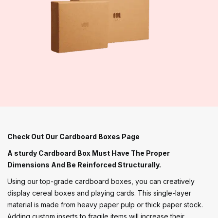
Check Out Our Cardboard Boxes Page
A sturdy Cardboard Box Must Have The Proper
Dimensions And Be Reinforced Structurally.
Using our top-grade cardboard boxes, you can creatively
display cereal boxes and playing cards. This single-layer
material is made from heavy paper pulp or thick paper stock.
Adding custom inserts to fragile items will increase their