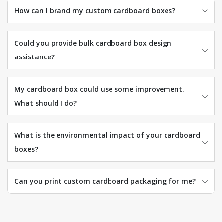
How can I brand my custom cardboard boxes?
Could you provide bulk cardboard box design
assistance?
My cardboard box could use some improvement.
What should I do?
What is the environmental impact of your cardboard
boxes?
Can you print custom cardboard packaging for me?