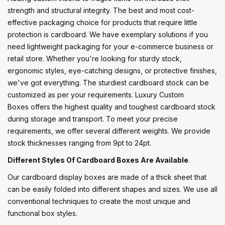
strength and structural integrity. The best and most cost-
effective packaging choice for products that require little
protection is cardboard. We have exemplary solutions if you
need lightweight packaging for your e-commerce business or
retail store. Whether you're looking for sturdy stock,
ergonomic styles, eye-catching designs, or protective finishes,
we've got everything. The sturdiest cardboard stock can be
customized as per your requirements. Luxury Custom
Boxes offers the highest quality and toughest cardboard stock
during storage and transport. To meet your precise
requirements, we offer several different weights. We provide
stock thicknesses ranging from 9pt to 24pt.
Different Styles Of Cardboard Boxes Are Available
.
Our cardboard display boxes are made of a thick sheet that
can be easily folded into different shapes and sizes. We use all
conventional techniques to create the most unique and
functional box styles.