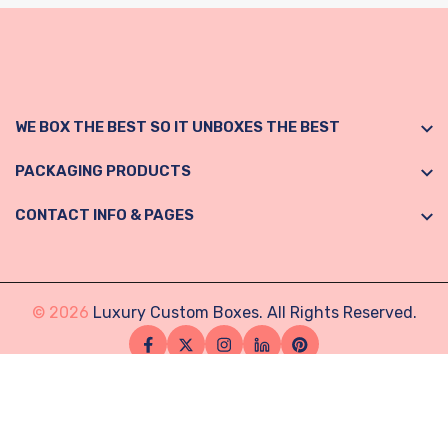
WE BOX THE BEST SO IT UNBOXES THE BEST
PACKAGING PRODUCTS
CONTACT INFO & PAGES
© 2026
Luxury Custom Boxes. All Rights Reserved.
Facebook
Twitter
Instagram
Linkedin
Pinterest