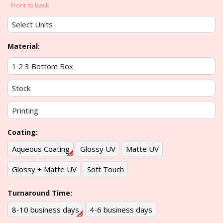
Front to back
Material:
Coating:
Aqueous Coating
Glossy UV
Matte UV
Glossy + Matte UV
Soft Touch
Turnaround Time:
8-10 business days
4-6 business days