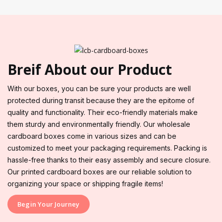
Breif About our Product
With our boxes, you can be sure your products are well
protected during transit because they are the epitome of
quality and functionality. Their eco-friendly materials make
them sturdy and environmentally friendly. Our wholesale
cardboard boxes come in various sizes and can be
customized to meet your packaging requirements. Packing is
hassle-free thanks to their easy assembly and secure closure.
Our printed cardboard boxes are our reliable solution to
organizing your space or shipping fragile items!
Begin Your Journey