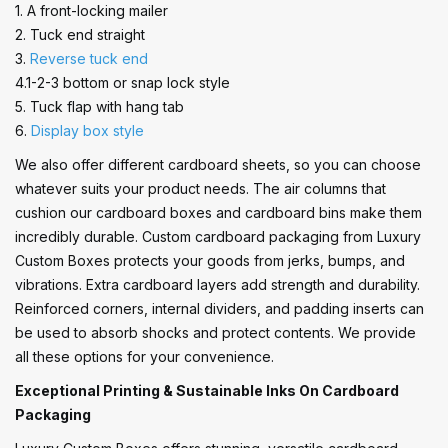
1. A front-locking mailer
2. Tuck end straight
3.
Reverse tuck end
4.1-2-3 bottom or snap lock style
5. Tuck flap with hang tab
6.
Display box style
We also offer different cardboard sheets, so you can choose
whatever suits your product needs. The air columns that
cushion our cardboard boxes and cardboard bins make them
incredibly durable. Custom cardboard packaging from Luxury
Custom Boxes protects your goods from jerks, bumps, and
vibrations. Extra cardboard layers add strength and durability.
Reinforced corners, internal dividers, and padding inserts can
be used to absorb shocks and protect contents. We provide
all these options for your convenience.
Exceptional Printing & Sustainable Inks On Cardboard
Packaging