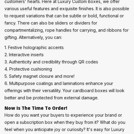
customers' hearts. Here at Luxury Custom Boxes, we offer
various useful features and exquisite finishes. It is also possible
to request variations that can be subtle or bold, functional or
fancy. There can also be sliders or dividers for
compartmentalizing, rope handles for carrying, and ribbons for
gifting. Alternatively, you can:
1. Festive holographic accents
2. Interactive inserts
3. Authenticity and credibility through QR codes
4. Protective cushioning
5. Safety magnet closure and more!
6. Multipurpose coatings and laminations enhance your
offerings with their versatility. Your cardboard boxes will look
better and be protected from external damage.
Now Is The Time To Order!
How do you want your buyers to experience your brand or
open a subscription box when they buy from it? What do you
feel when you anticipate joy or curiosity? It's easy for Luxury