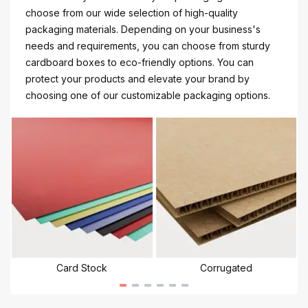
choose from our wide selection of high-quality
packaging materials. Depending on your business's
needs and requirements, you can choose from sturdy
cardboard boxes to eco-friendly options. You can
protect your products and elevate your brand by
choosing one of our customizable packaging options.
Card Stock
Corrugated