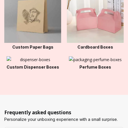
Custom Paper Bags
Cardboard Boxes
Custom Dispenser Boxes
Perfume Boxes
Frequently asked questions
Personalize your unboxing experience with a small surprise.