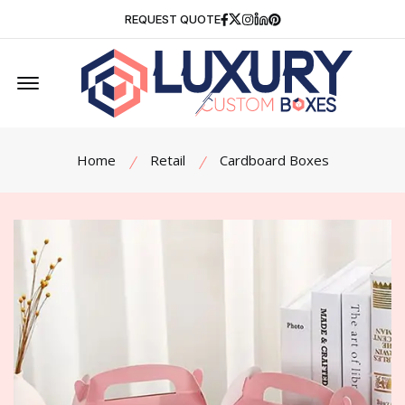
Facebook
Twitter
Instagram
Linkedin
Pinterest
REQUEST QUOTE
Offcanvas Menu Open
Home
Retail
Cardboard Boxes