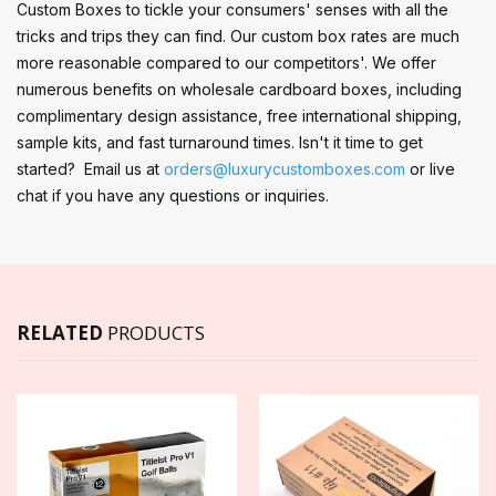
Custom Boxes to tickle your consumers' senses with all the
tricks and trips they can find. Our custom box rates are much
more reasonable compared to our competitors'. We offer
numerous benefits on wholesale cardboard boxes, including
complimentary design assistance, free international shipping,
sample kits, and fast turnaround times. Isn't it time to get
started? Email us at
orders@luxurycustomboxes.com
or live
chat if you have any questions or inquiries.
RELATED
PRODUCTS