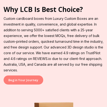
Why LCB Is Best Choice?
Custom cardboard boxes from Luxury Custom Boxes are an
investment in quality, convenience, and global expertise. In
addition to serving 5000+ satisfied clients with a 25-year
experience, we offer the lowest MOQs, free delivery of bulk
custom-printed orders, quickest turnaround time in the industry,
and free design support. Our advanced 3D design studio is the
core of our service. We have earned 4.9 ratings on TrustPilot
and 4.6 ratings on REVIEWS.io due to our client-first approach.
Australia, USA, and Canada are all served by our free shipping
services.
Begin Your Journey