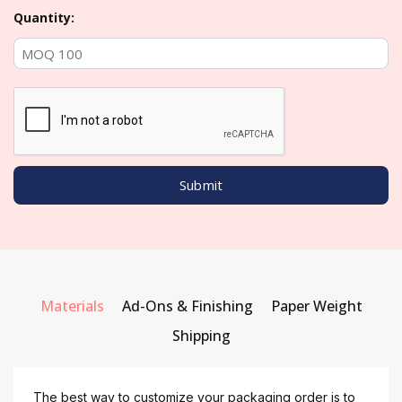
Quantity:
Materials
Ad-Ons & Finishing
Paper Weight
Shipping
The best way to customize your packaging order is to