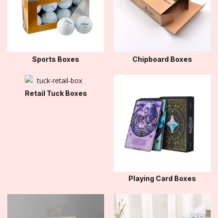
Sports Boxes
Chipboard Boxes
Retail Tuck Boxes
Playing Card Boxes