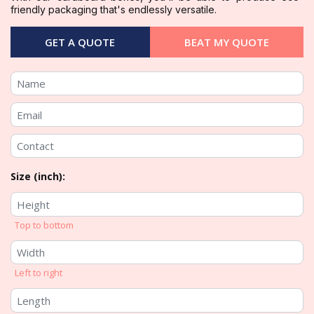
friendly packaging that's endlessly versatile.
GET A QUOTE
BEAT MY QUOTE
Size (inch):
Top to bottom
Left to right