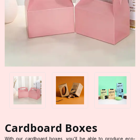
Cardboard Boxes
With our cardboard boxes, you'll be able to produce eco-