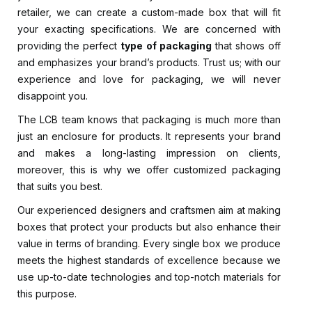
retailer, we can create a custom-made box that will fit
your exacting specifications. We are concerned with
providing the perfect
type of packaging
that shows off
and emphasizes your brand’s products. Trust us; with our
experience and love for packaging, we will never
disappoint you.
The LCB team knows that packaging is much more than
just an enclosure for products. It represents your brand
and makes a long-lasting impression on clients,
moreover, this is why we offer customized packaging
that suits you best.
Our experienced designers and craftsmen aim at making
boxes that protect your products but also enhance their
value in terms of branding. Every single box we produce
meets the highest standards of excellence because we
use up-to-date technologies and top-notch materials for
this purpose.