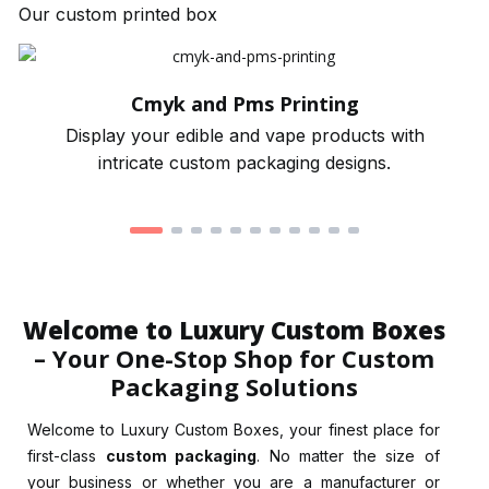
Our custom printed box
Cmyk and Pms Printing
Display your edible and vape products with
intricate custom packaging designs.
Welcome to Luxury Custom Boxes
– Your One-Stop Shop for Custom
Packaging Solutions
Welcome to Luxury Custom Boxes, your finest place for
first-class
custom packaging
. No matter the size of
your business or whether you are a manufacturer or