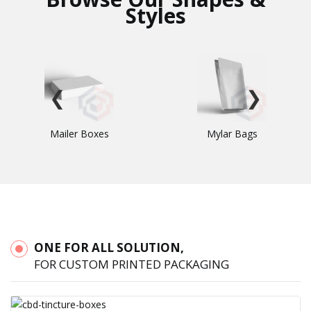
Styles
❮
❯
Mailer Boxes
Mylar Bags
ONE FOR ALL SOLUTION,
FOR CUSTOM PRINTED PACKAGING