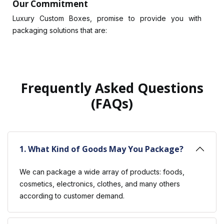
Our Commitment
Luxury Custom Boxes, promise to provide you with
packaging solutions that are:
Quality Commitment
Always looking to produce the best products, we strive
to maintain our commitment to quality. Each custom box
we make is crafted with precision and care so as to
Frequently Asked Questions
match our clients’ exact specifications.
(FAQs)
Tailored Solutions
Uniqueness is key in business. It is for this reason that we
have customized packaging options tailored to suit your
1. What Kind of Goods May You Package?
brand’s image. Our collections range from
custom
shipping boxes
to custom boxes with logos.
We can package a wide array of products: foods,
Affordable Pricing
cosmetics, electronics, clothes, and many others
Quality must not be expensive. We are offering a
according to customer demand.
wholesale option for a custom box, which is an
affordable way compared to compromising on the level