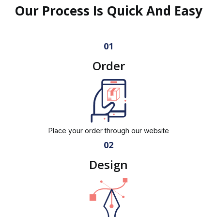
Our Process Is Quick And Easy
01
Order
Place your order through our website
02
Design