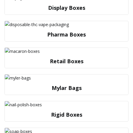
Display Boxes
Pharma Boxes
Retail Boxes
Mylar Bags
Rigid Boxes