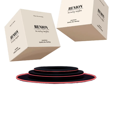
Previous
Next