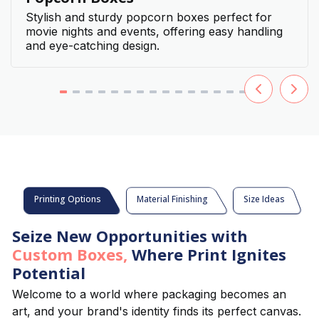
Stylish and sturdy popcorn boxes perfect for
movie nights and events, offering easy handling
and eye-catching design.
Printing Options
Material Finishing
Size Ideas
Seize New Opportunities with
Custom Boxes,
Where Print Ignites
Potential
Welcome to a world where packaging becomes an
art, and your brand's identity finds its perfect canvas.