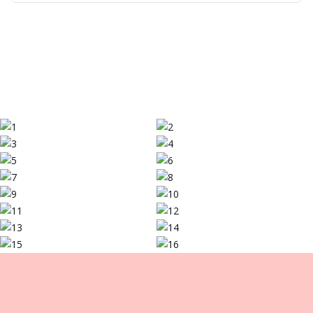
pulling customers and communicating the value you are
adding to your products. Our custom boxes, which are
both appealing and utilitarian, can help beautify your
items. We provide different options for customization,
such as personalized logo boxes and patterns printed
on them that display the brand’s individuality.
LCB is Your Right Packaging Partner
Going with us implies selecting a partner who cares
about your company and your items. Here are some
reasons why we are the best choice:
Experience
Our experience in the packaging industry for years now
has enabled us to provide the finest options for your
business. Our group is knowledgeable and skilled in
every aspect of packaging design and manufacturing.
Innovation
We are constantly in touch with fashion and technology.