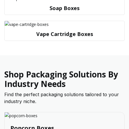
Soap Boxes
Vape Cartridge Boxes
Shop Packaging Solutions By
Industry Needs
Find the perfect packaging solutions tailored to your
industry niche.
Popcorn Boxes