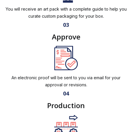
You will receive an art pack with a complete guide to help you
curate custom packaging for your box.
03
Approve
An electronic proof will be sent to you via email for your
approval or revisions.
04
Production