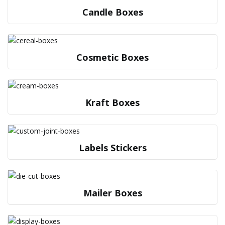
Candle Boxes
Cosmetic Boxes
Kraft Boxes
Labels Stickers
Mailer Boxes