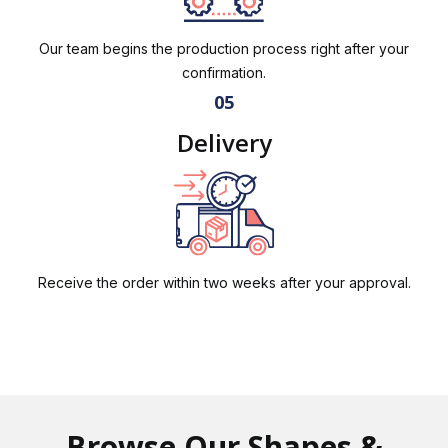
Our team begins the production process right after your
confirmation.
05
Delivery
Receive the order within two weeks after your approval.
Browse Our Shapes &