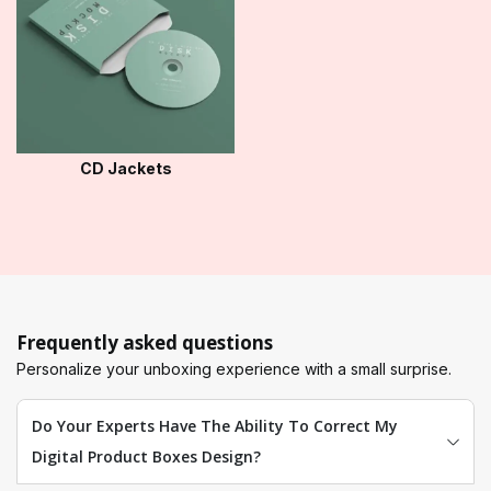
CD Jackets
Frequently asked questions
Personalize your unboxing experience with a small surprise.
Do Your Experts Have The Ability To Correct My
Digital Product Boxes Design?