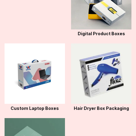
Digital Product Boxes
Custom Laptop Boxes
Hair Dryer Box Packaging