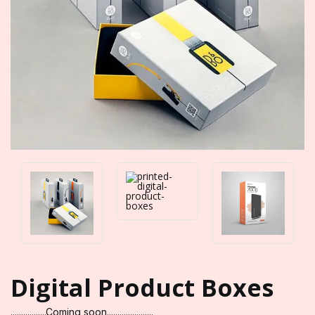
Digital Product Boxes
.................Coming soon......................