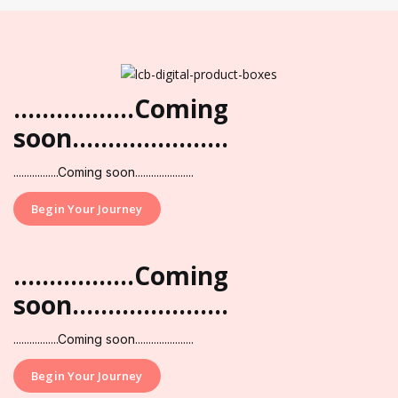
.................Coming
soon......................
.................Coming soon......................
Begin Your Journey
.................Coming
soon......................
.................Coming soon......................
Begin Your Journey