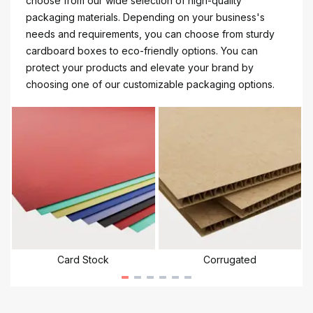
choose from our wide selection of high-quality
packaging materials. Depending on your business's
needs and requirements, you can choose from sturdy
cardboard boxes to eco-friendly options. You can
protect your products and elevate your brand by
choosing one of our customizable packaging options.
Card Stock
Corrugated