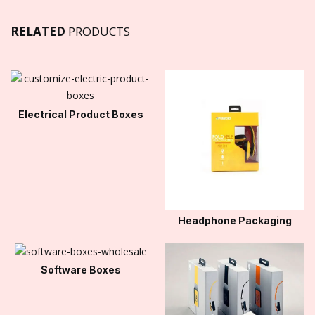
RELATED
PRODUCTS
Electrical Product Boxes
Headphone Packaging
Software Boxes