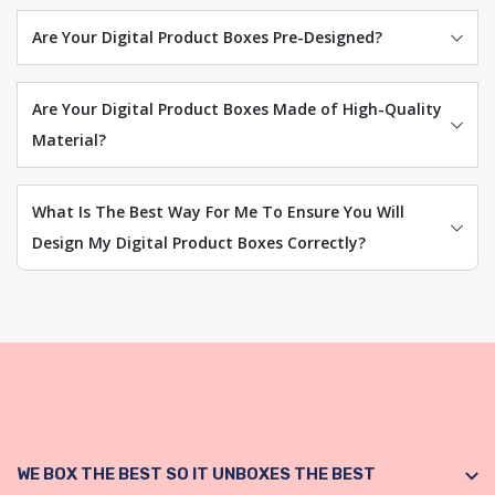
Are Your Digital Product Boxes Pre-Designed?
Are Your Digital Product Boxes Made of High-Quality
Material?
What Is The Best Way For Me To Ensure You Will
Design My Digital Product Boxes Correctly?
WE BOX THE BEST SO IT UNBOXES THE BEST