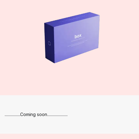
.................Coming soon......................