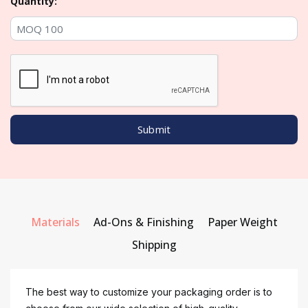
Quantity:
Materials
Ad-Ons & Finishing
Paper Weight
Shipping
The best way to customize your packaging order is to