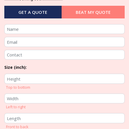
GET A QUOTE
BEAT MY QUOTE
Size (inch):
Top to bottom
Left to right
Front to back