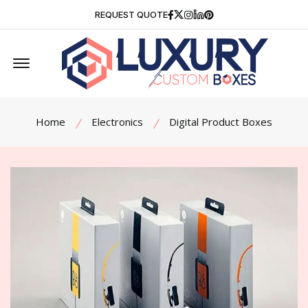
Facebook
Twitter
Instagram
Linkedin
Pinterest
REQUEST QUOTE
Offcanvas Menu Open
Home
Electronics
Digital Product Boxes