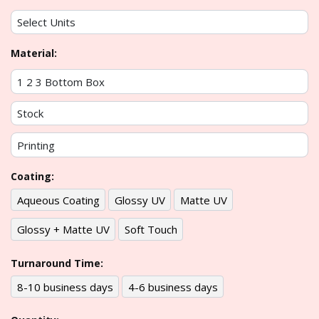
Material:
Coating:
Aqueous Coating
Glossy UV
Matte UV
Glossy + Matte UV
Soft Touch
Turnaround Time:
8-10 business days
4-6 business days