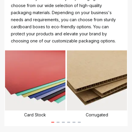
choose from our wide selection of high-quality
packaging materials. Depending on your business's
needs and requirements, you can choose from sturdy
cardboard boxes to eco-friendly options. You can
protect your products and elevate your brand by
choosing one of our customizable packaging options.
Card Stock
Corrugated