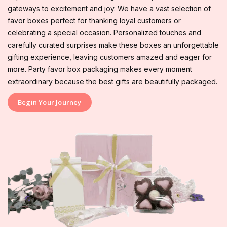
gateways to excitement and joy. We have a vast selection of
favor boxes perfect for thanking loyal customers or
celebrating a special occasion. Personalized touches and
carefully curated surprises make these boxes an unforgettable
gifting experience, leaving customers amazed and eager for
more. Party favor box packaging makes every moment
extraordinary because the best gifts are beautifully packaged.
Begin Your Journey