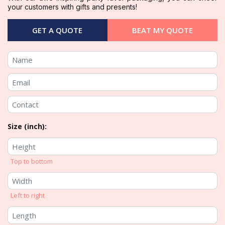
your customers with gifts and presents!
GET A QUOTE
BEAT MY QUOTE
Size (inch):
Top to bottom
Left to right