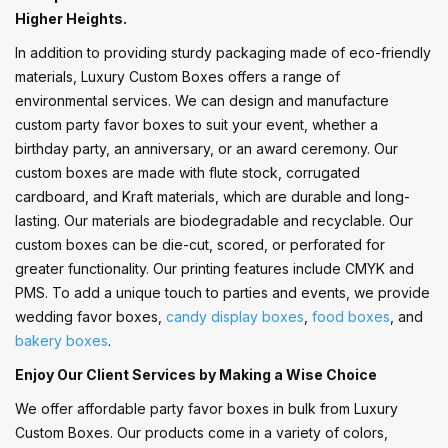
Higher Heights.
In addition to providing sturdy packaging made of eco-friendly
materials, Luxury Custom Boxes offers a range of
environmental services. We can design and manufacture
custom party favor boxes to suit your event, whether a
birthday party, an anniversary, or an award ceremony. Our
custom boxes are made with flute stock, corrugated
cardboard, and Kraft materials, which are durable and long-
lasting. Our materials are biodegradable and recyclable. Our
custom boxes can be die-cut, scored, or perforated for
greater functionality. Our printing features include CMYK and
PMS. To add a unique touch to parties and events, we provide
wedding favor boxes,
candy display boxes
,
food boxes
, and
bakery boxes
.
Enjoy Our Client Services by Making a Wise Choice
We offer affordable party favor boxes in bulk from Luxury
Custom Boxes. Our products come in a variety of colors,