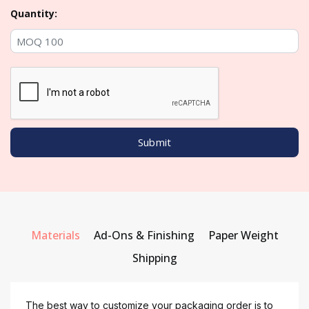
Quantity:
Materials
Ad-Ons & Finishing
Paper Weight
Shipping
The best way to customize your packaging order is to