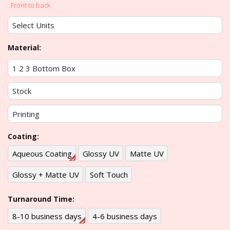
Front to back
Material:
Coating:
Aqueous Coating
Glossy UV
Matte UV
Glossy + Matte UV
Soft Touch
Turnaround Time:
8-10 business days
4-6 business days