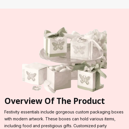
Overview Of The Product
Festivity essentials include gorgeous custom packaging boxes
with modern artwork. These boxes can hold various items,
including food and prestigious gifts. Customized party