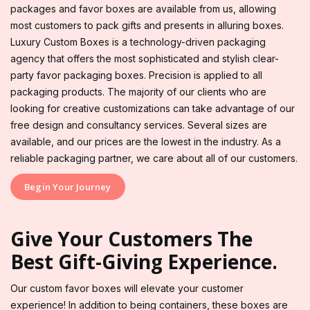
packages and favor boxes are available from us, allowing
most customers to pack gifts and presents in alluring boxes.
Luxury Custom Boxes is a technology-driven packaging
agency that offers the most sophisticated and stylish clear-
party favor packaging boxes. Precision is applied to all
packaging products. The majority of our clients who are
looking for creative customizations can take advantage of our
free design and consultancy services. Several sizes are
available, and our prices are the lowest in the industry. As a
reliable packaging partner, we care about all of our customers.
Begin Your Journey
Give Your Customers The
Best Gift-Giving Experience.
Our custom favor boxes will elevate your customer
experience! In addition to being containers, these boxes are