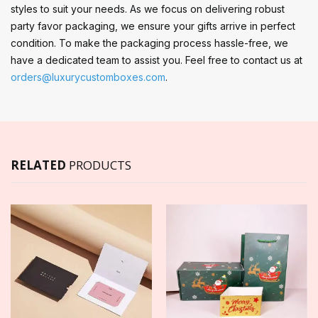
styles to suit your needs. As we focus on delivering robust
party favor packaging, we ensure your gifts arrive in perfect
condition. To make the packaging process hassle-free, we
have a dedicated team to assist you. Feel free to contact us at
orders@luxurycustomboxes.com
.
RELATED
PRODUCTS