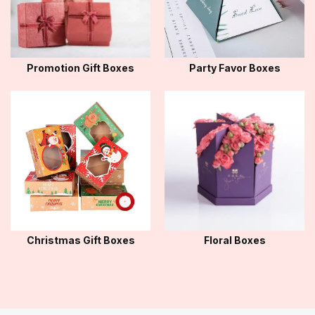
Promotion Gift Boxes
Party Favor Boxes
Christmas Gift Boxes
Floral Boxes