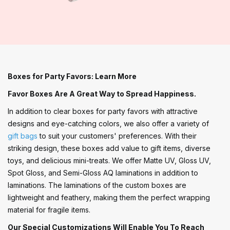
Boxes for Party Favors: Learn More
Favor Boxes Are A Great Way to Spread Happiness.
In addition to clear boxes for party favors with attractive
designs and eye-catching colors, we also offer a variety of
gift bags
to suit your customers' preferences. With their
striking design, these boxes add value to gift items, diverse
toys, and delicious mini-treats. We offer Matte UV, Gloss UV,
Spot Gloss, and Semi-Gloss AQ laminations in addition to
laminations. The laminations of the custom boxes are
lightweight and feathery, making them the perfect wrapping
material for fragile items.
Our Special Customizations Will Enable You To Reach