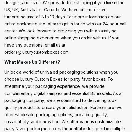
designs, and sizes. We provide free shipping if you live in the
US, UK, Australia, or Canada. We have an impressive
turnaround time of 8 to 10 days. For more information on our
entire packaging line, please get in touch with our 24-hour call
center. We look forward to providing you with a satisfying
online shopping experience when you order with us. If you
have any questions, email us at
orders@luxurycustomboxes.com.
What Makes Us Different?
Unlock a world of unrivaled packaging solutions when you
choose Luxury Custom Boxes for party favor boxes. To
streamline your packaging experience, we provide
complimentary digital samples and essential 3D models. As a
packaging company, we are committed to delivering top-
quality products to ensure your satisfaction. Furthermore, we
offer wholesale packaging options, providing quality,
sustainability, and innovation. We offer various customizable
party favor packaging boxes thoughtfully designed in multiple