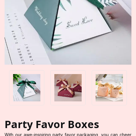
Party Favor Boxes
With our awe-inspiring party favor packaging, you can cheer