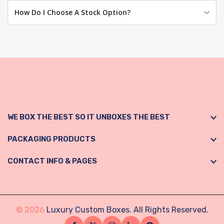
How Do I Choose A Stock Option?
WE BOX THE BEST SO IT UNBOXES THE BEST
PACKAGING PRODUCTS
CONTACT INFO & PAGES
© 2026
Luxury Custom Boxes. All Rights Reserved.