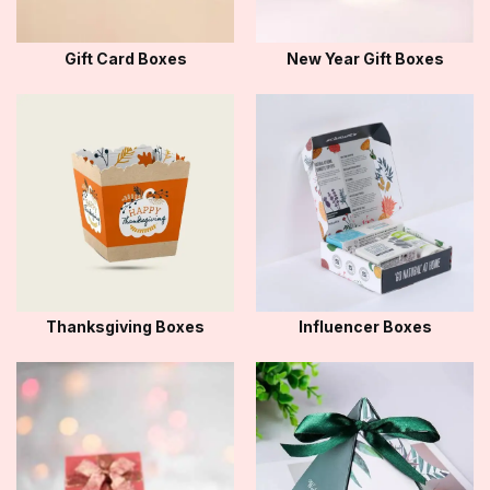
Gift Card Boxes
New Year Gift Boxes
Thanksgiving Boxes
Influencer Boxes