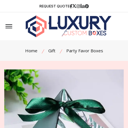
Facebook
Twitter
Instagram
Linkedin
Pinterest
REQUEST QUOTE
Offcanvas Menu Open
Home
Gift
Party Favor Boxes