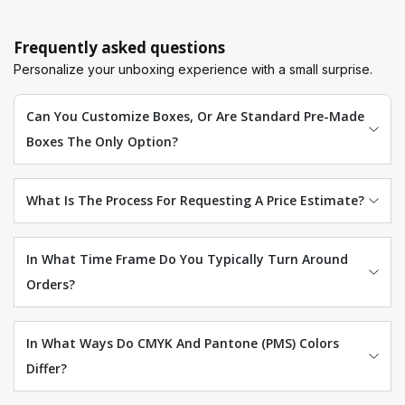
Frequently asked questions
Personalize your unboxing experience with a small surprise.
Can You Customize Boxes, Or Are Standard Pre-Made
Boxes The Only Option?
What Is The Process For Requesting A Price Estimate?
In What Time Frame Do You Typically Turn Around
Orders?
In What Ways Do CMYK And Pantone (PMS) Colors
Differ?