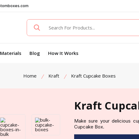
stomboxes.com
Materials
Blog
How It Works
Home
Kraft
Kraft Cupcake Boxes
Kraft Cupca
Make sure your delicious cu
Cupcake Box.