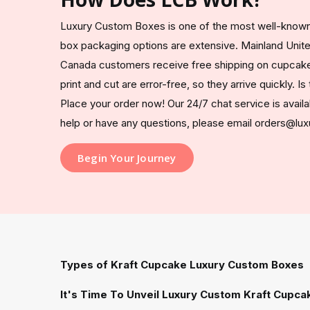
Luxury Custom Boxes is one of the most well-known
box packaging options are extensive. Mainland Unit
Canada customers receive free shipping on cupcake
print and cut are error-free, so they arrive quickly. I
Place your order now! Our 24/7 chat service is availa
help or have any questions, please email orders@l
Begin Your Journey
Types of Kraft Cupcake Luxury Custom Boxes
It's Time To Unveil Luxury Custom Kraft Cupca