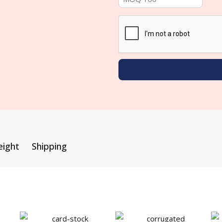
eight
Shipping