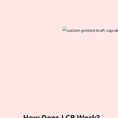
How Does LCB Work?