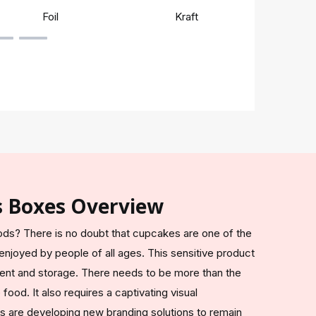
Foil
Kraft
Rigi
s Boxes Overview
ods? There is no doubt that cupcakes are one of the
njoyed by people of all ages. This sensitive product
ent and storage. There needs to be more than the
food. It also requires a captivating visual
s are developing new branding solutions to remain