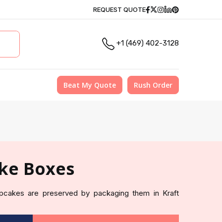
Facebook
Twitter
Instagram
Linkedin
Pinterest
REQUEST QUOTE
+1 (469) 402-3128
Beat My Quote
Rush Order
ke Boxes
pcakes are preserved by packaging them in Kraft