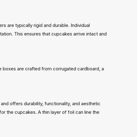
 are typically rigid and durable. Individual
ation. This ensures that cupcakes arrive intact and
e boxes are crafted from corrugated cardboard, a
and offers durability, functionality, and aesthetic
or the cupcakes. A thin layer of foil can line the