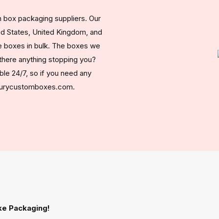
 box packaging suppliers. Our
ed States, United Kingdom, and
 boxes in bulk. The boxes we
s there anything stopping you?
ble 24/7, so if you need any
uxurycustomboxes.com.
ke Packaging!