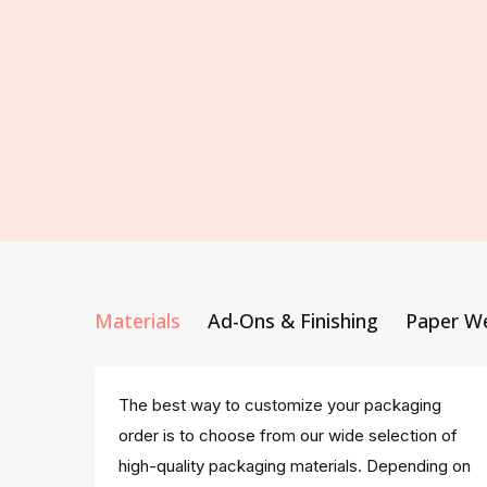
Materials
Ad-Ons & Finishing
Paper W
The best way to customize your packaging
order is to choose from our wide selection of
high-quality packaging materials. Depending on