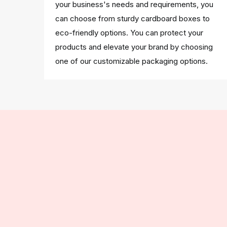
your business's needs and requirements, you
can choose from sturdy cardboard boxes to
eco-friendly options. You can protect your
products and elevate your brand by choosing
one of our customizable packaging options.