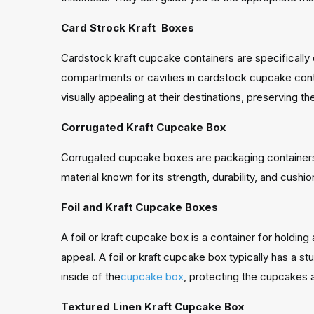
Card Strock Kraft Boxes
Cardstock kraft cupcake containers are specifically d
compartments or cavities in cardstock cupcake contai
visually appealing at their destinations, preserving t
Corrugated Kraft Cupcake Box
Corrugated cupcake boxes are packaging containers 
material known for its strength, durability, and cushio
Foil and Kraft Cupcake Boxes
A foil or kraft cupcake box is a container for holding 
appeal. A foil or kraft cupcake box typically has a st
inside of the
cupcake box
, protecting the cupcakes a
Textured Linen Kraft Cupcake Box