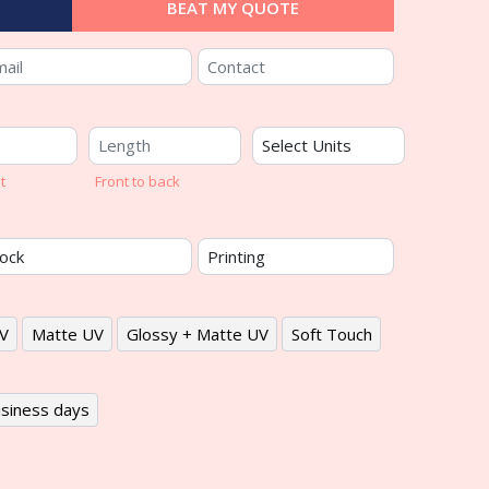
BEAT MY QUOTE
t
Front to back
V
Matte UV
Glossy + Matte UV
Soft Touch
siness days