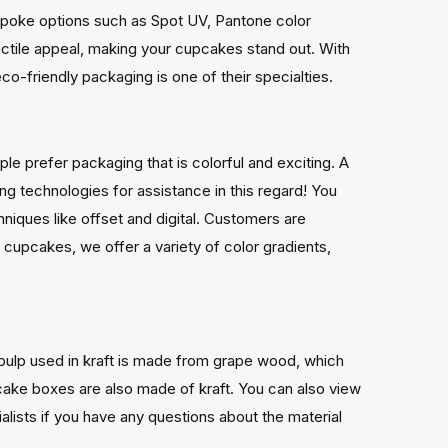
spoke options such as Spot UV, Pantone color
actile appeal, making your cupcakes stand out. With
co-friendly packaging is one of their specialties.
e prefer packaging that is colorful and exciting. A
g technologies for assistance in this regard! You
hniques like offset and digital. Customers are
f cupcakes, we offer a variety of color gradients,
pulp used in kraft is made from grape wood, which
cake boxes are also made of kraft. You can also view
ialists if you have any questions about the material