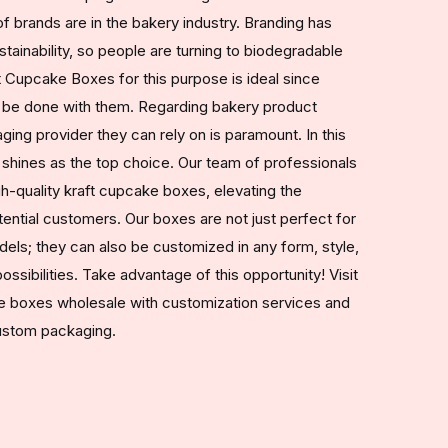
f brands are in the bakery industry. Branding has
ainability, so people are turning to biodegradable
 Cupcake Boxes for this purpose is ideal since
 be done with them. Regarding bakery product
ging provider they can rely on is paramount. In this
hines as the top choice. Our team of professionals
gh-quality kraft cupcake boxes, elevating the
ential customers. Our boxes are not just perfect for
els; they can also be customized in any form, style,
ossibilities. Take advantage of this opportunity! Visit
ke boxes wholesale with customization services and
custom packaging.