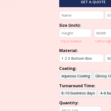
GET A QUOTE
Size (inch):
Top to bottom
Left to righ
Material:
Coating:
Aqueous Coating
Glossy U
Turnaround Time:
8-10 business days
4-6 bu
Quantity: