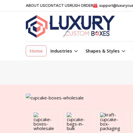
ABOUT US
CONTACT US
RUSH ORDER
support@luxurycu
Home
Industries
Shapes & Styles