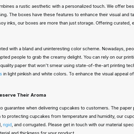
bines a rustic aesthetic with a personalized touch. We offer be
ing. The boxes have these features to enhance their visual and t
soy inks, our boxes are more than just storage. Offering curated, e
nted with a bland and uninteresting color scheme. Nowadays, peopl
ed people to grab the creamy delight. You can rely on our printin
quality paper that won't smear using state-of-the-art printing tec
es
in light pinkish and white colors. To enhance the visual appeal o
reserve Their Aroma
to guarantee when delivering cupcakes to customers. The paper 
n to protecting cupcakes from temperature and humidity, our cup
d,
rigid
, and corrugated. Please get in touch with our material spec
erial and thickness for your product.