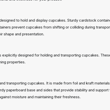
esigned to hold and display cupcakes. Sturdy cardstock containers
ners prevent cupcakes from shifting or colliding during transport
heir shape and presentation.
explicitly designed for holding and transporting cupcakes. Thes
ning properties.
and transporting cupcakes. It is made from foil and kraft materials 
urdy paperboard base and sides that provide stability and support f
gainst moisture and maintaining their freshness.