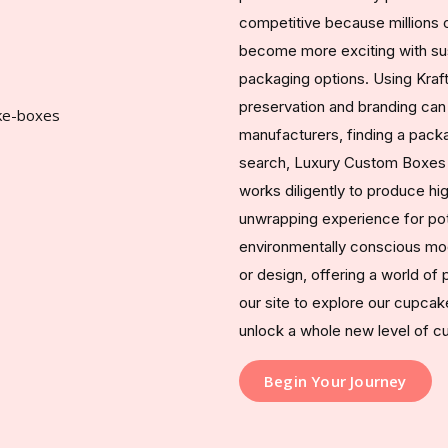
competitive because millions o
become more exciting with sust
packaging options. Using Kraft
preservation and branding can
manufacturers, finding a packa
search, Luxury Custom Boxes s
works diligently to produce hi
unwrapping experience for pot
environmentally conscious mod
or design, offering a world of p
our site to explore our cupca
unlock a whole new level of 
Begin Your Journey