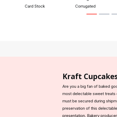
Card Stock
Corrugated
Kraft Cupcake
Are you a big fan of baked go
most delectable sweet treats e
must be secured during shipm
preservation of this delectable 
presentation. Bakery producer