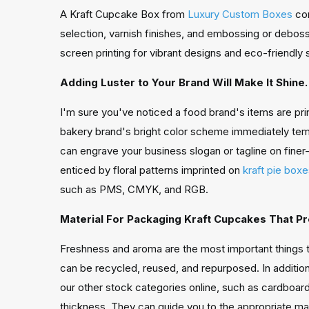
A Kraft Cupcake Box from
Luxury Custom Boxes
com
selection, varnish finishes, and embossing or deboss
screen printing for vibrant designs and eco-friendly 
Adding Luster to Your Brand Will Make It Shine.
I'm sure you've noticed a food brand's items are pri
bakery brand's bright color scheme immediately tempt
can engrave your business slogan or tagline on finer-
enticed by floral patterns imprinted on
kraft pie box
such as PMS, CMYK, and RGB.
Material For Packaging Kraft Cupcakes That P
Freshness and aroma are the most important things 
can be recycled, reused, and repurposed. In additio
our other stock categories online, such as cardboar
thickness. They can guide you to the appropriate mat