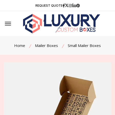
Facebook
Twitter
Instagram
Linkedin
Pinterest
REQUEST QUOTE
Offcanvas Menu Open
Home
Mailer Boxes
Small Mailer Boxes