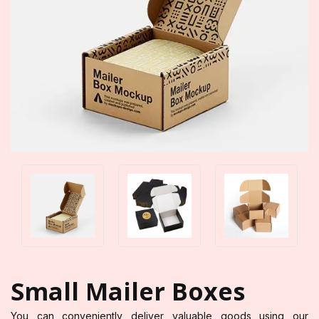
Small Mailer Boxes
You can conveniently deliver valuable goods using our