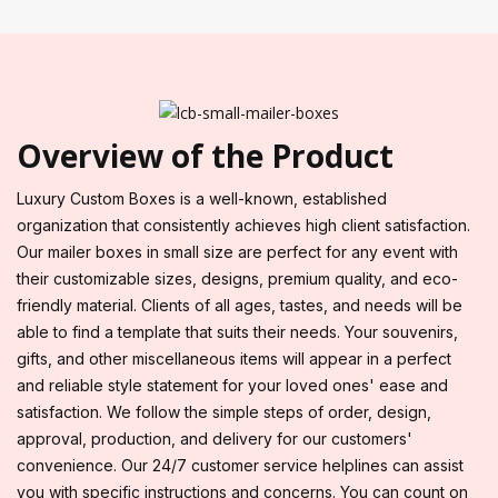
Overview of the Product
Luxury Custom Boxes is a well-known, established
organization that consistently achieves high client satisfaction.
Our mailer boxes in small size are perfect for any event with
their customizable sizes, designs, premium quality, and eco-
friendly material. Clients of all ages, tastes, and needs will be
able to find a template that suits their needs. Your souvenirs,
gifts, and other miscellaneous items will appear in a perfect
and reliable style statement for your loved ones' ease and
satisfaction. We follow the simple steps of order, design,
approval, production, and delivery for our customers'
convenience. Our 24/7 customer service helplines can assist
you with specific instructions and concerns. You can count on