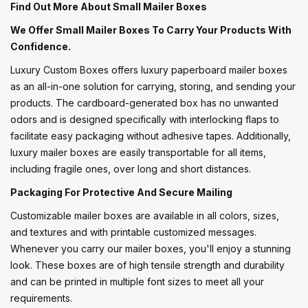
Find Out More About Small Mailer Boxes
We Offer Small Mailer Boxes To Carry Your Products With
Confidence.
Luxury Custom Boxes offers luxury paperboard mailer boxes
as an all-in-one solution for carrying, storing, and sending your
products. The cardboard-generated box has no unwanted
odors and is designed specifically with interlocking flaps to
facilitate easy packaging without adhesive tapes. Additionally,
luxury mailer boxes are easily transportable for all items,
including fragile ones, over long and short distances.
Packaging For Protective And Secure Mailing
Customizable mailer boxes are available in all colors, sizes,
and textures and with printable customized messages.
Whenever you carry our mailer boxes, you'll enjoy a stunning
look. These boxes are of high tensile strength and durability
and can be printed in multiple font sizes to meet all your
requirements.