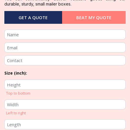
durable, sturdy, small mailer boxes.
GET A QUOTE
BEAT MY QUOTE
Size (inch):
Top to bottom
Left to right