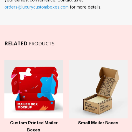
orders@luxurycustomboxes.com
for more details.
RELATED
PRODUCTS
Custom Printed Mailer
Small Mailer Boxes
Boxes