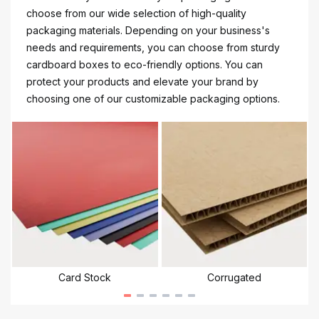
choose from our wide selection of high-quality
packaging materials. Depending on your business's
needs and requirements, you can choose from sturdy
cardboard boxes to eco-friendly options. You can
protect your products and elevate your brand by
choosing one of our customizable packaging options.
Card Stock
Corrugated