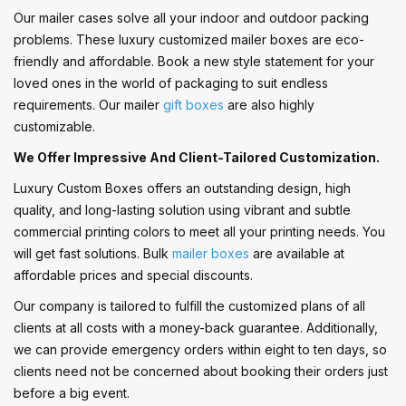
Our mailer cases solve all your indoor and outdoor packing
problems. These luxury customized mailer boxes are eco-
friendly and affordable. Book a new style statement for your
loved ones in the world of packaging to suit endless
requirements. Our mailer
gift boxes
are also highly
customizable.
We Offer Impressive And Client-Tailored Customization.
Luxury Custom Boxes offers an outstanding design, high
quality, and long-lasting solution using vibrant and subtle
commercial printing colors to meet all your printing needs. You
will get fast solutions. Bulk
mailer boxes
are available at
affordable prices and special discounts.
Our company is tailored to fulfill the customized plans of all
clients at all costs with a money-back guarantee. Additionally,
we can provide emergency orders within eight to ten days, so
clients need not be concerned about booking their orders just
before a big event.