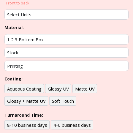
Front to back
Material:
Coating:
Aqueous Coating
Glossy UV
Matte UV
Glossy + Matte UV
Soft Touch
Turnaround Time:
8-10 business days
4-6 business days