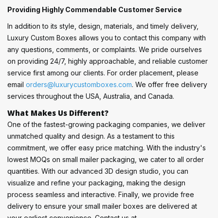
Providing Highly Commendable Customer Service
In addition to its style, design, materials, and timely delivery,
Luxury Custom Boxes allows you to contact this company with
any questions, comments, or complaints. We pride ourselves
on providing 24/7, highly approachable, and reliable customer
service first among our clients. For order placement, please
email
orders@luxurycustomboxes.com
. We offer free delivery
services throughout the USA, Australia, and Canada.
What Makes Us Different?
One of the fastest-growing packaging companies, we deliver
unmatched quality and design. As a testament to this
commitment, we offer easy price matching. With the industry's
lowest MOQs on small mailer packaging, we cater to all order
quantities. With our advanced 3D design studio, you can
visualize and refine your packaging, making the design
process seamless and interactive. Finally, we provide free
delivery to ensure your small mailer boxes are delivered at
your earliest convenience. Contact us at