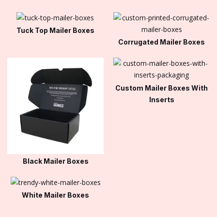
Tuck Top Mailer Boxes
Corrugated Mailer Boxes
Custom Mailer Boxes With
Inserts
Black Mailer Boxes
White Mailer Boxes