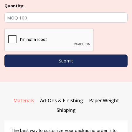
Quantity:
Materials
Ad-Ons & Finishing
Paper Weight
Shipping
The best way to customize your packaging order is to