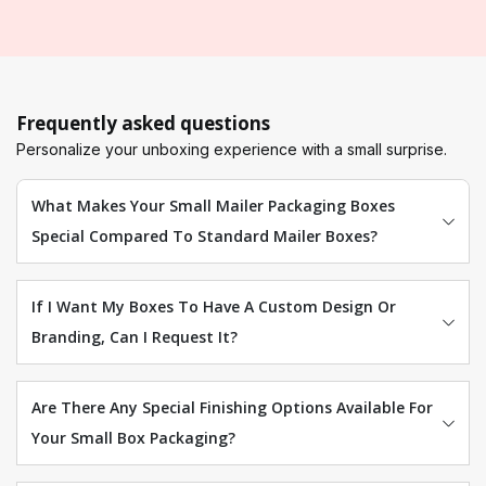
Frequently asked questions
Personalize your unboxing experience with a small surprise.
What Makes Your Small Mailer Packaging Boxes
Special Compared To Standard Mailer Boxes?
If I Want My Boxes To Have A Custom Design Or
Branding, Can I Request It?
Are There Any Special Finishing Options Available For
Your Small Box Packaging?