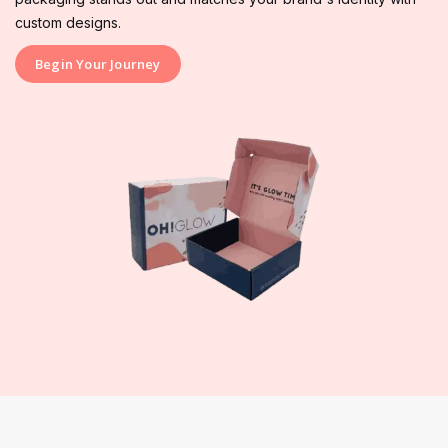
custom designs.
Begin Your Journey