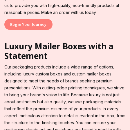
us to provide you with high-quality, eco-friendly products at
reasonable prices. Make an order with us today.
Begin Your Journey
Luxury Mailer Boxes with a
Statement
Our packaging products include a wide range of options,
including luxury custom boxes and custom mailer boxes
designed to meet the needs of brands seeking premium
presentations. With cutting-edge printing techniques, we strive
to bring your brand's vision to life. Because luxury is not just
about aesthetics but also quality, we use packaging materials
that reflect the premium essence of your products. In every
aspect, meticulous attention to detail is evident in the box, from
the structure to the finishing touches. You can ensure your
packaging stands out and matches your brand's identity with