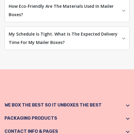
How Eco-Friendly Are The Materials Used In Mailer
Boxes?
My Schedule Is Tight. What Is The Expected Delivery
Time For My Mailer Boxes?
WE BOX THE BEST SO IT UNBOXES THE BEST
PACKAGING PRODUCTS
CONTACT INFO & PAGES