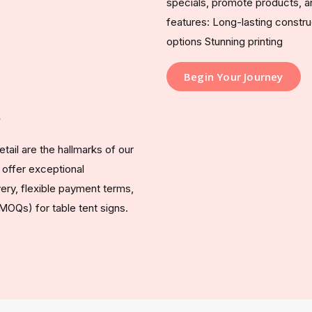
specials, promote products, a
features: Long-lasting const
options Stunning printing
Begin Your Journey
?
tail are the hallmarks of our
 offer exceptional
ery, flexible payment terms,
MOQs) for table tent signs.