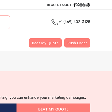
Facebook
Twitter
Instagram
Linkedin
Pinterest
REQUEST QUOTE
+1 (469) 402-3128
Beat My Quote
Rush Order
inting, you can enhance your marketing campaigns.
BEAT MY QUOTE