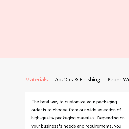
Materials
Ad-Ons & Finishing
Paper W
The best way to customize your packaging
order is to choose from our wide selection of
high-quality packaging materials. Depending on
your business's needs and requirements, you