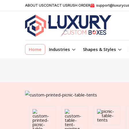
ABOUT US
CONTACT US
RUSH ORDER
support@luxurycu
Home
Industries
Shapes & Styles