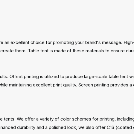
are an excellent choice for promoting your brand's message. High-q
create them. Table tent is made of these materials to ensure durab
s. Offset printing is utilized to produce large-scale table tent wit
while maintaining excellent print quality. Screen printing provides 
e tents. We offer a variety of color schemes for printing, includi
hanced durability and a polished look, we also offer C1S (coated