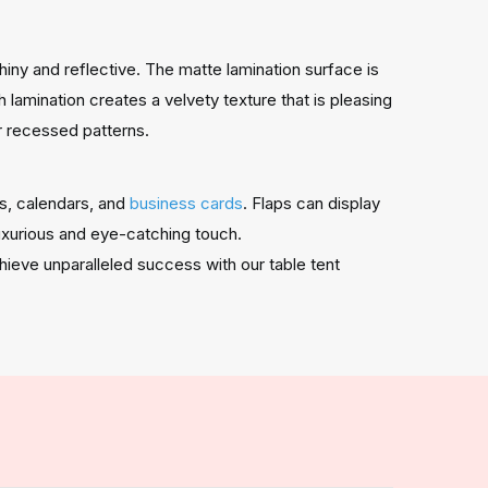
shiny and reflective. The matte lamination surface is
lamination creates a velvety texture that is pleasing
r recessed patterns.
ds, calendars, and
business cards
. Flaps can display
luxurious and eye-catching touch.
hieve unparalleled success with our table tent