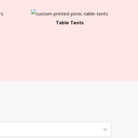
Table Tents