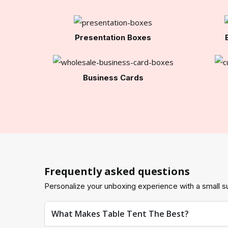
Presentation Boxes
Business Cards
Frequently asked questions
Personalize your unboxing experience with a small su
What Makes Table Tent The Best?