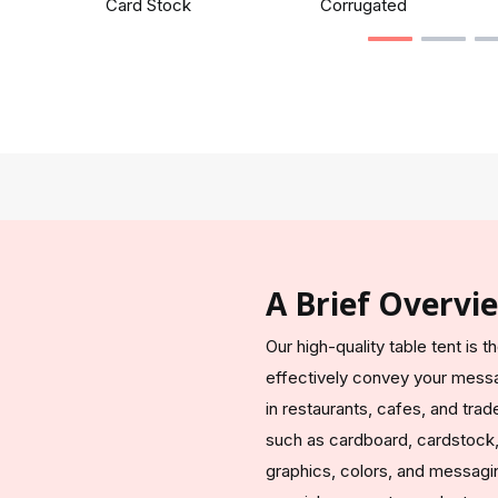
Card Stock
Corrugated
A Brief Overvi
Our high-quality table tent is 
effectively convey your messag
in restaurants, cafes, and tra
such as cardboard, cardstock,
graphics, colors, and messagin