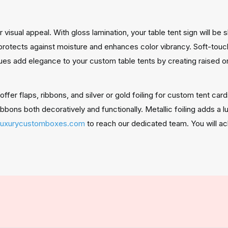
visual appeal. With gloss lamination, your table tent sign will be 
otects against moisture and enhances color vibrancy. Soft-touch 
es add elegance to your custom table tents by creating raised o
fer flaps, ribbons, and silver or gold foiling for custom tent car
ibbons both decoratively and functionally. Metallic foiling adds a 
luxurycustomboxes.com
to reach our dedicated team. You will ac