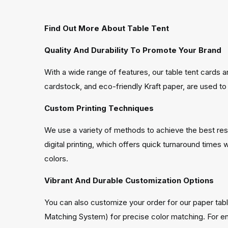
Find Out More About Table Tent
Quality And Durability To Promote Your Brand
With a wide range of features, our table tent cards 
cardstock, and eco-friendly Kraft paper, are used to 
Custom Printing Techniques
We use a variety of methods to achieve the best result
digital printing, which offers quick turnaround times 
colors.
Vibrant And Durable Customization Options
You can also customize your order for our paper tabl
Matching System) for precise color matching. For en