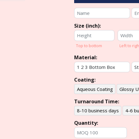
Size (inch):
Top to bottom
Left to righ
Material:
Coating:
Aqueous Coating
Glossy U
Turnaround Time:
8-10 business days
4-6 bu
Quantity: