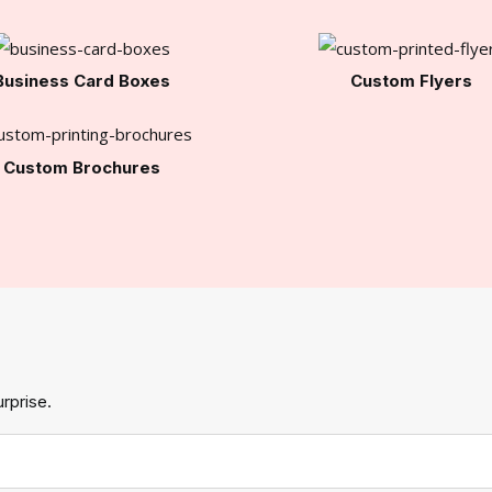
Business Card Boxes
Custom Flyers
Custom Brochures
rprise.