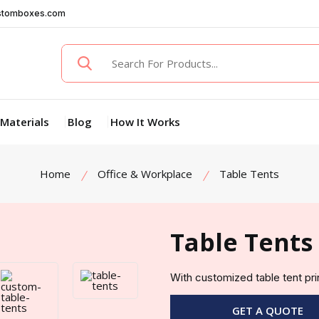
stomboxes.com
Materials
Blog
How It Works
Home
Office & Workplace
Table Tents
Table Tents
With customized table tent pr
GET A QUOTE