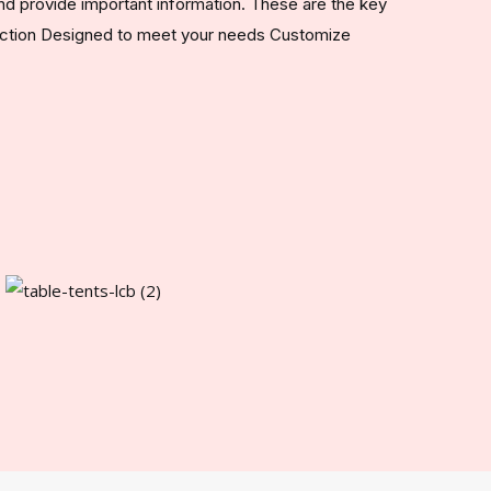
nd provide important information. These are the key
ruction Designed to meet your needs Customize