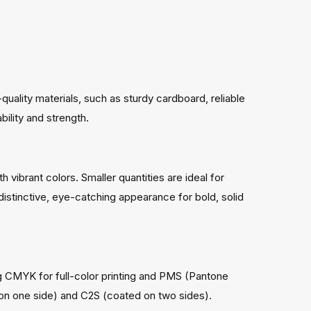
uality materials, such as sturdy cardboard, reliable
ility and strength.
h vibrant colors. Smaller quantities are ideal for
a distinctive, eye-catching appearance for bold, solid
ng CMYK for full-color printing and PMS (Pantone
 on one side) and C2S (coated on two sides).