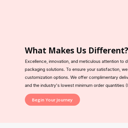
What Makes Us Different
Excellence, innovation, and meticulous attention to de
packaging solutions. To ensure your satisfaction, we
customization options. We offer complimentary deliv
and the industry's lowest minimum order quantities (
Begin Your Journey