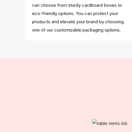
can choose from sturdy cardboard boxes to
eco-friendly options. You can protect your
products and elevate your brand by choosing
one of our customizable packaging options.