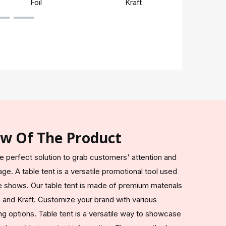
Foil
Kraft
Rigi
ew Of The Product
the perfect solution to grab customers' attention and
e. A table tent is a versatile promotional tool used
de shows. Our table tent is made of premium materials
 and Kraft. Customize your brand with various
g options. Table tent is a versatile way to showcase