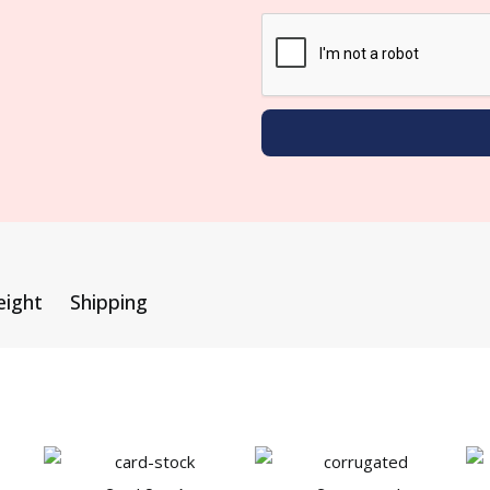
eight
Shipping