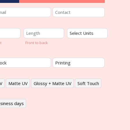
t
Front to back
V
Matte UV
Glossy + Matte UV
Soft Touch
siness days