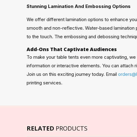
Stunning Lamination And Embossing Options
We offer different lamination options to enhance your 
smooth and non-reflective. Water-based lamination pr
to the touch. The embossing and debossing techniqu
Add-Ons That Captivate Audiences
To make your table tents even more captivating, we of
information or interactive elements. You can attach r
Join us on this exciting journey today. Email
orders@
printing services.
RELATED
PRODUCTS