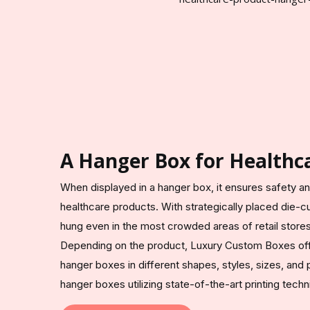
A Hanger Box for Healthca
When displayed in a hanger box, it ensures safety an
healthcare products. With strategically placed die-c
hung even in the most crowded areas of retail stores, 
Depending on the product, Luxury Custom Boxes off
hanger boxes in different shapes, styles, sizes, and
hanger boxes utilizing state-of-the-art printing techn