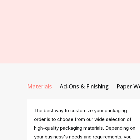
Materials
Ad-Ons & Finishing
Paper W
The best way to customize your packaging
order is to choose from our wide selection of
high-quality packaging materials. Depending on
your business's needs and requirements, you