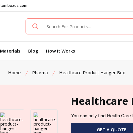
stomboxes.com
Materials
Blog
How It Works
Home
Pharma
Healthcare Product Hanger Box
Healthcare 
You can only find Health Car
GET A QUOTE