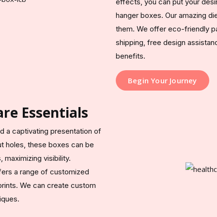
effects, you can put your desi
hanger boxes. Our amazing die
them. We offer eco-friendly p
shipping, free design assista
benefits.
Begin Your Journey
re Essentials
d a captivating presentation of
ut holes, these boxes can be
maximizing visibility.
ers a range of customized
 prints. We can create custom
iques.