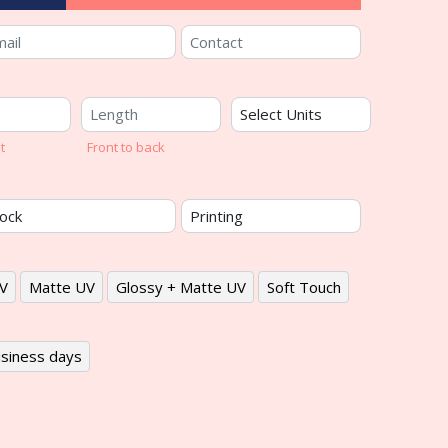
t
Front to back
V
Matte UV
Glossy + Matte UV
Soft Touch
siness days