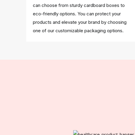
can choose from sturdy cardboard boxes to
eco-friendly options. You can protect your
products and elevate your brand by choosing
one of our customizable packaging options.