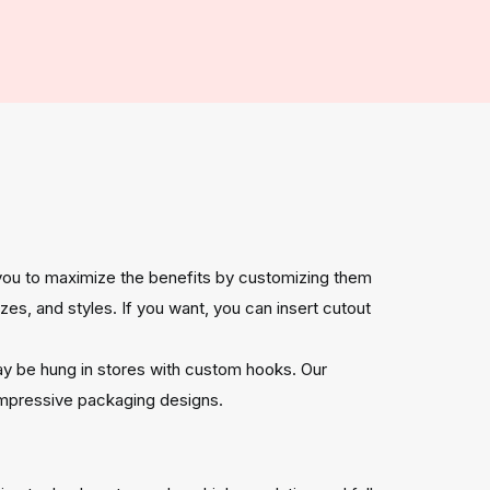
 you to maximize the benefits by customizing them
es, and styles. If you want, you can insert cutout
ay be hung in stores with custom hooks. Our
 impressive packaging designs.