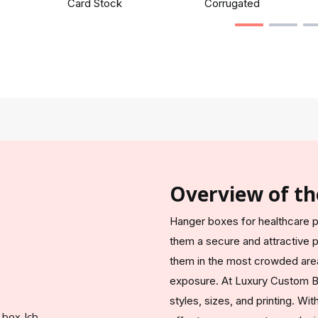
Card Stock
Corrugated
Overview of th
Hanger boxes for healthcare p
them a secure and attractive p
them in the most crowded area
exposure. At Luxury Custom B
styles, sizes, and printing. W