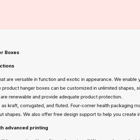
er Boxes
ctions
at are versatile in function and exotic in appearance. We enable
 product hanger boxes can be customized in unlimited shapes, siz
ng are renewable and provide adequate product protection.
 as kraft, corrugated, and fluted. Four-corner health packaging m
out shapes. We also offer free design support to help you create
th advanced printing