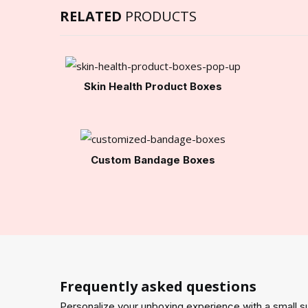
RELATED
PRODUCTS
Skin Health Product Boxes
Custom Bandage Boxes
Frequently asked questions
Personalize your unboxing experience with a small su