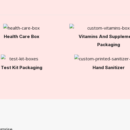
Health Care Box
Vitamins And Supplem
Packaging
Test Kit Packaging
Hand Sanitizer
rprise.