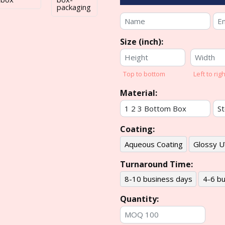
Size (inch):
Top to bottom
Left to righ
Material:
Coating:
Aqueous Coating
Glossy U
Turnaround Time:
8-10 business days
4-6 bu
Quantity: