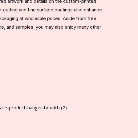
red artwork and details on the custom-printed
-cutting and fine surface coatings also enhance
ackaging at wholesale prices. Aside from free
nce, and samples, you may also enjoy many other