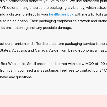
redible promotional benefits you've missed! We use advanced print
YK color printing ensures the packaging's vibrancy, which attra
add a glistening effect to your
healthcare box
with metallic foil s
also be an option. Their packaging emphasizes artwork and brand
g its protection against any possible damage.
about our premium and affordable custom packaging service is the 
States, Australia, and Canada. Aside from being economical, fast,
 Box Wholesale. Small orders can be met with a low MOQ of 100 b
 from us. If you need any assistance, feel free to contact our 24
 have any questions.