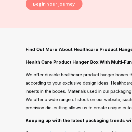
Begin Your Journey
Find Out More About Healthcare Product Hang
Health Care Product Hanger Box With Multi-Fun
We offer durable healthcare product hanger boxes th
according to your exclusive design ideas. Healthcare
inserts in the boxes. Materials used in our packagi
We offer a wide range of stock on our website, such
precision die-cutting allows us to create unique cut
Keeping up with the latest packaging trends wi