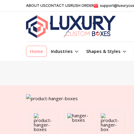
ABOUT US
CONTACT US
RUSH ORDER
support@luxurycu
Home
Industries
Shapes & Styles