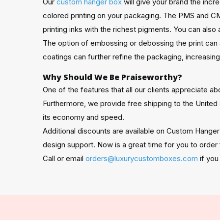
Our
custom hanger box
will give your brand the inc
colored printing on your packaging. The PMS and CM
printing inks with the richest pigments. You can also 
The option of embossing or debossing the print can 
coatings can further refine the packaging, increasin
Why Should We Be Praiseworthy?
One of the features that all our clients appreciate 
Furthermore, we provide free shipping to the United 
its economy and speed.
Additional discounts are available on Custom Hanger
design support. Now is a great time for you to order
Call or email
orders@luxurycustomboxes.com
if you