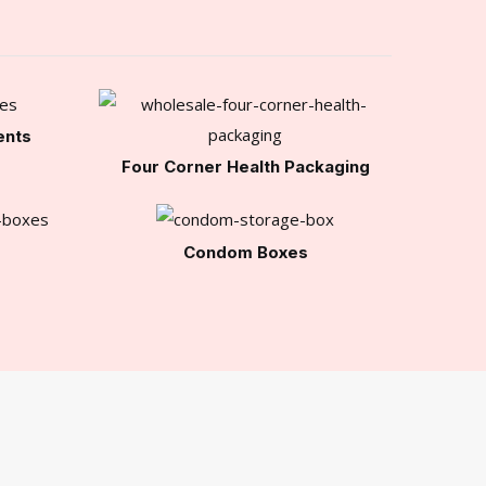
ents
Four Corner Health Packaging
Condom Boxes