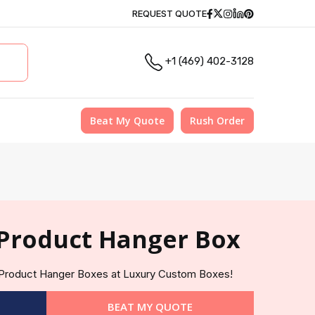
Facebook
Twitter
Instagram
Linkedin
Pinterest
REQUEST QUOTE
+1 (469) 402-3128
Beat My Quote
Rush Order
Product Hanger Box
e Product Hanger Boxes at Luxury Custom Boxes!
BEAT MY QUOTE