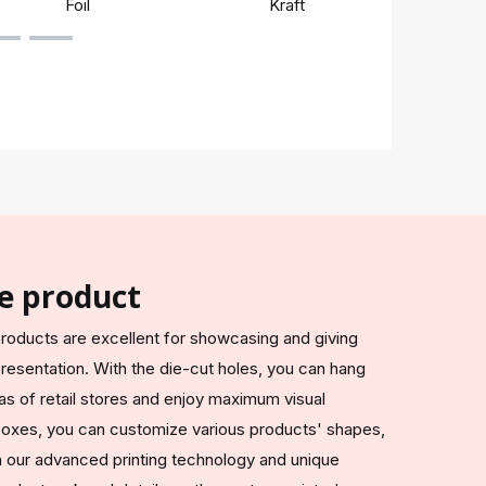
Foil
Kraft
Rigi
e product
roducts are excellent for showcasing and giving
resentation. With the die-cut holes, you can hang
s of retail stores and enjoy maximum visual
oxes, you can customize various products' shapes,
ith our advanced printing technology and unique