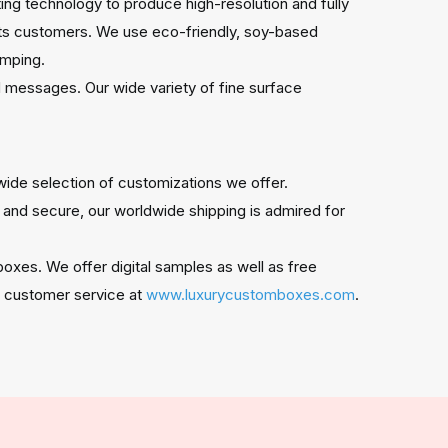
ing technology to produce high-resolution and fully
cts customers. We use eco-friendly, soy-based
tamping.
 messages. Our wide variety of fine surface
wide selection of customizations we offer.
 and secure, our worldwide shipping is admired for
oxes. We offer digital samples as well as free
/7 customer service at
www.luxurycustomboxes.com
.