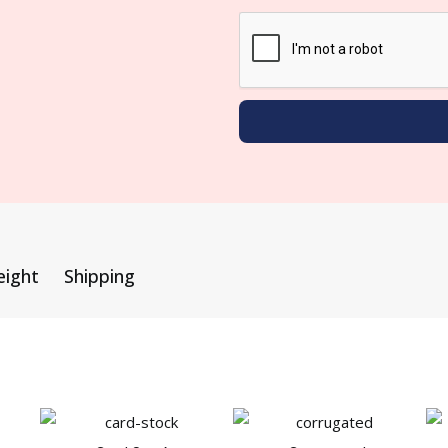
eight
Shipping