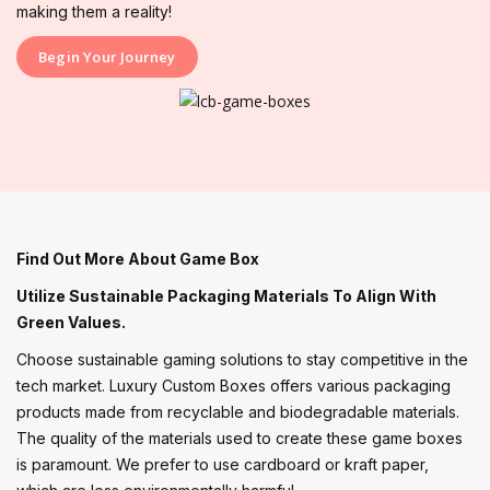
making them a reality!
Begin Your Journey
Find Out More About Game Box
Utilize Sustainable Packaging Materials To Align With
Green Values.
Choose sustainable gaming solutions to stay competitive in the
tech market. Luxury Custom Boxes offers various packaging
products made from recyclable and biodegradable materials.
The quality of the materials used to create these game boxes
is paramount. We prefer to use cardboard or kraft paper,