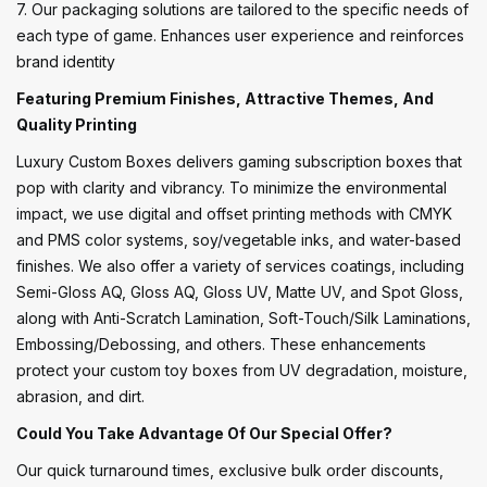
7. Our packaging solutions are tailored to the specific needs of
each type of game. Enhances user experience and reinforces
brand identity
Featuring Premium Finishes, Attractive Themes, And
Quality Printing
Luxury Custom Boxes delivers gaming subscription boxes that
pop with clarity and vibrancy. To minimize the environmental
impact, we use digital and offset printing methods with CMYK
and PMS color systems, soy/vegetable inks, and water-based
finishes. We also offer a variety of services coatings, including
Semi-Gloss AQ, Gloss AQ, Gloss UV, Matte UV, and Spot Gloss,
along with Anti-Scratch Lamination, Soft-Touch/Silk Laminations,
Embossing/Debossing, and others. These enhancements
protect your custom toy boxes from UV degradation, moisture,
abrasion, and dirt.
Could You Take Advantage Of Our Special Offer?
Our quick turnaround times, exclusive bulk order discounts,