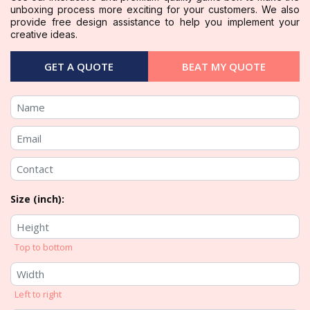
unboxing process more exciting for your customers. We also
provide free design assistance to help you implement your
creative ideas.
GET A QUOTE
BEAT MY QUOTE
Size (inch):
Top to bottom
Left to right