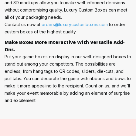
and 3D mockups allow you to make well-informed decisions
without compromising quality. Luxury Custom Boxes can meet
all of your packaging needs.
Contact us now at
orders@luxurycustomboxes.com
to order
custom boxes of the highest quality.
Make Boxes More Interactive With Versatile Add-
Ons.
Put your game boxes on display in our well-designed boxes to
stand out among your competitors. The possibilities are
endless, from hang tags to QR codes, sliders, die-cuts, and
pull tabs. You can decorate the game with ribbons and bows to
make it more appealing to the recipient. Count on us, and we'll
make your event memorable by adding an element of surprise
and excitement.