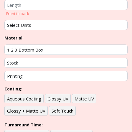
Front to back
Material:
Coating:
Aqueous Coating
Glossy UV
Matte UV
Glossy + Matte UV
Soft Touch
Turnaround Time: