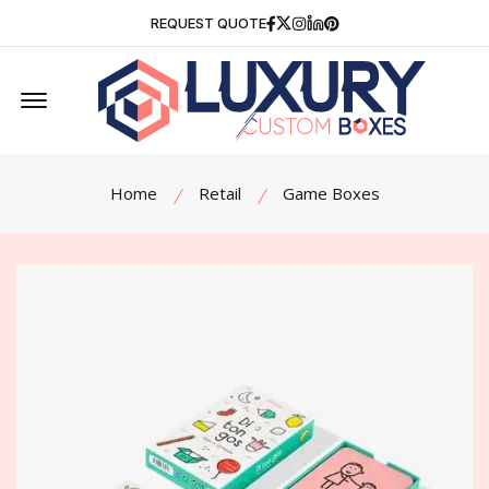
Facebook
Twitter
Instagram
Linkedin
Pinterest
REQUEST QUOTE
Offcanvas Menu Open
Home
Retail
Game Boxes