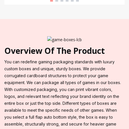
Overview Of The Product
You can redefine gaming packaging standards with luxury
custom boxes and unique, sturdy boxes. We provide
corrugated cardboard structures to protect your game
equipment. We can package all types of games in our boxes.
With customized packaging, you can print vibrant colors,
logos, and relevant text reflecting your brand identity on the
entire box or just the top side. Different types of boxes are
available to meet the specific needs of other games. When
you select a full flap auto bottom style, the box is easy to
assemble, structurally strong, and secure for heavier game