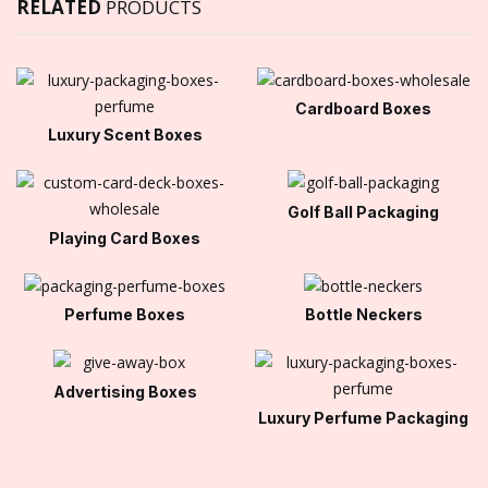
RELATED
PRODUCTS
Cardboard Boxes
Luxury Scent Boxes
Golf Ball Packaging
Playing Card Boxes
Perfume Boxes
Bottle Neckers
Advertising Boxes
Luxury Perfume Packaging