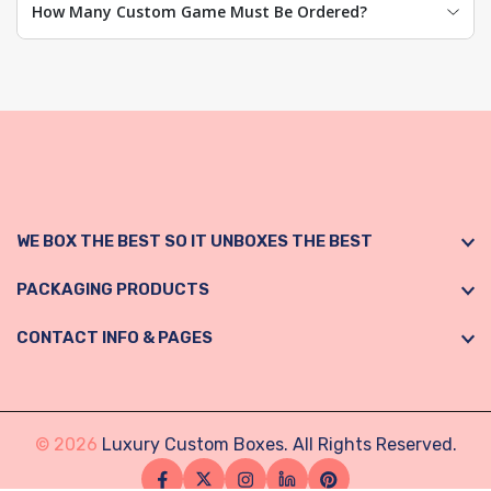
How Many Custom Game Must Be Ordered?
WE BOX THE BEST SO IT UNBOXES THE BEST
PACKAGING PRODUCTS
CONTACT INFO & PAGES
© 2026
Luxury Custom Boxes. All Rights Reserved.
Facebook
Twitter
Instagram
Linkedin
Pinterest