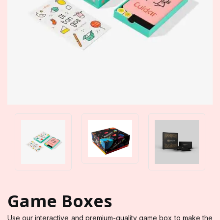
Game Boxes
Use our interactive and premium-quality game box to make the