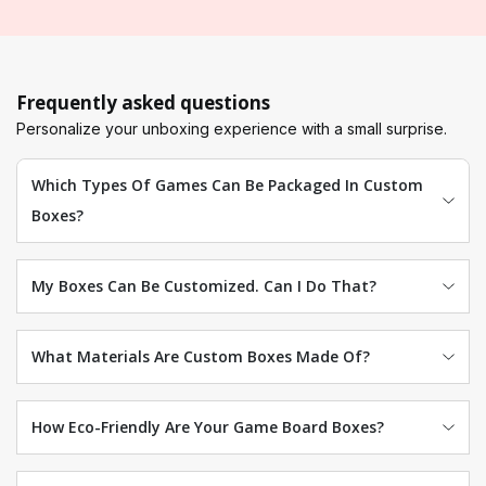
Frequently asked questions
Personalize your unboxing experience with a small surprise.
Which Types Of Games Can Be Packaged In Custom
Boxes?
My Boxes Can Be Customized. Can I Do That?
What Materials Are Custom Boxes Made Of?
How Eco-Friendly Are Your Game Board Boxes?