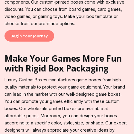
components. Our custom-printed boxes come with exclusive
discounts. You can choose from board games, card games,
video games, or gaming toys. Make your box template or
choose from our pre-made options.
Begin Your Journey
Make Your Games More Fun
with Rigid Box Packaging
Luxury Custom Boxes manufactures game boxes from high-
quality materials to protect your game equipment. Your brand
can lead in the market with our well-designed game boxes.
You can promote your games efficiently with these custom
boxes. Our wholesale printed boxes are available at
affordable prices. Moreover, you can design your boxes
according to a specific color, style, size, or shape. Our expert
designers will always appreciate your creative ideas by