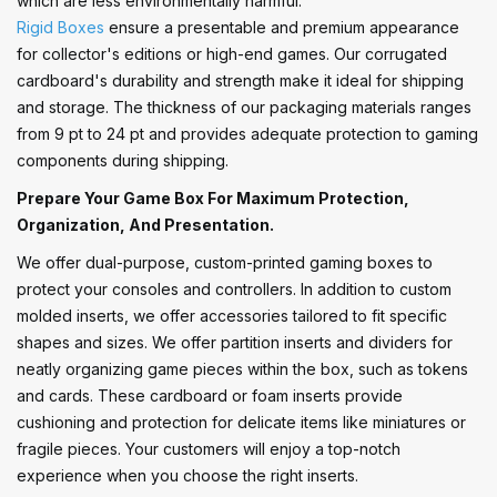
which are less environmentally harmful.
Rigid Boxes
ensure a presentable and premium appearance
for collector's editions or high-end games. Our corrugated
cardboard's durability and strength make it ideal for shipping
and storage. The thickness of our packaging materials ranges
from 9 pt to 24 pt and provides adequate protection to gaming
components during shipping.
Prepare Your Game Box For Maximum Protection,
Organization, And Presentation.
We offer dual-purpose, custom-printed gaming boxes to
protect your consoles and controllers. In addition to custom
molded inserts, we offer accessories tailored to fit specific
shapes and sizes. We offer partition inserts and dividers for
neatly organizing game pieces within the box, such as tokens
and cards. These cardboard or foam inserts provide
cushioning and protection for delicate items like miniatures or
fragile pieces. Your customers will enjoy a top-notch
experience when you choose the right inserts.