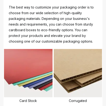
The best way to customize your packaging order is to
choose from our wide selection of high-quality
packaging materials. Depending on your business's
needs and requirements, you can choose from sturdy
cardboard boxes to eco-friendly options. You can
protect your products and elevate your brand by
choosing one of our customizable packaging options.
Card Stock
Corrugated