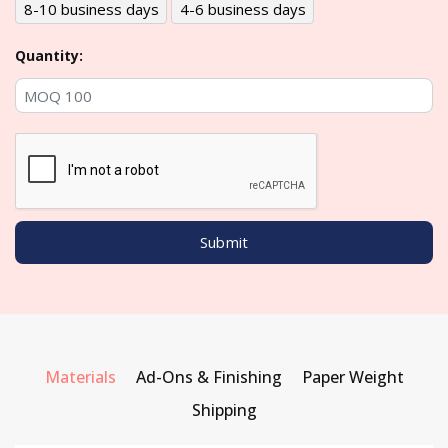
8-10 business days
4-6 business days
Quantity:
Materials
Ad-Ons & Finishing
Paper Weight
Shipping