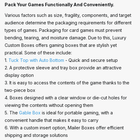
Pack Your Games Functionally And Conveniently.
Various factors such as size, fragility, components, and target
audience determine the packaging requirements for different
types of games. Packaging for card games must prevent
bending, tearing, and moisture damage. Due to this, Luxury
Custom Boxes offers gaming boxes that are stylish yet
practical. Some of these include:
1.
Tuck Top with Auto Bottom
- Quick and secure setup
2. A protective sleeve and tray box provide an attractive
display option
3. It is easy to access the contents of the game thanks to the
two-piece box
4. Boxes designed with a clear window or die-cut holes for
viewing the contents without opening them
5. The
Gable Box
is ideal for portable gaming, with a
convenient handle that makes it easy to carry
6. With a custom insert option, Mailer Boxes offer efficient
shipping and storage solutions