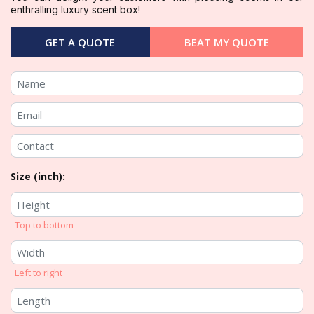
enthralling luxury scent box!
GET A QUOTE
BEAT MY QUOTE
Size (inch):
Top to bottom
Left to right