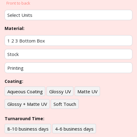
Front to back
Material:
Coating:
Aqueous Coating
Glossy UV
Matte UV
Glossy + Matte UV
Soft Touch
Turnaround Time:
8-10 business days
4-6 business days