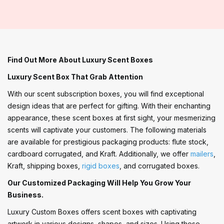
Find Out More About Luxury Scent Boxes
Luxury Scent Box That Grab Attention
With our scent subscription boxes, you will find exceptional
design ideas that are perfect for gifting. With their enchanting
appearance, these scent boxes at first sight, your mesmerizing
scents will captivate your customers. The following materials
are available for prestigious packaging products: flute stock,
cardboard corrugated, and Kraft. Additionally, we offer
mailers
,
Kraft, shipping boxes,
rigid boxes
, and corrugated boxes.
Our Customized Packaging Will Help You Grow Your
Business.
Luxury Custom Boxes offers scent boxes with captivating
artwork in various designs, shapes, and sizes. Using these