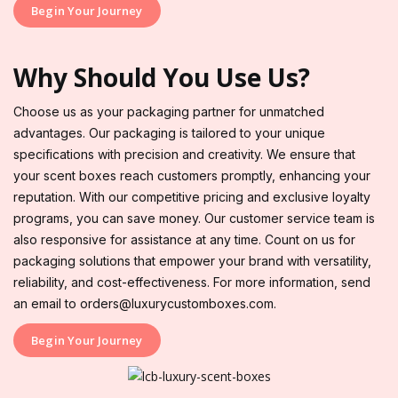
Begin Your Journey
Why Should You Use Us?
Choose us as your packaging partner for unmatched
advantages. Our packaging is tailored to your unique
specifications with precision and creativity. We ensure that
your scent boxes reach customers promptly, enhancing your
reputation. With our competitive pricing and exclusive loyalty
programs, you can save money. Our customer service team is
also responsive for assistance at any time. Count on us for
packaging solutions that empower your brand with versatility,
reliability, and cost-effectiveness. For more information, send
an email to orders@luxurycustomboxes.com.
Begin Your Journey