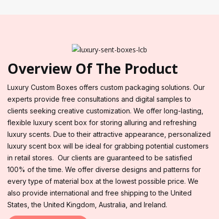
Overview Of The Product
Luxury Custom Boxes offers custom packaging solutions. Our
experts provide free consultations and digital samples to
clients seeking creative customization. We offer long-lasting,
flexible luxury scent box for storing alluring and refreshing
luxury scents. Due to their attractive appearance, personalized
luxury scent box will be ideal for grabbing potential customers
in retail stores. Our clients are guaranteed to be satisfied
100% of the time. We offer diverse designs and patterns for
every type of material box at the lowest possible price. We
also provide international and free shipping to the United
States, the United Kingdom, Australia, and Ireland.