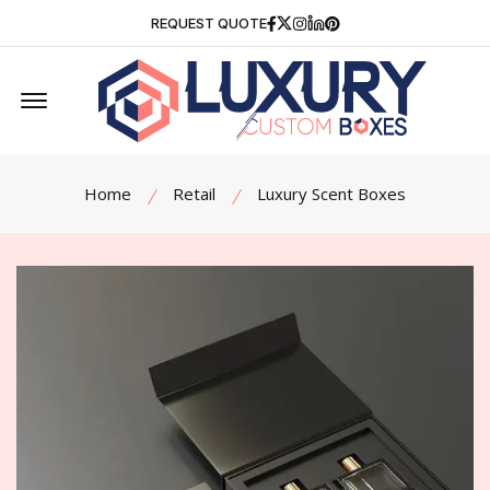
Facebook
Twitter
Instagram
Linkedin
Pinterest
REQUEST QUOTE
Offcanvas Menu Open
Home
Retail
Luxury Scent Boxes