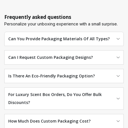
Frequently asked questions
Personalize your unboxing experience with a small surprise.
Can You Provide Packaging Materials Of All Types?
Can I Request Custom Packaging Designs?
Is There An Eco-Friendly Packaging Option?
For Luxury Scent Box Orders, Do You Offer Bulk
Discounts?
How Much Does Custom Packaging Cost?