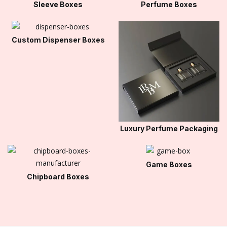
Sleeve Boxes
Perfume Boxes
Custom Dispenser Boxes
Luxury Perfume Packaging
Game Boxes
Chipboard Boxes