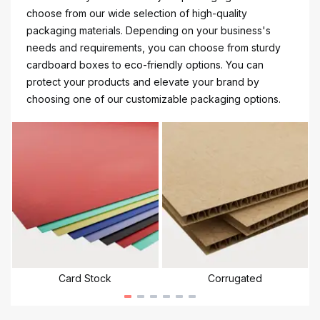
choose from our wide selection of high-quality
packaging materials. Depending on your business's
needs and requirements, you can choose from sturdy
cardboard boxes to eco-friendly options. You can
protect your products and elevate your brand by
choosing one of our customizable packaging options.
Card Stock
Corrugated