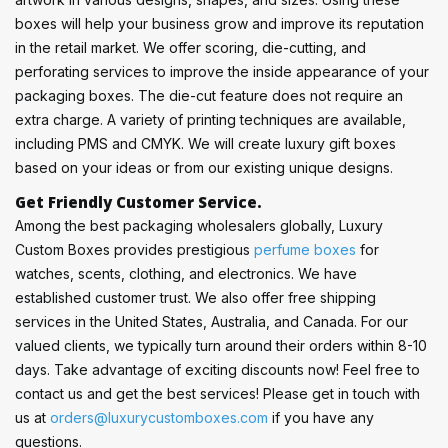
boxes will help your business grow and improve its reputation
in the retail market. We offer scoring, die-cutting, and
perforating services to improve the inside appearance of your
packaging boxes. The die-cut feature does not require an
extra charge. A variety of printing techniques are available,
including PMS and CMYK. We will create luxury gift boxes
based on your ideas or from our existing unique designs.
Get Friendly Customer Service.
Among the best packaging wholesalers globally, Luxury
Custom Boxes provides prestigious
perfume boxes
for
watches, scents, clothing, and electronics. We have
established customer trust. We also offer free shipping
services in the United States, Australia, and Canada. For our
valued clients, we typically turn around their orders within 8-10
days. Take advantage of exciting discounts now! Feel free to
contact us and get the best services! Please get in touch with
us at
orders@luxurycustomboxes.com
if you have any
questions.