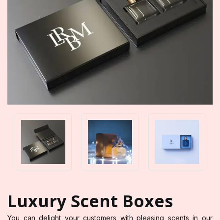
Luxury Scent Boxes
You can delight your customers with pleasing scents in our