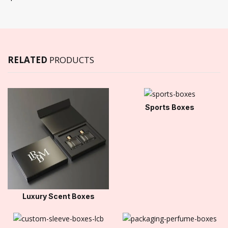
RELATED
PRODUCTS
Sports Boxes
Luxury Scent Boxes