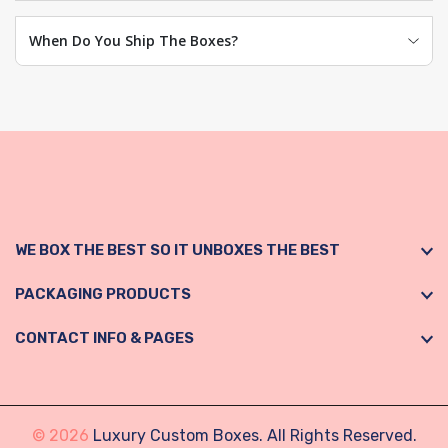
When Do You Ship The Boxes?
WE BOX THE BEST SO IT UNBOXES THE BEST
PACKAGING PRODUCTS
CONTACT INFO & PAGES
© 2026
Luxury Custom Boxes. All Rights Reserved.