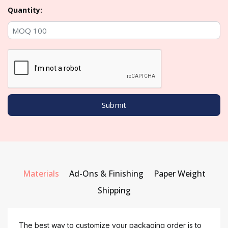
Quantity:
Materials
Ad-Ons & Finishing
Paper Weight
Shipping
The best way to customize your packaging order is to