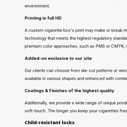
environment.
Printing in full HD
A custom cigarette box's print may make or break its
technology that meets the highest regulatory standards
premium color approaches, such as PMS or CMYK, is
Added-on exclusive to our site
Our clients can choose from die-cut patterns or wind
available in various shapes and enhanced with contemp
Coatings & Finishes of the highest quality
Additionally, we provide a wide range of unique pro
soft-touch. The longer you keep your cigarettes fresh
Child-resistant locks