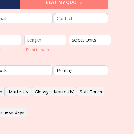
BEAT MY QUOTE
t
Front to back
V
Matte UV
Glossy + Matte UV
Soft Touch
siness days