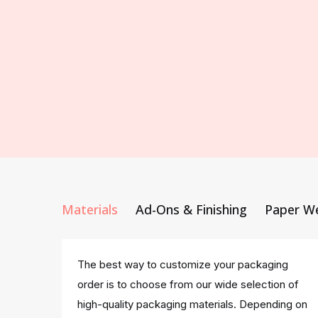
Materials
Ad-Ons & Finishing
Paper W
The best way to customize your packaging
order is to choose from our wide selection of
high-quality packaging materials. Depending on