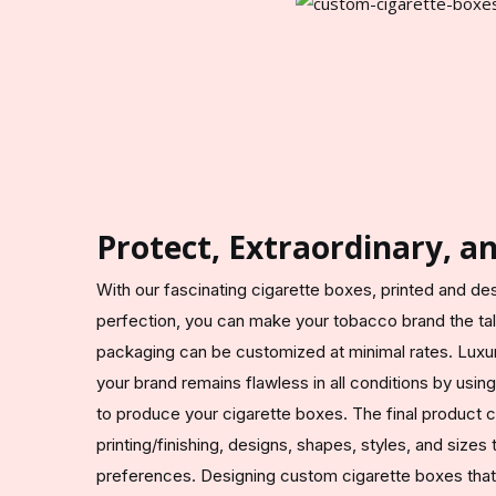
Protect, Extraordinary, a
With our fascinating cigarette boxes, printed and de
perfection, you can make your tobacco brand the talk
packaging can be customized at minimal rates. Lux
your brand remains flawless in all conditions by usin
to produce your cigarette boxes. The final product 
printing/finishing, designs, shapes, styles, and sizes
preferences. Designing custom cigarette boxes that at