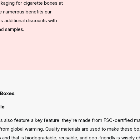
kaging for cigarette boxes at
he numerous benefits our
 additional discounts with
and samples.
 Boxes
le
s also feature a key feature: they're made from FSC-certified mate
from global warming. Quality materials are used to make these bo
and that is biodegradable, reusable, and eco-friendly is wisely 