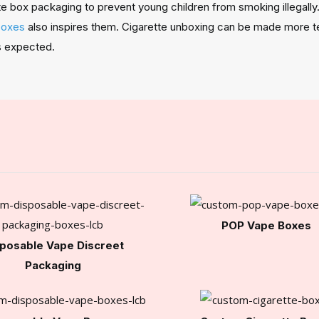
box packaging to prevent young children from smoking illegally. 
boxes
also inspires them. Cigarette unboxing can be made more tec
as expected.
POP Vape Boxes
posable Vape Discreet
Packaging