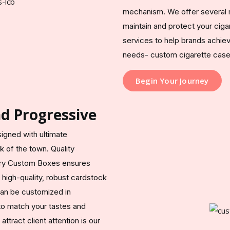
mechanism. We offer several m
maintain and protect your cig
services to help brands achie
needs- custom cigarette cases 
Begin Your Journey
nd Progressive
signed with ultimate
 of the town. Quality
ury Custom Boxes ensures
g high-quality, robust cardstock
can be customized in
 to match your tastes and
tract client attention is our