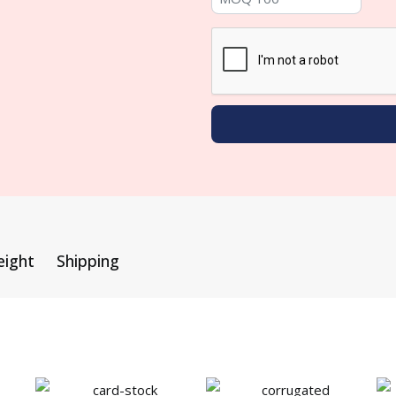
eight
Shipping