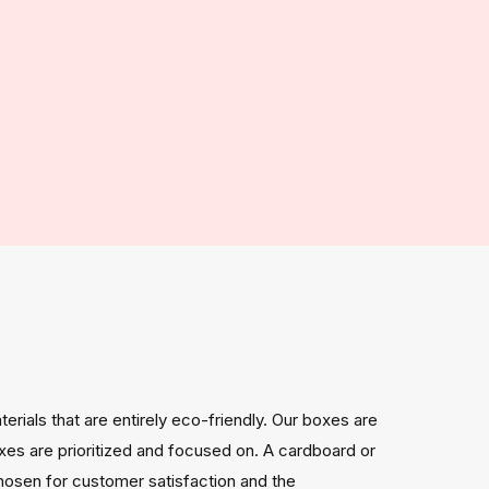
rials that are entirely eco-friendly. Our boxes are
xes are prioritized and focused on. A cardboard or
chosen for customer satisfaction and the