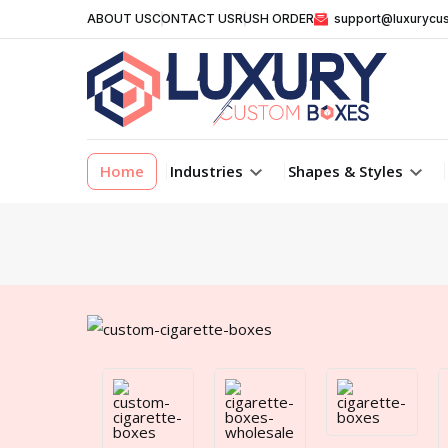
ABOUT US
CONTACT US
RUSH ORDER
support@luxurycu
Home
Industries
Shapes & Styles