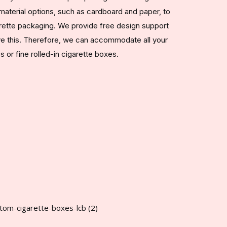
aterial options, such as cardboard and paper, to
arette packaging. We provide free design support
ve this. Therefore, we can accommodate all your
or fine rolled-in cigarette boxes.