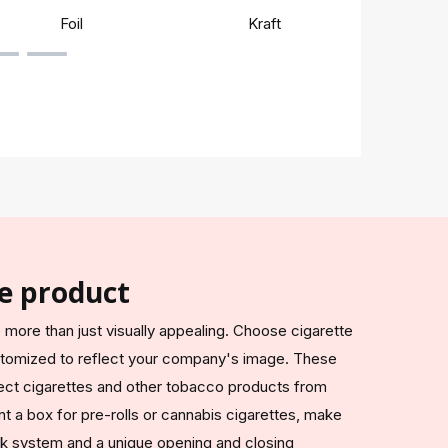
Foil
Kraft
Rigi
e product
more than just visually appealing. Choose cigarette
stomized to reflect your company's image. These
ect cigarettes and other tobacco products from
t a box for pre-rolls or cannabis cigarettes, make
lock system and a unique opening and closing