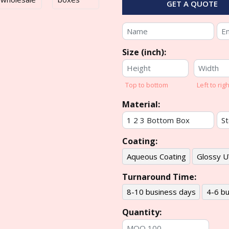
GET A QUOTE
Size (inch):
Top to bottom
Left to righ
Material:
Coating:
Aqueous Coating
Glossy U
Turnaround Time:
8-10 business days
4-6 bu
Quantity: