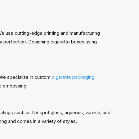
 We use cutting-edge printing and manufacturing
ity perfection. Designing cigarette boxes using
. We specialize in custom
cigarette packaging
,
and embossing.
atings such as UV spot gloss, aqueous, varnish, and
ting and comes in a variety of styles.