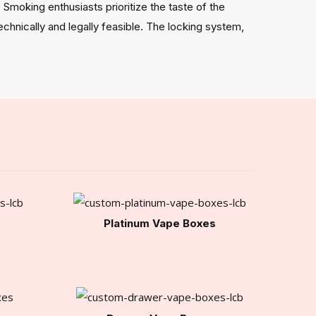
Smoking enthusiasts prioritize the taste of the
hnically and legally feasible. The locking system,
Platinum Vape Boxes