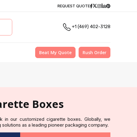
Facebook
Twitter
Instagram
Linkedin
Pinterest
REQUEST QUOTE
+1 (469) 402-3128
Beat My Quote
Rush Order
rette Boxes
eek in our customized cigarette boxes. Globally, we
 solutions as a leading pioneer packaging company.