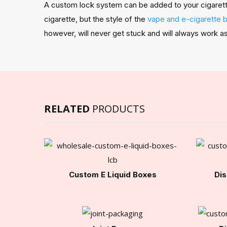
A custom lock system can be added to your cigarette 
cigarette, but the style of the
vape and e-cigarette 
however, will never get stuck and will always work 
RELATED
PRODUCTS
Custom E Liquid Boxes
Dis