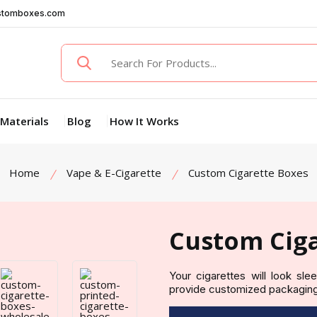
stomboxes.com
Materials
Blog
How It Works
Home
Vape & E-Cigarette
Custom Cigarette Boxes
Custom Ciga
Your cigarettes will look sl
provide customized packaging