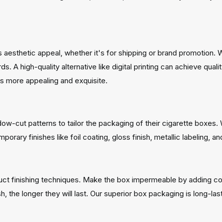
 aesthetic appeal, whether it's for shipping or brand promotion.
. A high-quality alternative like digital printing can achieve qual
 more appealing and exquisite.
ow-cut patterns to tailor the packaging of their cigarette boxes
orary finishes like foil coating, gloss finish, metallic labeling, 
duct finishing techniques. Make the box impermeable by adding co
, the longer they will last. Our superior box packaging is long-las