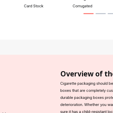
Card Stock
Corrugated
Overview of th
Cigarette packaging should be 
boxes that are completely cu
durable packaging boxes prot
deterioration. Whether you wan
sure it has a child-resistant 