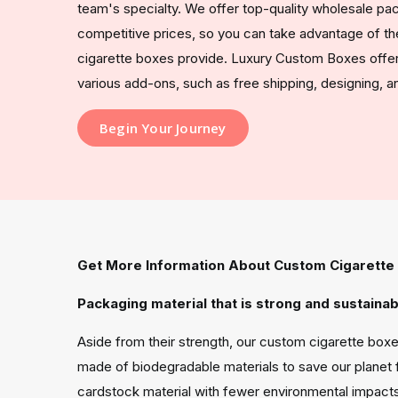
team's specialty. We offer top-quality wholesale pac
competitive prices, so you can take advantage of t
cigarette boxes provide. Luxury Custom Boxes offers
various add-ons, such as free shipping, designing, 
Begin Your Journey
Get More Information About Custom Cigarette
Packaging material that is strong and sustainab
Aside from their strength, our custom cigarette boxe
made of biodegradable materials to save our planet 
cardstock material with fewer environmental impacts 