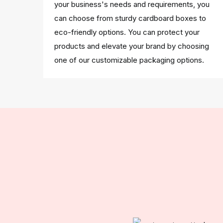
your business's needs and requirements, you
can choose from sturdy cardboard boxes to
eco-friendly options. You can protect your
products and elevate your brand by choosing
one of our customizable packaging options.