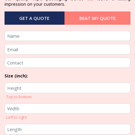
impression on your customers.
GET A QUOTE
BEAT MY QUOTE
Size (inch):
Top to bottom
Left to right