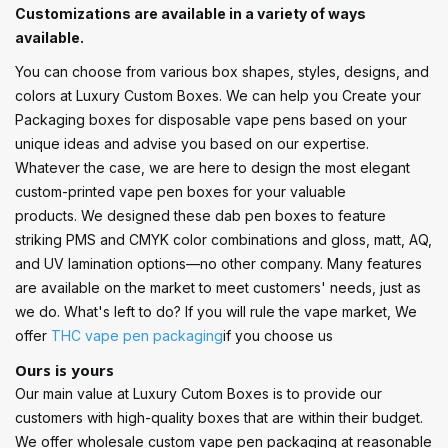
Customizations are available in a variety of ways
available.
You can choose from various box shapes, styles, designs, and
colors at Luxury Custom Boxes. We can help you Create your
Packaging boxes for disposable vape pens based on your
unique ideas and advise you based on our expertise.
Whatever the case, we are here to design the most elegant
custom-printed vape pen boxes for your valuable
products. We designed these dab pen boxes to feature
striking PMS and CMYK color combinations and gloss, matt, AQ,
and UV lamination options—no other company. Many features
are available on the market to meet customers' needs, just as
we do. What's left to do? If you will rule the vape market, We
offer
THC vape pen packaging
if you choose us
Ours is yours
Our main value at Luxury Cutom Boxes is to provide our
customers with high-quality boxes that are within their budget.
We offer wholesale custom vape pen packaging at reasonable