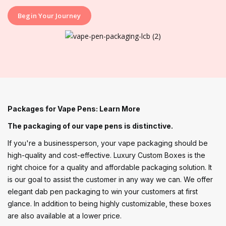
Begin Your Journey
Packages for Vape Pens: Learn More
The packaging of our vape pens is distinctive.
If you're a businessperson, your vape packaging should be
high-quality and cost-effective. Luxury Custom Boxes is the
right choice for a quality and affordable packaging solution. It
is our goal to assist the customer in any way we can. We offer
elegant dab pen packaging to win your customers at first
glance. In addition to being highly customizable, these boxes
are also available at a lower price.