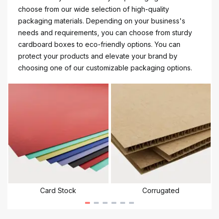
choose from our wide selection of high-quality
packaging materials. Depending on your business's
needs and requirements, you can choose from sturdy
cardboard boxes to eco-friendly options. You can
protect your products and elevate your brand by
choosing one of our customizable packaging options.
Card Stock
Corrugated