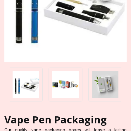
Vape Pen Packaging
Our quality vape packaging boxes will leave a lasting