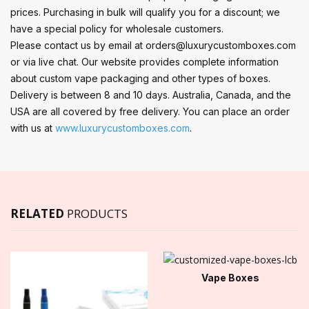
prices. Purchasing in bulk will qualify you for a discount; we
have a special policy for wholesale customers.
Please contact us by email at orders@luxurycustomboxes.com
or via live chat. Our website provides complete information
about custom vape packaging and other types of boxes.
Delivery is between 8 and 10 days. Australia, Canada, and the
USA are all covered by free delivery. You can place an order
with us at
www.luxurycustomboxes.com
.
RELATED
PRODUCTS
Vape Boxes