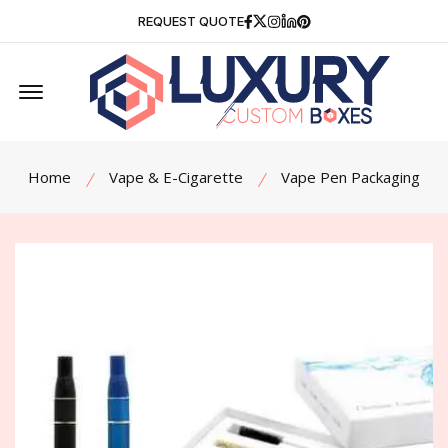
Facebook
Twitter
Instagram
Linkedin
Pinterest
REQUEST QUOTE
Offcanvas Menu Open
Home
Vape & E-Cigarette
Vape Pen Packaging