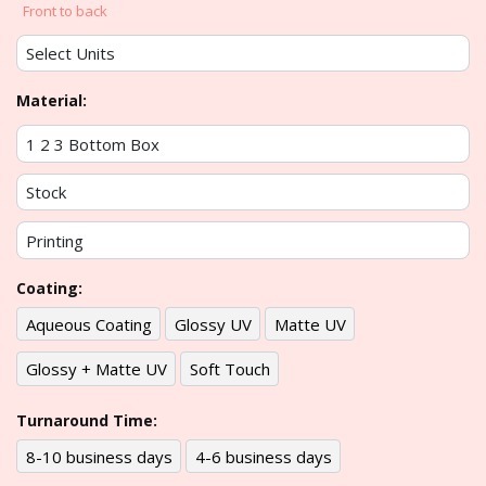
Front to back
Material:
Coating:
Aqueous Coating
Glossy UV
Matte UV
Glossy + Matte UV
Soft Touch
Turnaround Time:
8-10 business days
4-6 business days