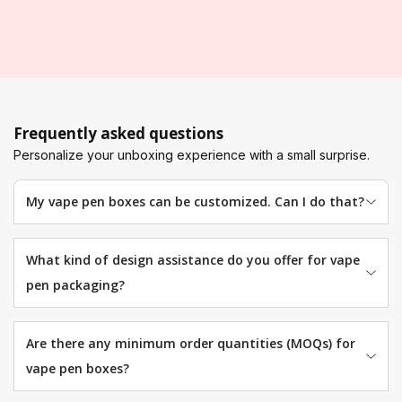
Frequently asked questions
Personalize your unboxing experience with a small surprise.
My vape pen boxes can be customized. Can I do that?
What kind of design assistance do you offer for vape
pen packaging?
Are there any minimum order quantities (MOQs) for
vape pen boxes?