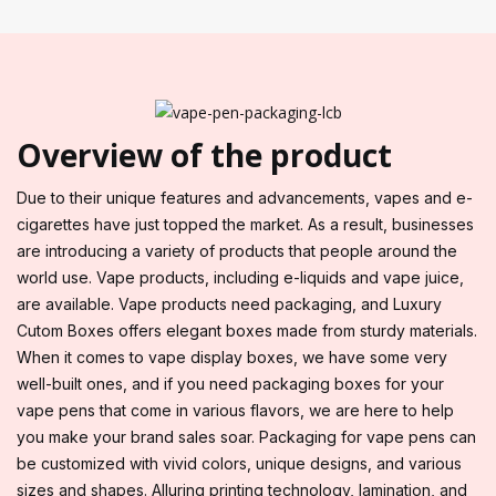
Overview of the product
Due to their unique features and advancements, vapes and e-
cigarettes have just topped the market. As a result, businesses
are introducing a variety of products that people around the
world use. Vape products, including e-liquids and vape juice,
are available. Vape products need packaging, and Luxury
Cutom Boxes offers elegant boxes made from sturdy materials.
When it comes to vape display boxes, we have some very
well-built ones, and if you need packaging boxes for your
vape pens that come in various flavors, we are here to help
you make your brand sales soar. Packaging for vape pens can
be customized with vivid colors, unique designs, and various
sizes and shapes. Alluring printing technology, lamination, and