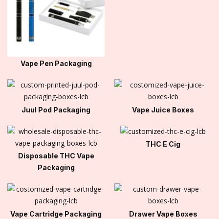
Vape Pen Packaging
Juul Pod Packaging
Vape Juice Boxes
THC E Cig
Disposable THC Vape
Packaging
Vape Cartridge Packaging
Drawer Vape Boxes