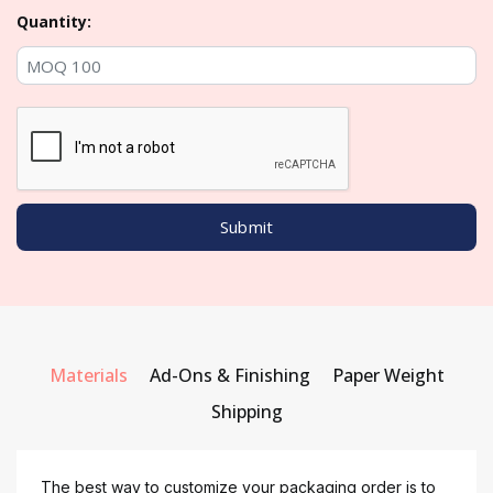
Quantity:
Materials
Ad-Ons & Finishing
Paper Weight
Shipping
The best way to customize your packaging order is to