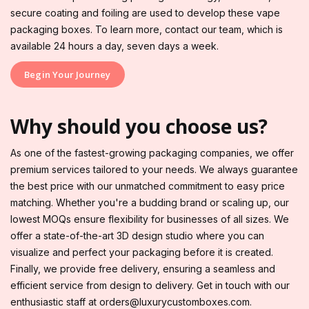
secure coating and foiling are used to develop these vape
packaging boxes. To learn more, contact our team, which is
available 24 hours a day, seven days a week.
Begin Your Journey
Why should you choose us?
As one of the fastest-growing packaging companies, we offer
premium services tailored to your needs. We always guarantee
the best price with our unmatched commitment to easy price
matching. Whether you're a budding brand or scaling up, our
lowest MOQs ensure flexibility for businesses of all sizes. We
offer a state-of-the-art 3D design studio where you can
visualize and perfect your packaging before it is created.
Finally, we provide free delivery, ensuring a seamless and
efficient service from design to delivery. Get in touch with our
enthusiastic staff at orders@luxurycustomboxes.com.