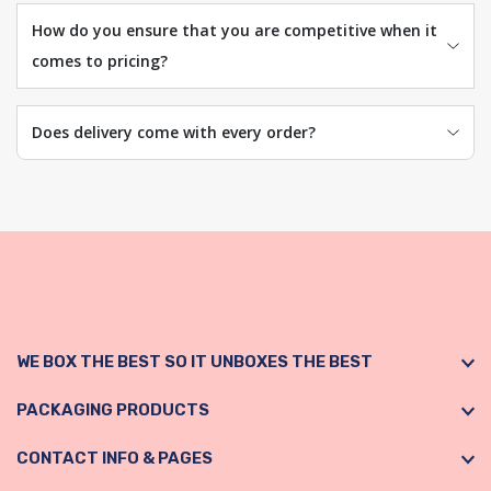
How do you ensure that you are competitive when it
comes to pricing?
Does delivery come with every order?
WE BOX THE BEST SO IT UNBOXES THE BEST
PACKAGING PRODUCTS
CONTACT INFO & PAGES